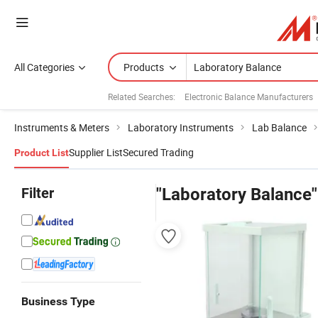
All Categories
Products
Related Searches:
Electronic Balance Manufacturers
Instruments & Meters
Laboratory Instruments
Lab Balance
Supplier List
Secured Trading
Product List
Filter
"Laboratory Balance"
Business Type