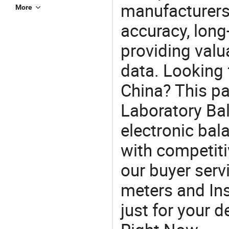
manufacturers
More
accuracy, long-
providing val
data. Looking 
China? This pa
Laboratory Bal
electronic bal
with competiti
our buyer serv
meters and In
just for your 