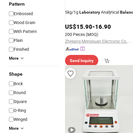
Pattern
5kg/1g
Analytical
Laboratory
Balan
Embossed
Wood Grain
US$
15.90
-
16.90
With Pattern
200 Pieces
(MOQ)
Plain
Zhejiang Mengxuan Electronic Co., Ltd.
Finished
More
Send Inquiry
Shape
Brick
Round
Square
O-Ring
Winged
More