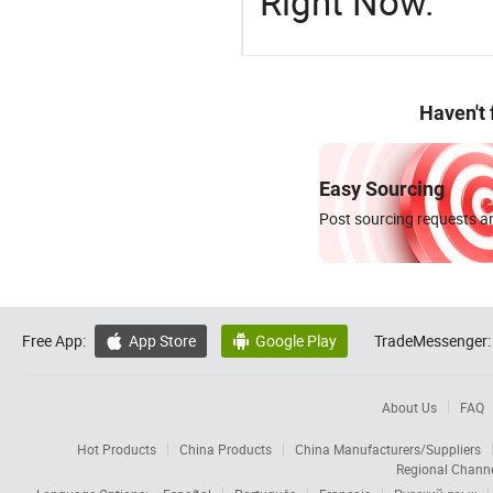
Right Now.
Haven't
Easy Sourcing
Post sourcing requests an
Free App:
App Store
Google Play
TradeMessenger:


About Us
FAQ
Hot Products
China Products
China Manufacturers/Suppliers
Regional Chann