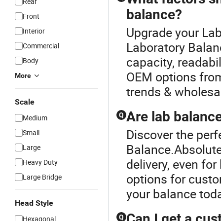
Rear
balance?
Front
Upgrade your Lab
Interior
Laboratory Balan
Commercial
capacity, readabil
Body
OEM options from
More
trends & wholesal
Scale
Are lab balance
Q
Medium
Discover the perf
Small
Balance.Absolute
Large
delivery, even fo
Heavy Duty
options for custo
Large Bridge
your balance tod
Head Style
Can I get a cus
Q
Hexagonal