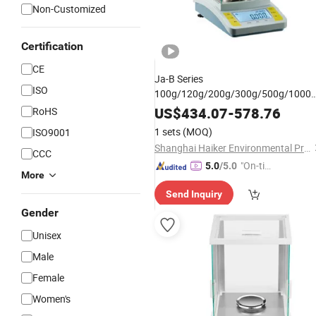
Non-Customized
Certification
CE
Ja-B Series
ISO
100g/120g/200g/300g/500g/1000
Capacity 1mg
Digital Hig
Laboratory
US$
434.07
-
578.76
RoHS
Precision Electronic Analytical
1 sets
(MOQ)
ISO9001
Balance
Shanghai Haiker Environmental Protection Equipment Co., Ltd
CCC
"On-tim
5.0
/5.0
More
e Delive
Send Inquiry
ry"
Gender
Unisex
Male
Female
Women's