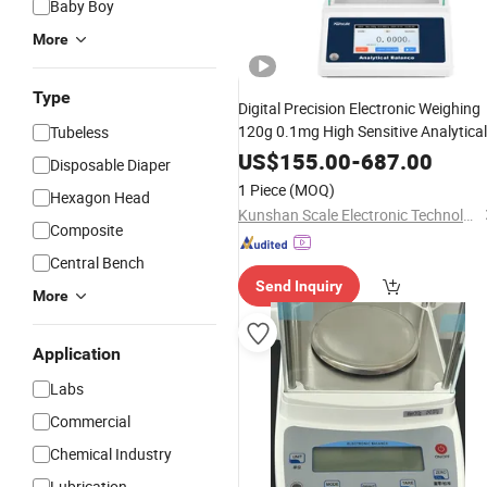
Baby Boy
More
Type
Digital Precision Electronic Weighing
120g 0.1mg High Sensitive Analytical
Tubeless
for
Medical
Balance
Laboratory
US$
155.00
-
687.00
Disposable Diaper
1 Piece
(MOQ)
Hexagon Head
Kunshan Scale Electronic Technology Co., Ltd
Composite
Central Bench
Send Inquiry
More
Application
Labs
Commercial
Chemical Industry
Lubrication