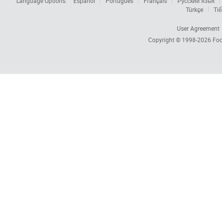
Language Options:
Español
Português
Français
Русский язык
Türkçe
Tiế
User Agreement
Copyright © 1998-2026
Foc