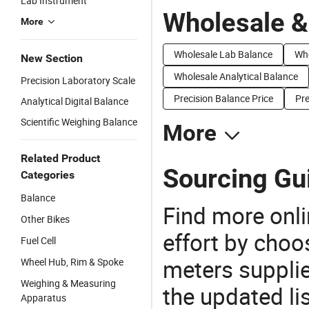
Lab Instrument
Wholesale &
More
Wholesale Lab Balance
Who
New Section
Wholesale Analytical Balance
Precision Laboratory Scale
Precision Balance Price
Pre
Analytical Digital Balance
Scientific Weighing Balance
More
Related Product
Sourcing Gui
Categories
Balance
Find more onli
Other Bikes
effort by choo
Fuel Cell
meters supplie
Wheel Hub, Rim & Spoke
Weighing & Measuring
the updated li
Apparatus