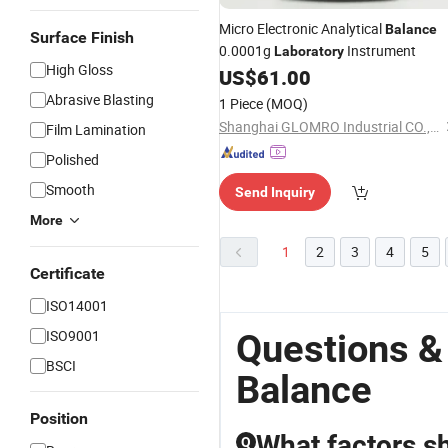
Micro Electronic Analytical
Balance
Surface Finish
0.0001g
Instrument
Laboratory
High Gloss
US$
61.00
Abrasive Blasting
1 Piece
(MOQ)
Shanghai GLOMRO Industrial CO., LTD.
Film Lamination
Polished
Smooth
Send Inquiry
More
1
2
3
4
5
Certificate
ISO14001
ISO9001
Questions &
BSCI
Balance
Position
What factors s
Q