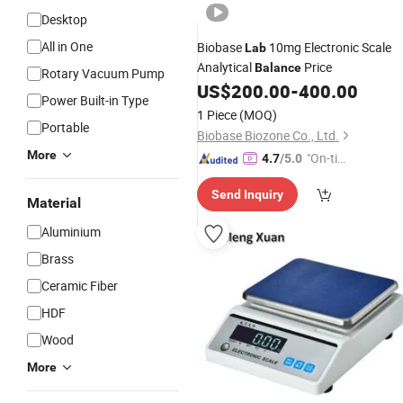
Desktop
All in One
Biobase
10mg Electronic Scale
Lab
Analytical
Price
Balance
Rotary Vacuum Pump
US$
200.00
-
400.00
Power Built-in Type
1 Piece
(MOQ)
Portable
Biobase Biozone Co., Ltd.
More
"On-tim
4.7
/5.0
e Delive
Send Inquiry
ry"
Material
Aluminium
Brass
Ceramic Fiber
HDF
Wood
More