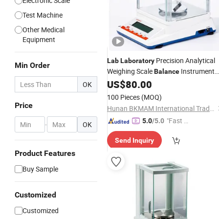
Electronic Scale
Test Machine
Other Medical
Equipment
Precision Analytical
Lab
Laboratory
Min Order
Weighing Scale
Instrument
Balance
Apparatus
US$
80.00
OK
100 Pieces
(MOQ)
Price
Hunan BKMAM International Trade Co., Ltd.
"Fast D
5.0
/5.0
-
OK
elivery"
Send Inquiry
Product Features
Buy Sample
Customized
Customized