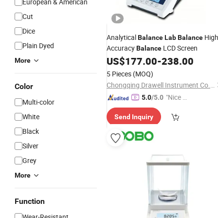
European & American
Cut
Dice
Analytical
Hig
Balance
Lab
Balance
Plain Dyed
Accuracy
LCD Screen
Balance
US$
177.00
-
238.00
More
5 Pieces
(MOQ)
Chongqing Drawell Instrument Co., Ltd.
Color
"Nice C
5.0
/5.0
Multi-color
ustome
White
Send Inquiry
r Servic
e"
Black
Silver
Grey
More
Function
Wear-Resistant