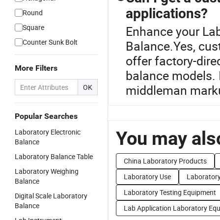
applications?
Round
Square
Enhance your Lab
Counter Sunk Bolt
Balance.Yes, cust
offer factory-dire
More Filters
balance models. 
middleman mark
OK
Popular Searches
Laboratory Electronic
You may also
Balance
Laboratory Balance Table
China Laboratory Products
Laboratory Weighing
Laboratory Use
Laboratory
Balance
Laboratory Testing Equipment
Digital Scale Laboratory
Balance
Lab Application Laboratory Eq