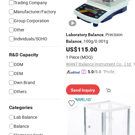
Trading Company
Manufacturer/Factory
Group Corporation
Other
, Precision
Laboratory
Balance
Individuals/SOHO
, 100g/0.001g
Balance
US$
115.00
R&D Capacity
1 Piece
(MOQ)
WANT Balance Instrument Co., Ltd.
ODM
"Profes
5.0
/5.0
OEM
sional S
Own Brand
ervice"
Send Inquiry
Others
Categories
Lab Balance
Balance