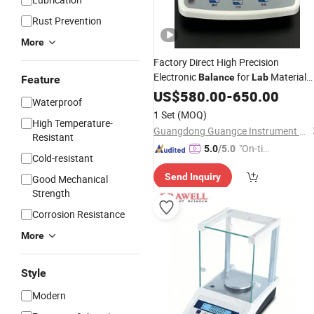
Rust Prevention
More
Factory Direct High Precision
Electronic
for
Material
Balance
Lab
Feature
Testing
US$
580.00
-
650.00
Waterproof
1 Set
(MOQ)
High Temperature-
Guangdong Guangce Instrument Technology Co., Ltd.
Resistant
"On-tim
5.0
/5.0
Cold-resistant
e Delive
Send Inquiry
Good Mechanical
ry"
Strength
Corrosion Resistance
More
Style
Modern