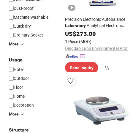
Dust-proof
Machine Washable
Precision Electronic Autobalance
Analytical Electronic
Quick dry
Laboratory
Balance
US$
273.00
Ordinary Socket
1 Piece
(MOQ)
More
Qingdao Lubo Environmental Protection Group Co., Ltd.
Usage
Send Inquiry
Hotel
Outdoor
Floor
Home
Decoration
More
Structure