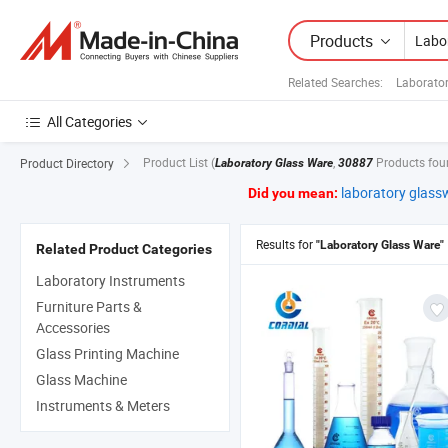
Products
Related Searches:
Laborato
All Categories
Product List
(
,
Products fou
Product Directory
Laboratory Glass Ware
30887
laboratory glass
Did you mean:
Results for
"Laboratory Glass Ware"
Related Product Categories
Laboratory Instruments
Furniture Parts &
Accessories
Glass Printing Machine
Glass Machine
Instruments & Meters