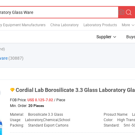
ry Equipment Manufacturers
China Laboratory
Laboratory Products
More
Supplier
Buye
nd)
ware
(30887)
Cordial
Lab
Borosilicate 3.3
Glass
Laboratory
Gl
FOB Price:
/ Piece
US$ 0.125-7.02
Min. Order:
20 Pieces
Material:
Borosilicate 3.3 Glass
Prosuct Name:
L
Usage:
Laboratory,Chemical,School
Color:
High Tran
Packing:
Standard Export Cartons
Standard:
5ml -5