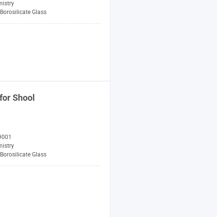
istry
Borosilicate Glass
for Shool
9001
istry
Borosilicate Glass