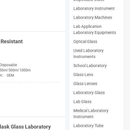
Laboratory Instrument
Laboratory Machines
Lab Application
Laboratory Equipments
Resistant
Optical Glass
Used Laboratory
Instruments
Disposable
School Laboratory
50ml 500ml 1000m
Glass Lens
rt:
OEM
Glass Lenses
Laboratory Glass
Lab Glass
Medical Laboratory
Instrument
Laboratory Tube
lask
Glass
Laboratory