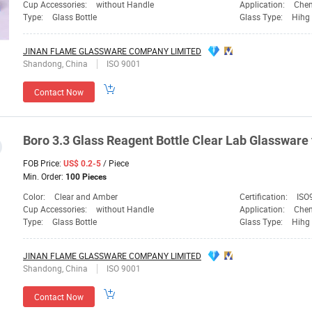
Cup Accessories:
without Handle
Application:
Chem
Type:
Glass Bottle
Glass Type:
Hihg 
JINAN FLAME GLASSWARE COMPANY LIMITED
Shandong, China
ISO 9001
Contact Now
Boro 3.3
Glass
Reagent Bottle Clear
Lab
Glassware
FOB Price:
/ Piece
US$ 0.2-5
Min. Order:
100 Pieces
Color:
Clear and Amber
Certification:
ISO
Cup Accessories:
without Handle
Application:
Chem
Type:
Glass Bottle
Glass Type:
Hihg 
JINAN FLAME GLASSWARE COMPANY LIMITED
Shandong, China
ISO 9001
Contact Now