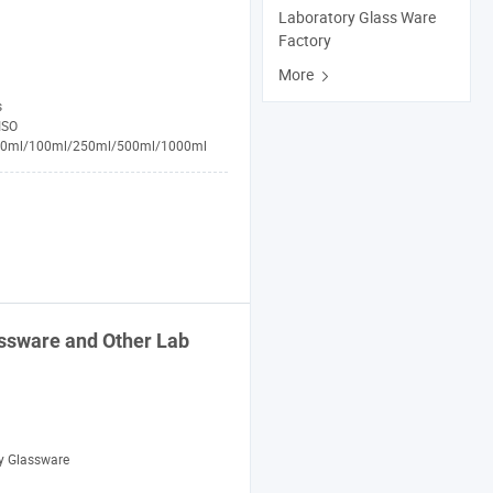
Laboratory Glass Ware
Factory
More
s
ISO
50ml/100ml/250ml/500ml/1000ml
ssware
and Other
Lab
y Glassware