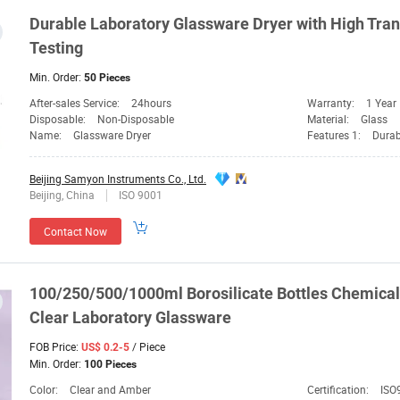
Durable
Laboratory
Glassware
Dryer with High Tra
Testing
Min. Order:
50 Pieces
After-sales Service:
24hours
Warranty:
1 Year
Disposable:
Non-Disposable
Material:
Glass
Name:
Glassware Dryer
Features 1:
Durab
Beijing Samyon Instruments Co., Ltd.
Beijing, China
ISO 9001
Contact Now
100/250/500/1000ml Borosilicate Bottles Chemica
Clear
Laboratory
Glassware
FOB Price:
/ Piece
US$ 0.2-5
Min. Order:
100 Pieces
Color:
Clear and Amber
Certification:
ISO