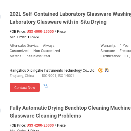
202L Self-Contained
Laboratory
Glassware
Washing 
Laboratory
Glassware
with in-Situ Drying
FOB Price:
/ Piece
US$ 4000-25000
Min. Order:
1 Piece
After-sales Service:
Always
Warranty:
1 Year
Customized:
Non-Customized
Structure:
Freest
Material:
Stainless Steel
Certification:
CE, 
Hangzhou Xipingzhe Instruments Technology Co., Ltd.
Zhejiang, China
ISO 9001, ISO 14001
Contact Now
Fully Automatic Drying Benchtop Cleaning Machine
Glassware
Cleaning Problems
FOB Price:
/ Piece
US$ 4200-25000
Min. Order: