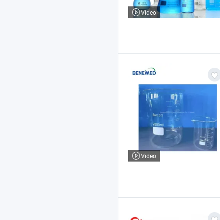
Video
Video