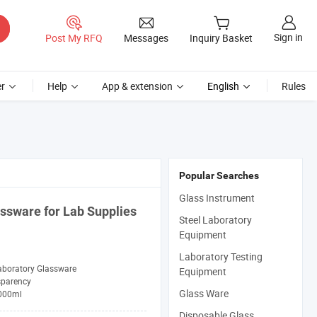
Sign in
Post My RFQ
Messages
Inquiry Basket
r
Help
App & extension
English
Rules
Popular Searches
Glass Instrument
assware
for
Lab
Supplies
Steel Laboratory
Equipment
Laboratory Testing
aboratory Glassware
Equipment
sparency
Glass Ware
000ml
Disposable Glass