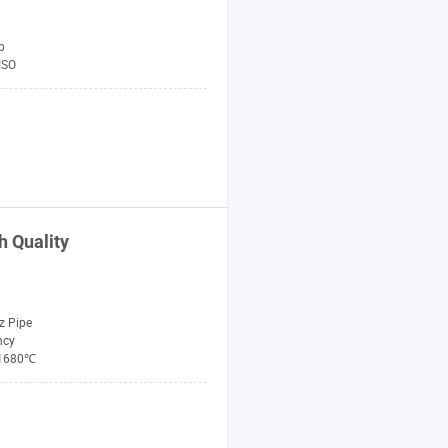
p
ISO
h Quality
z Pipe
ncy
1680℃