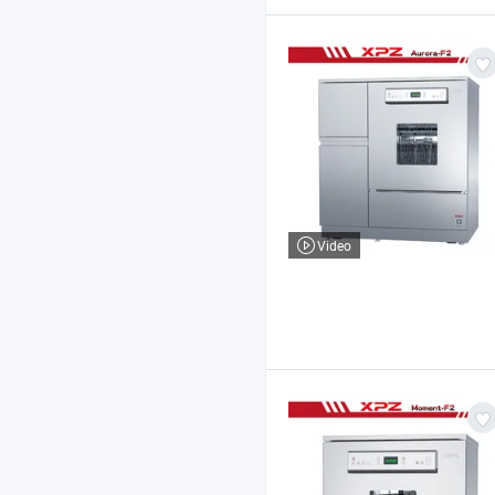
Video