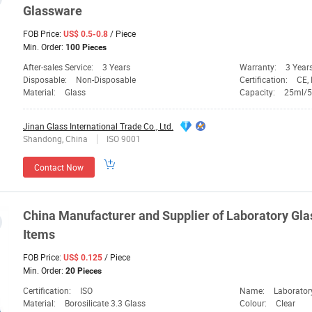
Glassware
FOB Price:
/ Piece
US$ 0.5-0.8
Min. Order:
100 Pieces
After-sales Service:
3 Years
Warranty:
3 Year
Disposable:
Non-Disposable
Certification:
CE, 
Material:
Glass
Capacity:
25ml/
Jinan Glass International Trade Co., Ltd.
Shandong, China
ISO 9001
Contact Now
China Manufacturer and Supplier of
Laboratory
Gla
Items
FOB Price:
/ Piece
US$ 0.125
Min. Order:
20 Pieces
Certification:
ISO
Name:
Laborator
Material:
Borosilicate 3.3 Glass
Colour:
Clear