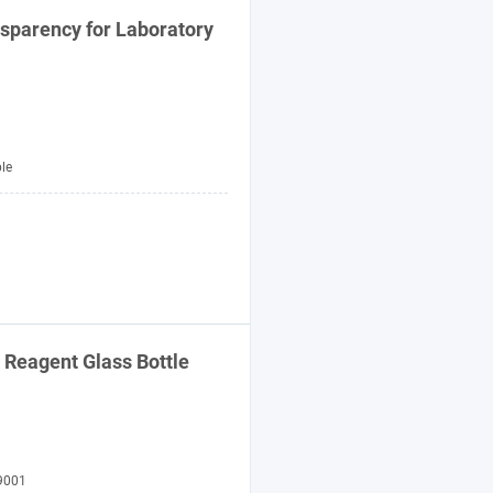
nsparency for
Laboratory
le
l Reagent
Glass
Bottle
9001