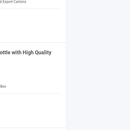
d Export Cartons
ttle with High Quality
/Box