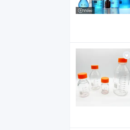
Video