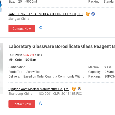
Size:
25ml-5000ml
Packing:
Standar
YANCHENG CORDIAL MEDLAB TECHNOLOGY CO., LTD.
Jiangsu, China
Contact Now
Laboratory
Glassware
Borosilicate
Glass
Reagent Bo
FOB Price:
/ Box
US$ 0.6
Min. Order:
100 Box
Certification:
CE
Material:
Glass
Bottle Top:
Screw Top
Capacity:
250ml
Delivery:
Based on Order Quantity, Commomly Within 30days
Package:
80PCS
Qingdao Aost Medical Manufacture Co., Ltd.
Shandong, China
ISO 9001, GMP, ISO 13485, FSC
Contact Now