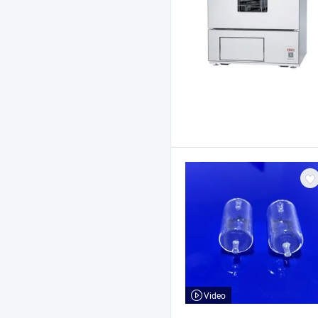
Video