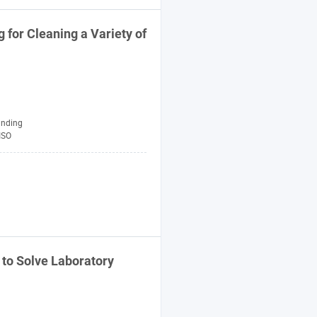
for Cleaning a Variety of
anding
ISO
 to Solve
Laboratory