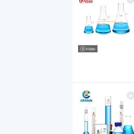
Video