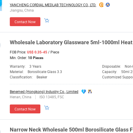
YANCHENG CORDIAL MEDLAB TECHNOLOGY CO., LTD.
Jiangsu, China
Contact Now
Wholesale
Laboratory
Glassware
5ml-1000ml Heat 
FOB Price:
/ Piece
US$ 0.35-45
Min. Order:
10 Pieces
Warranty:
3 Years
Disposable:
Non-
Material:
Borosilicate Glass 3.3
Capacity:
50ml 2
Classification:
Beaker
Customized Suppo
Benemed (Hongkong) Industry Co., Limited
Henan, China
ISO 13485, FSC
Contact Now
Narrow Neck Wholesale 500ml Borosilicate
Glass
F