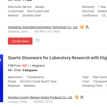
1 Piece
After-sales Service:
Always
Warranty:
1 Year
Customized:
Non-Customized
Structure:
Deskto
Material:
Stainless Steel
Certification:
CE, 
Hangzhou Xipingzhe Instruments Technology Co., Ltd.
Zhejiang, China
ISO 9001, ISO 14001
Contact Now
Quartz
Glassware
for
Laboratory
Research with Hig
FOB Price:
/ kilograms
US$ 1
Min. Order:
5 kilograms
Application:
Transparency
Type:
Clear Quart
Shape:
One End Closed Quartz Tube
Color:
Transpare
Materials:
Materials
Softening Point:
Donghai County Tengjun Quartz Products Co., Ltd.
Jiangsu, China
ISO9001:2015