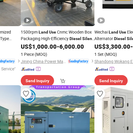
omized
1500rpm
Cnmc Wooden Box
Wechai
Ele
Land
Use
Land
Use
Type
Packaging High-Efficiency
Alternator
Diesel
Silent
Diesel
Sil
Factory Wk-30GF
US$
1,000.00
-
6,000.00
US$
3,300.00
-
Generator
1 Piece
(MOQ)
1 Set
(MOQ)
Jining China Power Machinery Co., Ltd.
 Service"
Send Inquiry
Send Inquiry