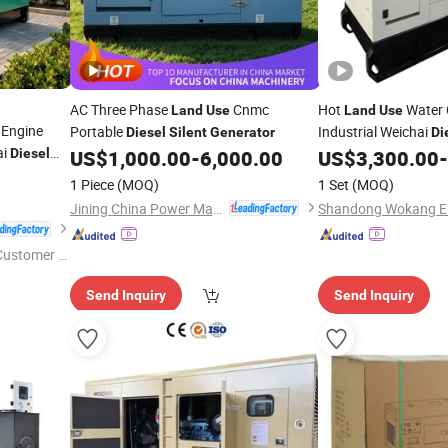
AC Three Phase
Cnmc
Hot
Water 
Land
Use
Land
Use
Engine
Portable
Industrial Weichai
Diesel
Silent
Generator
Di
ai
Wk-30GF
Diesel
US$
1,000.00
-
6,000.00
US$
3,300.00
-
Generator
1 Piece
(MOQ)
1 Set
(MOQ)
Jining China Power Machinery Co., Ltd.
 Customer S
Send Inquiry
Send Inquiry