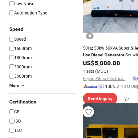
Low Noise
Automation Type
Speed
Speed
50Hz 50kw 60kVA Super
1500rpm
Sil
Set wi
Use
Diesel
Generator
1800rpm
Fawde Engine
US$
5,000.00
3000rpm
1 sets
(MOQ)
3600rpm
Fujian Yihua Electrical Machinery Co., Ltd.
More
"Fast Dis
1.0
/5.0
Send Inquiry
Certification
CE
ISO
TLC