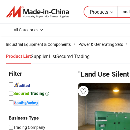
Products
All Categories
Industrial Equipment & Components
Power & Generating Sets
Supplier List
Secured Trading
Product List
Filter
"Land Use Silent
Business Type
Trading Company