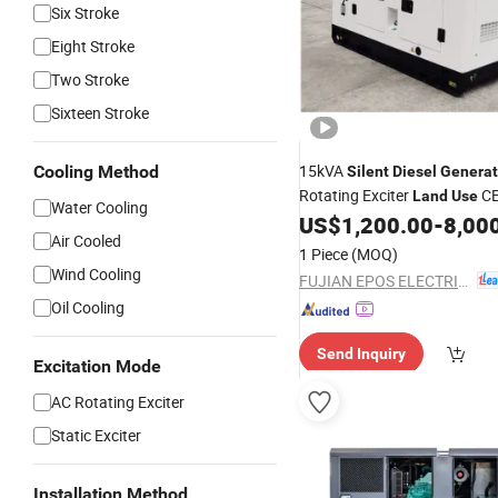
Six Stroke
Eight Stroke
Two Stroke
Sixteen Stroke
15kVA
Cooling Method
Silent
Diesel
Generat
Rotating Exciter
CE
Land
Use
Water Cooling
Set
Power
US$
1,200.00
-
8,00
Diesel
Generator
Air Cooled
1 Piece
(MOQ)
Wind Cooling
FUJIAN EPOS ELECTRIC MACHINERY CO., LTD.
Oil Cooling
Send Inquiry
Excitation Mode
AC Rotating Exciter
Static Exciter
Installation Method