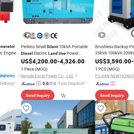
Perkins Small
10kVA Portable
Brushless Backup P
nerator
Silent
ec Engine
25kVA 100kVA 200k
Electric
Power
Diesel
Land
Use
Soundproof
US$
4,200.00
-
4,326.00
US$
3,590.00
Diesel
G
-
Generator
Lovol Engine for Con
1 Piece
(MOQ)
1 PCS
(MOQ)
Ningde Excel Power Co., Ltd.
Delivery"
"Fast Dispatch"
5.0
/5.0
Send Inquiry
Send Inquiry