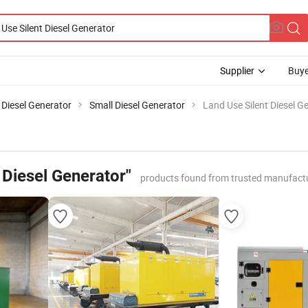
Supplier
Buye
Diesel Generator
Small Diesel Generator
Land Use Silent Diesel G
 Diesel Generator"
products found from trusted manufactu