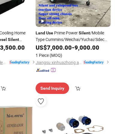
Cooling Home
Prime Power
/Mobile
Land
Use
Silent
Type Cummins/Weichai/Yuchai/Sdec
esel
Silent
Engine
Electric Power
3,500.00
US$
7,000.00
Diesel
-
9,000.00
Generator
1 Piece
(MOQ)
Shandong Wokang Electric Power Technology Co., Ltd
Jiangsu xinhuazhong automatic equipment Co.,Ltd
Send Inquiry