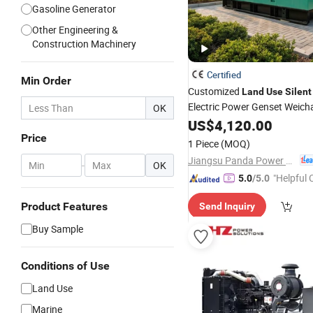
Gasoline Generator
Other Engineering &
Construction Machinery
Certified
Min Order
Customized
Land
Use
Silent
Electric Power Genset Weich
OK
Set
US$
4,120.00
Generator
Price
1 Piece
(MOQ)
Jiangsu Panda Power Technology Co., Ltd.
-
OK
"Helpful
5.0
/5.0
ervice"
Product Features
Send Inquiry
Buy Sample
Conditions of Use
Land Use
Marine