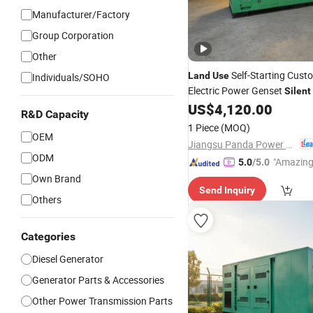
Manufacturer/Factory
Group Corporation
Other
Self-Starting Cust
Land
Use
Individuals/SOHO
Electric Power Genset
Silent
Engine
Set
US$
4,120.00
Diesel
Generator
R&D Capacity
1 Piece
(MOQ)
OEM
Jiangsu Panda Power Technology Co., Ltd.
ODM
"Amazing
5.0
/5.0
Own Brand
Send Inquiry
Others
Categories
Diesel Generator
Generator Parts & Accessories
Other Power Transmission Parts