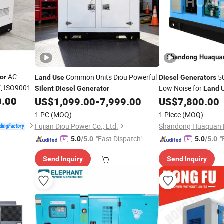
AC
Common Units Diou Powerful
5
or
Land
Use
Diesel
Generators
, ISO9001
Low Noise for
Silent
Diesel
Generator
Land
0.00
Huaquan Kms Series
US$
1,099.00
-
7,999.00
US$
7,800.00
1 PC
(MOQ)
1 Piece
(MOQ)
Fujian Diou Power Co., Ltd.
Shandong Huaquan P
"Fast Dispatch"
"
5.0
/5.0
5.0
/5.0
Send Inquiry
Send Inquiry