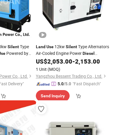
0kw
Type
12kw
Type Alternators
Silent
Land
Use
Silent
Powered by
Air-Cooled Engine Power
Use
Diesel
 Engine
Set
US$
2,053.00
-
2,153.00
Generator
1 Unit
(MOQ)
ower Co., Ltd.
Yangzhou Bessent Trading Co., Ltd.
Fast Delivery"
"Fast Dispatch"
5.0
/5.0
Send Inquiry