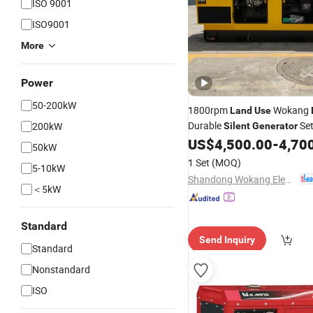
ISO 9001
ISO9001
More
Power
50-200kW
1800rpm
Wokang
Land
Use
Durable
Set
200kW
Silent
Generator
Cheap Price
US$
4,500.00
-
4,70
50kW
1 Set
(MOQ)
5-10kW
Shandong Wokang Electric Power Technology Co., Ltd
＜5kW
Standard
Send Inquiry
Standard
Nonstandard
ISO