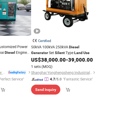
Certified
ustomized Power
50kVA 100kVA 250kVA
Diesel
hai
Engine
Set
Type
Diesel
Generator
Silent
Land
Use
US$
38,000.00
-
39,000.00
1 sets
(MOQ)
Jiangsu Panda Power Technology Co., Ltd.
Shanghai Yonghengsheng Industrial Co., Ltd
Perfect Service"
"Fantastic Service"
4.7
/5.0
Send Inquiry