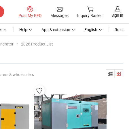
Sign in
Post My RFQ
Messages
Inquiry Basket
r
Help
App & extension
English
Rules
enerator
2026 Product List
rers & wholesalers