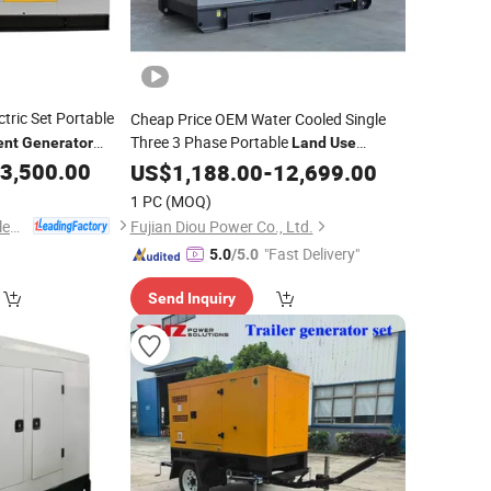
ctric Set Portable
Cheap Price OEM Water Cooled Single
Three 3 Phase Portable
ent
Generator
Land
Use
Backup Electric Energy Power Supply
3,500.00
US$
1,188.00
-
12,699.00
Soundproof
Dynamo
Silent
Diesel
1 PC
(MOQ)
for Sale Price
Generator
Shandong Wokang Electric Power Technology Co., Ltd
Fujian Diou Power Co., Ltd.
"Fast Delivery"
5.0
/5.0
Send Inquiry