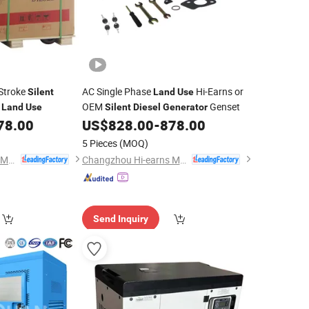
 Stroke
AC Single Phase
Hi-Earns or
Silent
Land
Use
r
OEM
Genset
Land
Use
Silent
Diesel
Generator
78.00
US$
828.00
-
878.00
5 Pieces
(MOQ)
Changzhou Hi-earns Mechanical & Electrical Co., Ltd.
Changzhou Hi-earns Mechanical & Electrical Co., Ltd.
Send Inquiry