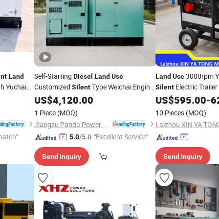
Self-Starting
3000rpm Y
ent
Land
Diesel
Land
Use
Land
Use
th Yuchai
Customized
Type Weichai Engine
Electric Trailer
Silent
Silent
Genset
Set
US$
4,120.00
US$
595.00
-
6
Generator
1 Piece
(MOQ)
10 Pieces
(MOQ)
Jiangsu Panda Power Technology Co., Ltd.
patch"
"Excellent Service"
5.0
/5.0
Send Inquiry
Send Inquiry