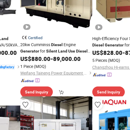
Certified
High-Efficiency Four
Land
20kw Cumminss
Engine
kVA/50kVA
fo
Diesel
Diesel
Generator
for
er
000.00
Generator
Silent
Land
Use
Diesel
US$
828.00
-
8
Silent
US$
880.00
-
89,000.00
Generator
5 Pieces
(MOQ)
1 Piece
(MOQ)
Weifang Taineng Power Equipment Co., Ltd
Send Inquiry
Send Inquiry