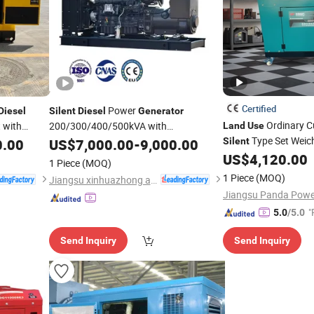
Certified
Power
Diesel
Silent
Diesel
Generator
Ordinary C
 with
200/300/400/500kVA with
Land
Use
Cummins/Weichai Engine
Type Set Weic
0.00
US$
7,000.00
-
9,000.00
Land
Use
Silent
Emergency
Genset
US$
4,120.00
Generator
1 Piece
(MOQ)
1 Piece
(MOQ)
Jiangsu xinhuazhong automatic equipment Co.,Ltd
"
5.0
/5.0
Send Inquiry
Send Inquiry