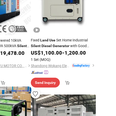
Fixed
Set Home Industrial
owered 10kVA
Land
Use
VA 500kVA
with Good
Silent
Silent
Diesel
Generator
with
Service
US$
1,100.00
-
1,200.00
enerator
19,478.00
struction
Land
Use
1 Set
(MOQ)
Shandong Wokang Electric Power Technology Co., Ltd
FUJIAN NEW HONGFU MOTOR CO., LTD.
Send Inquiry