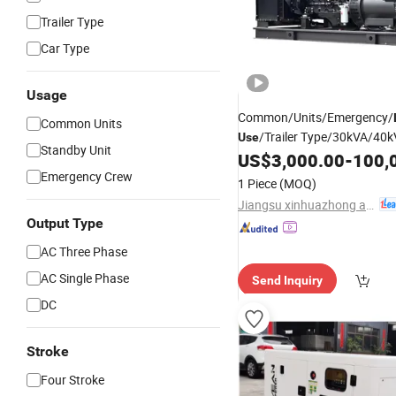
Trailer Type
Car Type
Usage
Common/Units/Emergency/
Common Units
/Trailer Type/30kVA/40
Use
Standby Unit
Power
Sup
US$
3,000.00
-
100,
Diesel
Generator
Set Price
Emergency Crew
Diesel
Generator
1 Piece
(MOQ)
Jiangsu xinhuazhong automatic equipment Co.,Ltd
Output Type
AC Three Phase
AC Single Phase
Send Inquiry
DC
Stroke
Four Stroke