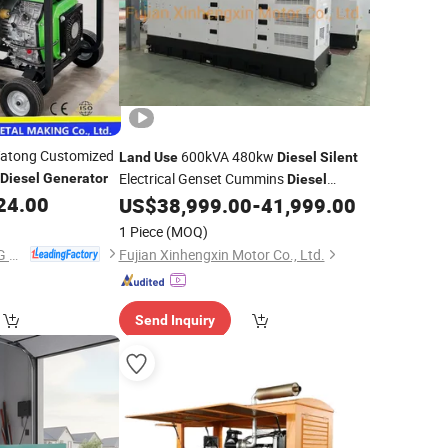
atong Customized
600kVA 480kw
Land
Use
Diesel
Silent
Electrical Genset Cummins
Diesel
Generator
Diesel
24.00
US$
38,999.00
-
41,999.00
Generator
1 Piece
(MOQ)
Laizhou XIN YA TONG METAL MAKING Co., Ltd.
Fujian Xinhengxin Motor Co., Ltd.
Send Inquiry