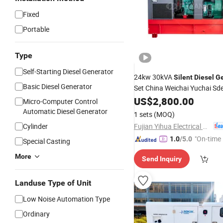
Fixed
Portable
Type
Self-Starting Diesel Generator
24kw 30kVA
Silent
Diesel
Ge
Basic Diesel Generator
Set China Weichai Yuchai Sd
for
US$
Land
2,800.00
Use
Micro-Computer Control
Automatic Diesel Generator
1 sets
(MOQ)
Fujian Yihua Electrical Machinery Co., Ltd.
Cylinder
"On-time 
1.0
/5.0
Special Casting
More
Send Inquiry
Landuse Type of Unit
Low Noise Automation Type
Ordinary