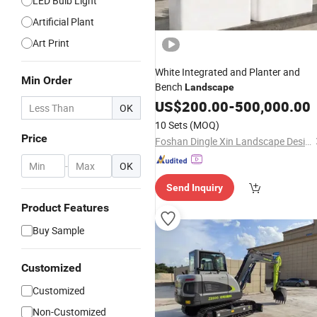
LED Bulb Light
Artificial Plant
Art Print
White Integrated and Planter and
Min Order
Bench
Landscape
US$
200.00
-
500,000.00
OK
10 Sets
(MOQ)
Price
Foshan Dingle Xin Landscape Design Co., Ltd.
-
OK
Send Inquiry
Product Features
Buy Sample
Customized
Customized
Non-Customized