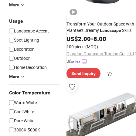
More
Usage
Transform Your Outdoor Space with
Plantae's Dreamy
Skills
Landscape Accent
Landscape
US$
2.00
-
8.00
Spot Lighting
100 piece
(MOQ)
Decoration
Qingdao Guanxuan Trading Co., Ltd
Outdoor
Home Decoration
Send Inquiry
More
Color Temperature
Warm White
Cool White
Pure White
3000K-5000K