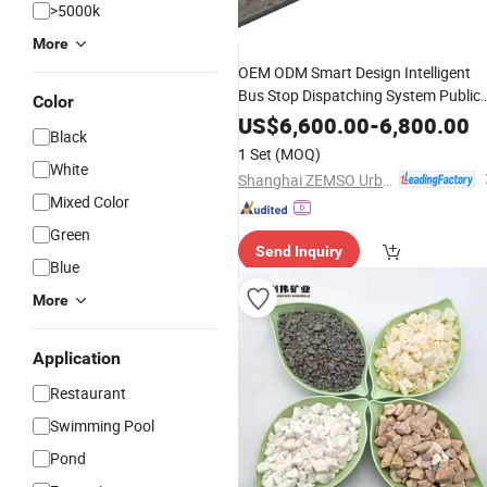
>5000k
More
OEM ODM Smart Design Intelligent
Bus Stop Dispatching System Public
Color
Landscape
US$
6,600.00
-
6,800.00
Black
1 Set
(MOQ)
White
Shanghai ZEMSO Urban Furniture Technology Co., Ltd.
Mixed Color
Green
Send Inquiry
Blue
More
Application
Restaurant
Swimming Pool
Pond