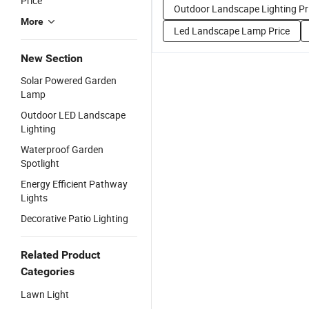
Price
Outdoor Landscape Lighting Pr
More
Led Landscape Lamp Price
New Section
Solar Powered Garden
Lamp
Outdoor LED Landscape
Lighting
Waterproof Garden
Spotlight
Energy Efficient Pathway
Lights
Decorative Patio Lighting
Related Product
Categories
Lawn Light