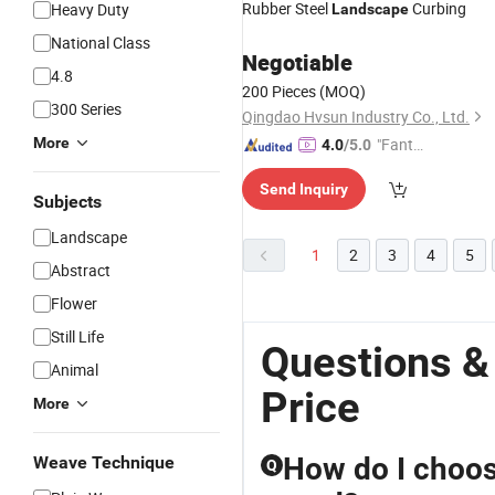
Rubber Steel
Curbing
Heavy Duty
Landscape
National Class
Negotiable
4.8
200 Pieces
(MOQ)
300 Series
Qingdao Hvsun Industry Co., Ltd.
More
"Fantas
4.0
/5.0
tic Servi
Send Inquiry
ce"
Subjects
Landscape
1
2
3
4
5
Abstract
Flower
Still Life
Questions &
Animal
Price
More
How do I choose
Weave Technique
Q