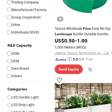
Trading Company
Manufacturer/Factory
Group Corporation
Other
Taurus Wholesale
Easy No Dig
Price
Individuals/SOHO
Border Durable Garden
Landscape
Divider
US$
0.50
-
1.00
R&D Capacity
1,000 Meters
(MOQ)
Jiangxi Taurus Technology Co., Ltd.
ODM
"Fast D
5.0
/5.0
OEM
elivery"
Own Brand
Send Inquiry
Others
Categories
LED Garden Light
LED Strip Light