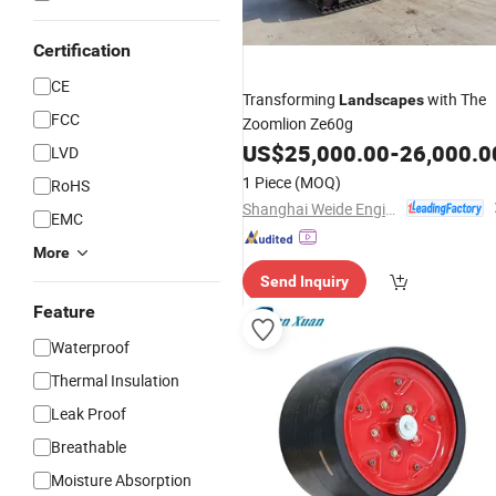
Certification
CE
Transforming
with The
Landscapes
FCC
Zoomlion Ze60g
US$
25,000.00
-
26,000.0
LVD
1 Piece
(MOQ)
RoHS
Shanghai Weide Engineering Machinery Equipment Co., Ltd.
EMC
More
Send Inquiry
Feature
Waterproof
Thermal Insulation
Leak Proof
Breathable
Moisture Absorption