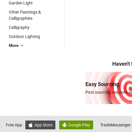
Garden Light
Other Paintings &
Calligraphies
Calligraphy
Outdoor Lighting
More
Haven't
Easy Sourcing
Post sourcing requests an
Free App:
App Store
Google Play
TradeMessenger:

