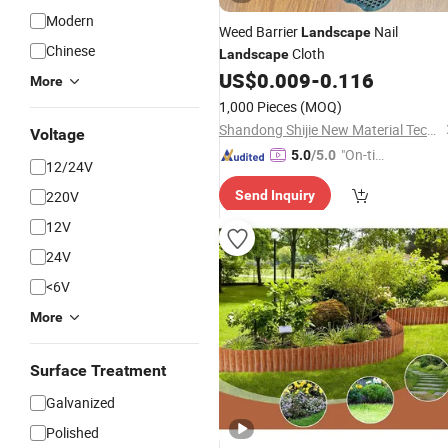
Modern
Weed Barrier
Nail
Landscape
Chinese
Cloth
Landscape
US$
0.009
-
0.116
More
1,000 Pieces
(MOQ)
Shandong Shijie New Material Technology Co., Ltd.
Voltage
"On-tim
5.0
/5.0
12/24V
e Delive
220V
Send Inquiry
ry"
12V
24V
<6V
More
Surface Treatment
Galvanized
Polished