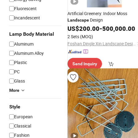
Fluorescent
Artificial Greenery: Indoor Moss
Incandescent
Design
Landscape
US$
200.00
-
500,000.00
Lamp Body Material
2 Sets
(MOQ)
Foshan Dingle Xin Landscape Design Co., Ltd.
Aluminum
Aluminum Alloy
Plastic
Send Inquiry
PC
Glass
More
Style
European
Classical
Fashion