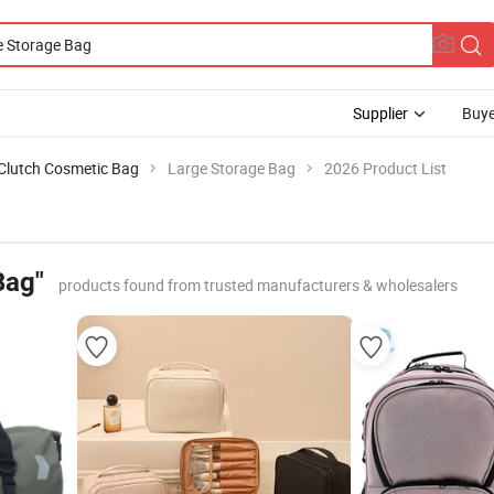
Supplier
Buye
Clutch Cosmetic Bag
Large Storage Bag
2026 Product List
Bag"
products found from trusted manufacturers & wholesalers