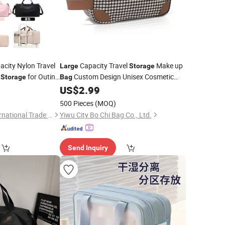
city Nylon Travel
Capacity Travel
Make up
Large
Storage
e
for Outing
Custom Design Unisex Cosmetic
Storage
Bag
Men's Travel Toiletry Organizer
6
US$
2.99
Bag
Bag
500 Pieces
(MOQ)
Ningbo Beniway International Trade Co.,Ltd
Yiwu City Bo Chi Bag Co., Ltd.
Send Inquiry