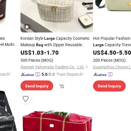
ies
Korean Style
Capacity Cosmetic
Hot Popular Fashio
Large
el Multi-
Makeup
with Zipper Reusable
Capacity Trav
Bag
Large
p Cosmetics
Woman Travel Toiletry Organizer
Casual Retro Should
US$
1.03
-
1.70
US$
4.50
-
5.5
Bag
Promotional Zip up
Pouch
Men's Breas
Storage
Bag
Storage
500 Pieces
(MOQ)
200 Pieces
(MOQ)
Xiamen Yahongda Trading Co., Ltd.
patch"
"Fast Dispatch"
5.0
/5.0
Send Inquiry
Send Inquiry