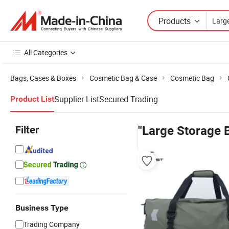
Products
All Categories
Bags, Cases & Boxes
Cosmetic Bag & Case
Cosmetic Bag
Supplier List
Secured Trading
Product List
Filter
"Large Storage 
Business Type
Trading Company