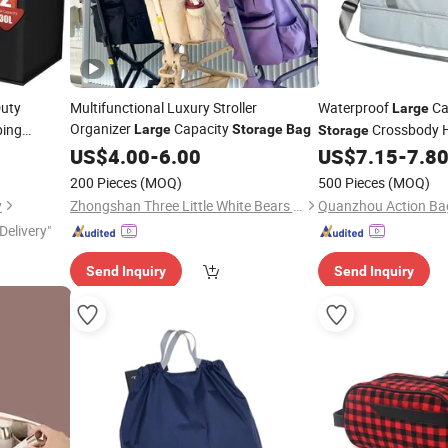
uty
Multifunctional Luxury Stroller
Waterproof
Ca
Large
Organizer
Capacity
ping
Crossbody H
Large
Storage
Bag
Storage
o Friendly
Deck Travel
US$
4.00
-
6.00
US$
7.15
-
7.8
Bag
 Cooler
Bag
200 Pieces
(MOQ)
500 Pieces
(MOQ)
y
Zhongshan Three Little White Bears Daily Products Co., Ltd.
Quanzhou Action Bag
Delivery"
Send Inquiry
Send Inquiry