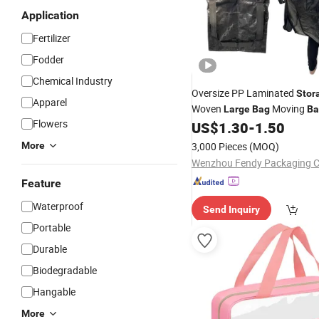
Application
Fertilizer
Fodder
Chemical Industry
Oversize PP Laminated
Stor
Apparel
Woven
Moving
Large
Bag
Ba
Flowers
US$
1.30
-
1.50
More
3,000 Pieces
(MOQ)
Wenzhou Fendy Packaging Co
Feature
Waterproof
Send Inquiry
Portable
Durable
Biodegradable
Hangable
More