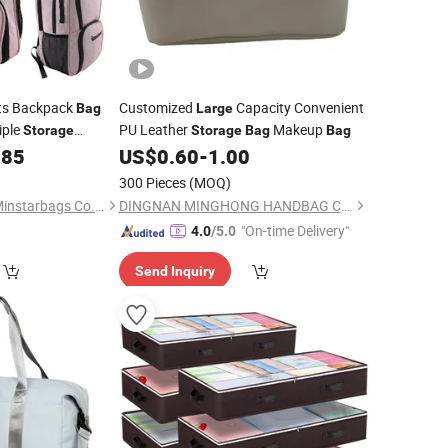
ts Backpack
Customized
Capacity Convenient
Bag
Large
iple
PU Leather
Makeup
Storage
Storage
Bag
Bag
.85
US$
0.60
-
1.00
300 Pieces
(MOQ)
Quanzhou Wuzhou Minstarbags Co., Ltd.
DINGNAN MINGHONG HANDBAG CO., LTD.
"On-time Delivery"
4.0
/5.0
Send Inquiry