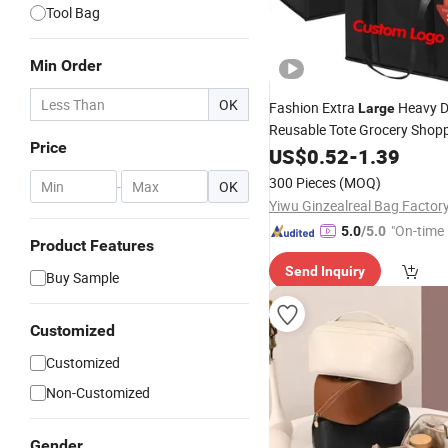
Tool Bag
Min Order
OK
Fashion Extra
Heavy D
Large
Reusable Tote Grocery Shop
Price
Thermal Customized Logo Ec
US$
0.52
-
1.39
Fruit
Picnic Outdoor
Storage
300 Pieces
(MOQ)
-
OK
Yiwu Ginzealreal Bag Factor
"On-time 
5.0
/5.0
Product Features
Send Inquiry
Buy Sample
Customized
Customized
Non-Customized
Gender