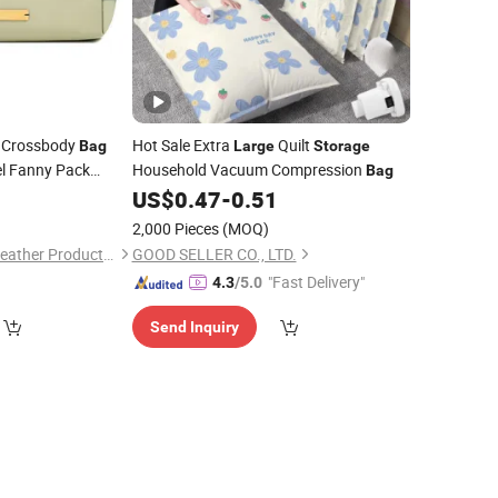
n Crossbody
Hot Sale Extra
Quilt
Bag
Large
Storage
el Fanny Pack
Household Vacuum Compression
Bag
er
Switch
0
US$
0.47
-
0.51
Bag
t
Bag
2,000 Pieces
(MOQ)
Guangzhou Chunxi Leather Products Co., Ltd.
GOOD SELLER CO., LTD.
"Fast Delivery"
4.3
/5.0
Send Inquiry