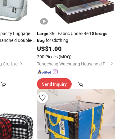
pacity Luggage
35L Fabric Under-Bed
Large
Storage
andheld Double-
for Clothing
Bag
0
US$
1.00
200 Pieces
(MOQ)
 Co., Ltd.
Tongcheng Wuchuang Household Products Co., Ltd.
Send Inquiry