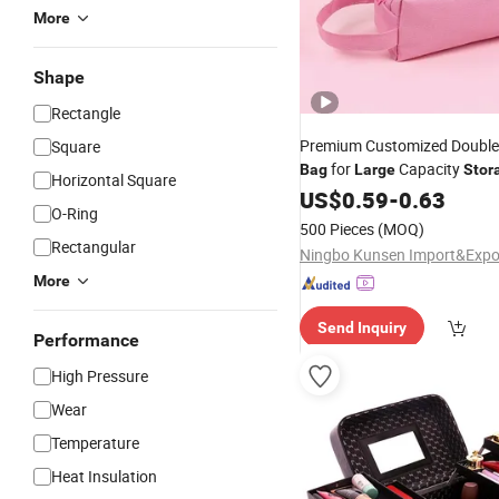
More
Shape
Rectangle
Premium Customized Double
Square
for
Capacity
Bag
Large
Stor
Horizontal Square
US$
0.59
-
0.63
O-Ring
500 Pieces
(MOQ)
Rectangular
More
Send Inquiry
Performance
High Pressure
Wear
Temperature
Heat Insulation