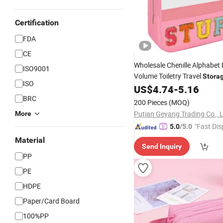
Certification
FDA
CE
Wholesale Chenille Alphabe
ISO9001
Volume Toiletry Travel
Stora
ISO
US$
4.74
-
5.16
Bag
BRC
200 Pieces
(MOQ)
Putian Geyang Trading Co., 
More
"Fast Dis
5.0
/5.0
Material
Send Inquiry
PP
PE
HDPE
Paper/Card Board
100%PP