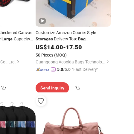
Checkered Canvas
Customize Amazon Courier Style
e
-Capacity
Delivery Tote
Large
Storages
Bag
Warehousing
Parts PP Woven
rage
Bag
US$
14.00
Large
-
17.50
Sorting Bagisothermal Container
50 Pieces
(MOQ)
Stacking
Bag
Co., Ltd.
Guangdong Acoolda Bags Technology Co., Limited
"Fast Delivery"
5.0
/5.0
Send Inquiry