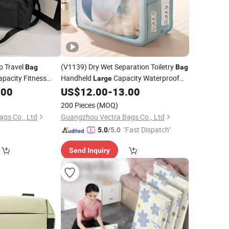
p Travel
(V1139) Dry Wet Separation Toiletry
Bag
Bag
apacity Fitness
Handheld
Capacity Waterproof
Large
age
Travel Cosmetic
Portable Shower
.00
US$
12.00
-
13.00
Storage
Bag
Storage
Bag
200 Pieces
(MOQ)
gs Co., Ltd
Guangzhou Vectra Bags Co., Ltd
"Fast Dispatch"
5.0
/5.0
Send Inquiry