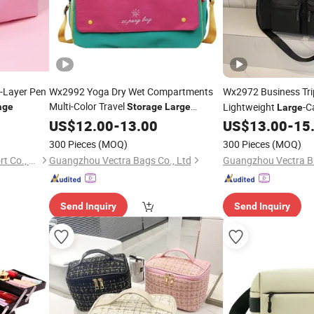
-Layer Pen
Wx2992 Yoga Dry Wet Compartments
Wx2972 Business Tri
Multi-Color Travel
Lightweight
-C
age
Storage
Large
Large
Capacity Fitness
Maternity Use Lugg
US$
12.00
-
13.00
Bag
US$
13.00
-
15
300 Pieces
(MOQ)
300 Pieces
(MOQ)
Ningbo Kunsen Import&Export Co., Ltd
Guangzhou Vectra Bags Co., Ltd
Guangzhou Vectra Ba
Send Inquiry
Send Inquiry