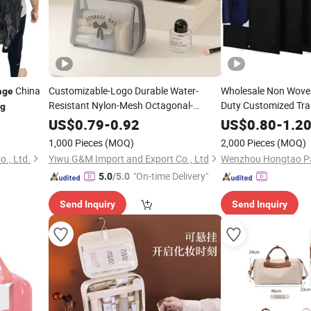
China
Customizable-Logo Durable Water-
Wholesale Non Wove
age
Resistant Nylon-Mesh Octagonal-
Duty Customized Tr
g
Shaped
-Capacity Multi-Pocket
Clothing
Large
Large
Stor
US$
0.79
-
0.92
US$
0.80
-
1.2
Machine-Washable Travel-Business-Trip
Shirts Coats Packing
1,000 Pieces
(MOQ)
2,000 Pieces
(MOQ)
Cosmetic
Suit Garment
Storage
Bag
Bag
., Ltd.
Yiwu G&M Import and Export Co., Ltd
Wenzhou Hongtao Pac
"On-time Delivery"
5.0
/5.0
Send Inquiry
Send Inquiry