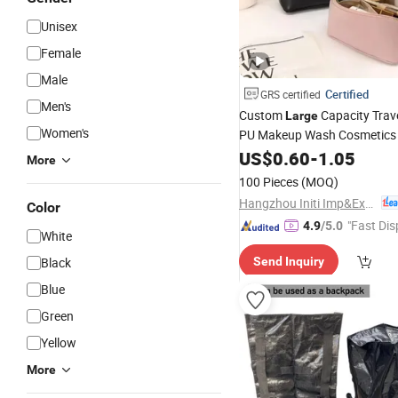
Unisex
Female
Male
Certified
GRS certified
Men's
Custom
Capacity Trav
Large
Women's
PU Makeup Wash Cosmetic
US$
0.60
-
1.05
More
100 Pieces
(MOQ)
Hangzhou Initi Imp&Exp Co., Ltd.
Color
"Fast Dis
4.9
/5.0
White
Black
Send Inquiry
Blue
Green
Yellow
More