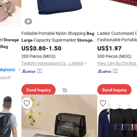
Foldable Portable Nylon Shopping
Ladies' Customized 
Bag
el
Fashionable Portabl
-Capacity Supermarket
Storage
Large
Storage
s
Cotton Cosmetic
Thickened Waterproof Sturdy Hand-Held
Bag
US$
0.80
-
1.50
US$
1.97
Sto
Shoulder Waterproof Reusable Pocket
200 Pieces
(MOQ)
500 Pieces
(MOQ)
Handbag
Twilight Innovations Co., Limited
Yiwu City Bo Chi Bag 
patch"
Send Inquiry
Send Inquiry