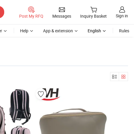
Sign in
Post My RFQ
Messages
Inquiry Basket
r
Help
App & extension
English
Rules