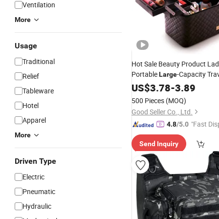
Ventilation
More
Usage
Traditional
Hot Sale Beauty Product Lad
Portable
-Capacity Trav
Large
Relief
Function Multi-Layer Deskto
US$
3.78
-
3.89
Tableware
Tool
Storage
Bag
500 Pieces
(MOQ)
Hotel
Good Seller Co., Ltd.
Apparel
"Fast Dis
4.8
/5.0
More
Send Inquiry
Driven Type
Electric
Pneumatic
Hydraulic