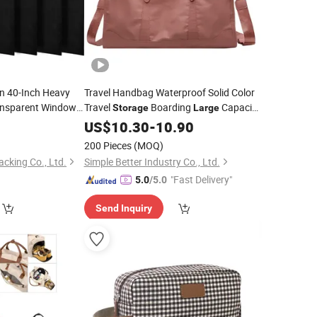
n 40-Inch Heavy
Travel Handbag Waterproof Solid Color
ansparent Window
Travel
Boarding
Capacity
Storage
Large
of Dresses
Fitness
age
0
US$
10.30
Bag
-
10.90
 Dustproof Cover
200 Pieces
(MOQ)
king Co., Ltd.
Simple Better Industry Co., Ltd.
"Fast Delivery"
5.0
/5.0
Send Inquiry