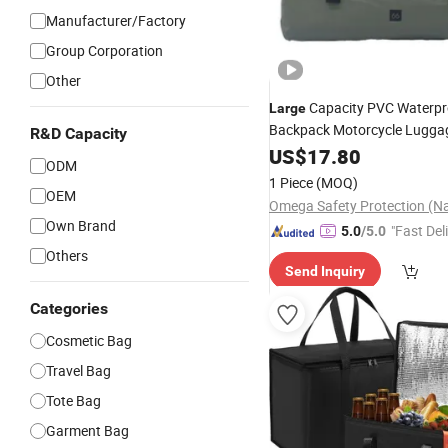
Manufacturer/Factory
Group Corporation
Other
Capacity PVC Waterpr
Large
Backpack Motorcycle Luggag
R&D Capacity
Tarpaulin
Bags
US$
Storage
17.80
Bag
ODM
for Swimming
Bags
1 Piece
(MOQ)
OEM
Own Brand
"Fast Del
5.0
/5.0
Others
Send Inquiry
Categories
Cosmetic Bag
Travel Bag
Tote Bag
Garment Bag