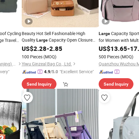
oof Cycling
Beauty Hot Sell Fashionable High
Capacity Spor
Large
Quality
Capacity Open Closure
e Travel
for Women with Mult
Large
Sports
Organizers Personalized Portable
Compartments
Bag
US$
2.28
-
2.85
US$
13.65
-
17
Custom Multipurpose Brush
Storage
100 Pieces
(MOQ)
500 Pieces
(MOQ)
Cosmetic Makeup
Bag
Omega Safety Protection (Nanjing) Co., Ltd
Yiwu Ginzeal Bag Co., Ltd.
ivery"
"Excellent Service"
4.9
/5.0
Send Inquiry
Send Inquiry