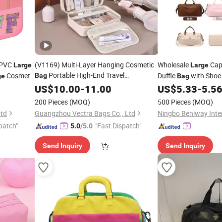
t PVC
(V1169) Multi-Layer Hanging Cosmetic
Wholesale
Capa
Large
Large
Portable High-End Travel
Cosmetic
Duffle
with Sho
Bag
ge
Bag
Transparent Waterproof
Capacity
Sports Fitness
US$
10.00
-
11.00
Large
US$
5.33
-
5.5
Makeup Organizer
Storage
Bag
200 Pieces
(MOQ)
500 Pieces
(MOQ)
Ltd
Guangzhou Vectra Bags Co., Ltd
patch"
"Fast Dispatch"
5.0
/5.0
Send Inquiry
Send Inquiry