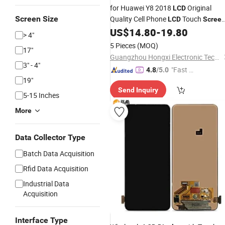
for Huawei Y8 2018
Original
LCD
Screen Size
Quality Cell Phone
Touch
LCD
Scree
Panel Digitizer
for
US$
14.80
-
19.80
Display
Assembly
> 4"
Huawei Y8 2018
Complete
LCD
5 Pieces
(MOQ)
17"
Guangzhou Hongxi Electronic Technology CO., Ltd.
3" - 4"
"Fast Di
4.8
/5.0
19"
spatch"
Send Inquiry
5-15 Inches
More
Data Collector Type
Batch Data Acquisition
Rfid Data Acquisition
Industrial Data
Acquisition
Interface Type