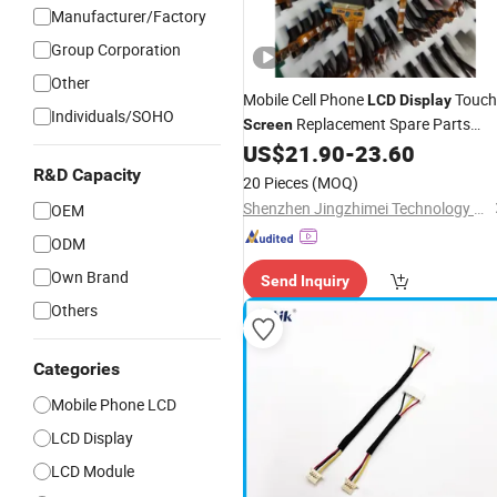
Manufacturer/Factory
Group Corporation
Other
Mobile Cell Phone
Touch
LCD
Display
Individuals/SOHO
Replacement Spare Parts
Screen
for Nothing Phone 2A 2A
US$
21.90
-
23.60
Assembly
Plus Honor Huawei Oppo Vivo Xiaom
R&D Capacity
20 Pieces
(MOQ)
Phone Repair Accessories
Shenzhen Jingzhimei Technology Co., Ltd.
OEM
ODM
Own Brand
Send Inquiry
Others
Categories
Mobile Phone LCD
LCD Display
LCD Module