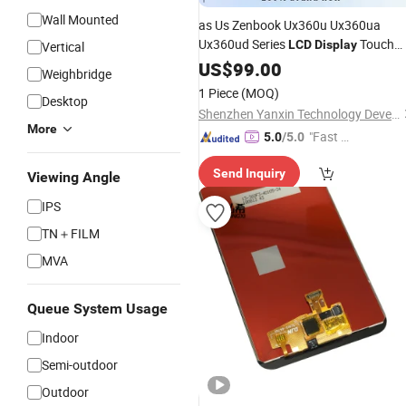
Wall Mounted
as Us Zenbook Ux360u Ux360ua
Ux360ud Series
Touch
LCD
Display
Vertical
Digitizer
with Fram
Screen
US$
99.00
Assembly
Weighbridge
Bezel 3200× 1800 13.3 Inch
1 Piece
(MOQ)
Desktop
Shenzhen Yanxin Technology Development Co., Ltd
More
"Fast Di
5.0
/5.0
spatch"
Send Inquiry
Viewing Angle
IPS
TN＋FILM
MVA
Queue System Usage
Indoor
Semi-outdoor
Outdoor