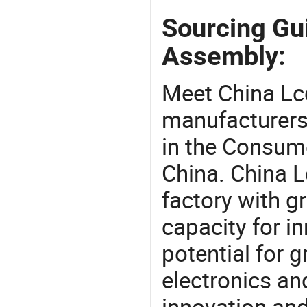
Sourcing Gui
Assembly:
Meet China Lc
manufacturers,
in the Consume
China. China 
factory with g
capacity for i
potential for 
electronics an
innovation and