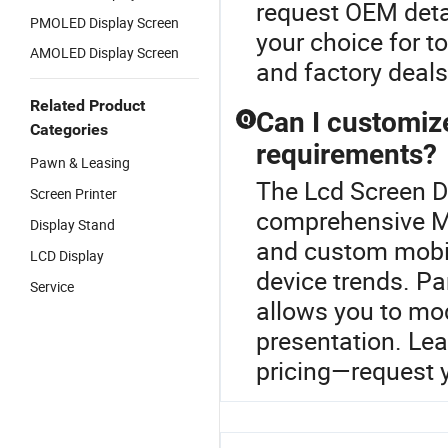
request OEM deta
PMOLED Display Screen
your choice for to
AMOLED Display Screen
and factory deals
Related Product
Can I customiz
Q
Categories
requirements?
Pawn & Leasing
The Lcd Screen Di
Screen Printer
comprehensive M
Display Stand
and custom mobil
LCD Display
device trends. Par
Service
allows you to mod
presentation. Lea
pricing—request y