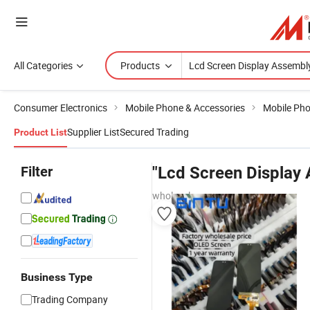
All Categories
Products
Consumer Electronics
Mobile Phone & Accessories
Mobile Ph
Supplier List
Secured Trading
Product List
Filter
"Lcd Screen Display
wholesalers
Business Type
Trading Company