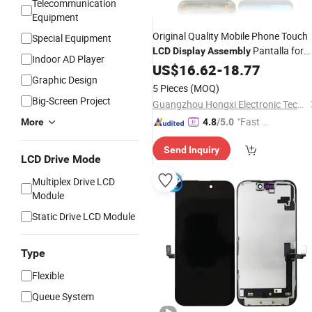
Telecommunication
Equipment
Original Quality Mobile Phone Touch
Special Equipment
Pantalla for
LCD
Display
Assembly
Indoor AD Player
Huawei Y9 2019
US$
16.62
-
18.77
LCD
Screen
Graphic Design
5 Pieces
(MOQ)
Big-Screen Project
Guangzhou Hongxi Electronic Technology CO., Ltd.
"Fast D
More
4.8
/5.0
elivery"
Send Inquiry
LCD Drive Mode
Multiplex Drive LCD
Module
Static Drive LCD Module
Type
Flexible
Queue System