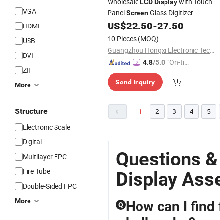
Wholesale
with Touch
LCD
Display
VGA
Panel
Glass Digitizer
Screen
Replacement Parts for
US$
22.50
-
27.50
Assembly
HDMI
Samsung A80
10 Pieces
(MOQ)
USB
Guangzhou Hongxi Electronic Technology CO., Ltd.
DVI
"On-tim
4.8
/5.0
ZIF
e Delive
Send Inquiry
ry"
More
Structure
1
2
3
4
5
Electronic Scale
Digital
Questions &
Multilayer FPC
Fire Tube
Display Ass
Double-Sided FPC
More
How can I find 
Q