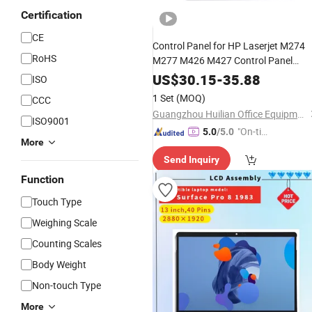
Certification
CE
Control Panel for HP Laserjet M274
RoHS
M277 M426 M427 Control Panel
Touchscreen
Assembly
Assembly
US$
30.15
-
35.88
ISO
Keypad B3q10-
Screen
LCD
Display
1 Set
(MOQ)
CCC
60139 B3q10-60002 Printer Parts
Guangzhou Huilian Office Equipment Co., Ltd.
ISO9001
"On-tim
5.0
/5.0
More
e Delive
Send Inquiry
ry"
Function
Touch Type
Weighing Scale
Counting Scales
Body Weight
Non-touch Type
More