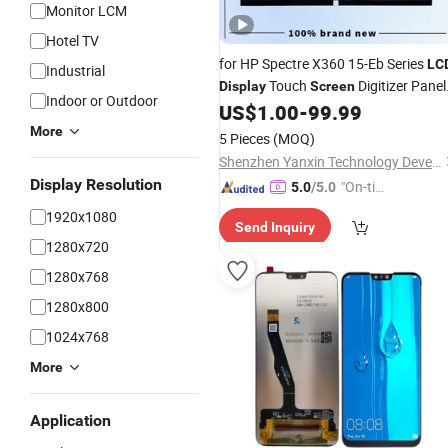
Monitor LCM
Hotel TV
for HP Spectre X360 15-Eb Series
LC
Industrial
Touch
Digitizer Panel
Display
Screen
Indoor or Outdoor
UHD 3840X2160 15.6 Inc
US$
1.00
-
99.99
Assembly
More
5 Pieces
(MOQ)
Shenzhen Yanxin Technology Development Co., Ltd
Display Resolution
"On-tim
5.0
/5.0
e Delive
1920x1080
Send Inquiry
ry"
1280x720
1280x768
1280x800
1024x768
More
Application