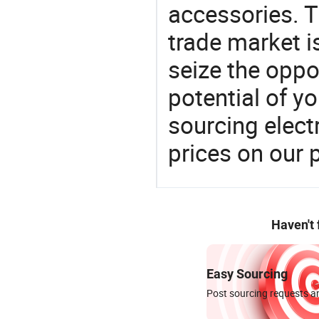
accessories. 
trade market is
seize the oppo
potential of y
sourcing elect
prices on our 
Haven't
Easy Sourcing
Post sourcing requests an