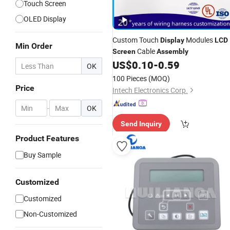
Touch Screen
OLED Display
Custom Touch
Modules
Display
LCD
Min Order
Cable
Screen
Assembly
US$
0.10
-
0.59
OK
100 Pieces
(MOQ)
Price
Intech Electronics Corp.
-
OK
Send Inquiry
Product Features
Buy Sample
Customized
Customized
Non-Customized