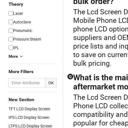
bulk order?
Theory
The Lcd Screen D
Laser
Mobile Phone LCD
Autoclave
phone LCD option
Pneumatic
suppliers and OE
Pressure Steam
price lists and in
IPL
to save on curren
More
bulk pricing.
More Filters
What is the ma
Q
OK
aftermarket mo
The Lcd Screen Di
New Section
Phone LCD colle
TFT LCD Display Screen
compatibility and
IPS LCD Display Screen
popular for chea
LTPS LCD Display Screen