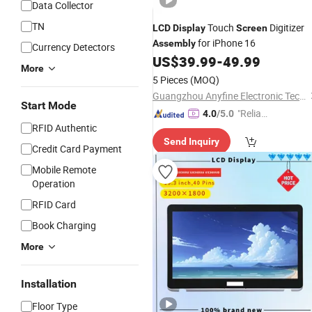
Data Collector
TN
Touch
Digitizer
LCD
Display
Screen
for iPhone 16
Assembly
Currency Detectors
US$
39.99
-
49.99
More
5 Pieces
(MOQ)
Guangzhou Anyfine Electronic Technology Co., Ltd.
Start Mode
"Reliabl
4.0
/5.0
RFID Authentic
e Suppli
Send Inquiry
er"
Credit Card Payment
Mobile Remote
Operation
RFID Card
Book Charging
More
Installation
Floor Type