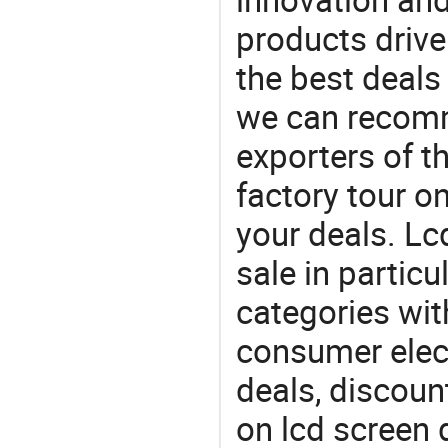
products drive
the best deals
we can recomm
exporters of t
factory tour o
your deals. Lc
sale in particu
categories with
consumer elect
deals, discou
on lcd screen 