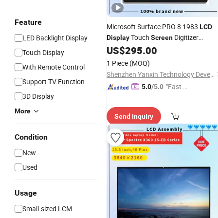
Feature
Microsoft Surface PRO 8 1983
LCD
Touch
Digitizer
LED Backlight Display
Display
Screen
for Surface PRO 8 PRO8
US$
295.00
Assembly
Touch Display
LCD
1 Piece
(MOQ)
With Remote Control
Shenzhen Yanxin Technology Development Co., Ltd
Support TV Function
"Fast D
5.0
/5.0
3D Display
elivery"
More
Send Inquiry
Condition
New
Used
Usage
Small-sized LCM