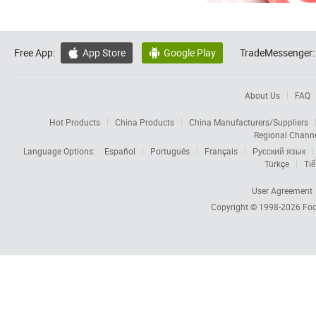
Free App:
App Store
Google Play
TradeMessenger:


About Us
FAQ
Hot Products
China Products
China Manufacturers/Suppliers
Regional Chann
Language Options:
Español
Português
Français
Русский язык
Türkçe
Tiế
User Agreement
Copyright © 1998-2026
Foc