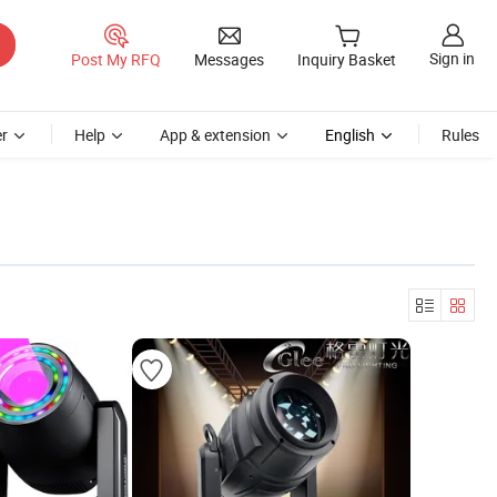
Sign in
Post My RFQ
Messages
Inquiry Basket
r
Help
App & extension
English
Rules