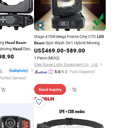
Stage 470W Mega Pointe Cmy CTO
LED
ing
Spot Wash 3in1 Hybrid Moving
Head
Beam
Beam
 Moving
Disco
Head
US$
469.00
-
589.00
Head
Light
 DJ
98.90
Lights
1 Piece
(MOQ)
Glee Stage Light Equipment Co., Ltd.
Mars Stage Lighting & Audio Equipment Co., Ltd.
"Fast Dispatch"
5.0
/5.0
Perfect Service"
Send Inquiry