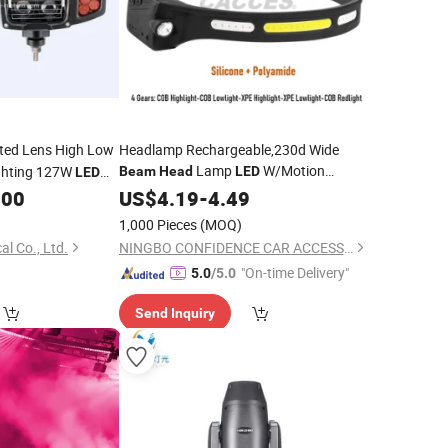
ted Lens High Low
Headlamp Rechargeable,230d Wide
Lamp
W/Motion
ghting 127W
Beam
Head
LED
LED
Sensor-Camping Accessories
ion Headlight
.00
US$
4.19
-
4.49
Gear,Waterproof
Flashlight
Head
Light
1,000 Pieces
(MOQ)
for Hiking,Running,Fishing,Cycling
al Co., Ltd.
NINGBO CONFIDENCE CAR ACCESSORY LTD.
"On-time Delivery"
5.0
/5.0
Send Inquiry