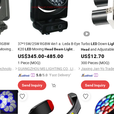
W RGBW
37*15W/25W RGBW 4in1 a. Leda B-Eye
Turbo
Down
LED
Lig
Moving
K20
Moving
and Adjustabl
LED
Head
Beam
Light
Head
co Party
Zoom
US$
345.00
-
485.00
US$
12.70
1 Piece
(MOQ)
300 Pieces
(MOQ)
Guangzhou XFAN Lighting Technology Co., Ltd.
GUANGZHOU MS LIGHTING CO., LIMITED
Jiaxing Jan-Yo Trad
"Fast Delivery"
5.0
/5.0
Send Inquiry
Send Inquiry