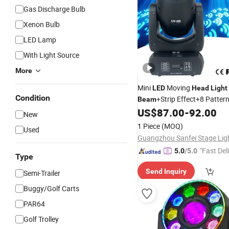
Gas Discharge Bulb
Xenon Bulb
LED Lamp
With Light Source
More
Mini
Moving
LED
Head
Light
Condition
+Strip Effect+8 Patte
Beam
Stage
Effect
Disc
US$
87.00
-
92.00
Light
Light
New
1 Piece
(MOQ)
Used
"Fast Del
5.0
/5.0
Type
Send Inquiry
Semi-Trailer
Buggy/Golf Carts
PAR64
Golf Trolley