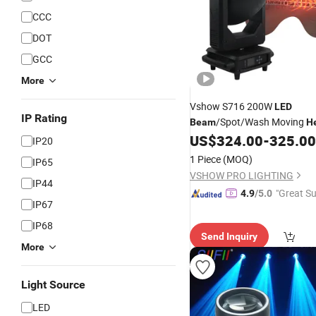
CCC
DOT
GCC
More
Vshow S716 200W
LED
IP Rating
/Spot/Wash Moving
Beam
H
Features Channel DMX512 D
US$
324.00
-
325.00
IP20
Disco Lighting
1 Piece
(MOQ)
IP65
VSHOW PRO LIGHTING
IP44
"Great Su
4.9
/5.0
IP67
IP68
Send Inquiry
More
Light Source
LED