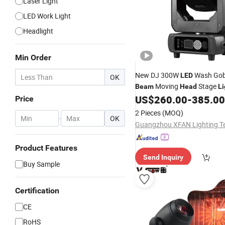
Laser Light
LED Work Light
Headlight
Min Order
New DJ 300W
Wash Gob
LED
OK
Moving
Stage
Beam
Head
Li
Disco Party Show Event Conc
US$
260.00
-
385.00
Price
Ring
2 Pieces
(MOQ)
-
OK
Product Features
Send Inquiry
Buy Sample
Certification
CE
RoHS