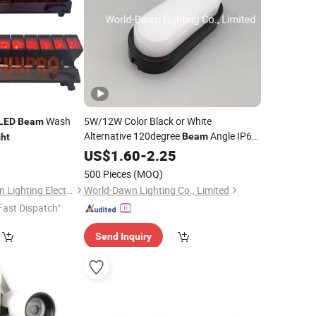
Wash
5W/12W Color Black or White
LED
Beam
Alternative 120degree
Angle IP65
Beam
ght
Bulk
Lamp
LED
US$
1.60
Head
-
2.25
Light
500 Pieces
(MOQ)
Guangzhou Brightsun Lighting Electronic Co., Ltd
World-Dawn Lighting Co., Limited
Fast Dispatch"
Send Inquiry