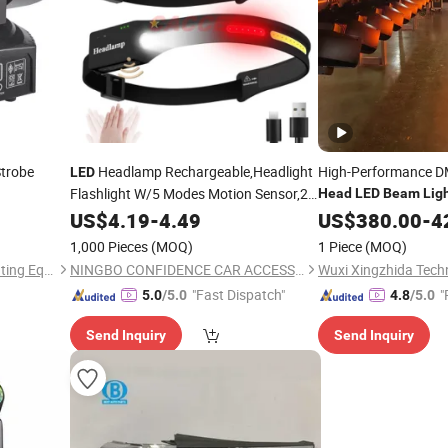
trobe
Headlamp Rechargeable,Headlight
High-Performance 
LED
Flashlight W/5 Modes Motion Sensor,2
Head
LED
Beam
Lig
COB 500lms Wide
,230d
US$
4.19
-
4.49
Beam
US$
380.00
-
4
Illumination Waterproof
Head
Light
LED
1,000 Pieces
(MOQ)
1 Piece
(MOQ)
for Outdoor,Work
Light
Guangzhou Yuing Stage Lighting Equipment Co., Ltd.
NINGBO CONFIDENCE CAR ACCESSORY LTD.
Wuxi Xingzhida Techn
"Fast Dispatch"
"
5.0
/5.0
4.8
/5.0
Send Inquiry
Send Inquiry