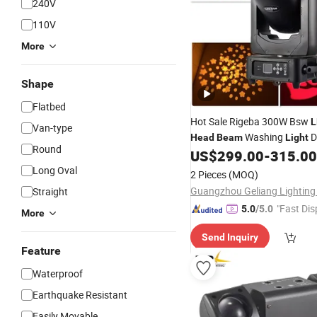
240V
110V
More
Shape
Flatbed
Hot Sale Rigeba 300W Bsw
L
Van-type
Washing
D
Head
Beam
Light
Round
Concert Moving
Lighti
US$
299.00
-
315.00
Head
Long Oval
2 Pieces
(MOQ)
Straight
"Fast Dis
5.0
/5.0
More
Send Inquiry
Feature
Waterproof
Earthquake Resistant
Easily Movable