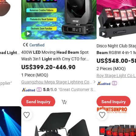
Certified
Disco Night Club Sta
400W
Moving
Spot
RGBW 4-in-1 
LED
Head
Beam
ead
Light
Beam
Wash 3in1
with Cmy CTO for
J Stage
Wave Pixel Bar
Light
US$
548.00
-
5
Light
Stage Event Lighting
US$
399.20
-
446.90
2 Pieces
(MOQ)
1 Piece
(MOQ)
Roy Stage Light Co L
Guangzhou Mega Stage Lighting Co., Ltd.
pplier"
"Great Customer Se
5.0
/5.0
rvice"
Send Inquiry
Send Inquiry