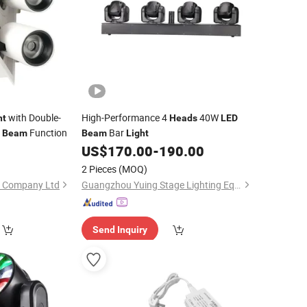
with Double-
High-Performance 4
40W
ht
Heads
LED
e
Function
Bar
Beam
Beam
Light
US$
170.00
-
190.00
2 Pieces
(MOQ)
e Company Ltd
Guangzhou Yuing Stage Lighting Equipment Co., Ltd.
Send Inquiry