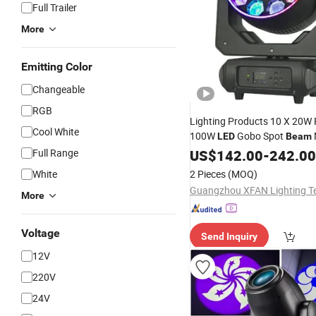
Full Trailer
More
Emitting Color
Changeable
RGB
Lighting Products 10 X 20
Cool White
100W
Gobo Spot
LED
Beam
Stage
for DJ Dis
Full Range
Head
US$
142.00
Light
-
242.00
Show Event
White
2 Pieces
(MOQ)
More
Voltage
Send Inquiry
12V
220V
24V