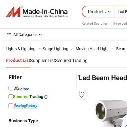
Products
Related Searches:
Three Led
All Categories
Lights & Lighting
Stage Lighting
Moving Head Light
Beam 
Supplier List
Secured Trading
Product List
Filter
"Led Beam Head 
Business Type