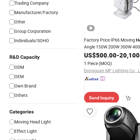
Trading Company
Manufacturer/Factory
Other
Group Corporation
Factory Price IP66 Moving
Individuals/SOHO
H
Angle 150W 200W 300W 40
300-2000m Smart Control R
US$
500.00
-
20,100
R&D Capacity
Resistance
Marine Sear
LED
1 Piece
(MOQ)
Reservoir Dock Offshore
ODM
Dongguan MF Lighting Co., 
OEM
Own Brand
Others
Send Inquiry
Categories
Moving Head Light
Effect Light