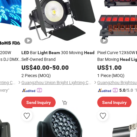
200W
Bar
300 Moving
Pixel Curve 12X60W
LED
Light
Beam
Head
rns DJ DMX
Self-Owned Brand
Bar Moving
Head
Li
o DJ Bar
US$
40.00
-
50.00
US$
1.00
2 Pieces
(MOQ)
1 Piece
(MOQ)
Guangzhou Sanfei Stage Lighting Co., Ltd
Guangzhou Union Bright Lighting Co., Ltd.
ivery"
"
5.0
/5.0
Send Inquiry
Send Inquiry