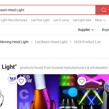
 Light Manufacturers
Led Plus Light
Led U Lamp
Led Light Sets
More
Supplier
Buye
Moving Head Light
Led Beam Head Light
2026 Product List
Light"
products found from trusted manufacturers & wholesalers