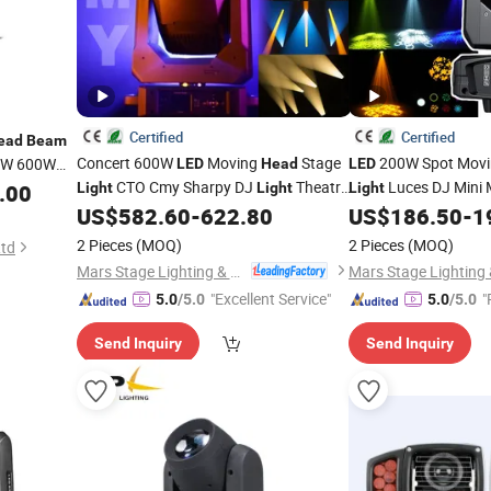
Certified
Certified
ead
Beam
Concert 600W
Moving
Stage
200W Spot Mov
0W 600W
LED
Head
LED
ain
CTO Cmy Sharpy DJ
Theatre
Luces DJ Mini
.00
Light
Light
Light
ch
for
Event Stage
Club Stage Wedding
Light
US$
582.60
-
622.80
US$
186.50
-
1
Beam
Light
2 Pieces
(MOQ)
2 Pieces
(MOQ)
Ltd
Mars Stage Lighting & Audio Equipment Co., Ltd.
"Excellent Service"
"
5.0
/5.0
5.0
/5.0
Send Inquiry
Send Inquiry