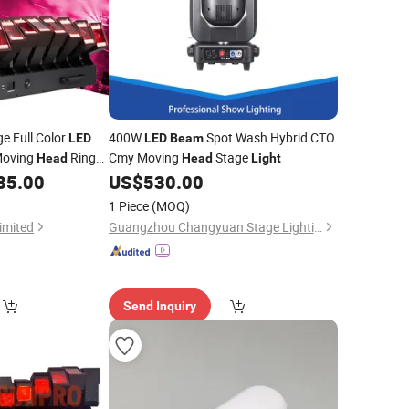
ge Full Color
400W
Spot Wash Hybrid CTO
LED
LED
Beam
Moving
Ring
Cmy Moving
Stage
Head
Head
Light
DMX512 Control
85.00
US$
530.00
1 Piece
(MOQ)
imited
Guangzhou Changyuan Stage Lighting Equipment Company Limited
Send Inquiry