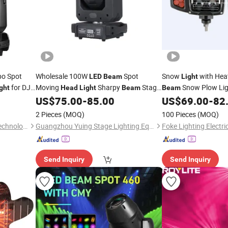
o Spot
Wholesale 100W
Spot
Snow
with Hea
LED
Beam
Light
for DJ
Moving
Sharpy
Stage
Snow Plow Li
ght
Head
Light
Beam
Beam
ert with
Lighting for Bar Club DJ Disco
Combinat
US$
75.00
-
85.00
US$
69.00
-
82
Head
Light
2 Pieces
(MOQ)
100 Pieces
(MOQ)
Guangzhou XFAN Lighting Technology Co., Ltd.
Guangzhou Yuing Stage Lighting Equipment Co., Ltd.
Foke Lighting Electric
Send Inquiry
Send Inquiry