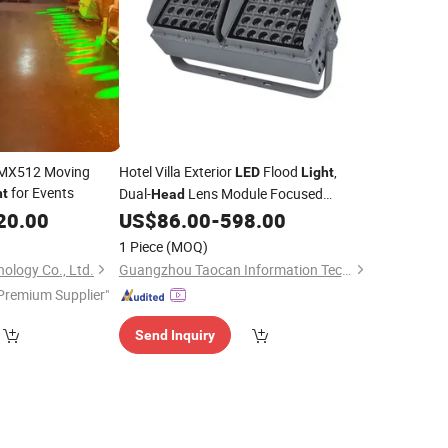
DMX512 Moving
Hotel Villa Exterior
Flood
,
LED
Light
for Events
Dual-
Lens Module Focused
ht
Head
Spotlight, Waterproof One-
20.00
US$
86.00
-
598.00
Beam
Condensed
for Garden Landscape
Light
1 Piece
(MOQ)
Nightscape
ology Co., Ltd.
Guangzhou Taocan Information Technology Co., Ltd.
Premium Supplier"
Send Inquiry