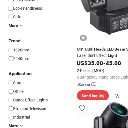
Eco-Friendliness
Safe
More
Tread
Mini Dual
S
Heads
LED
Beam
1820mm
Laser 3in1 Effect
Light
2240mm
US$
35.00
-
45.00
2 Pieces
(MOQ)
Application
Stage
Office
Send Inquiry
Dance Effect Lights
Film and Television
Industrial
More