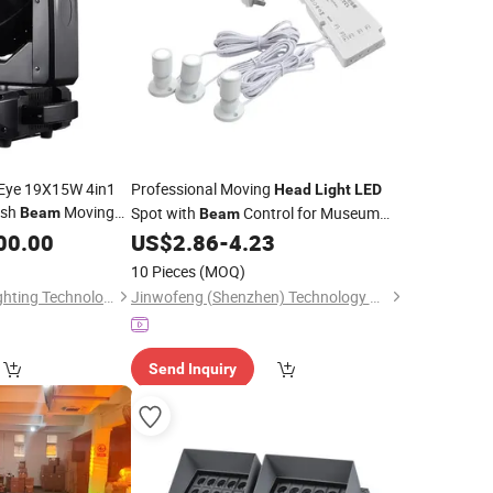
 Eye 19X15W 4in1
Professional Moving
Head
Light
LED
ash
Moving
Spot with
Control for Museum
Beam
Beam
 Disco Party Event
Exhibition Stage
00.00
US$
2.86
-
4.23
10 Pieces
(MOQ)
Guangzhou XFAN Lighting Technology Co., Ltd.
Jinwofeng (Shenzhen) Technology Co., Ltd.
Send Inquiry