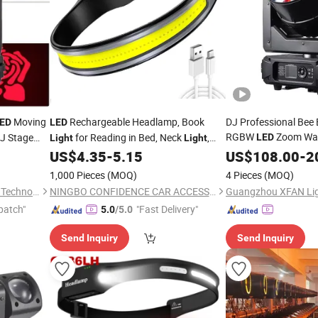
Moving
Rechargeable Headlamp, Book
DJ Professional Bee
ED
LED
RGBW
Zoom W
J Stage
for Reading in Bed, Neck
,
LED
Light
Light
Stage
for
ng
230° Wide
Lamp for
US$
4.35
-
5.15
Head
US$
108.00
Light
-
2
Beam
Head
Forehead, Waterproof Super Bright COB
1,000 Pieces
(MOQ)
4 Pieces
(MOQ)
Head
Light
Guangzhou Geliang Lighting Technology Co., Ltd.
NINGBO CONFIDENCE CAR ACCESSORY LTD.
patch"
"Fast Delivery"
5.0
/5.0
Send Inquiry
Send Inquiry