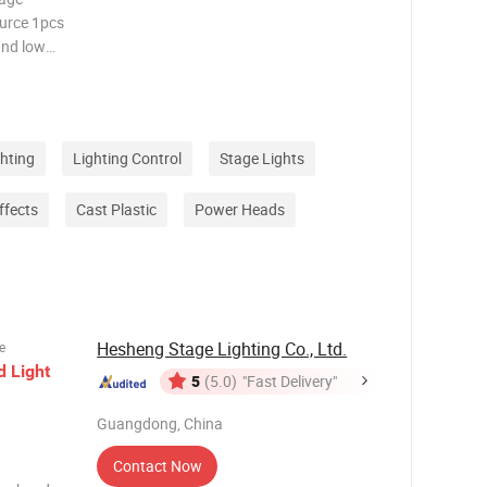
ghting
Lighting Control
Stage Lights
ffects
Cast Plastic
Power Heads
Hesheng Stage Lighting Co., Ltd.
e
d
Light
5
(5.0)
"Fast Delivery"
Guangdong, China
Contact Now