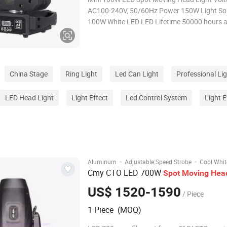
AC100-240V, 50/60Hz Power 150W Light Source 1pcs
100W White LED LED Lifetime 50000 hours and low
power consumption Beam Angle 10degree Color
Wheel 7 colors + open, rainbow-flow effect. Gobo
Wheel 5 Rotate Gobos + open, Gobo shaking
China Stage
Ring Light
Led Can Light
Professional Li
LED Head Light
Light Effect
Led Control System
Light E
·
·
Aluminum
Adjustable Speed Strobe
Cool Whit
Cmy CTO LED 700W
Spot
Moving
Hea
US$ 1520-1590
/ Piece
1 Piece (MOQ)