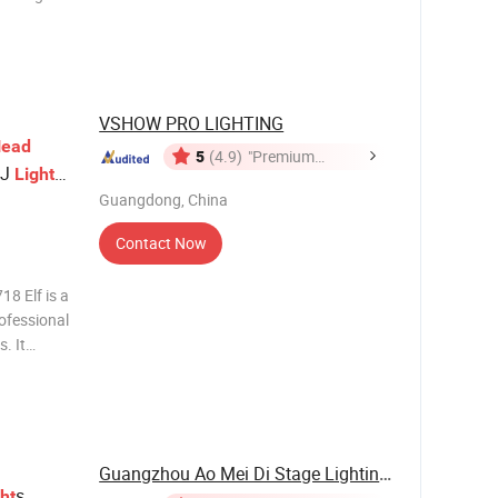
VSHOW PRO LIGHTING
ead
5
(4.9)
"Premium
J
Light
Supplier"
Guangdong, China
Contact Now
8 Elf is a
ofessional
. It
ntrol, a 7-
 and gobo
Guangzhou Ao Mei Di Stage Lighting Equipment ...
s
ht