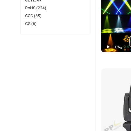
RoHS
(224)
CCC
(65)
GS
(6)
1
/
6