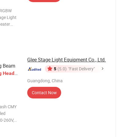
W RGBW
ge Light
heater
ED1: LED 1
 RGBW LED
Consum
Glee Stage Light Equipment Co., Ltd.
ng Beam
5
(5.0)
"Fast Delivery"
g
Head
Guangdong, China
Contact Now
Wash CMY
led
LED Life: