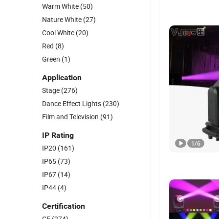
Warm White
(50)
Nature White
(27)
Cool White
(20)
Red
(8)
Green
(1)
Application
Stage
(276)
Dance Effect Lights
(230)
Film and Television
(91)
IP Rating
1
/
6
IP20
(161)
IP65
(73)
IP67
(14)
IP44
(4)
Certification
CE
(274)