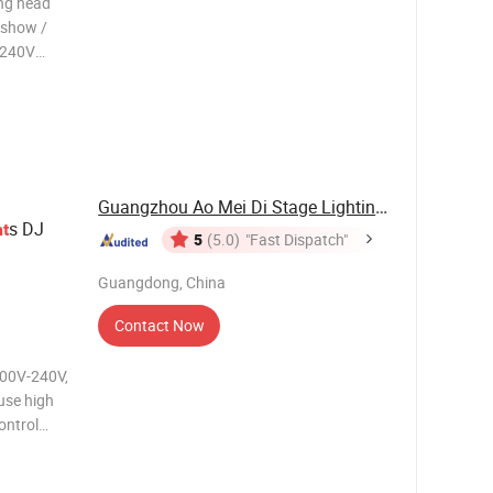
ng head
n show /
0-240V
Guangzhou Ao Mei Di Stage Lighting Equipment ...
s DJ
ht
5
(5.0)
"Fast Dispatch"
Guangdong, China
Contact Now
use high
ontrol
ion mode:
 DMX512