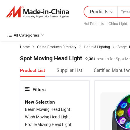
Products
Hot Products
:
China Light
All Categories
Home
China Products Directory
Lights & Lighting
Stage L
Spot Moving Head Light
9,381
results for Spot M
Supplier List
Certified Manufac
Product List
Filters
New Selection
Beam Moving Head Light
Wash Moving Head Light
Profile Moving Head Light