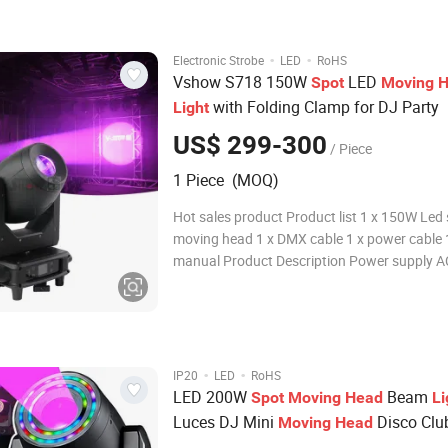
Consumption: 700W Protocol: USIT
·
·
Electronic Strobe
LED
RoHS
Vshow S718 150W
LED
Spot
Moving
H
with Folding Clamp for DJ Party
Light
US$ 299-300
/ Piece
1 Piece (MOQ)
Hot sales product Product list 1 x 150W Led
moving head 1 x DMX cable 1 x power cable 
manual Product Description Power supply 
240V 50/60 Hz Power consumption 200W Li
source 150W high output white light LED Serv
50,000 hours service life, low power consum
Beam angl
·
·
IP20
LED
RoHS
LED 200W
Beam
Spot
Moving
Head
Li
Luces DJ Mini
Disco Clu
Moving
Head
Wedding DJ
s
Light