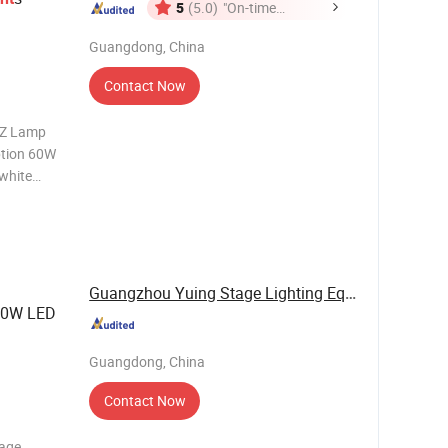
5
(5.0)
"On-time
Delivery"
Guangdong, China
Contact Now
HZ Lamp
tion 60W
 white
2,master-
 channel
Guangzhou Yuing Stage Lighting Equipment Co., ...
100W LED
Guangdong, China
Contact Now
tage