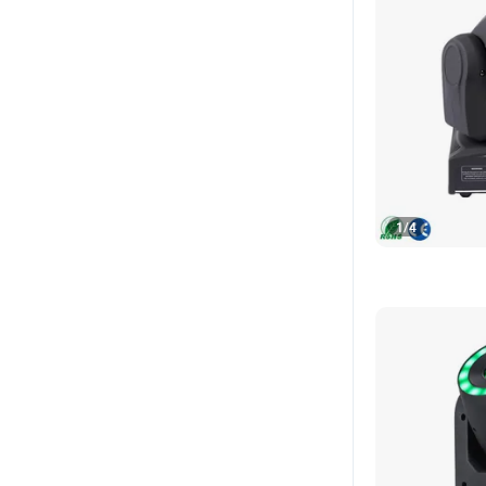
1
/
4