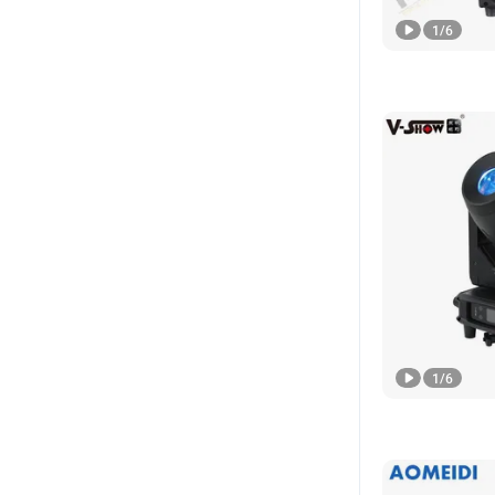
1
/
6
1
/
6