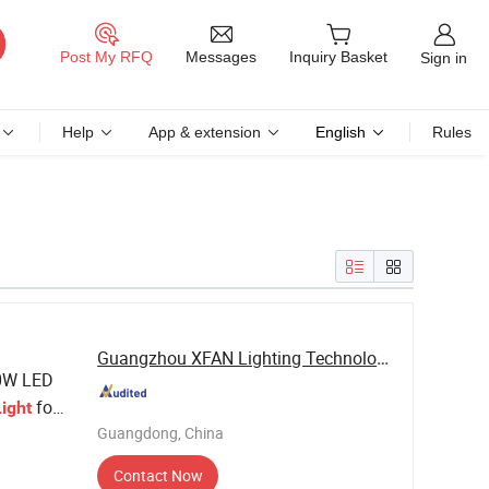
Messages
Post My RFQ
Inquiry Basket
Sign in
Help
App & extension
English
Rules
Guangzhou XFAN Lighting Technology Co., Ltd.
0W LED
for
Light
Guangdong, China
Contact Now