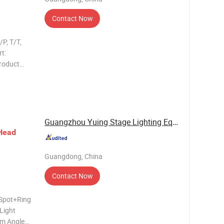
Contact Now
P, T/T,
t:
roduct
tage: AC
 prism
Guangzhou Yuing Stage Lighting Equipment Co., ...
Head
Guangdong, China
Contact Now
 Spot+Ring