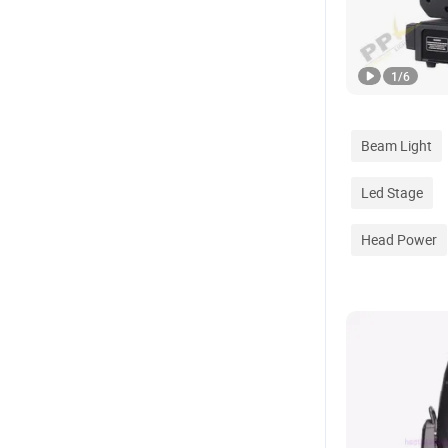
1
/
6
Beam Light
Led Stage
Head Power