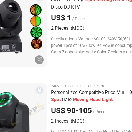
Disco DJ KTV
US$ 1
/ Piece
2 Pieces (MOQ)
Specifications: Voltage AC100-240V 50/60
power 1pcs of 10w/30w led Power consump
Gobo 7 gobos plus white Color 7 colors plus
Focus manual focus Operation mode DMX51
slave,sound control,auto movement Control
9CH/11CH Inner package size 23*21.5*34
·
·
240V
Xenon Bulb
Aluminum
Personalized Competitive Price Mini 
Halo
Spot
Moving
Head
Light
US$ 90-105
/ Piece
2 Pieces (MOQ)
Mini 100W LED Spot Moving Head Light Vol