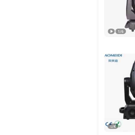
1
/
6
1
/
4