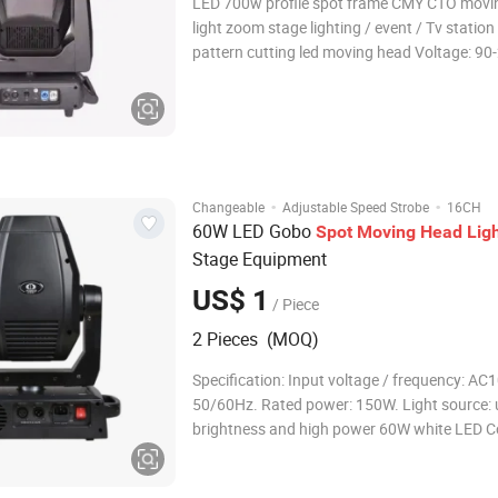
LED 700w profile spot frame CMY CTO movi
light zoom stage lighting / event / Tv statio
pattern cutting led moving head Voltage: 9
50/60 Hz Light Source: 700W white LED LED lifetime:
20000 hours CRI: 90 Movement: Pan 540°;Tilt 270°;
Auto X/Y repositioning
·
·
Changeable
Adjustable Speed Strobe
16CH
60W LED Gobo
Spot
Moving
Head
Lig
Stage Equipment
US$ 1
/ Piece
2 Pieces (MOQ)
Specification: Input voltage / frequency: AC100V-240V,
50/60Hz. Rated power: 150W. Light source: 
brightness and high power 60W white LED C
channel: 16 standard DMX channels. Operat
voice control, self-propelled, master-slave,