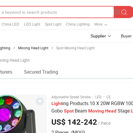
China LED
LED Light
Spot Light
China Lighting
More
Supplier
Buyer
ighting
Moving Head Light
Spot Moving Head Light
oving Head Light
turers
Secured Trading
·
·
Adjustable Speed Strobe
LED
CE
ing Products 10 X 20W RGBW 10
Light
Gobo
Beam
Stage
Spot
Moving
Head
DJ Disco Party Show Event
US$ 142-242
/ Piece
2 Pieces (MOQ)