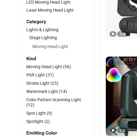
LED Moving Head Light
Laser Moving Head Light
Category
Lights & Lighting
1
/
6
Stage Lighting
Moving Head Light
Kind
Moving Head Light
(56)
PAR Light
(31)
Strobe Light
(25)
Watermark Light
(14)
Color Pattern Scanning Light
(12)
Spot Light
(9)
Spotlight
(2)
1
/
6
Emitting Color