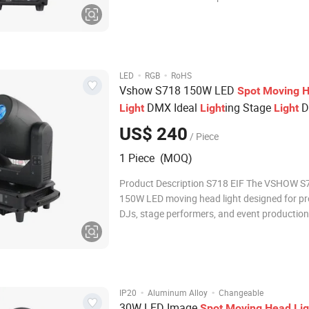
1.8° Lens Diameter 152mm High Output
580,000lux@10meter DMX Channel 14CH Control
Mode DMX 512, Master/Slave, Auto, Sound
·
·
LED
RGB
RoHS
Vshow S718 150W LED
Spot
Moving
H
DMX Ideal
ing Stage
D
Light
Light
Light
for Disco
US$ 240
/ Piece
1 Piece (MOQ)
Product Description S718 EIF The VSHOW S71
150W LED moving head light designed for pr
DJs, stage performers, and event productions
features a 15° beam angle for precise light co
color wheel with white for a variety of hues,
wheels with static and rotating p
·
·
IP20
Aluminum Alloy
Changeable
30W LED Image
Spot
Moving
Head
Lig