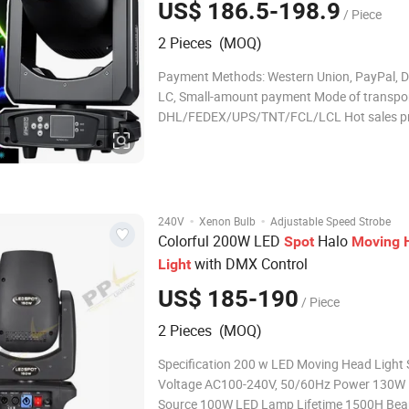
US$ 186.5-198.9
/ Piece
2 Pieces (MOQ)
Payment Methods: Western Union, PayPal, D/
LC, Small-amount payment Mode of transpor
DHL/FEDEX/UPS/TNT/FCL/LCL Hot sales p
Product Description parameter Technical
Specifications: Light source: 200W Rated vol
110-240V 50-60Hz Pattern Angle: 17 Double
effect: Fixed-focus m
·
·
240V
Xenon Bulb
Adjustable Speed Strobe
Colorful 200W LED
Halo
Spot
Moving
with DMX Control
Light
US$ 185-190
/ Piece
2 Pieces (MOQ)
Specification 200 w LED Moving Head Light
Voltage AC100-240V, 50/60Hz Power 130W Light
Source 100W LED Lamp Lifetime 1500H Beam Angle