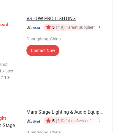
VSHOW PRO LIGHTING
ead
5
(4.9)
"Great Supplier"
Guangdong, China
Contact Now
 spot
1 x user
AC110-
ght
ice life
ption
Mars Stage Lighting & Audio Equipment Co., Ltd.
ght
5
(5.0)
"Nice Service"
b Stage
Guangdong, China