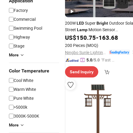
Application
Factory
Commercial
200W
Super
Outdoor Sola
LED
Bright
Swimming Pool
Street
Motion Sensor
Lamp
Waterproof Double Sides Solar Powe
US$
150.75
-
163.68
Highway
Yard Country House Streetlight
Light
200 Pieces
(MOQ)
Stage
Ningbo Sunle Lighting Electric Co., Ltd.
More
"Fast Di
5.0
/5.0
spatch"
Color Temperature
Send Inquiry
Cool White
Warm White
Pure White
>5000k
3000K-5000K
More