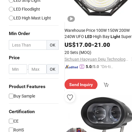
LED Strip Light
LED Floodlight
LED High Mast Light
Warehouse Price 100W 150W 200W
Min Order
240W UFO
High Bay
Super
LED
Light
Mining
Market
Bright
US$
17.00
Lamp
-
21.00
OK
Warehouses Workshop Stadium
20 Sets
(MOQ)
Garage IP66 Waterproof
High
LED
Price
Sichuan Haoyuan Deju Technology Co., Ltd.
Bay
Light
"On-tim
5.0
/5.0
-
OK
e Delive
ry"
Send Inquiry
Product Features
Buy Sample
Certification
CE
RoHS