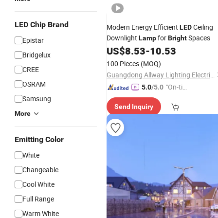
LED Chip Brand
Modern Energy Efficient
Ceiling
LED
Downlight
for
Spaces
Lamp
Bright
Epistar
US$
8.53
-
10.53
Bridgelux
100 Pieces
(MOQ)
CREE
Guangdong Allway Lighting Electric Company Limited
OSRAM
"On-tim
5.0
/5.0
e Delive
Samsung
Send Inquiry
ry"
More
Emitting Color
White
Changeable
Cool White
Full Range
Warm White