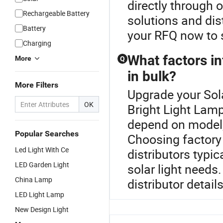
directly through 
Rechargeable Battery
solutions and dis
Battery
your RFQ now to 
Charging
What factors in
More
Q
in bulk?
More Filters
Upgrade your Sola
OK
Bright Light Lamp
depend on model, 
Popular Searches
Choosing factory 
Led Light With Ce
distributors typic
LED Garden Light
solar light needs
China Lamp
distributor details
LED Light Lamp
New Design Light