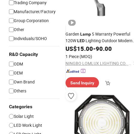
Trading Company
Manufacturer/Factory
Group Corporation
Other
Garden
5 Warranty Powerful
Lamp
Individuals/SOHO
120W
Lighting Outdoor Modern
LED
Waterproof IP66 Super
Garde
US$
15.00
-
90.00
Bright
New
Garden Street
f
R&D Capacity
Light
LED
Light
1 Piece
(MOQ)
Garden Pathway
NINGBO LOMLUX LIGHTING CO., LTD.
ODM
OEM
Own Brand
Send Inquiry
Others
Categories
Solar Light
LED Work Light