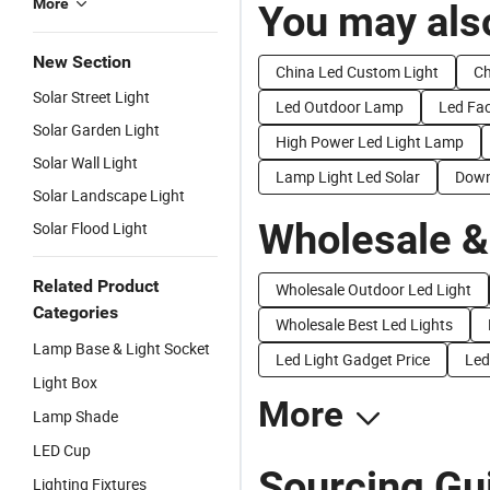
More
You may also
New Section
China Led Custom Light
Ch
Solar Street Light
Led Outdoor Lamp
Led Fac
Solar Garden Light
High Power Led Light Lamp
Solar Wall Light
Lamp Light Led Solar
Down
Solar Landscape Light
Wholesale &
Solar Flood Light
Related Product
Wholesale Outdoor Led Light
Categories
Wholesale Best Led Lights
Lamp Base & Light Socket
Led Light Gadget Price
Led
Light Box
More
Lamp Shade
LED Cup
Sourcing Gui
Lighting Fixtures