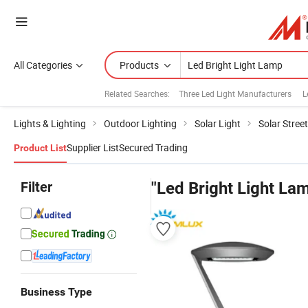
All Categories
Products
Related Searches:
Three Led Light Manufacturers
L
Lights & Lighting
Outdoor Lighting
Solar Light
Solar Street
Supplier List
Secured Trading
Product List
Filter
"Led Bright Light La
Business Type