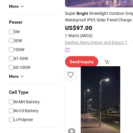
More
Super
Streetlight Outdoor Gre
Bright
Waterproof IP65 Solar Panel Charge
Power
100 180 240 W All in One Solar
US$
97.00
LED
5W
Road
Lamp
1 Watts
(MOQ)
30W
Dezhou Nayu Import and Export Trading Co., Ltd.
100W
41-50W
Send Inquiry
60-100W
More
Cell Type
Ni-MH Battery
Ni-Cd Battery
Li-Polymer