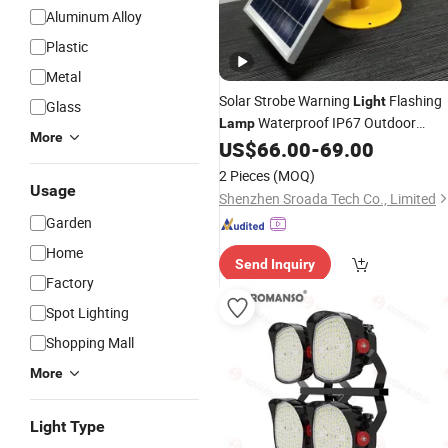
Aluminum Alloy
Plastic
Metal
Solar Strobe Warning
Flashing
Light
Glass
Waterproof IP67 Outdoor
Lamp
More
Traffic
, Wireless Install
US$
66.00
-
69.00
Light
Automatically Turn on 360°
Bright
L
2 Pieces
(MOQ)
Usage
Shenzhen Sroada Tech Co., Limited
Garden
Home
Send Inquiry
Factory
Spot Lighting
Shopping Mall
More
Light Type