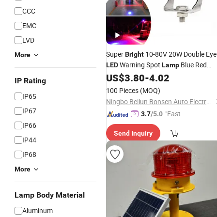
CCC
EMC
LVD
Super
10-80V 20W Double Eye
Bright
More
Warning Spot
Blue Red
LED
Lamp
Zone
Warehouse Safety
US$
3.80
-
4.02
Light
Light
IP Rating
Forklift Warning
Light
100 Pieces
(MOQ)
IP65
Ningbo Beilun Bonsen Auto Electron Co., Ltd.
IP67
"Fast Di
3.7
/5.0
spatch"
IP66
Send Inquiry
IP44
IP68
More
Lamp Body Material
Aluminum