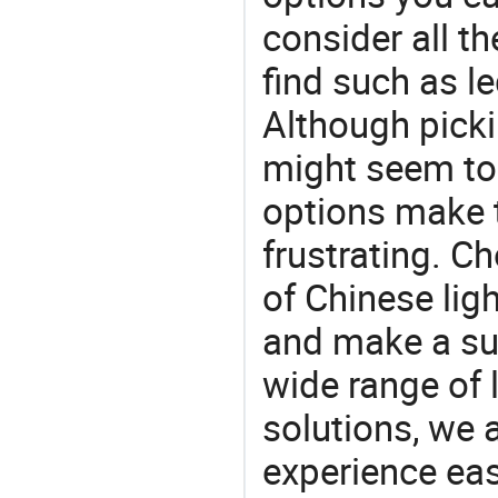
consider all t
find such as led
Although picki
might seem to 
options make 
frustrating. Ch
of Chinese lig
and make a su
wide range of 
solutions, we 
experience eas