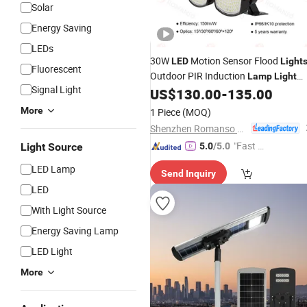
Solar
Energy Saving
LEDs
30W
Motion Sensor Flood
LED
Light
Fluorescent
Outdoor PIR Induction
Lamp
Light
Signal Light
Super
Waterproof Security
US$
130.00
-
135.00
Bright
Floodlight Lighting
More
1 Piece
(MOQ)
Shenzhen Romanso Electronic Co., Ltd.
"Fast D
Light Source
5.0
/5.0
elivery"
LED Lamp
Send Inquiry
LED
With Light Source
Energy Saving Lamp
LED Light
More