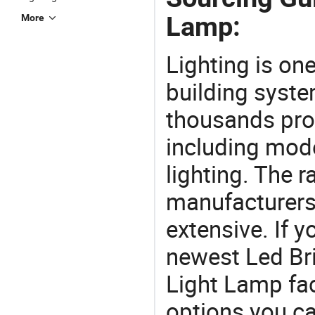
Lamp:
More
Lighting is on
building syste
thousands pro
including mod
lighting. The r
manufacturers
extensive. If 
newest Led Br
Light Lamp fact
options you ca