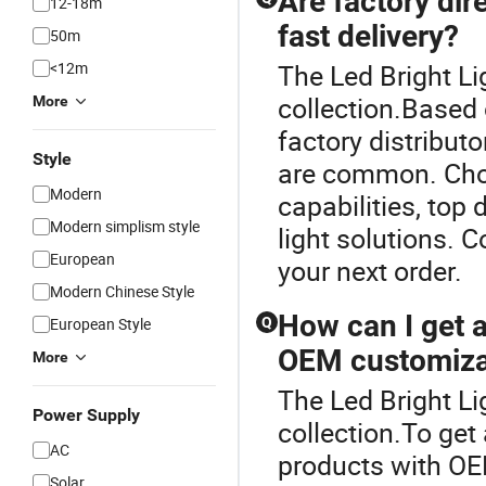
Are factory dire
12-18m
fast delivery?
50m
<12m
The Led Bright Li
collection.Based 
More
factory distribut
Style
are common. Choo
Modern
capabilities, top 
Modern simplism style
light solutions. C
European
your next order.
Modern Chinese Style
How can I get a 
European Style
Q
OEM customiza
More
The Led Bright Li
Power Supply
collection.To get 
AC
products with OE
Solar