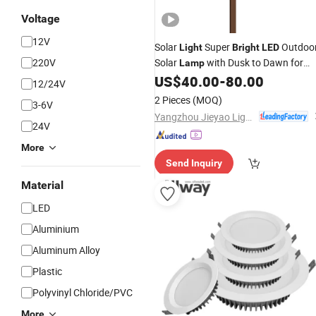
Voltage
12V
Solar
Super
Outdoo
Light
Bright
LED
220V
Solar
with Dusk to Dawn for
Lamp
Home
US$
40.00
-
80.00
12/24V
2 Pieces
(MOQ)
3-6V
Yangzhou Jieyao Lighting Equipment Co., Ltd
24V
More
Send Inquiry
Material
LED
Aluminium
Aluminum Alloy
Plastic
Polyvinyl Chloride/PVC
More