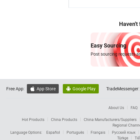
Haven't
Easy Sourcing
Post sourcing requests an
Free App:
App Store
Google Play
TradeMessenger:


About Us
FAQ
Hot Products
China Products
China Manufacturers/Suppliers
Regional Chann
Language Options:
Español
Português
Français
Русский язык
Türkçe
Tiế