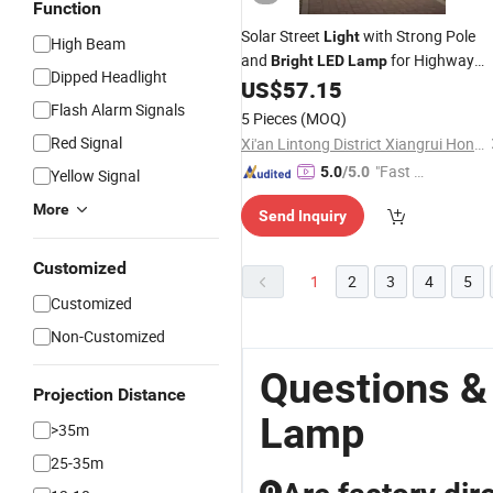
Function
Solar Street
with Strong Pole
Light
High Beam
and
for Highway
Bright
LED
Lamp
Dipped Headlight
and Municipal Road
US$
57.15
Flash Alarm Signals
5 Pieces
(MOQ)
Red Signal
Xi'an Lintong District Xiangrui Hongsheng New Energy Technology Co., Ltd.
"Fast D
5.0
/5.0
Yellow Signal
elivery"
More
Send Inquiry
Customized
1
2
3
4
5
Customized
Non-Customized
Questions &
Projection Distance
Lamp
>35m
25-35m
Q