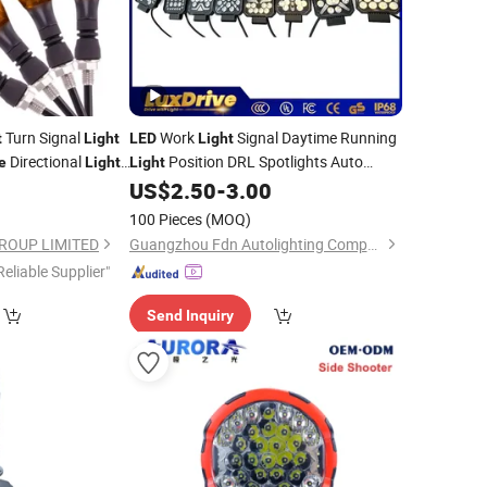
Turn Signal
Work
Signal Daytime Running
t
Light
LED
Light
Directional
Position DRL Spotlights Auto
e
Light
Light
Car
for Offroad
2
US$
2.50
-
3.00
Lamp
Light
Motorcycle
Car Roof Fog
4X4 Truck
Lamp
LED
100 Pieces
(MOQ)
Lamp
ROUP LIMITED
Guangzhou Fdn Autolighting Company Limited.
Reliable Supplier"
Send Inquiry