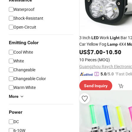
Waterproof
Shock-Resistant
Open-Circuit
3 Inch
Work
Bar 12
LED
Light
Emitting Color
Car Yellow Fog
4X4
Lamp
Mo
Tractors Driving
White
US$
7.00
-
10.50
Lights
Cool White
Spotlight
10 Pieces
(MOQ)
White
Changeable
"Fast Del
5.0
/5.0
Changeable Color
Send Inquiry
Warm White
More
Power
DC
6-10W