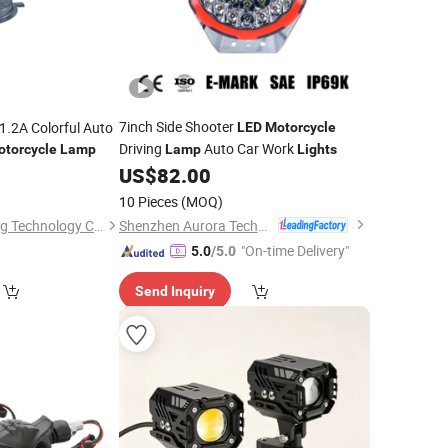
7inch Side Shooter
.2A Colorful Auto
LED
Motorcycle
Driving
Auto Car Work
otorcycle
Lamp
Lamp
Lights
US$
82.00
0
10 Pieces
(MOQ)
Shenzhen Aurora Technology Limited
Foshan Woye Lighting Technology Co., Ltd
"On-time Delivery"
5.0
/5.0
Send Inquiry