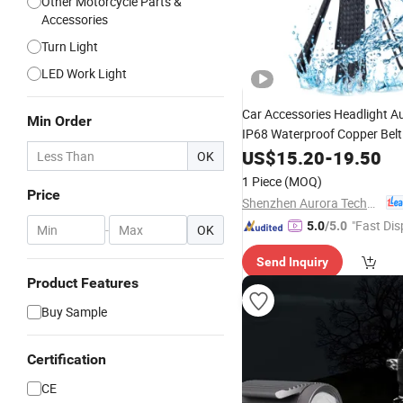
Other Motorcycle Parts &
Accessories
Turn Light
LED Work Light
Car Accessories Headlight A
Min Order
IP68 Waterproof Copper Bel
US$
15.20
-
19.50
Motorcycle
Light
OK
1 Piece
(MOQ)
Price
Shenzhen Aurora Technology Limited
"Fast Dis
5.0
/5.0
-
OK
Send Inquiry
Product Features
Buy Sample
Certification
CE