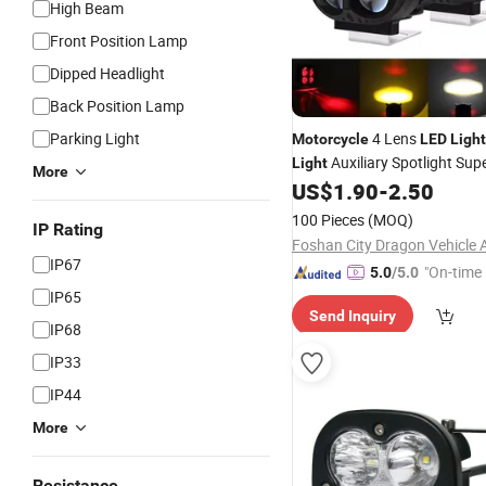
High Beam
Front Position Lamp
Dipped Headlight
Back Position Lamp
Parking Light
4 Lens
Motorcycle
LED
Ligh
Auxiliary Spotlight Sup
Light
More
US$
1.90
-
2.50
Lamp
100 Pieces
(MOQ)
IP Rating
IP67
"On-time 
5.0
/5.0
IP65
Send Inquiry
IP68
IP33
IP44
More
Resistance