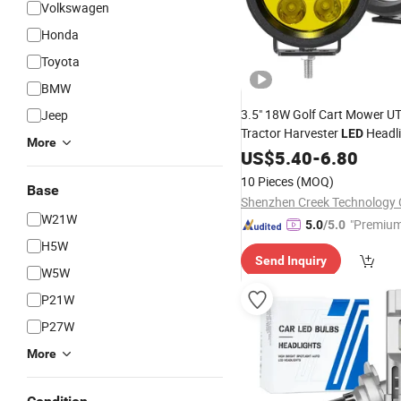
Volkswagen
Honda
Toyota
BMW
3.5" 18W Golf Cart Mower U
Jeep
Tractor Harvester
Headli
LED
More
Spot Work
Motorcycle
US$
5.40
-
6.80
Lamp
SUV Jeep Hood Auxiliary Dri
10 Pieces
(MOQ)
Base
Shenzhen Creek Technology C
W21W
"Premium
5.0
/5.0
H5W
Send Inquiry
W5W
P21W
P27W
More