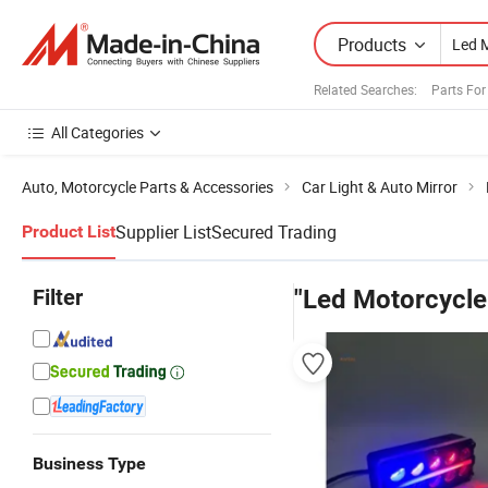
Products
Related Searches:
Parts For
All Categories
Auto, Motorcycle Parts & Accessories
Car Light & Auto Mirror
Supplier List
Secured Trading
Product List
Filter
"Led Motorcycle
Business Type