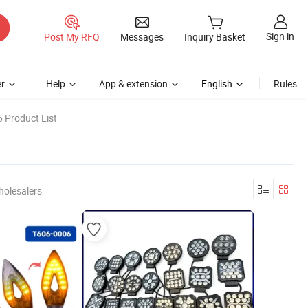
Sign in
Post My RFQ
Messages
Inquiry Basket
r
Help
App & extension
English
Rules
 Product List
holesalers