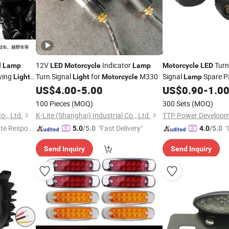
d
12V
Indicator
Turn
Lamp
LED
Motorcycle
Lamp
Motorcycle
LED
ving
Turn Signal
for
M330
Signal
Spare P
Light
Light
Motorcycle
Lamp
dlight
US$
4.00
-
5.00
US$
0.90
-
1.0
100 Pieces
(MOQ)
300 Sets
(MOQ)
o., Ltd.
K-Lite (Shanghai) Industrial Co., Ltd.
TTP Power Developme
te Respon
"Fast Delivery"
"
5.0
/5.0
4.0
/5.0
Send Inquiry
Send Inquiry