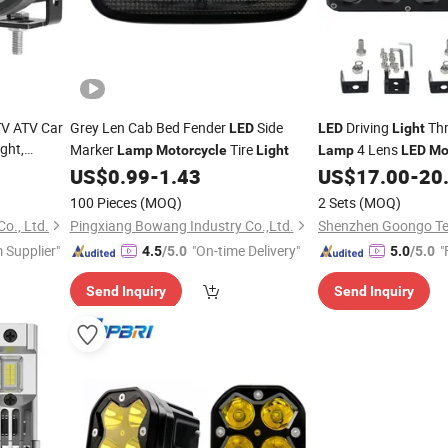
TV ATV Car
Grey Len Cab Bed Fender
Side
Driving
Thr
LED
LED
Light
ght,
Marker
Tire
4 Lens
Lamp
Motorcycle
Light
Lamp
LED
Mo
, Offroad
US$
0.99
-
1.43
US$
17.00
-
20
ving
Light
100 Pieces
(MOQ)
2 Sets
(MOQ)
o., Ltd.
Pingxiang Bowang Industry Co.,Ltd.
 Supplier"
"On-time Delivery"
"
4.5
/5.0
5.0
/5.0
Send Inquiry
Send Inquiry