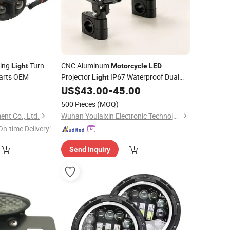
ing
Turn
CNC Aluminum
Light
Motorcycle
LED
arts OEM
Projector
IP67 Waterproof Dual
Light
Color off Road Auxiliary
0
US$
43.00
-
45.00
Lamp
500 Pieces
(MOQ)
nt Co., Ltd.
Wuhan Youlaixin Electronic Technology Co., Ltd.
On-time Delivery"
Send Inquiry