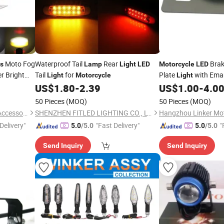
Moto Fog
Waterproof Tail
Rear
Brak
ts
Lamp
Light
LED
Motorcycle
LED
er Bright
Tail
for
Plate
with Emar
Light
Motorcycle
Light
US$
1.80
-
2.39
US$
1.00
-
4.0
50 Pieces
(MOQ)
50 Pieces
(MOQ)
Foshan City Dragon Vehicle Accessories Technology Co., Ltd.
SHENZHEN FITLED LIGHTING CO., LTD.
Delivery"
"Fast Delivery"
"
5.0
/5.0
5.0
/5.0
Send Inquiry
Send Inquiry