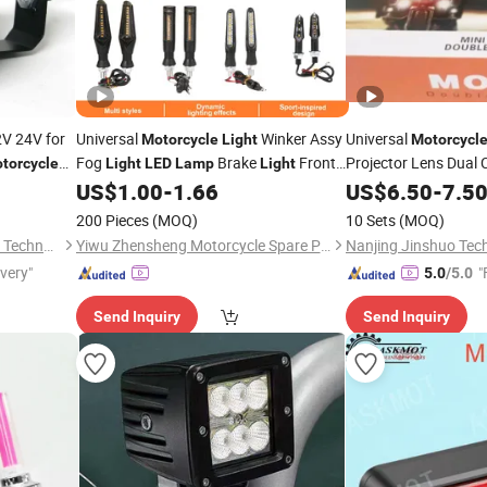
V 24V for
Universal
Winker Assy
Universal
Motorcycle
Light
Motorcycl
Fog
Brake
Front
Projector Lens Dual 
torcycle
Light
LED
Lamp
Light
Driving for Cafe Rac
 Square
& Rear
6
US$
1.00
-
1.66
US$
6.50
-
7.5
Motorcycle
LED
Spotlight
Lamp
200 Pieces
(MOQ)
10 Sets
(MOQ)
Guangzhou Raych Electronic Technology Co., Ltd.
Yiwu Zhensheng Motorcycle Spare Parts Co., Ltd.
Nanjing Jinshuo Tech
ivery"
"
5.0
/5.0
Send Inquiry
Send Inquiry