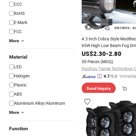
CCC
RoHS
E-Mark
FCC
4.3 Inch Cobra Style Modifie
More
65W High Low Beam Fog Dri
for
Auto
Hea
US$
2.30
-
2.80
Motorcycle
LED
Material
50 Pieces
(MOQ)
LED
Huizhou Tianjie Technology C
Halogen
"Immedia
4.7
/5.0
se"
Plastic
Send Inquiry
ABS
Aluminium Alloy/Aluminum
More
Function