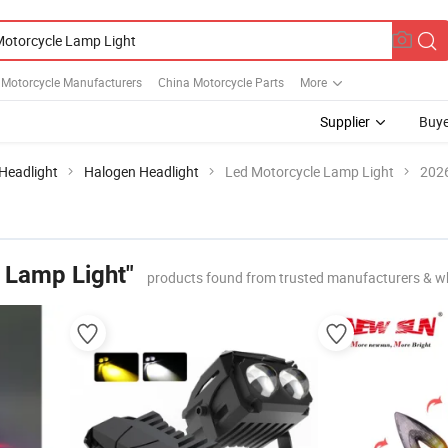
 Motorcycle Manufacturers
China Motorcycle Parts
More
Supplier
Buye
Headlight
Halogen Headlight
Led Motorcycle Lamp Light
2026
 Lamp Light"
products found from trusted manufacturers & w