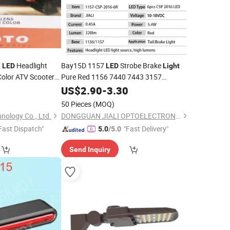
Headlight
Bay15D 1157
Strobe Brake
e
LED
LED
Light
Color ATV Scooter
Pure Red 1156 7440 7443 3157
er
Auxiliary
Flashing Stop
Dual Filament 12V
0
Light
US$
2.90
-
Lamp
3.30
for Car, Trucks,
, Trailers
Motorcycles
50 Pieces
(MOQ)
nology Co., Ltd.
DONGGUAN JIALI OPTOELECTRONICS CO., LTD.
Fast Dispatch"
"Fast Delivery"
5.0
/5.0
Send Inquiry