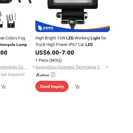
ee Colors Fog
High Bright 15W
Working
for
LED
Light
Truck High Power IP67 Car
torcycle
Lamp
LED
Offroad
Work
.00
US$
6.00
-
7.00
Motorcycle
LED
Light
Lamp
1 Piece
(MOQ)
Shenzhen Goongo Technology Co., Ltd.
Guangzhou Duoneng Technology Co.,Ltd.
Fast Dispatch"
Send Inquiry