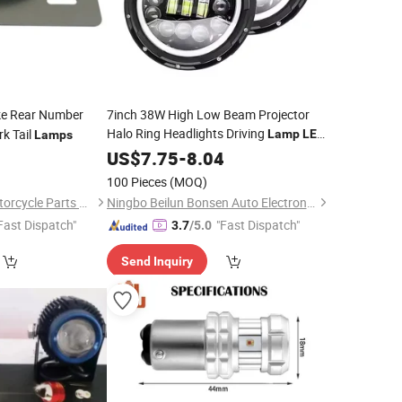
e Rear Number
7inch 38W High Low Beam Projector
Halo Ring Headlights Driving
k Tail
Lamp
LED
Lamps
Fog
with DRL
for
0
Motorcycle
US$
7.75
-
8.04
Light
Light
Car Jeep
100 Pieces
(MOQ)
Hangzhou Linker Motorcycle Parts Co., Ltd.
Ningbo Beilun Bonsen Auto Electron Co., Ltd.
Fast Dispatch"
"Fast Dispatch"
3.7
/5.0
Send Inquiry