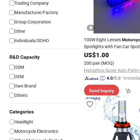
Trading Company
Manufacturer/Factory
Group Corporation
Other
100W Eight Lenses
Motorcyc
Individuals/SOHO
Spotlights with Fan Car Spot
Headlight Driving
Wor
US$
1.00
Lights
R&D Capacity
Bulb for Truck
Lamp
200 pair
(MOQ)
ODM
Hangzhou Suoer Auto Parts C
OEM
"Immedia
4.0
/5.0
se"
Own Brand
Send Inquiry
Others
Categories
Headlight
Motorcycle Electronics