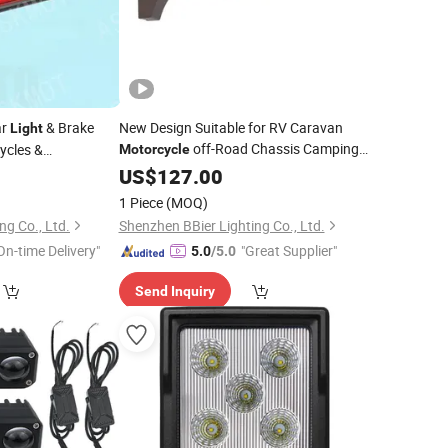
ar
& Brake
New Design Suitable for RV Caravan
Light
off-Road Chassis Camping
cycles &
Motorcycle
etc
Rock
Area
120-
0
US$
LED
127.00
Lamp
Light
277VAC White
LED
Light
1 Piece
(MOQ)
ng Co., Ltd.
Shenzhen BBier Lighting Co., Ltd.
On-time Delivery"
"Great Supplier"
5.0
/5.0
Send Inquiry