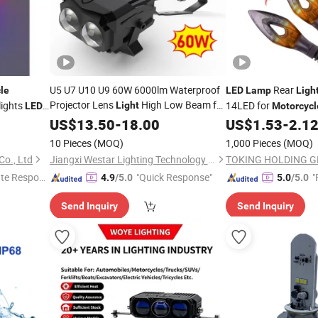
U5 U7 U10 U9 60W 6000lm Waterproof
Rear
le
LED
Lamp
Ligh
Projector Lens
High Low Beam for
lights
14LED for
Light
LED
Motorcycl
Tuck Atvs SUV
U9
k
Fog
Auto
US$
13.50
Motorcycle
-
18.00
LED
Lamp
US$
1.53
-
2.1
Light
Light
Fog
Light
10 Pieces
(MOQ)
1,000 Pieces
(MOQ)
o., Ltd
Jiangxi Westar Lighting Technology Co., Ltd
TOKING HOLDING G
te Respon
"Quick Response"
"
4.9
/5.0
5.0
/5.0
Send Inquiry
Send Inquiry