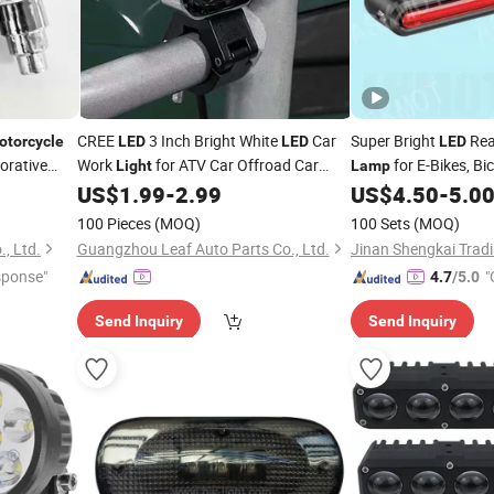
CREE
3 Inch Bright White
Car
Super Bright
Re
otorcycle
LED
LED
LED
orative
Work
for ATV Car Offroad Car
for E-Bikes, Bi
Light
Lamp
h Spoke
Truck Jeep
6
Square
US$
1.99
-
2.99
US$
4.50
-
5.0
Motorcycle
LED
Motorcycles
Lamp
100 Pieces
(MOQ)
100 Sets
(MOQ)
, Ltd.
Guangzhou Leaf Auto Parts Co., Ltd.
Jinan Shengkai Tradi
sponse"
"
4.7
/5.0
Send Inquiry
Send Inquiry