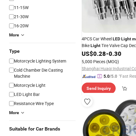
11-15W
21-30W
16-20W
More
4PCS Car Wheel
LED
Light
m
Bike
Tire Valve Cap Dec
Light
Type
Lantern Tire Valve Cap Flas
US$
0.28
-
0.30
Neon
Lamp
Motorcycle Lighting System
5,000 Pieces
(MOQ)
Shanghai Huaqi Industrial Co.
Cold Chamber Die Casting
Machine
"Fast Re
5.0
/5.0
Motorcycle Light
Send Inquiry
LED Light Bar
Resistance Wire Type
More
Suitable for Car Brands