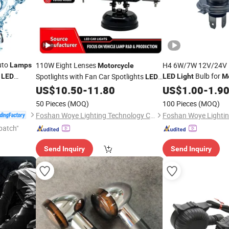
uto
110W Eight Lenses
H4 6W/7W 12V/24V 1
Lamps
Motorcycle
t
Bulb for
Spotlights with Fan Car Spotlights
LED
LED
Light
M
LED
Headlight Driving
Work
Fog
US$
10.50
-
11.80
US$
1.00
-
1.9
Lights
Light
Bulb for Truck
Lamp
50 Pieces
(MOQ)
100 Pieces
(MOQ)
Foshan Woye Lighting Technology Co., Ltd
patch"
Send Inquiry
Send Inquiry