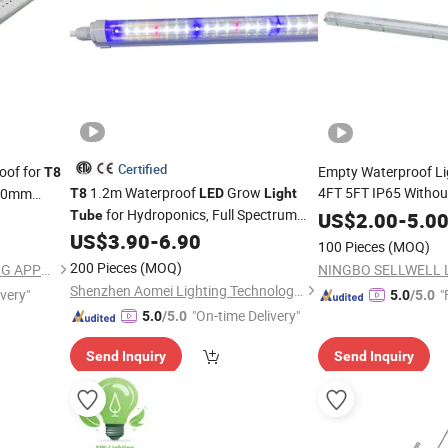
Certified
roof for
Empty Waterproof Li
T8
1.2m Waterproof
Grow
4FT 5FT IP65 Witho
600mm
T8
LED
Light
for Hydroponics, Full Spectrum
2X9w 2X18W 2X36
Tube
US$
2.00
-
5.0
Plant
with 2.3μMol/J Efficacy
US$
3.90
-
6.90
Light
Light
100 Pieces
(MOQ)
200 Pieces
(MOQ)
NINGBO SELLWELL LIGHTING APPLIANCE CO., LTD.
Shenzhen Aomei Lighting Technology Co., Ltd
ivery"
"
5.0
/5.0
"On-time Delivery"
5.0
/5.0
Send Inquiry
Send Inquiry