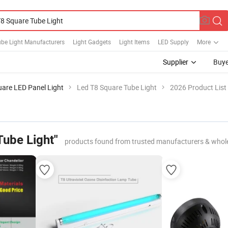
be Light Manufacturers
Light Gadgets
Light Items
LED Supply
More
Supplier
Buye
are LED Panel Light
Led T8 Square Tube Light
2026 Product List
Tube Light"
products found from trusted manufacturers & whol