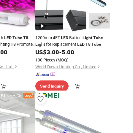
wth
1200mm 4FT
Batten
LED
Tube
T8
LED
Light
Tube
ghting
Promote
for Replacement
T8
Light
LED
T8
Tube
ass
.00
US$
3.00
-
5.00
Light
100 Pieces
(MOQ)
o., Ltd.
World-Dawn Lighting Co., Limited
Send Inquiry