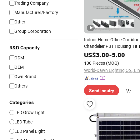
Trading Company
Manufacturer/Factory
Other
Group Corporation
Indoor Home Office Corridor 
Chandelier PBT Housing
T8
R&D Capacity
Surface Mounted Ceiling Su
US$
3.00
-
5.00
ODM
Linear
LED
Light
100 Pieces
(MOQ)
OEM
World-Dawn Lighting Co., Li
Own Brand
Others
Send Inquiry
Categories
LED Grow Light
LED Tube
LED Panel Light