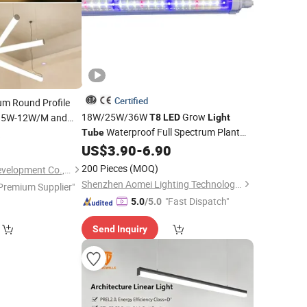
Certified
um Round Profile
18W/25W/36W
Grow
e 5W-12W/M and
T8
LED
Light
Waterproof Full Spectrum Plant
for Vertical
6
Tube
for Vertical Farming
US$
3.90
-
6.90
Light
200 Pieces
(MOQ)
Tungwille Industry Development Co., Ltd
Shenzhen Aomei Lighting Technology Co., Ltd
Premium Supplier"
"Fast Dispatch"
5.0
/5.0
Send Inquiry