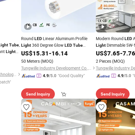
Round
Linear Aluminum Profile
Modern Round
A
LED
LED
,
360 Degree Glow
Dimmable 5W-
Light
Tube
Light
LED
Tube
Light
ant
Channel for Indoor Contour Lighting
Length Vertical Insta
Light
US$
15.31
-
16.14
US$
7.65
-
7.7
,
OEM ODM
50 Meters
(MOQ)
2 Pieces
(MOQ)
Tungwille Industry Development Co., Ltd
Shenzhen Aomei Lighting Technology Co., Ltd
"Good Quality"
"
4.9
/5.0
4.9
/5.0
patch"
Send Inquiry
Send Inquiry