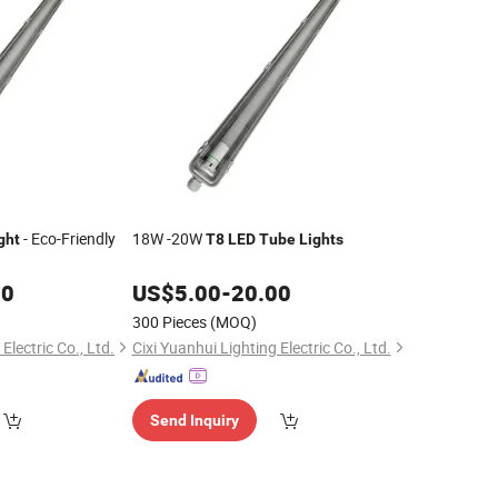
- Eco-Friendly
18W -20W
ght
T8
LED
Tube
Lights
00
US$
5.00
-
20.00
300 Pieces
(MOQ)
Electric Co., Ltd.
Cixi Yuanhui Lighting Electric Co., Ltd.
Send Inquiry