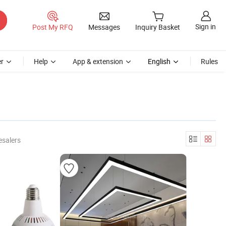
Sign in
Post My RFQ
Messages
Inquiry Basket
r
Help
App & extension
English
Rules
esalers