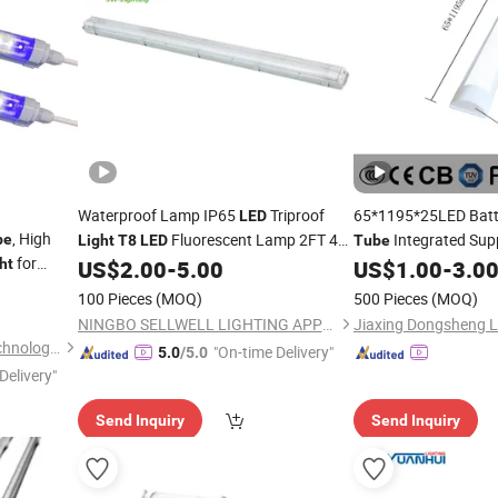
Waterproof Lamp IP65
Triproof
65*1195*25LED Bat
LED
, High
Fluorescent Lamp 2FT 4FT
Integrated Sup
be
Light
T8
LED
Tube
for
5FT
ht
US$
2.00
-
5.00
US$
1.00
-
3.0
LED
Tubes
LED
Tube
100 Pieces
(MOQ)
500 Pieces
(MOQ)
NINGBO SELLWELL LIGHTING APPLIANCE CO., LTD.
Jiaxing Dongsheng Li
Shenzhen Aomei Lighting Technology Co., Ltd
"On-time Delivery"
5.0
/5.0
Delivery"
Send Inquiry
Send Inquiry