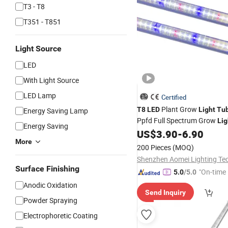
T3 - T8
T351 - T851
Light Source
LED
With Light Source
LED Lamp
Certified
Plant Grow
T8
LED
Light
Tu
Energy Saving Lamp
Ppfd Full Spectrum Grow
Lig
Energy Saving
Greenhouse & Indoor Plants
US$
3.90
-
6.90
More
200 Pieces
(MOQ)
Surface Finishing
"On-time 
5.0
/5.0
Anodic Oxidation
Send Inquiry
Powder Spraying
Electrophoretic Coating