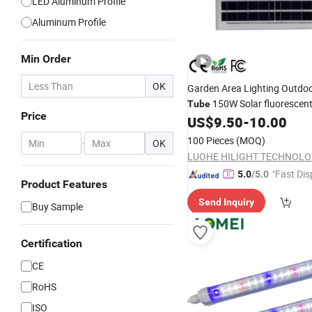
LED Aluminum Profile
Aluminum Profile
Min Order
OK
Garden Area Lighting Outdo
150W Solar fluorescen
Tube
Price
US$
9.50
-
10.00
Lights
100 Pieces
(MOQ)
-
OK
"Fast Dis
5.0
/5.0
Product Features
Send Inquiry
Buy Sample
Certification
CE
RoHS
ISO