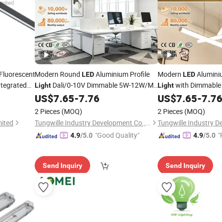
Fluorescent
Modern Round
Aluminium Profile
Modern
Alumini
LED
LED
tegrated
Dali/0-10V Dimmable 5W-12W/M
with Dimmabl
Light
Light
Custom Length for Vertical Partition
Customizable Length 
US$
7.65
-
7.76
US$
7.65
-
7.7
Installation
Installation
2 Pieces
(MOQ)
2 Pieces
(MOQ)
mited
Tungwille Industry Development Co., Ltd
"Good Quality"
"
4.9
/5.0
4.9
/5.0
Send Inquiry
Send Inquiry