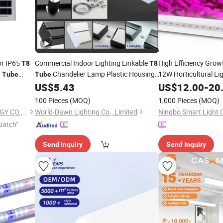
or IP65
Commercial Indoor Lighting Linkable
High Efficiency Gro
T8
T8
t
Chandelier Lamp Plastic Housing
12W Horticultural Li
Tube
Tube
Surface Mounted Ceiling Suspended
Plant Growth
Gl
US$
5.43
US$
12.00
-
20
LED
Office Batten Pendant
Linear
LED
Light
100 Pieces
(MOQ)
1,000 Pieces
(MOQ)
LUOHE HILIGHT TECHNOLOGY CO., LTD.
World-Dawn Lighting Co., Limited
Ningbo Smart Light C
patch"
Send Inquiry
Send Inquiry