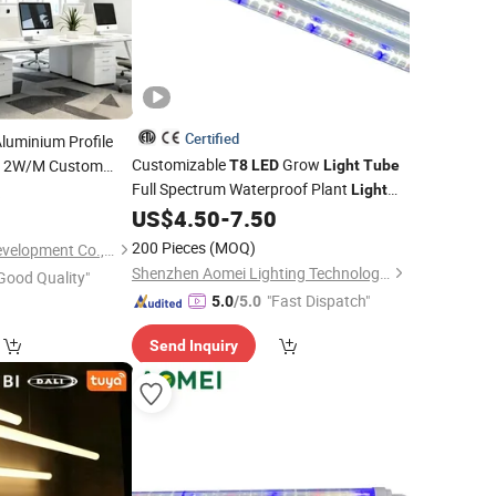
Certified
luminium Profile
Customizable
Grow
12W/M Custom
T8
LED
Light
Tube
Full Spectrum Waterproof Plant
llation
6
Light
for Vegetative & Flowering Stages
US$
4.50
-
7.50
200 Pieces
(MOQ)
Tungwille Industry Development Co., Ltd
Shenzhen Aomei Lighting Technology Co., Ltd
Good Quality"
"Fast Dispatch"
5.0
/5.0
Send Inquiry