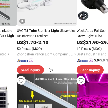
Linkable
UVC
Sterilizer
Ultraviolet
Week Aqua Full Sec
T8
Tube
Light
Disinfection Sterilizer
Grow
Tube
Light
Light
Tube
spended
US$
1.70
-
2.10
US$
21.90
-
29
50 Pieces
(MOQ)
10 Pieces
(MOQ)
mited
Zhongshan Yenon Light Company Limited
Bests Industrial and 
"
5.0
/5.0
e
Send Inquiry
Send Inquiry