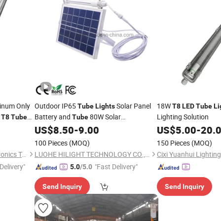
inum Only
Outdoor IP65
Solar Panel
18W
Tube
Lights
T8
LED
Tube
Li
V
Battery and
80W Solar
Lighting Solution
T8
Tube
Tube
Fluorescent
US$
8.50
-
9.00
US$
5.00
-
20.
T8
Tube
Light
100 Pieces
(MOQ)
150 Pieces
(MOQ)
Shanghai Candor Opto Electronics Tech Co., Ltd.
LUOHE HILIGHT TECHNOLOGY CO., LTD.
Cixi Yuanhui Lighting 
Delivery"
"Fast Delivery"
5.0
/5.0
Send Inquiry
Send Inquiry