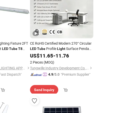
ghting Fixture 2FT
CE RoHS Certified Modern 270° Circular
ut
Profile
Surface Pendant
LED
Tube
T8
LED
Tube
Light
W
Tri-Proof
Mount Dimmable 5W-12W Custom Cut
0
LED
US$
11.65
-
11.76
Length
2 Pieces
(MOQ)
NINGBO SELLWELL LIGHTING APPLIANCE CO., LTD.
Tungwille Industry Development Co., Ltd
Fast Dispatch"
"Premium Supplier"
4.9
/5.0
Send Inquiry