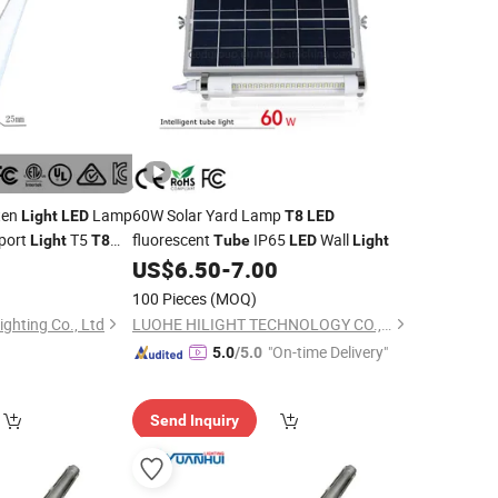
ten
Lamp
60W Solar Yard Lamp
Light
LED
T8
LED
port
T5
fluorescent
IP65
Wall
Light
T8
Tube
LED
Light
0
US$
6.50
-
7.00
100 Pieces
(MOQ)
ghting Co., Ltd
LUOHE HILIGHT TECHNOLOGY CO., LTD.
"On-time Delivery"
5.0
/5.0
Send Inquiry