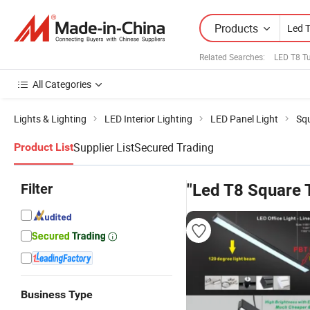
Products
Related Searches:
LED T8 Tu
All Categories
Lights & Lighting
LED Interior Lighting
LED Panel Light
Squ
Supplier List
Secured Trading
Product List
Filter
"Led T8 Square 
Business Type