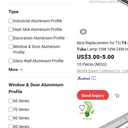
Type
Industrial Aluminium Profile
Heat Sink Aluminium Profile
Decoration Aluminium Profile
Nice Replacement for T5/
T8
Window & Door Aluminium
Lamp 10W 18W 24W In
Tube
Profile
Linear
Batten
US$
3.00
-
5.00
LED
Light
Glass Wall Aluminium Profile
10 Pieces
(MOQ)
More
World-Dawn Lighting Co., Li
Window & Door Aluminium
Profile
Send Inquiry
60 Series
70 Series
90 Series
80 Series