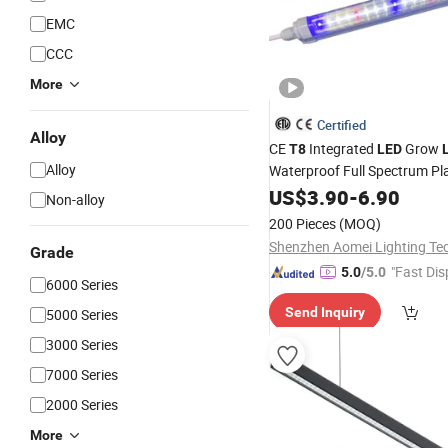
EMC
CCC
More
Certified
Alloy
CE
Integrated
Grow
T8
LED
Alloy
Waterproof Full Spectrum Pl
with Daisy Chain Connection
US$
3.90
-
6.90
Non-alloy
200 Pieces
(MOQ)
Grade
"Fast Dis
5.0
/5.0
6000 Series
Send Inquiry
5000 Series
3000 Series
7000 Series
2000 Series
More