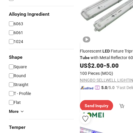
Alloying Ingredient
6063
6061
1024
Fluorescent
Fixture Trip
LED
Shape
with Metal Reflector 
Tube
1200mm 1500mm
US$
2.00
-
5.00
LED
Light
Square
100 Pieces
(MOQ)
Round
Straight
"Fast Del
5.0
/5.0
T - Profile
Flat
Send Inquiry
More
Temper