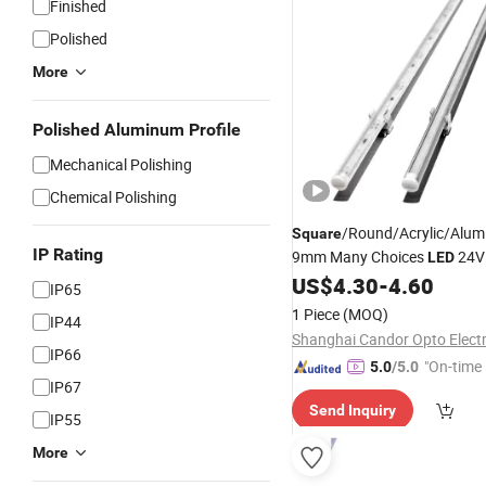
Finished
Polished
More
Polished Aluminum Profile
Mechanical Polishing
Chemical Polishing
/Round/Acrylic/Alum
Square
IP Rating
9mm Many Choices
24
LED
Lighting
US$
4.30
-
4.60
IP65
1 Piece
(MOQ)
IP44
IP66
"On-time 
5.0
/5.0
IP67
Send Inquiry
IP55
More