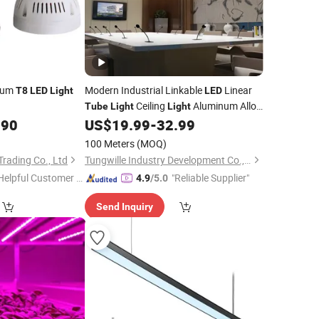
trum
Modern Industrial Linkable
Linear
T8
LED
Light
LED
Ceiling
Aluminum Alloy
Tube
Light
Light
Construction for Offices Supermarkets
.90
US$
19.99
-
32.99
100 Meters
(MOQ)
Trading Co., Ltd
Tungwille Industry Development Co., Ltd
Helpful Customer S
"Reliable Supplier"
4.9
/5.0
rvice"
Send Inquiry