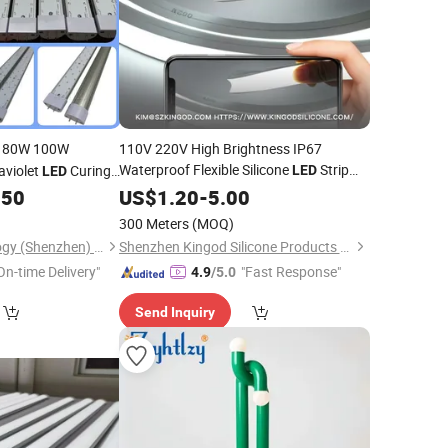
 80W 100W
110V 220V High Brightness IP67
Waterproof Flexible Silicone
Strip
aviolet
Curing
LED
LED
Lighting, Neon
Cuttable, Outdoor
rinting Exposure UV
.50
US$
1.20
-
5.00
Tube
,
,
Lighting,
Light
LED
Lamp
LED
LED
mp
300 Meters
(MOQ)
Bulb,
Display
LED
Ao Tai Long Technology (Shenzhen) Co., Ltd
Shenzhen Kingod Silicone Products Co., Ltd
On-time Delivery"
"Fast Response"
4.9
/5.0
Send Inquiry