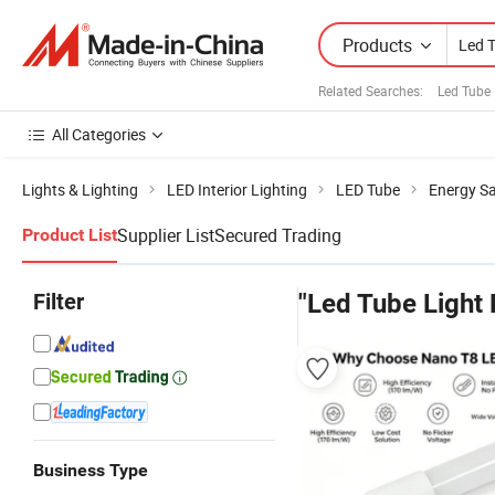
Products
Related Searches:
Led Tube 
All Categories
Lights & Lighting
LED Interior Lighting
LED Tube
Energy S
Supplier List
Secured Trading
Product List
Filter
"Led Tube Light
Business Type