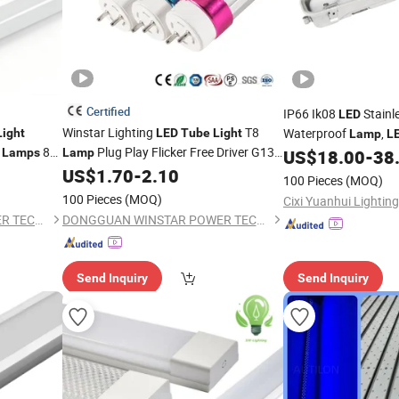
Certified
IP66 Ik08
Stainle
LED
Winstar Lighting
T8
Waterproof
,
Light
LED
Tube
Light
Lamp
L
t
8W
Plug Play Flicker Free Driver G13
Tunnel Tri-Proof
Lamps
Lamp
US$
18.00
-
38
LED
Approved
150cm 5FT 200lm/W TUV CE RoHS
US$
1.70
-
2.10
Triproof
Tube
Light
100 Pieces
(MOQ)
ghting
Commercial Warehouse Industrial
100 Pieces
(MOQ)
Cixi Yuanhui Lighting 
Garage
DONGGUAN WINSTAR POWER TECHNOLOGY LIMITED
DONGGUAN WINSTAR POWER TECHNOLOGY LIMITED
Send Inquiry
Send Inquiry