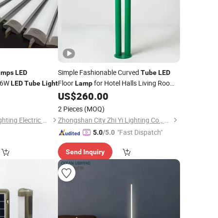
Simple Fashionable Curved
amps
LED
Tube
LED
 36W
Floor
for Hotel Halls Living Room
LED
Tube
Light
Lamp
Custom Engineering Floor
(ZY-
0
US$
260.00
Light
L209)
2 Pieces
(MOQ)
Jiangmen Gepsen Lighting Electric Co., Ltd.
Zhongshan City Zhi Yi Lighting Co., Ltd
"Fast Dispatch"
5.0
/5.0
Send Inquiry