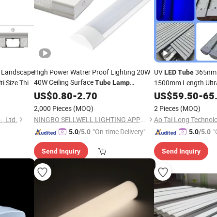
Landscape
High Power Watrer Proof Lighting 20W
UV
365nm
LED
Tube
40W Ceiling Surface
i Size Thin
1500mm Length Ultr
Tube
Lamp
Mounted
Batten
Flexographic P
t
US$
0.80
LED
-
2.70
Light
US$
59.50
-
65
Light
Plate Curing
LED
La
2,000 Pieces
(MOQ)
2 Pieces
(MOQ)
, Ltd.
NINGBO SELLWELL LIGHTING APPLIANCE CO., LTD.
"On-time Delivery"
"
5.0
/5.0
5.0
/5.0
Send Inquiry
Send Inquiry