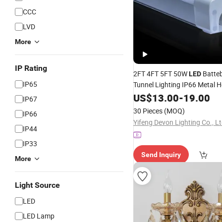
CCC
LVD
More
IP Rating
2FT 4FT 5FT 50W
Batteb
LED
IP65
Tunnel Lighting IP66 Metal 
Waterproof Weatherproof W
US$
13.00
-
19.00
IP67
with Clips
Triproof
LED
Tube
30 Pieces
(MOQ)
IP66
Install
Yifeng Devon Lighting Co., Lt
IP44
IP33
Send Inquiry
More
Light Source
LED
LED Lamp