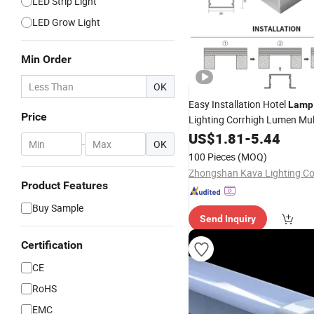
LED Strip Light
LED Grow Light
Min Order
OK
Easy Installation Hotel
Lamp
Price
Lighting Corrhigh Lumen Mult
Shape
Linear
Tube
US$
1.81
LED
-
5.44
Ligh
-
OK
100 Pieces
(MOQ)
Zhongshan Kava Lighting Co.
Product Features
Buy Sample
Send Inquiry
Certification
CE
RoHS
EMC