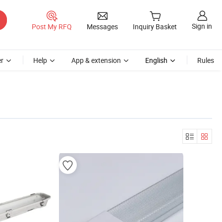
Sign in
Post My RFQ
Messages
Inquiry Basket
r
Help
App & extension
English
Rules