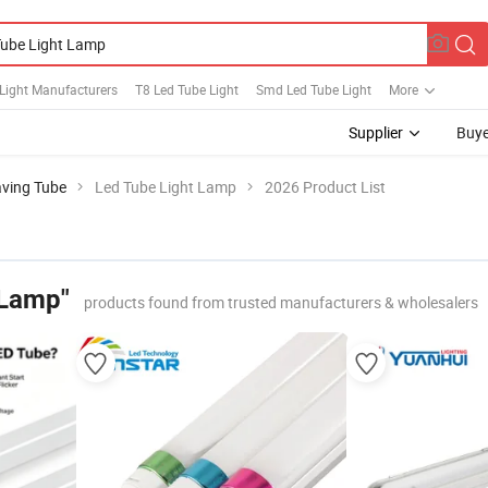
Light Manufacturers
T8 Led Tube Light
Smd Led Tube Light
More
Supplier
Buye
aving Tube
Led Tube Light Lamp
2026 Product List
 Lamp"
products found from trusted manufacturers & wholesalers