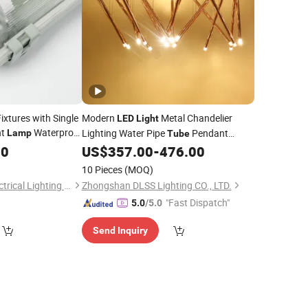
ixtures with Single
Modern
Metal Chandelier
LED
Light
nt
Waterproof
Lighting Water Pipe
Pendant
Lamp
Tube
l
00
Light
US$
357.00
-
476.00
Lamp
10 Pieces
(MOQ)
Changzhou D & Y Electrical Lighting Co., Ltd.
Zhongshan DLSS Lighting CO., LTD.
"Fast Dispatch"
5.0
/5.0
Send Inquiry