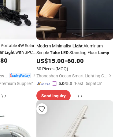
/Portable 4W Solar
Modern Minimalist
Aluminum
Light
ar
with 3PC
Simple
Standing Floor
Light
Tube
LED
Lamp
le Phone Charger
.80
US$
15.00
-
60.00
30 Pieces
(MOQ)
Qingdao Sunshine New Energy Co., Ltd.
Zhongshan Ocean Smart Lighting Co., Ltd
Premium Supplier"
"Fast Dispatch"
5.0
/5.0
Send Inquiry