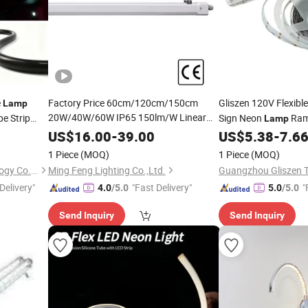
e
Factory Price 60cm/120cm/150cm
Gliszen 120V Flexibl
Lamp
20W/40W/60W IP65 150lm/W Linear
e Strip
Sign Neon
Ram
Lamp
Waterproof Batten
or
LED
Lamp
LED
Decor Outdoor P
US$
16.00
-
39.00
US$
5.38
-
7.6
LED
Triproof
Tube
Light
Light
1 Piece
(MOQ)
1 Piece
(MOQ)
ShenZhen ibestwork Technology Co., Ltd.
Ming Feng Lighting Co.,Ltd.
Delivery"
"Fast Delivery"
"
4.0
/5.0
5.0
/5.0
Send Inquiry
Send Inquiry