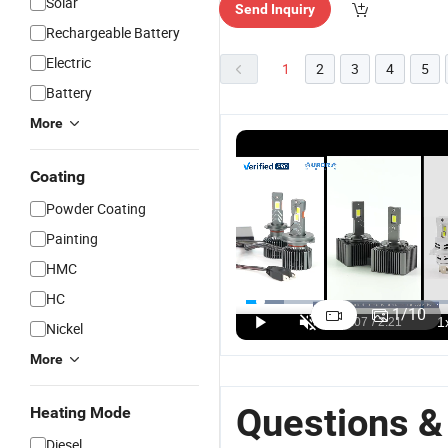
Solar
Send Inquiry
Rechargeable Battery
Electric
1
2
3
4
5
Battery
More
Coating
Powder Coating
Painting
HMC
HC
1
/
10
Nickel
More
Questions &
Heating Mode
Diesel