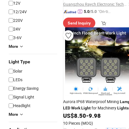
12V
Guangzhou Raych Electronic Technology Co., Ltd.
"On-tim
12/24V
5.0
/5.0
e Delive
220V
Send Inquiry
ry"
24V
3-6V
More
Light Type
Solar
LEDs
Energy Saving
Signal Light
Aurora IP68 Waterproof Mining
Lam
Headlight
for Machinery
LED
Work
Light
Lights
US$
8.50
-
9.98
More
10 Pieces
(MOQ)