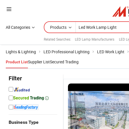
All Categories
Products
Related Searches:
LED Lamp Manufacturers
LED Li
Lights & Lighting
LED Professional Lighting
LED Work Light
Supplier List
Secured Trading
Product List
Filter
Business Type