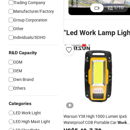
Trading Company
1
/
10
Manufacturer/Factory
Group Corporation
Other
"Led Work Lamp Ligh
Individuals/SOHO
R&D Capacity
ODM
OEM
Own Brand
Others
Categories
LED Work Light
Warsun Y38 High 1000 Lumen Ipx6
LED High Mast Light
Waterproof COB Portable Car
Work
16
Magnetic Flood Type
Lamp
LED