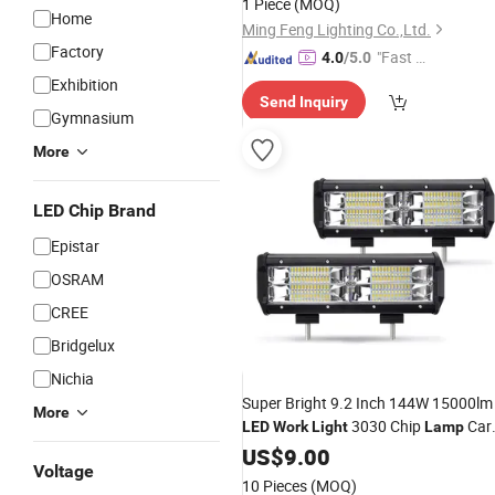
1 Piece
(MOQ)
Warehouse Supermarket
Home
Ming Feng Lighting Co.,Ltd.
Factory
"Fast Di
4.0
/5.0
spatch"
Exhibition
Send Inquiry
Gymnasium
More
LED Chip Brand
Epistar
OSRAM
CREE
Bridgelux
Nichia
Super Bright 9.2 Inch 144W 15000lm
More
3030 Chip
Car
LED
Work
Light
Lamp
Accessories White Fog
for Jeep
US$
9.00
Light
Voltage
Truck SUV ATV etc
10 Pieces
(MOQ)