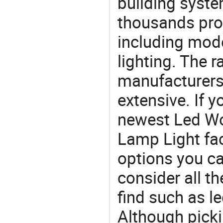
building syste
thousands pro
including mod
lighting. The r
manufacturers
extensive. If 
newest Led Wo
Lamp Light fact
options you ca
consider all t
find such as le
Although picki