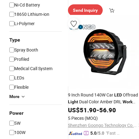
e Delive
Ni-Cd Battery
Send Inquiry
ry"
18650 Lithium-ion
Li-Polymer
Type
Spray Booth
Profiled
Medical Call System
LEDs
Flexible
9 Inch Round 140W Car
Offroad
LED
More
Dual Color Amber DRL
Light
Work
US$
51.90
-
56.90
Lamp
Power
5 Pieces
(MOQ)
5W
Shenzhen Goongo Technology Co., Ltd.
100W
"Fast Di
5.0
/5.0