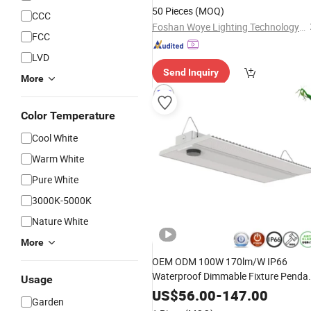
Fog
Bulb for Truck
Light
Lamp
50 Pieces
(MOQ)
CCC
Foshan Woye Lighting Technology Co., Ltd
FCC
LVD
Send Inquiry
More
Color Temperature
Cool White
Warm White
Pure White
3000K-5000K
Nature White
More
OEM ODM 100W 170lm/W IP66
Waterproof Dimmable Fixture Penda
Usage
Linear Industrial Highbay
Lamp
LED
US$
56.00
-
147.00
Garden
Linear High Bay
for
Shop
Light
Work