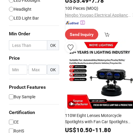
US$
5.49
-
7.78
LED Floodlight
Power Bank Working
Light
100 Pieces
(MOQ)
Headlight
Ningbo Yougao Electrical Appliance Manufacturing Co., Ltd
LED Light Bar
Min Order
Send Inquiry
OK
Price
-
OK
Product Features
Buy Sample
Certification
110W Eight Lenses Motorcycle
Spotlights with Fan Car Spotlights
CE
Headlight Driving
LED
Lights
Work
US$
10.50
-
11.80
RoHS