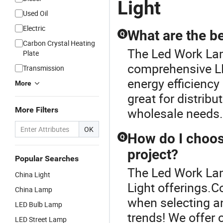
Light
Used Oil
Electric
What are the be
Q
Carbon Crystal Heating
The Led Work Lamp
Plate
comprehensive LE
Transmission
energy efficiency 
More
great for distri
More Filters
wholesale needs. 
OK
How do I choos
Q
project?
Popular Searches
The Led Work Lam
China Light
Light offerings.
China Lamp
when selecting an
LED Bulb Lamp
trends! We offer 
LED Street Lamp