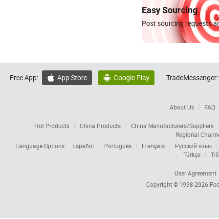
Easy Sourcing
Post sourcing requests an
Free App:
App Store
Google Play
TradeMessenger:


About Us
FAQ
Hot Products
China Products
China Manufacturers/Suppliers
Regional Chann
Language Options:
Español
Português
Français
Русский язык
Türkçe
Tiế
User Agreement
Copyright © 1998-2026
Foc