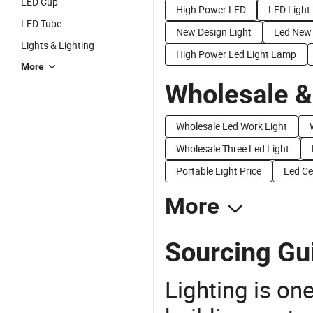
LED Cup
High Power LED
LED Light
LED Tube
New Design Light
Led New
Lights & Lighting
High Power Led Light Lamp
More
Wholesale &
Wholesale Led Work Light
Wholesale Three Led Light
Portable Light Price
Led Ce
More
Sourcing Gu
Lighting is on