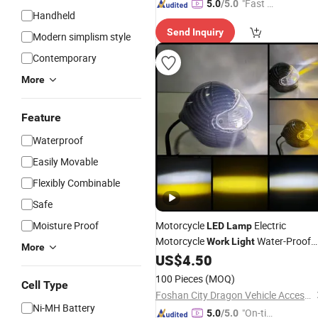
"Fast D
5.0
/5.0
Handheld
elivery"
Send Inquiry
Modern simplism style
Contemporary
More
Feature
Waterproof
Easily Movable
Flexibly Combinable
Safe
Moisture Proof
Motorcycle
Electric
LED
Lamp
Motorcycle
Water-Proof
Work
Light
More
40W 12V-60V
US$
4.50
100 Pieces
(MOQ)
Cell Type
Foshan City Dragon Vehicle Accessories Technology Co., Ltd.
Ni-MH Battery
"On-tim
5.0
/5.0