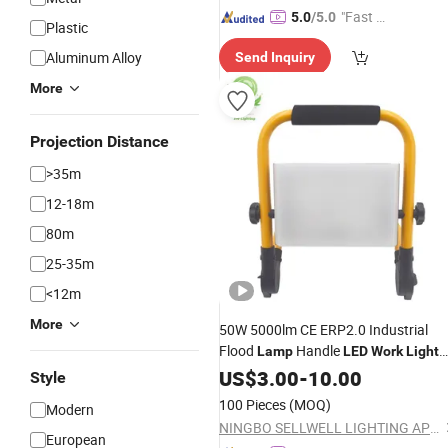
"Fast D
5.0
/5.0
Plastic
elivery"
Aluminum Alloy
Send Inquiry
More
Projection Distance
>35m
12-18m
80m
25-35m
<12m
More
50W 5000lm CE ERP2.0 Industrial
Flood
Handle
Lamp
LED
Work
Light
with 3 Years Warranty
US$
3.00
-
10.00
Style
100 Pieces
(MOQ)
Modern
NINGBO SELLWELL LIGHTING APPLIANCE CO., LTD.
European