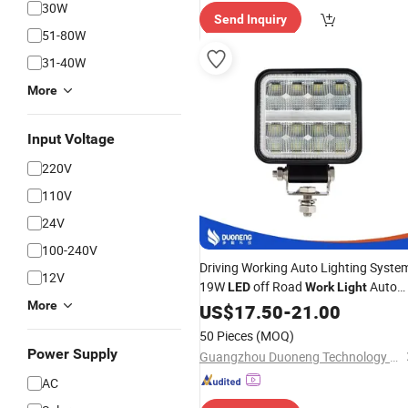
spatch"
30W
Send Inquiry
51-80W
31-40W
More
Input Voltage
220V
110V
24V
100-240V
Driving Working Auto Lighting Syste
12V
19W
off Road
Auto
LED
Work
Light
More
Waterproof
US$
17.50
LED
-
21.00
Work
Lamp
50 Pieces
(MOQ)
Power Supply
Guangzhou Duoneng Technology Co.,Ltd.
AC