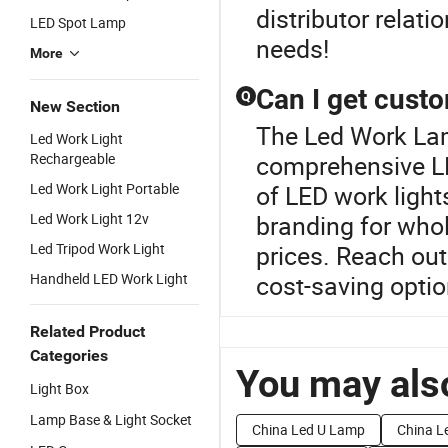
distributor relati
LED Spot Lamp
needs!
More
Can I get cust
Q
New Section
The Led Work Lamp
Led Work Light
Rechargeable
comprehensive L
Led Work Light Portable
of LED work light
Led Work Light 12v
branding for whol
Led Tripod Work Light
prices. Reach out
Handheld LED Work Light
cost-saving optio
Related Product
Categories
You may also
Light Box
Lamp Base & Light Socket
China Led U Lamp
China Le