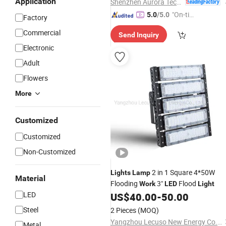
Application
Shenzhen Aurora Technology Limited
"On-tim
5.0
/5.0
Factory
e Delive
Commercial
Send Inquiry
ry"
Electronic
Adult
Flowers
More
Customized
Customized
Non-Customized
2 in 1 Square 4*50W
Lights
Lamp
Material
Flooding
3"
Flood
Work
LED
Light
LED
US$
40.00
-
50.00
Steel
2 Pieces
(MOQ)
Yangzhou Lecuso New Energy Co., Ltd.
Metal