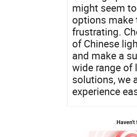
might seem to 
options make 
frustrating. Ch
of Chinese lig
and make a su
wide range of 
solutions, we 
experience eas
Haven't