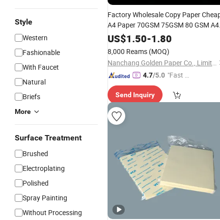
Factory Wholesale Copy Paper Chea
Style
A4 Paper 70GSM 75GSM 80 GSM A4
Office Paper
Size Paper for
Letter
US$
1.50
-
1.80
Western
Office Printing
8,000 Reams
(MOQ)
Fashionable
Nanchang Golden Paper Co., Limited
With Faucet
"Fast Di
4.7
/5.0
Natural
spatch"
Send Inquiry
Briefs
More
Surface Treatment
Brushed
Electroplating
Polished
Spray Painting
Without Processing