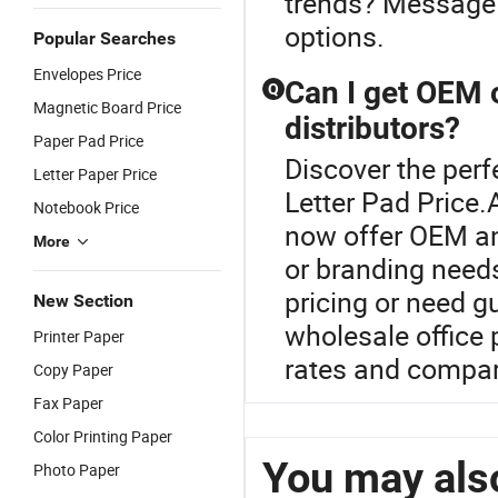
trends? Message u
options.
Popular Searches
Envelopes Price
Can I get OEM 
Q
Magnetic Board Price
distributors?
Paper Pad Price
Discover the perf
Letter Paper Price
Letter Pad Price.
Notebook Price
now offer OEM an
More
or branding needs
pricing or need g
New Section
wholesale office 
Printer Paper
rates and compar
Copy Paper
Fax Paper
Color Printing Paper
You may also
Photo Paper