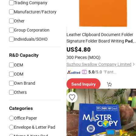
Trading Company
Manufacturer/Factory
Other
Group Corporation
Leather Clipboard Document Folder
Individuals/SOHO
Signature Folder Board Writing
,
Pad
Us
/A4 Size (Orange)
US$
Letter
4.80
R&D Capacity
300 Pieces
(MOQ)
Suzhou Swallow Company Limited
OEM
"Fantas
5.0
/5.0
ODM
tic Servi
Own Brand
Send Inquiry
ce"
Others
Categories
Office Paper
Envelope & Letter Pad