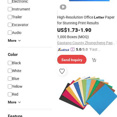
Electronic
Instrument
Trailer
High-Resolution Office
Paper
Letter
for Stunning Print Results
Excavator
US$
1.73
-
1.90
Audio
1,000 Boxes
(MOQ)
More
Gaotang County Zhongcheng Paper Industry Co.,Ltd.
"Fast D
5.0
/5.0
Color
elivery"
Send Inquiry
Black
White
Blue
Yellow
Red
More
Feature