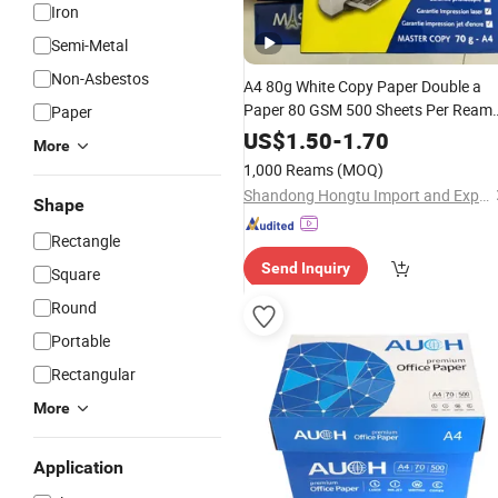
Iron
Semi-Metal
Non-Asbestos
A4 80g White Copy Paper Double a
Paper 80 GSM 500 Sheets Per Ream
Paper
Size 210mm X 297mm A4
Letter
US$
1.50
-
1.70
More
Paper
1,000 Reams
(MOQ)
Shandong Hongtu Import and Export Trading Co., Ltd.
Shape
Rectangle
Send Inquiry
Square
Round
Portable
Rectangular
More
Application