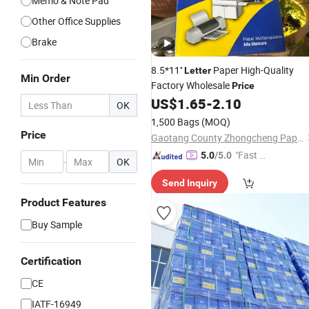
Memo & Note Pad
Other Office Supplies
Brake
8.5*11''
Paper High-Quality
Letter
Min Order
Factory Wholesale
Price
US$
1.65
-
2.10
OK
1,500 Bags
(MOQ)
Price
Gaotang County Zhongcheng Paper Industry Co.,Ltd.
"Fast D
5.0
/5.0
-
OK
elivery"
Send Inquiry
Product Features
Buy Sample
Certification
CE
IATF-16949