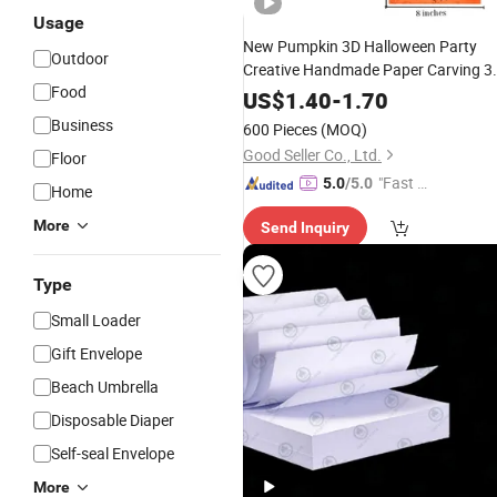
Usage
New Pumpkin 3D Halloween Party
Outdoor
Creative Handmade Paper Carving 3
Food
Invitation
Letter
US$
1.40
-
1.70
Business
600 Pieces
(MOQ)
Good Seller Co., Ltd.
Floor
"Fast D
5.0
/5.0
Home
elivery"
More
Send Inquiry
Type
Small Loader
Gift Envelope
Beach Umbrella
Disposable Diaper
Self-seal Envelope
More