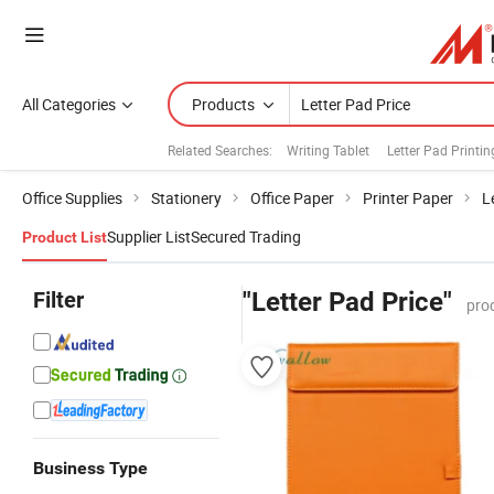
All Categories
Products
Related Searches:
Writing Tablet
Letter Pad Printin
Office Supplies
Stationery
Office Paper
Printer Paper
L
Supplier List
Secured Trading
Product List
Filter
"Letter Pad Price"
pro
Business Type