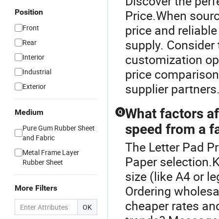
Discover the perf
Position
Price.When sourci
price and reliabl
Front
supply. Consider t
Rear
customization op
Interior
price comparison
Industrial
supplier partners
Exterior
What factors af
Medium
Q
speed from a f
Pure Gum Rubber Sheet
and Fabric
The Letter Pad Pr
Metal Frame Layer
Paper selection.K
Rubber Sheet
size (like A4 or 
Ordering wholesal
More Filters
cheaper rates and
OK