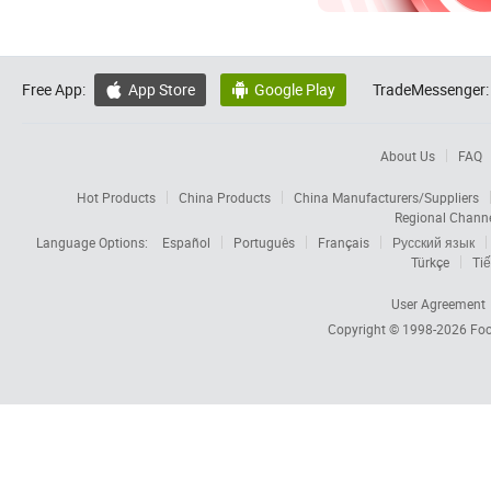
Free App:
App Store
Google Play
TradeMessenger:


About Us
FAQ
Hot Products
China Products
China Manufacturers/Suppliers
Regional Chann
Language Options:
Español
Português
Français
Русский язык
Türkçe
Tiế
User Agreement
Copyright © 1998-2026
Foc