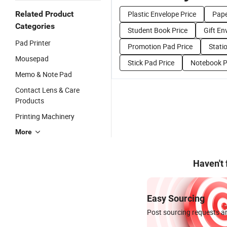
Related Product
Plastic Envelope Price
Pape
Categories
Student Book Price
Gift En
Pad Printer
Promotion Pad Price
Stati
Mousepad
Stick Pad Price
Notebook P
Memo & Note Pad
Contact Lens & Care
Products
Printing Machinery
More
Haven't
Easy Sourcing
Post sourcing requests an