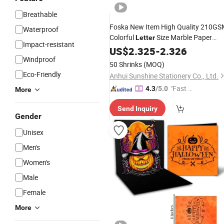
Breathable
Foska New Item High Quality 210G
Waterproof
Colorful
Size Marble Paper
Letter
Impact-resistant
Cover for Office
US$
2.325
-
2.326
Windproof
50 Shrinks
(MOQ)
Eco-Friendly
Anhui Sunshine Stationery Co., Ltd.
"Fast Di
4.3
/5.0
More
spatch"
Send Inquiry
Gender
Unisex
Men's
Women's
Male
Female
More