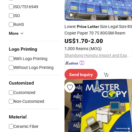
ISO/TS16949
ISO
RoHS
Lower
Size Legal Size 8
Price
Letter
Copier Paper 70 75 80GSM Ream
More
US$
1.70
-
2.00
1,000 Reams
(MOQ)
Logo Printing
Shandong Hongtu Import and Export Trading Co., Ltd.
With Logo Printing
Without Logo Printing
Send Inquiry
Customized
Customized
Non-Customized
Material
Ceramic Fiber