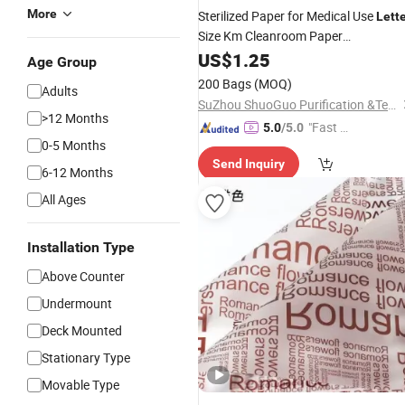
More
Sterilized Paper for Medical Use
Lett
Size Km Cleanroom Paper
Pharmaceutical
US$
1.25
Age Group
200 Bags
(MOQ)
Adults
SuZhou ShuoGuo Purification &Technology Co.,Ltd
>12 Months
"Fast D
5.0
/5.0
0-5 Months
elivery"
Send Inquiry
6-12 Months
All Ages
Installation Type
Above Counter
Undermount
Deck Mounted
Stationary Type
Movable Type