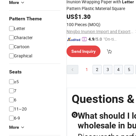
Inunion Wrapping Paper with
Letter
More
Pattern Plastic Material Square
US$
1.30
Pattern Theme
100 Pieces
(MOQ)
Letter
Ningbo Inunion Import and Export Co., Ltd.
Character
"On-tim
4.9
/5.0
e Delive
Cartoon
Send Inquiry
ry"
Graphical
1
2
3
4
5
Seats
≥5
7
Questions &
6
11~20
What should I l
Q
6-9
wholesale in b
More