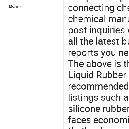
connecting che
More
chemical manu
post inquiries
all the latest
reports you ne
The above is t
Liquid Rubber S
recommended 
listings such a
silicone rubbe
faces economi