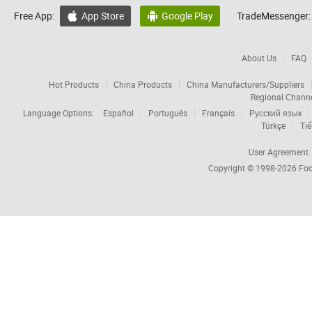
Free App:
App Store
Google Play
TradeMessenger:


About Us
FAQ
Hot Products
China Products
China Manufacturers/Suppliers
Regional Chann
Language Options:
Español
Português
Français
Русский язык
Türkçe
Tiế
User Agreement
Copyright © 1998-2026
Foc