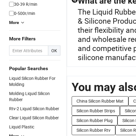
What are the ke
30-39 R/min
The Liquid Rubber
0-500r/min
& Silicone Produc
More
their flexibility
and wholesale req
More Filters
and competitive p
OK
silicone manufac
Popular Searches
Liquid Silicon Rubber For
You may also
Molding
Molding Liquid Silicon
Rubber
China Silicon Rubber Mat
C
Rtv-2 Liquid Silicon Rubber
Silicon Rubber Strips
Silico
Clear Liquid Silicon Rubber
Silicon Rubber Plug
Silico
Liquid Plastic
Silicon Rubber Rtv
Silicon 