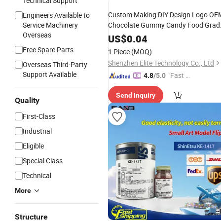
Technical Support
Custom Making DIY Design Logo OE
Engineers Available to
Service Machinery
Chocolate Gummy Candy Food Grad
Overseas
RTV
Molding 3D
Resin
Liquid
Rubber
US$
0.04
Mold Maker
Silicone
Free Spare Parts
1 Piece
(MOQ)
Shenzhen Elite Technology Co., Ltd
Overseas Third-Party
Support Available
"Fast D
4.8
/5.0
elivery"
Send Inquiry
Quality
First-Class
Industrial
Eligible
Special Class
Technical
More
Structure