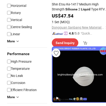
Shin Etsu Ke-1417 Medium High
Horizontal
Strength
2
Type RTV
Silicone
Liquid
Rotary
Ke-1417 Shin
Liquid
US$
47.54
Silicone
Rubber
Etsu
Vertical
1 Set
(MOQ)
Centre Sealing
Dongguan Sanbang New Material Technology Co., Ltd.
"Quick
4.8
/5.0
Linear
Respon
More
Send Inquiry
se"
Performance
High Pressure
Temperature
No Leak
Corrosion
Efficient Filtration
More