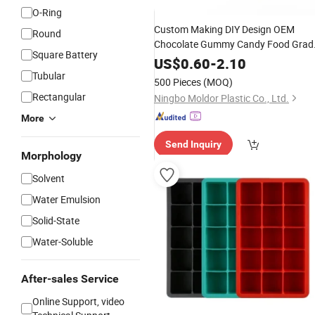
O-Ring
Custom Making DIY Design OEM
Round
Chocolate Gummy Candy Food Grad
Square Battery
RTV
Molding 3D
Resin
Liquid
Rubber
US$
0.60
-
2.10
Mold Maker
Tubular
Silicone
500 Pieces
(MOQ)
Rectangular
Ningbo Moldor Plastic Co., Ltd.
More
Send Inquiry
Morphology
Solvent
Water Emulsion
Solid-State
Water-Soluble
After-sales Service
Online Support, video