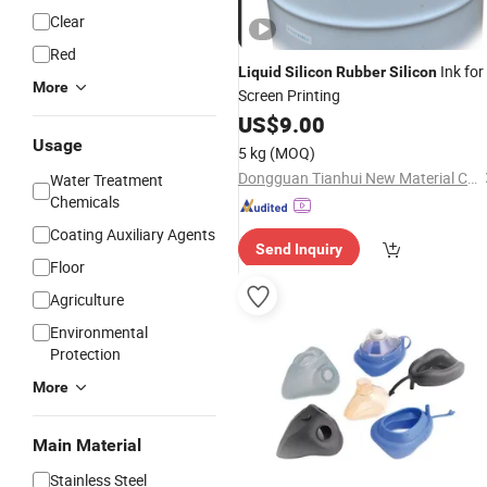
Clear
Red
Ink for
Liquid
Silicon
Rubber
Silicon
More
Screen Printing
US$
9.00
Usage
5 kg
(MOQ)
Dongguan Tianhui New Material Co., Ltd.
Water Treatment
Chemicals
Coating Auxiliary Agents
Send Inquiry
Floor
Agriculture
Environmental
Protection
More
Main Material
Stainless Steel