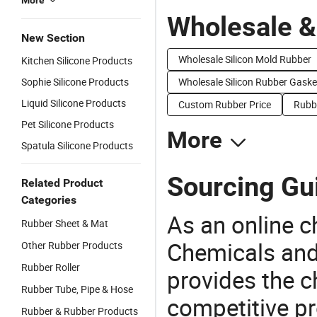
More
Wholesale &
New Section
Wholesale Silicon Mold Rubber
Kitchen Silicone Products
Sophie Silicone Products
Wholesale Silicon Rubber Gaske
Liquid Silicone Products
Custom Rubber Price
Rubbe
Pet Silicone Products
More
Spatula Silicone Products
Sourcing Gui
Related Product
Categories
As an online 
Rubber Sheet & Mat
Chemicals and
Other Rubber Products
Rubber Roller
provides the 
Rubber Tube, Pipe & Hose
competitive p
Rubber & Rubber Products