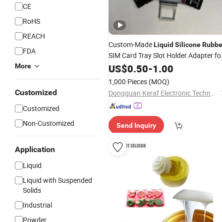
CE
RoHS
REACH
Custom-Made
Liquid
Silicone
Rubbe
FDA
SIM Card Tray Slot Holder Adapter fo
Mobile Accessories Cell Phone Parts
More
US$
0.50
-
1.00
1,000 Pieces
(MOQ)
Customized
Dongguan Keraf Electronic Technology Co., Ltd.
Customized
Non-Customized
Send Inquiry
Application
Liquid
Liquid with Suspended
Solids
Industrial
Powder