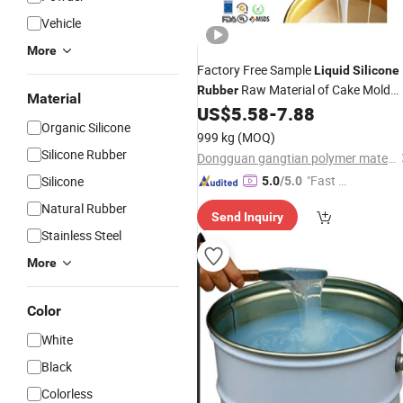
Vehicle
More
Factory Free Sample
Liquid
Silicone
Raw Material of Cake Mold
Rubber
Material
Making
US$
5.58
-
7.88
Organic Silicone
999 kg
(MOQ)
Silicone Rubber
Dongguan gangtian polymer materials Co.Ltd.
"Fast Di
Silicone
5.0
/5.0
spatch"
Natural Rubber
Send Inquiry
Stainless Steel
More
Color
White
Black
Colorless