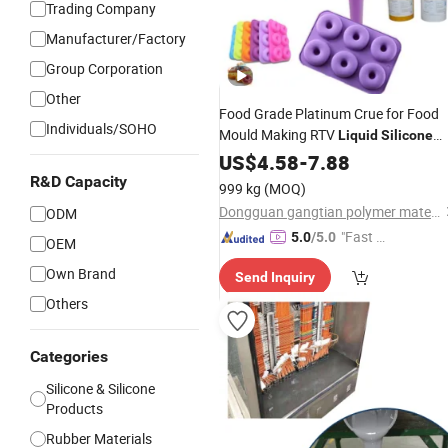
Trading Company
Manufacturer/Factory
Group Corporation
Other
Food Grade Platinum Crue for Food
Individuals/SOHO
Mould Making RTV
Liquid
Silicone
Rubber
US$
4.58
-
7.88
R&D Capacity
999 kg
(MOQ)
Dongguan gangtian polymer materials Co.Ltd.
ODM
"Fast Di
5.0
/5.0
OEM
spatch"
Own Brand
Send Inquiry
Others
Categories
Silicone & Silicone
Products
Rubber Materials