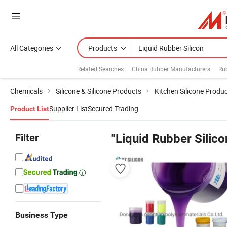
All Categories
Products
Related Searches:
China Rubber Manufacturers
Ru
Chemicals
Silicone & Silicone Products
Kitchen Silicone Produ
Supplier List
Secured Trading
Product List
Filter
"Liquid Rubber Silico
Business Type