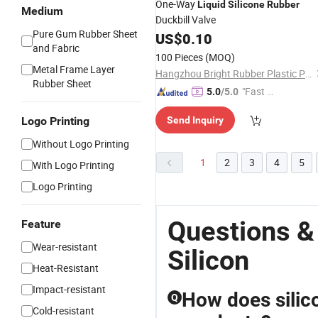
One-Way
Liquid
Silicone
Rubber
Medium
Duckbill Valve
Pure Gum Rubber Sheet
US$
0.10
and Fabric
100 Pieces
(MOQ)
Metal Frame Layer
Hangzhou Bright Rubber Plastic Product Co., Ltd.
Rubber Sheet
"Fast D
5.0
/5.0
elivery"
Logo Printing
Send Inquiry
Without Logo Printing
1
2
3
4
5
With Logo Printing
Logo Printing
Questions &
Feature
Wear-resistant
Silicon
Heat-Resistant
Impact-resistant
How does silic
Q
Cold-resistant