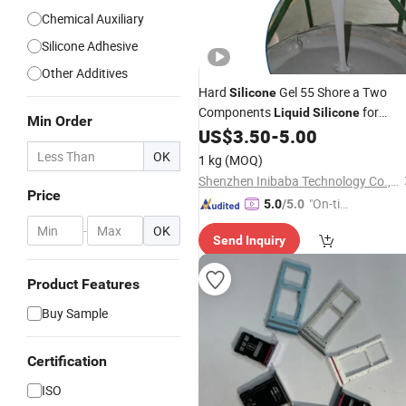
Chemical Auxiliary
Silicone Adhesive
Other Additives
Hard
Gel 55 Shore a Two
Silicone
Components
for
Liquid
Silicone
Min Order
Transformer
US$
3.50
-
5.00
Silicon
Rubber
OK
1 kg
(MOQ)
Shenzhen Inibaba Technology Co., Ltd.
Price
"On-tim
5.0
/5.0
e Delive
-
OK
Send Inquiry
ry"
Product Features
Buy Sample
Certification
ISO