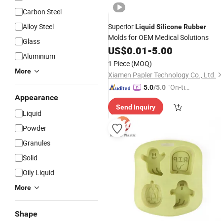
Carbon Steel
Alloy Steel
Superior
Liquid
Silicone
Rubber
Molds for OEM Medical Solutions
Glass
US$
0.01
-
5.00
Aluminium
1 Piece
(MOQ)
More
Xiamen Papler Technology Co., Ltd.
"On-tim
5.0
/5.0
Appearance
e Delive
Send Inquiry
ry"
Liquid
Powder
Granules
Solid
Oily Liquid
More
Shape