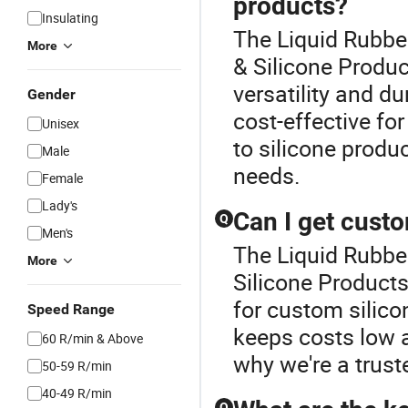
products?
Insulating
The Liquid Rubber
More
& Silicone Produc
versatility and dur
Gender
cost-effective for
Unisex
to silicone produc
Male
needs.
Female
Lady's
Can I get cust
Q
Men's
The Liquid Rubber
More
Silicone Products
for custom silico
Speed Range
keeps costs low 
60 R/min & Above
why we're a truste
50-59 R/min
40-49 R/min
Q