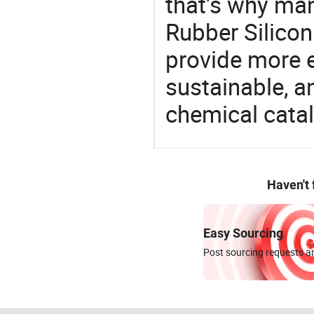
that's why man
Rubber Silicon
provide more e
sustainable, a
chemical catal
Haven't
Easy Sourcing
Post sourcing requests an