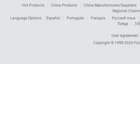
Hot Products
China Products
China Manufacturers/Suppliers
Regional Chann
Language Options:
Español
Português
Français
Русский язык
Türkçe
Tiế
User Agreement
Copyright © 1998-2026
Foc