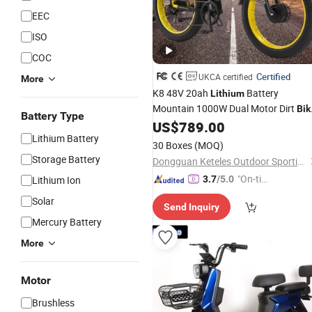
EEC
ISO
COC
Certified
UKCA certified
More
K8 48V 20ah
Battery
Lithium
Mountain 1000W Dual Motor Dirt
Bik
Battery Type
with Factory
US$
789.00
Electric
Bicycle
Price
Lithium Battery
30 Boxes
(MOQ)
Storage Battery
Dongguan Keteles Outdoor Sporting Goods Co., Ltd.
"On-tim
Lithium Ion
3.7
/5.0
e Delive
Solar
Send Inquiry
ry"
Mercury Battery
More
Motor
Brushless