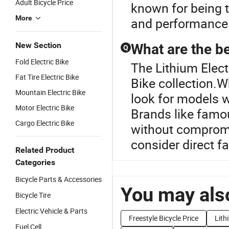
Adult Bicycle Price
known for being 
More
and performance
New Section
What are the be
Q
Fold Electric Bike
The Lithium Electr
Fat Tire Electric Bike
Bike collection.W
Mountain Electric Bike
look for models w
Motor Electric Bike
Brands like famo
Cargo Electric Bike
without compromi
consider direct fa
Related Product
Categories
Bicycle Parts & Accessories
You may also
Bicycle Tire
Electric Vehicle & Parts
Freestyle Bicycle Price
Lith
Fuel Cell