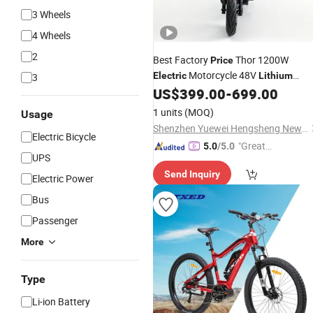
3 Wheels
4 Wheels
2
Best Factory
Thor 1200W
Price
Motorcycle 48V
Electric
Lithium
3
Battery
US$
399.00
-
699.00
Electric
Bicycle
1 units
(MOQ)
Usage
Shenzhen Yuewei Hengsheng New Energy Co., Ltd.
Electric Bicycle
"Great
5.0
/5.0
UPS
Service"
Send Inquiry
Electric Power
Bus
Passenger
More
Type
Li-ion Battery