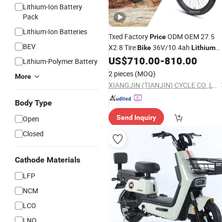
Lithium-Ion Battery
Pack
Lithium-Ion Batteries
Txed Factory
ODM OEM 27.5
Price
BEV
X2.8 Tire
36V/10.4ah
Bike
Lithium
Battery Hydraulic Disc Brakes
US$
710.00
-
810.00
Electri
Lithium-Polymer Battery
MTB
2 pieces
(MOQ)
More
XIANGJIN (TIANJIN) CYCLE CO.,LTD.
Body Type
Send Inquiry
Open
Closed
Cathode Materials
LFP
NCM
LCO
LNO