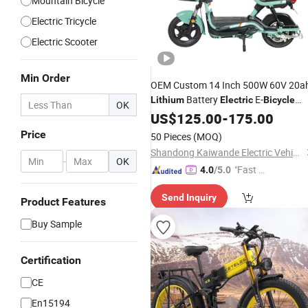
Mountain Bicycle
Electric Tricycle
Electric Scooter
Min Order
OEM Custom 14 Inch 500W 60V 20a
Battery
E-
Lithium
Electric
Bicycle
OK
High Carbon Steel Frame Dual Drum
US$
125.00
-
175.00
Brake Factory
Price
Price
50 Pieces
(MOQ)
Shandong Kaiwande Electric Vehicle Co., Ltd.
-
OK
"Fast D
4.0
/5.0
elivery"
Send Inquiry
Product Features
Buy Sample
Certification
CE
En15194