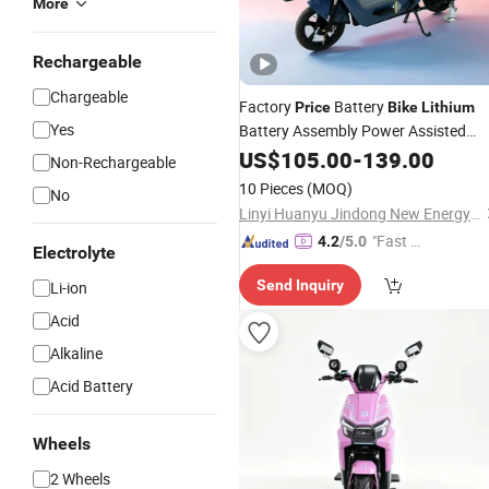
More
Rechargeable
Chargeable
Factory
Battery
Price
Bike
Lithium
Yes
Battery Assembly Power Assisted
for Adults
Electric
US$
105.00
Bicycle
-
139.00
Non-Rechargeable
10 Pieces
(MOQ)
No
Linyi Huanyu Jindong New Energy Technology Co., Ltd.
"Fast D
4.2
/5.0
Electrolyte
elivery"
Send Inquiry
Li-ion
Acid
Alkaline
Acid Battery
Wheels
2 Wheels