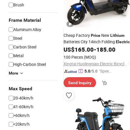
Brush
Frame Material
Aluminum Alloy
Cheap Factory
New
Price
Lithium
Steel
Batteries City 14inch Folding
Electric
Carbon Steel
Motorcycle Scooter
for
US$
165.00
-
185.00
Bicycle
Bike
Adult
Metal
100 Pieces
(MOQ)
Xingtai Huolingniao Electric Bicycle Co., Ltd.
High-Carbon Steel
"Speed
5.0
/5.0
More
y Servic
Send Inquiry
e"
Max Speed
20-40km/h
41-60km/h
>60km/h
<20km/h