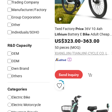
Trading Company
Manufacturer/Factory
Group Corporation
Other
Txed Factory
36V 10.4ah
Price
Individuals/SOHO
Battery E
Adult Cheap
Lithium
Bike
Mountain
27.5X2.1 Tire
US$
323.00
-
363.00
Electric
Bike
36V/250W Rear Hub Motor
R&D Capacity
Electric
50 pieces
(MOQ)
Mountain
Bicycle
XIANGJIN (TIANJIN) CYCLE CO.,LTD.
OEM
ODM
Own Brand
Send Inquiry
Others
Categories
Electric Bike
Electric Motorcycle