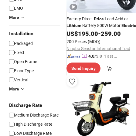
LMO
More
Factory Direct
Lead Acid or
Price
Battery 800W Motor
Lithium
Electric
US$
195.00
-
259.00
Bike
Installation
200 Pieces
(MOQ)
Packaged
Ningbo Seastar International Trade Co., Ltd.
Fixed
"Fast Di
4.0
/5.0
Open Frame
spatch"
Send Inquiry
Floor Type
Vertical
More
Discharge Rate
Medium Discharge Rate
High Discharge Rate
Low Discharge Rate