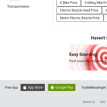
E Bike Price
Folding Bike Pr
Transportation
Electric Bicycle Used Price
Motor Electric Bicycle Price
Haven't
Easy Sourcing
Post sourcing requests an
Free App:
App Store
Google Play
TradeMessenger:


About Us
FAQ