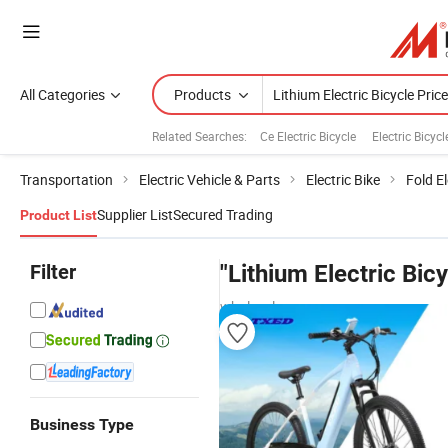
All Categories
Products
Related Searches:
Ce Electric Bicycle
Electric Bicyc
Transportation
Electric Vehicle & Parts
Electric Bike
Fold El
Supplier List
Secured Trading
Product List
Filter
"Lithium Electric Bicy
wholesalers
Business Type