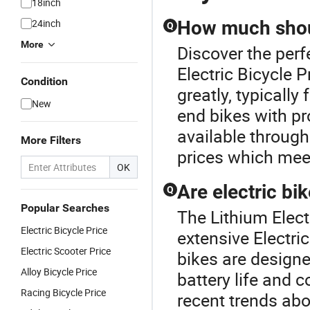
18inch
24inch
How much shoul
Q
More
Discover the perf
Electric Bicycle P
Condition
greatly, typicall
New
end bikes with pr
available through
More Filters
prices which mee
OK
Are electric bi
Q
Popular Searches
The Lithium Electr
Electric Bicycle Price
extensive Electri
Electric Scooter Price
bikes are designe
Alloy Bicycle Price
battery life and
Racing Bicycle Price
recent trends ab