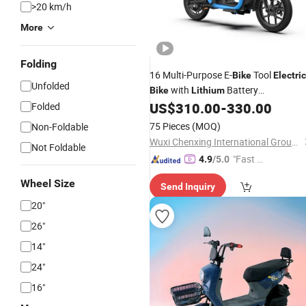
>20 km/h
More
Folding
16 Multi-Purpose E-
Tool
Bike
Electric
Unfolded
with
Battery
Bike
Lithium
Remobeable Tubeless Tire 400W
US$
310.00
-
330.00
Folded
Motor High Performance with
75 Pieces
(MOQ)
Non-Foldable
Cheaper
Best Quality
Price
Wuxi Chenxing International Group Co., Ltd.
Not Foldable
"Fast D
4.9
/5.0
elivery"
Wheel Size
Send Inquiry
20"
26"
14"
24"
16"