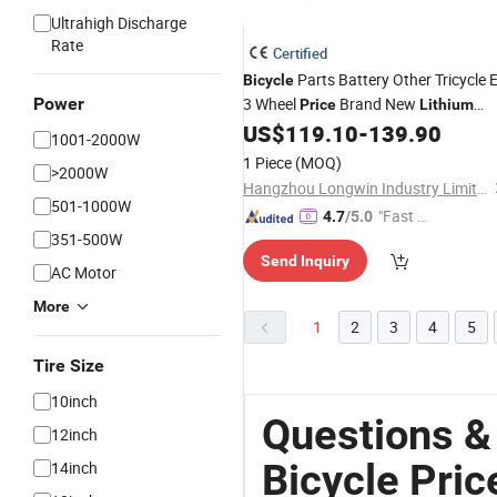
Ultrahigh Discharge
Rate
Certified
Parts Battery Other Tricycle 
Bicycle
Power
3 Wheel
Brand New
Price
Lithium
Motor for Conversion Kit China
US$
119.10
-
139.90
1001-2000W
Covered
Electric
Bike
1 Piece
(MOQ)
>2000W
Hangzhou Longwin Industry Limited
501-1000W
"Fast D
4.7
/5.0
351-500W
elivery"
Send Inquiry
AC Motor
More
1
2
3
4
5
Tire Size
10inch
Questions &
12inch
Bicycle Pric
14inch