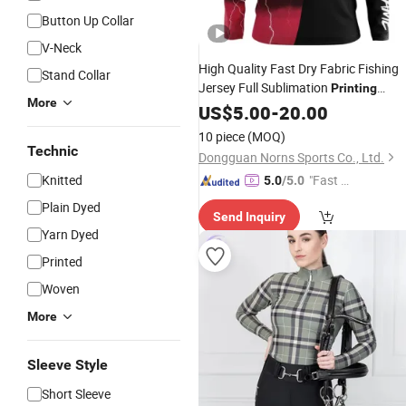
Button Up Collar
V-Neck
High Quality Fast Dry Fabric Fishing
Stand Collar
Jersey Full Sublimation
Printing
More
Breathable
Polo Fishing
US$
5.00
Long
-
20.00
Sleeve
Shirts
10 piece
(MOQ)
Technic
Dongguan Norns Sports Co., Ltd.
Knitted
"Fast Di
5.0
/5.0
spatch"
Plain Dyed
Send Inquiry
Yarn Dyed
Printed
Woven
More
Sleeve Style
Short Sleeve