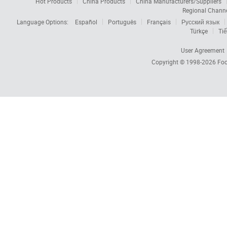
Hot Products
China Products
China Manufacturers/Suppliers
Regional Chann
Language Options:
Español
Português
Français
Русский язык
Türkçe
Tiế
User Agreement
Copyright © 1998-2026
Foc