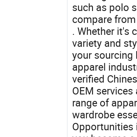
such as polo sh
compare from 
. Whether it's 
variety and sty
your sourcing l
apparel industr
verified Chin
OEM services 
range of appar
wardrobe essen
Opportunities 