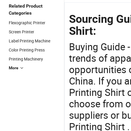
Related Product
Categories
Sourcing Gui
Flexographic Printer
Shirt:
Screen Printer
Label Printing Machine
Buying Guide -
Color Printing Press
trends of app
Printing Machinery
opportunities 
More
China. If you 
Printing Shirt 
choose from o
suppliers or b
Printing Shirt 