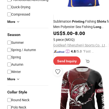
Quick-Drying
Compressed
Sublimation
Fishing
f
Printing
Shirts
More
Men Polyester Sea Fishing
Long
Customize
US$
5.00
-
8.00
Sleeve
Season
5 piece
(MOQ)
Summer
Goldleaf (Shenzhen) Sports Co., Ltd.
Spring / Autumn
"Fast Di
4.8
/5.0
spatch"
Spring
Send Inquiry
Autumn
Winter
More
Collar Style
Round Neck
Polo Neck