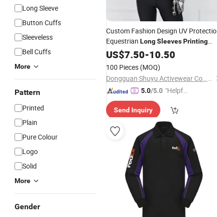
Long Sleeve
Button Cuffs
Custom Fashion Design UV Protecti
Sleeveless
Equestrian
Long
Sleeves
Printing
Bell Cuffs
Tops Horse Riding Clothing
US$
7.50
-
10.50
Sublimation Patterns
Shirts
More
100 Pieces
(MOQ)
Dongguan Shuyu Activewear Co., Ltd.
"Helpful
5.0
/5.0
Pattern
Service"
Printed
Send Inquiry
Plain
Pure Colour
Logo
Solid
More
Gender