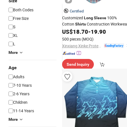
Size
Both Codes
Certified
Customized
100%
Free Size
Long
Sleeve
Cotton
Construction Workwea
Shirts
S
Fr
for Man
US$
18.70
-
19.90
Printing
Shirt
XL
500 pieces
(MOQ)
L
Xinxiang Xinke Protective Technology Co.,Ltd.
More
Send Inquiry
Age
Adults
7-10 Years
2-6 Years
Children
11-14 Years
More