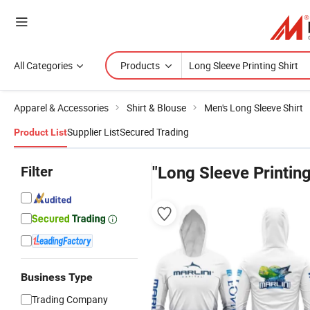
All Categories
Products
Apparel & Accessories
Shirt & Blouse
Men's Long Sleeve Shirt
Supplier List
Secured Trading
Product List
Filter
"Long Sleeve Printing
Business Type
Trading Company