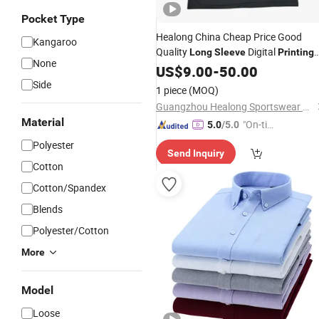
Pocket Type
Healong China Cheap Price Good
Kangaroo
Quality
Digital
Long
Sleeve
Printing
None
Polo
US$
Shirts
9.00
-
50.00
Side
1 piece
(MOQ)
Guangzhou Healong Sportswear Co., Ltd.
Material
"On-tim
5.0
/5.0
e Delive
Polyester
Send Inquiry
ry"
Cotton
Cotton/Spandex
Blends
Polyester/Cotton
More
Model
Loose