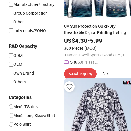
Manufacturer/Factory
Group Corporation
Other
UV Sun Protection Quick-Dry
Individuals/SOHO
Breathable Digital
Fishing
Printing
Clothing
Fishing
US$
4.30
Long
-
5.99
Sleeve
Shirts
R&D Capacity
300 Pieces
(MOQ)
Xiamen Gwell Sports Goods Co., Ltd.
ODM
"Fast Di
5.0
/5.0
OEM
spatch"
Own Brand
Send Inquiry
Others
Categories
Men's T-Shirts
Men's Long Sleeve Shirt
Polo Shirt