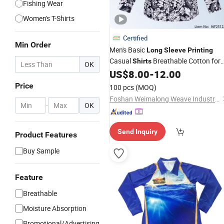
Fishing Wear
Women's T-Shirts
Certified
Min Order
Men's Basic
Long
Sleeve
Printing
Casual
Breathable Cotton for
Shirts
OK
Everyday Fashion & Business
US$
8.00
-
12.00
Price
100 pcs
(MOQ)
Foshan Weimalong Weave Industrial Co., Ltd.
-
OK
Send Inquiry
Product Features
Buy Sample
Feature
Breathable
Moisture Absorption
Promotional/Advertising