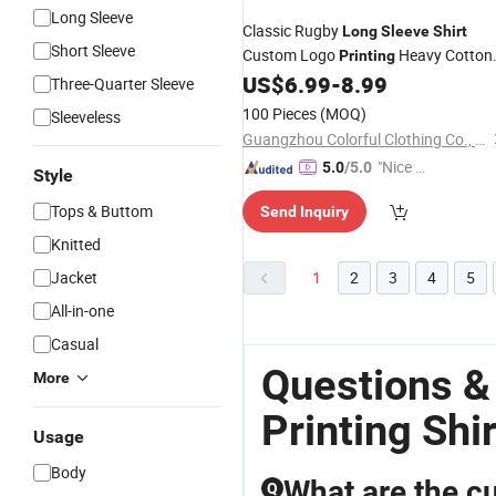
Long Sleeve
Classic Rugby
Long
Sleeve
Shirt
Short Sleeve
Custom Logo
Heavy Cotton
Printing
Material with Collar Contrast and
US$
6.99
-
8.99
Three-Quarter Sleeve
Stripe Pattern
100 Pieces
(MOQ)
Sleeveless
Guangzhou Colorful Clothing Co., Ltd.
"Nice S
5.0
/5.0
Style
ervice"
Tops & Buttom
Send Inquiry
Knitted
Jacket
1
2
3
4
5
All-in-one
Casual
Questions &
More
Printing Shir
Usage
Body
What are the cu
Q