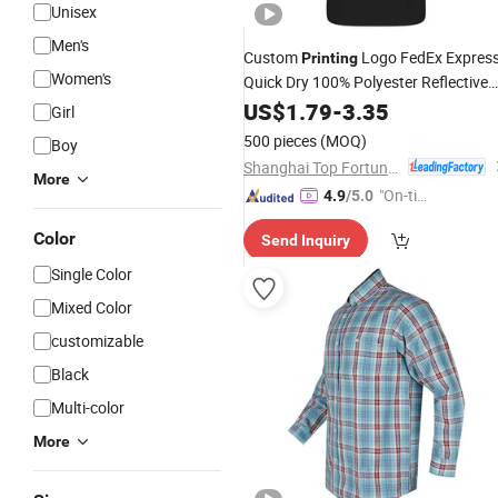
Unisex
Men's
Custom
Logo FedEx Expres
Printing
Women's
Quick Dry 100% Polyester Reflective
Piping
Uniform Polo
US$
1.79
Long
Sleeve
-
3.35
Girl
Shirt
500 pieces
(MOQ)
Boy
Shanghai Top Fortune Industry Co., Ltd.
More
"On-tim
4.9
/5.0
e Delive
Color
Send Inquiry
ry"
Single Color
Mixed Color
customizable
Black
Multi-color
More