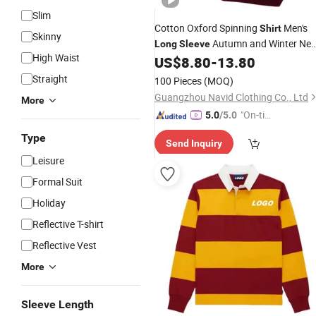
Slim
Cotton Oxford Spinning
Men's
Shirt
Skinny
Autumn and Winter Ne
Long
Sleeve
High Waist
Cotton Embroidery
Busines
US$
8.80
-
13.80
Printing
Casual Fashion All-Match
Shirt
Straight
100 Pieces
(MOQ)
Guangzhou Navid Clothing Co., Ltd
More
"On-tim
5.0
/5.0
e Delive
Type
Send Inquiry
ry"
Leisure
Formal Suit
Holiday
Reflective T-shirt
Reflective Vest
More
Sleeve Length