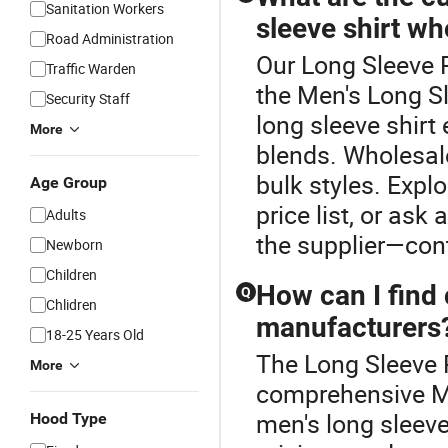
Sanitation Workers
sleeve shirt wh
Road Administration
Our Long Sleeve P
Traffic Warden
the Men's Long Sl
Security Staff
long sleeve shirt 
More
blends. Wholesale
bulk styles. Expl
Age Group
price list, or ask
Adults
the supplier—con
Newborn
Children
How can I find
Q
Chlidren
manufacturers
18-25 Years Old
The Long Sleeve P
More
comprehensive Me
men's long sleev
Hood Type