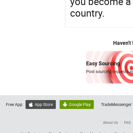
you become a 
country.
Haven't
Easy Sourcing
Post sourcing requests an
Free App:
App Store
Google Play
TradeMessenger:


About Us
FAQ