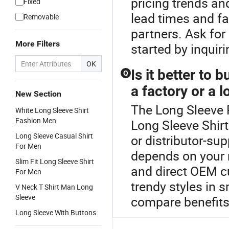
pricing trends an
Fixed
lead times and fa
Removable
partners. Ask fo
More Filters
started by inqui
OK
Is it better to
Q
a factory or a l
New Section
The Long Sleeve P
White Long Sleeve Shirt
Fashion Men
Long Sleeve Shir
Long Sleeve Casual Shirt
or distributor-su
For Men
depends on your n
Slim Fit Long Sleeve Shirt
and direct OEM cu
For Men
trendy styles in 
V Neck T Shirt Man Long
Sleeve
compare benefits
Long Sleeve With Buttons