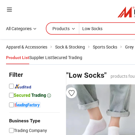
All Categories
Products
Apparel & Accessories
Sock & Stocking
Sports Socks
Grey
Supplier List
Secured Trading
Product List
Filter
"Low Socks"
products fou
Business Type
Trading Company