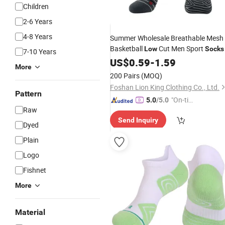
Children
2-6 Years
4-8 Years
Summer Wholesale Breathable Mesh
Basketball
Cut Men Sport
Low
Socks
7-10 Years
US$
0.59
-
1.59
More
200 Pairs
(MOQ)
Foshan Lion King Clothing Co., Ltd.
Pattern
"On-tim
5.0
/5.0
Raw
e Delive
Send Inquiry
ry"
Dyed
Plain
Logo
Fishnet
More
Material