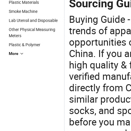
Sourcing Gu
Plastic Materials
Smoke Machine
Buying Guide -
Lab Utensil and Disposable
trends of app
Other Physical Measuring
Meters
opportunities 
Plastic & Polymer
China. If you 
More
high quality &
verified manu
directly from 
similar produc
socks, and sp
before you mak