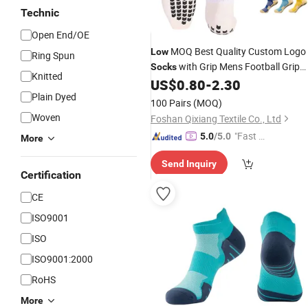
Technic
Open End/OE
MOQ Best Quality Custom Logo
Low
Ring Spun
with Grip Mens Football Grip
Socks
Knitted
US$
0.80
-
2.30
Socks
Plain Dyed
100 Pairs
(MOQ)
Woven
Foshan Qixiang Textile Co., Ltd
"Fast Di
5.0
/5.0
More
spatch"
Send Inquiry
Certification
CE
ISO9001
ISO
ISO9001:2000
RoHS
More