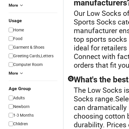
manufacturers
More
Our Low Socks off
Sports Socks cate
Usage
manufacturer ens
Home
top sports socks
Food
ideal for retaile
Garment & Shoes
Connect with fact
Greeting Cards,Letters
orders that fit yo
Computer Room
More
What's the best
Q
The Low Socks is
Age Group
Socks range.Selec
Adults
can dramatically
Newborn
choosing cotton b
1-3 Months
durability. Prices
Chlidren