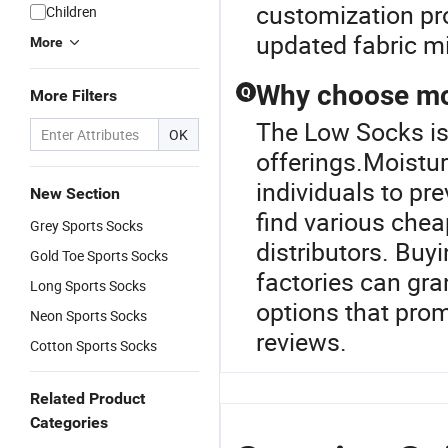
customization pro
Children
updated fabric mi
More
Why choose moi
Q
More Filters
The Low Socks is 
OK
offerings.Moistur
individuals to pr
New Section
find various chea
Grey Sports Socks
distributors. Buy
Gold Toe Sports Socks
factories can gr
Long Sports Socks
options that prom
Neon Sports Socks
reviews.
Cotton Sports Socks
Related Product
Categories