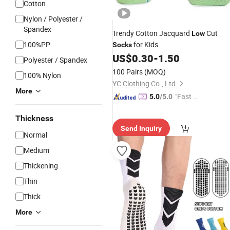
Cotton
Nylon / Polyester /
Spandex
Trendy Cotton Jacquard
Cut
Low
100%PP
for Kids
Socks
US$
0.30
-
1.50
Polyester / Spandex
100 Pairs
(MOQ)
100% Nylon
YC Clothing Co., Ltd.
More
"Fast D
5.0
/5.0
elivery"
Thickness
Send Inquiry
Normal
Medium
Thickening
Thin
Thick
More