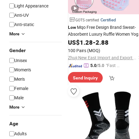
Light Appearance
Anti-UV
Certified
GOTS certified
Anti-static
Mqo Free Design Brand Sweat-
Low
Absorbent Luxury Ruffle Women Yog
More
Grip Anti Slip Non Slip Cotton Sporty
US$
1.28
-
2.88
Custom Sports Yogo Pilates
Socks
Gender
100 Pairs
(MOQ)
Zhuji New East Import and Export Co., Ltd.
Unisex
"Fast Di
5.0
/5.0
Women's
spatch"
Send Inquiry
Men's
Female
Male
More
Age
Adults