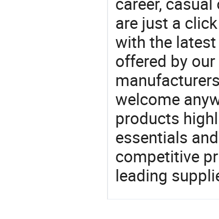
career, casual 
are just a clic
with the latest
offered by our 
manufacturers
welcome anywa
products highl
essentials and
competitive p
leading suppli