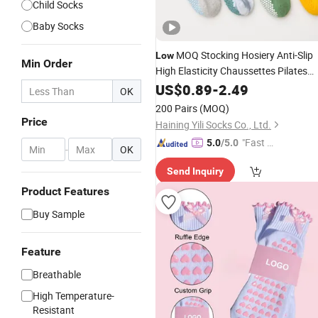
Child Socks
Baby Socks
MOQ Stocking Hosiery Anti-Slip
Low
Min Order
High Elasticity Chaussettes Pilates
Women Grip Anti Slip Sport Combed
US$
0.89
-
2.49
OK
Organic Cotton Yoga
Socks
200 Pairs
(MOQ)
Price
Haining Yili Socks Co., Ltd.
"Fast Di
5.0
/5.0
-
OK
spatch"
Send Inquiry
Product Features
Buy Sample
Feature
Breathable
High Temperature-
Resistant