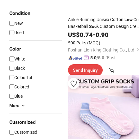
Condition
Ankle Running Unisex Cotton
Cu
Low
New
Basketball
Custom Design Cre
Sock
Used
Sport
Men's Breathable
US$
0.74
-
0.90
Socks
Socks
500 Pairs
(MOQ)
Color
Foshan Lion King Clothing Co., Ltd.
"Fast Di
5.0
/5.0
White
spatch"
Black
Send Inquiry
Colourful
Colored
Blue
More
Customized
Customized