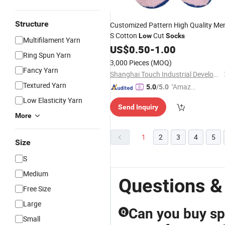
Structure
Customized Pattern High Quality Me
S Cotton
Cut
Low
Socks
Multifilament Yarn
US$
0.50
-
1.00
Ring Spun Yarn
3,000 Pieces
(MOQ)
Fancy Yarn
Shanghai Touch Industrial Development Co., Ltd.
Textured Yarn
"Amazi
5.0
/5.0
ng Serv
Low Elasticity Yarn
Send Inquiry
ice"
More
1
2
3
4
5
Size
S
Medium
Questions &
Free Size
Large
Can you buy sp
Q
Small