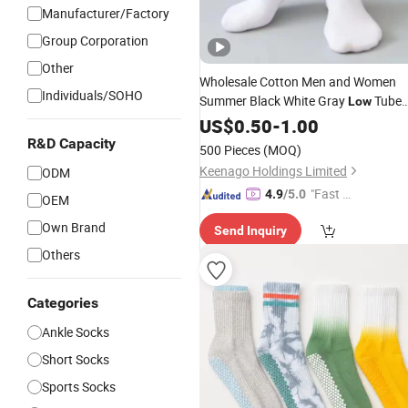
Manufacturer/Factory
Group Corporation
Other
Wholesale Cotton Men and Women
Individuals/SOHO
Summer Black White Gray
Tube
Low
Breathable
Business No Show
US$
0.50
Socks
-
1.00
Socks
R&D Capacity
500 Pieces
(MOQ)
Keenago Holdings Limited
ODM
"Fast Di
4.9
/5.0
OEM
spatch"
Own Brand
Send Inquiry
Others
Categories
Ankle Socks
Short Socks
Sports Socks