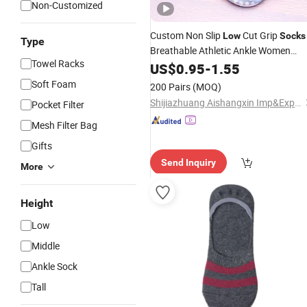
Non-Customized
Custom Non Slip
Cut Grip
Low
Socks
Type
Breathable Athletic Ankle Women
Towel Racks
Yoga Pilates Barre
for Female
US$
0.95
-
1.55
Socks
Soft Foam
200 Pairs
(MOQ)
Shijiazhuang Aishangxin Imp&Exp Co., Ltd.
Pocket Filter
Mesh Filter Bag
Gifts
Send Inquiry
More
Height
Low
Middle
Ankle Sock
Tall