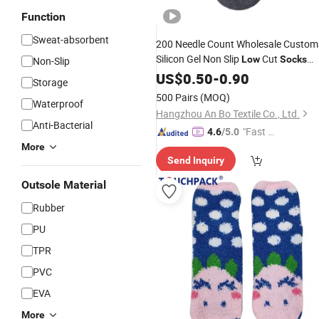
Function
Sweat-absorbent
200 Needle Count Wholesale Custom
Silicon Gel Non Slip
Cut
Low
Socks
Non-Slip
Cotton Men Invisible No Show
US$
0.50
-
0.90
Socks
Storage
500 Pairs
(MOQ)
Waterproof
Hangzhou An Bo Textile Co., Ltd.
Anti-Bacterial
"Fast Di
4.6
/5.0
spatch"
More
Send Inquiry
Outsole Material
Rubber
PU
TPR
PVC
EVA
More