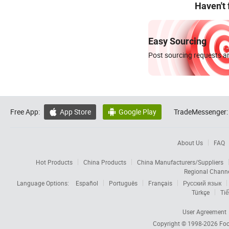
Haven't
Easy Sourcing
Post sourcing requests an
Free App:
App Store
Google Play
TradeMessenger:


About Us
FAQ
Hot Products
China Products
China Manufacturers/Suppliers
Regional Chann
Language Options:
Español
Português
Français
Русский язык
Türkçe
Tiế
User Agreement
Copyright © 1998-2026
Foc