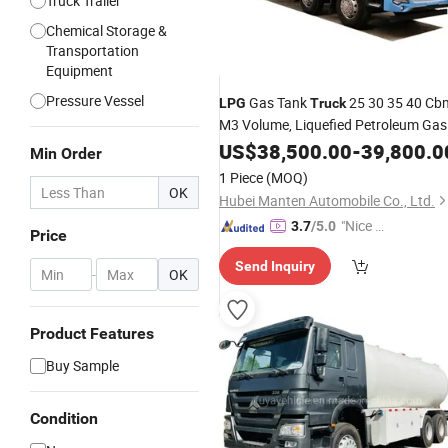
Truck Trailer
Chemical Storage &
Transportation
Equipment
Pressure Vessel
Gas Tank
25 30 35 40 Cb
LPG
Truck
M3 Volume, Liquefied Petroleum Gas
Transportation
US$
38,500.00
Truck
-
39,800.0
Min Order
1 Piece
(MOQ)
OK
Hubei Manten Automobile Co., Ltd.
"Nice S
3.7
/5.0
Price
ervice"
Send Inquiry
-
OK
Product Features
Buy Sample
Condition