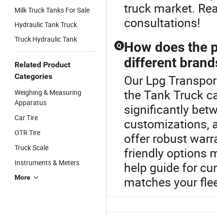
truck market. Reac
Milk Truck Tanks For Sale
consultations!
Hydraulic Tank Truck
Truck Hydraulic Tank
How does the p
Q
different brand
Related Product
Categories
Our Lpg Transport
the Tank Truck ca
Weighing & Measuring
Apparatus
significantly bet
Car Tire
customizations, 
OTR Tire
offer robust warr
Truck Scale
friendly options
Instruments & Meters
help guide for cur
More
matches your flee