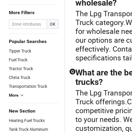
wholesale?
The Lpg Transpor
More Filters
Truck category.We 
OK
for wholesale ne
our options are c
Popular Searches
effectively. Cont
Tipper Truck
specifications ta
Fuel Truck
Tractor Truck
What are the be
Q
China Truck
trucks?
Transportation Truck
The Lpg Transport
More
Truck offerings.C
competitive prici
New Section
to your needs. We
Heating Fuel Trucks
customization, qu
Tank Truck Aluminum