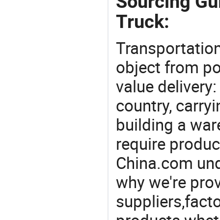
Sourcing Gui
Truck:
Transportation
object from poi
value delivery:
country, carry
building a war
require produc
China.com und
why we're prov
suppliers,facto