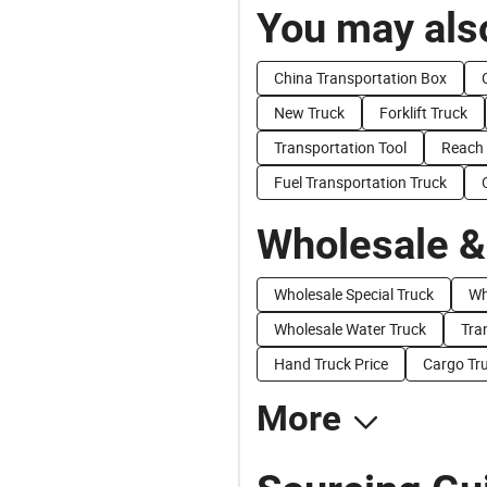
You may also
China Transportation Box
New Truck
Forklift Truck
Transportation Tool
Reach 
Fuel Transportation Truck
Wholesale &
Wholesale Special Truck
Wh
Wholesale Water Truck
Tra
Hand Truck Price
Cargo Tru
More