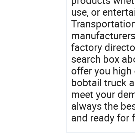
products wheth
use, or entert
Transportation
manufacturers
factory direct
search box abo
offer you high 
bobtail truck 
meet your dem
always the be
and ready for f