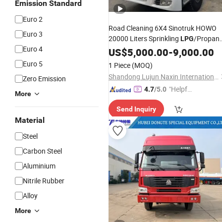
Emission Standard
Euro 2
Road Cleaning 6X4 Sinotruk HOWO
Euro 3
20000 Liters Sprinkling
/Propan
LPG
Euro 4
Oil/Fuel Water Tanker/Tank
US$
5,000.00
-
9,000.00
Trucks
Prices for
Euro 5
1 Piece
(MOQ)
Delivery/
/Bowser
Transportation
Shandong Lujun Naxin International Trade Co., Ltd.
Zero Emission
"Helpful
4.7
/5.0
More
Service"
Send Inquiry
Material
Steel
Carbon Steel
Aluminium
Nitrile Rubber
Alloy
More