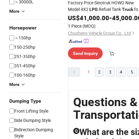
＞30000L
Factory Price Sinotruk HOWO New
Model 4X2
Refuel Tank
fo
LPG
Truck
More
Fuel
US$
Transportation
41,000.00
-
45,000.0
1 Piece
(MOQ)
Horsepower
Chusheng Vehicle Group Co., Ltd
＜150hp
150-250hp
Send Inquiry
251-350hp
351-450hp
1
2
3
4
5
100-160hp
More
Questions &
Dumping Type
Transportat
Front Lifting Style
Side Dumping Style
Bidirection Dumping
What are the si
Q
Style