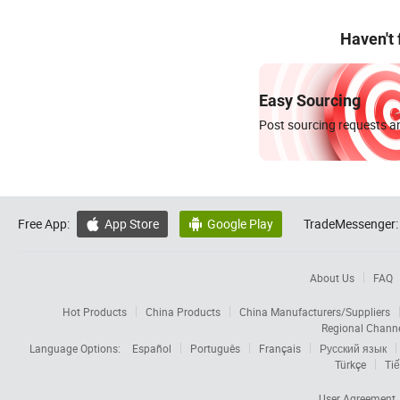
Haven't
Easy Sourcing
Post sourcing requests an
Free App:
App Store
Google Play
TradeMessenger:


About Us
FAQ
Hot Products
China Products
China Manufacturers/Suppliers
Regional Chann
Language Options:
Español
Português
Français
Русский язык
Türkçe
Tiế
User Agreement