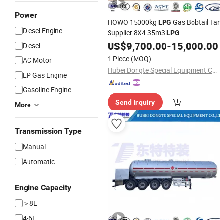
Power
HOWO 15000kg
Gas Bobtail Ta
LPG
Diesel Engine
Supplier 8X4 35m3
LPG
Price
US$
9,700.00
-
15,000.00
Transportation
Truck
Diesel
1 Piece
(MOQ)
AC Motor
Hubei Dongte Special Equipment Co., Ltd
LP Gas Engine
Gasoline Engine
Send Inquiry
More
Transmission Type
Manual
Automatic
Engine Capacity
＞8L
4-6L