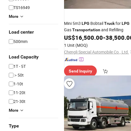
TS16949
More
Mini 5m3
Bobtail
for
LPG
Truck
LPG
Gas
and Refilling
Transportation
Load center
US$
16,500.00
-
38,500.0
500mm
1 Unit
(MOQ)
Chengli Special Automobile Co., Ltd.
Load Capacity
1T - 5T
Send Inquiry
＞50t
1-10t
11-20t
21-30t
More
Type