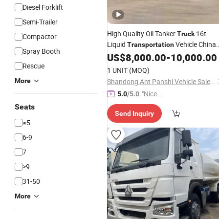
Diesel Forklift
Semi-Trailer
High Quality Oil Tanker
16t
Truck
Compactor
Liquid
Vehicle China
Transportation
Spray Booth
Factory Hot Sale 3 Axles 45 Cubic
US$
8,000.00
-
10,000.00
/Liquefied Petroleum Gas
Rescue
LPG
1 UNIT
(MOQ)
More
Shandong Ant Panshi Vehicle Sales Co., Ltd
"Nice C
5.0
/5.0
ustome
Seats
Send Inquiry
r Servic
≥5
e"
6-9
7
>9
31-50
More