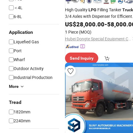
＜4L
High Quality
Filling Tanker
LPG
Truck
3/4 Axles with Dispenser for Efficient
6-8L
Fuel
US$
Transportation
28,000.00
-
58,000.0
1 Piece
(MOQ)
Application
Hubei Dongte Special Equipment Co., Ltd
Liquefied Gas
Port
Send Inquiry
Wharf
Outdoor Activity
Industrial Production
More
Tread
1820mm
2240mm