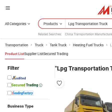
All Categories
Products
Related Searches:
China Transportation Manufacture
Transportation
Truck
Tank Truck
Heating Fuel Trucks
L
Supplier List
Secured Trading
Product List
Filter
"Lpg Transportation 
Business Type