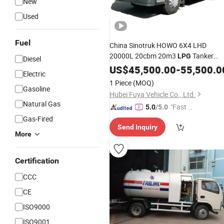
New
Used
Fuel
China Sinotruk HOWO 6X4 LHD
20000L 20cbm 20m3
Tanker
LPG
Diesel
10mt 10tons
Delivery
US$
45,500.00
LPG
-
55,500.0
Electric
Price Hot Sale 
Transportation
Truck
1 Piece
(MOQ)
Gasoline
Nigeria Market
Hubei Fuya Vehicle Co., Ltd.
Natural Gas
"Fast D
5.0
/5.0
elivery"
Gas-Fired
Send Inquiry
More
Certification
CCC
CE
ISO9000
ISO9001