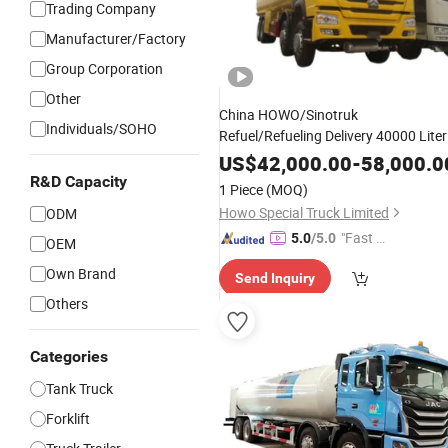
Trading Company
Manufacturer/Factory
Group Corporation
Other
China HOWO/Sinotruk
Individuals/SOHO
Refuel/Refueling Delivery 40000 Liter
Mobile Petrol/Diesel/
/Fuel/Oil
LPG
US$
42,000.00
-
58,000.0
Tank
Price for
Truck
R&D Capacity
1 Piece
(MOQ)
Transport/
/Delivery/
Transportation
Howo Special Truck Limited
ODM
"Fast Di
5.0
/5.0
OEM
spatch"
Own Brand
Send Inquiry
Others
Categories
Tank Truck
Forklift