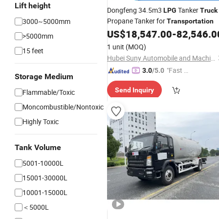
Lift height
Dongfeng 34.5m3
Tanker
LPG
Truck
Propane Tanker for
3000~5000mm
Transportation
US$
18,547.00
-
82,546.0
>5000mm
1 unit
(MOQ)
15 feet
Hubei Suny Automobile and Machinery Co., Ltd.
"Fast D
3.0
/5.0
Storage Medium
elivery"
Send Inquiry
Flammable/Toxic
Moncombustible/Nontoxic
Highly Toxic
Tank Volume
5001-10000L
15001-30000L
10001-15000L
＜5000L