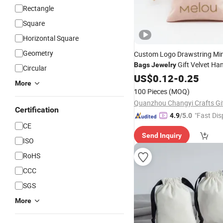
Rectangle
Square
Horizontal Square
Geometry
Custom Logo Drawstring Min
Gift Velvet Ha
Bags
Jewelry
Circular
Bag
US$
0.12
-
0.25
More
100 Pieces
(MOQ)
Certification
"Fast Dis
4.9
/5.0
CE
Send Inquiry
ISO
RoHS
CCC
SGS
More