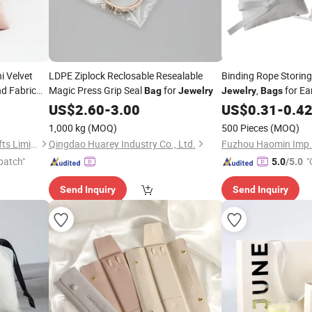
i Velvet
LDPE Ziplock Reclosable Resealable
Binding Rope Storing 
nd Fabric
Magic Press Grip Seal
for
,
for Ear
Bag
Jewelry
Jewelry
Bags
Necklaces,
for 
US$
2.60
-
3.00
US$
0.31
Bags
-
0.4
Bag
1,000 kg
(MOQ)
500 Pieces
(MOQ)
Quanzhou Changyi Crafts Gifts Limited
Qingdao Huarey Industry Co., Ltd.
Fuzhou Haomin Imp. &
patch"
"
5.0
/5.0
Send Inquiry
Send Inquiry