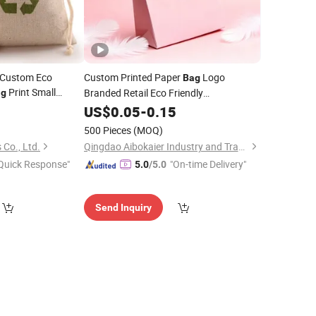
e Custom Eco
Custom Printed Paper
Logo
Bag
Print Small
Branded Retail Eco Friendly
ag
uch
Jute
Compostable Recyclable Paper Gift
0
Jewelry
US$
0.05
-
0.15
Bag
 Jute Dust
for Shopping Gift Shoes Cosmetics Food
Bag
500 Pieces
(MOQ)
Party
Jewelry
Co., Ltd.
Qingdao Aibokaier Industry and Trade Co., Ltd.
Quick Response"
"On-time Delivery"
5.0
/5.0
Send Inquiry