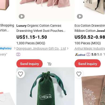
 Shopping
Organic Cotton Canvas
Eco Cotton Drawstr
Luxury
rton
Drawstring Velvet Dust Pouches
Ribbon Cotton
Jewel
opping
Gift
Organic Linen Pouch
Jewelry
US$
1.15
Bag
-
1.50
US$
0.52
-
0.9
ibbon
with Logo
Bag
1,000 Pieces
(MOQ)
100 Pieces
(MOQ)
g
Dongguan Jindouyun Gift Co., Ltd
Anhui Magic Industry
ivery"
"
5.0
/5.0
Send Inquiry
Send Inquiry