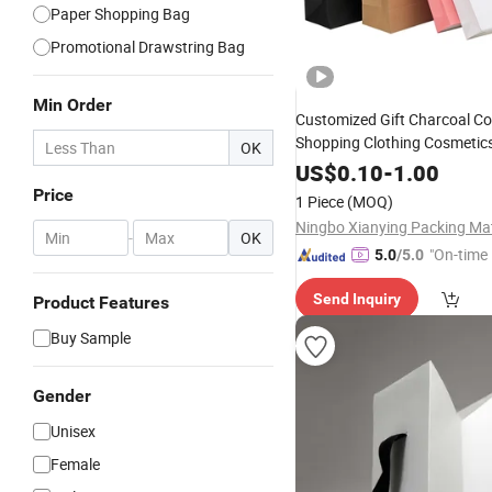
Paper Shopping Bag
Promotional Drawstring Bag
Min Order
Customized Gift Charcoal Co
Shopping Clothing Cosmetic
OK
Kraft
Jewelry
Bag
US$
0.10
-
1.00
Price
1 Piece
(MOQ)
-
OK
"On-time 
5.0
/5.0
Send Inquiry
Product Features
Buy Sample
Gender
Unisex
Female