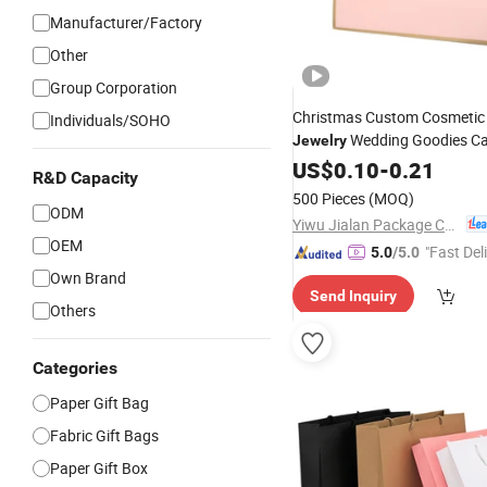
Manufacturer/Factory
Other
Group Corporation
Christmas Custom Cosmetic
Individuals/SOHO
Wedding Goodies Ca
Jewelry
Handle Kraft Cloth Paper Sh
US$
0.10
-
0.21
R&D Capacity
Packaging Tote Small Gift R
500 Pieces
(MOQ)
Closed Shipping Garment
Ba
ODM
Yiwu Jialan Package Co., Ltd.
OEM
"Fast Del
5.0
/5.0
Own Brand
Send Inquiry
Others
Categories
Paper Gift Bag
Fabric Gift Bags
Paper Gift Box