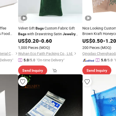
ffee
Velvet Gift
Custom Fabric Gift
Nice Looking Custom
Bags
s Food
Brown Kraft Honeyc
with Drawstring Satin
Bags
Jewelry
Biodegradable Expre
Velour Cosmetic Sachets
US$
0.20
-
0.60
US$
0.50
-
1.2
Bags
Bags
Shipping
Jewelry
Ba
Cotton Organza Gift Pouches Small
1,000 Pieces
(MOQ)
200 Pieces
(MOQ)
Cloth Gift
Bags
Ningbo Xianying Packing Material Co., Ltd.
Wuhan Eco Faith Packing Co., Ltd.
Delivery"
"On-time Delivery"
"
5.0
/5.0
5.0
/5.0
Send Inquiry
Send Inquiry