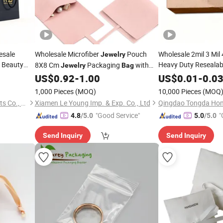
esale
Wholesale Microfiber
Pouch
Wholesale 2mil 3 Mil
Jewelry
Beauty
Heavy Duty Resealabl
8X8 Cm
Packaging
with
Jewelry
Bag
Packaging
Food
Bow Tie for
Bag
US$
0.92
-
1.00
US$
0.01
-
0.0
Jewelry
Daily Snack Grip Seal
1,000 Pieces
(MOQ)
10,000 Pieces
(MOQ
Xiamen Yichen Paper Products Co., Ltd
Xiamen Le Young Imp. & Exp. Co., Ltd
"Good Service"
"
4.8
/5.0
5.0
/5.0
Send Inquiry
Send Inquiry