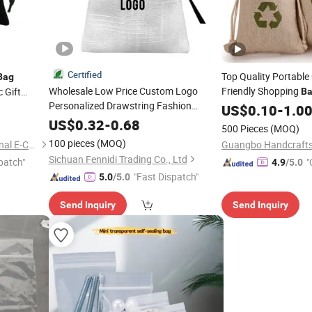
Certified
Top Quality Portabl
Bag
Wholesale Low Price Custom Logo
Friendly Shopping
 Gift
B
Personalized Drawstring Fashion
Drawstring Jute Po
US$
0.10
-
1.0
Gift Promotion
Jewelry
Bag
Bag
Coffee
Reusable
US$
0.32
-
0.68
Bag
500 Pieces
(MOQ)
Canvas Cotton Dust Packaging
Bag
100 pieces
(MOQ)
Nan'an Brightpath International E-Commerce Co., Ltd.
Guangbo Handcrafts 
Sichuan Fennidi Trading Co., Ltd
patch"
"
4.9
/5.0
"Fast Dispatch"
5.0
/5.0
Send Inquiry
Send Inquiry