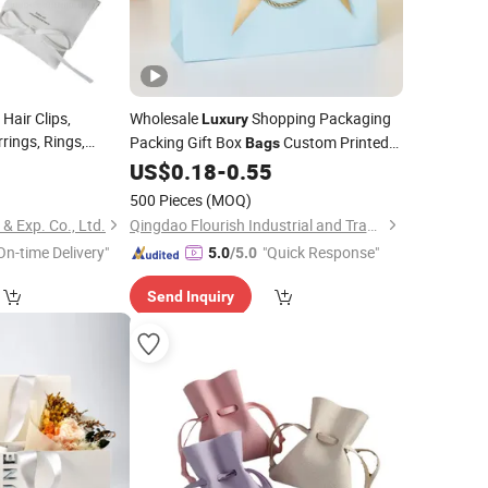
Hair Clips,
Wholesale
Shopping Packaging
Luxury
rings, Rings,
Packing Gift Box
Custom Printed
Bags
Cosmetics Envelope
Logo Kraft Paper
with Bow Handle
2
US$
0.18
-
0.55
Bag
for
Coffee Tea Cosmetic
Jewelry
500 Pieces
(MOQ)
Makeup Food Wine
 Exp. Co., Ltd.
Qingdao Flourish Industrial and Trading Co., Ltd.
On-time Delivery"
"Quick Response"
5.0
/5.0
Send Inquiry