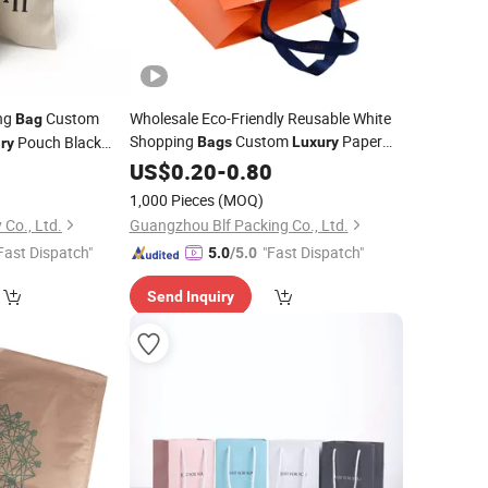
ing
Custom
Wholesale Eco-Friendly Reusable White
Bag
Shopping
Custom
Paper
Pouch Black
Bags
Luxury
ry
Packaging with Logo Print for
 Cotton Drawstring
8
US$
0.20
-
0.80
Jewelry
Clothing Gift
1,000 Pieces
(MOQ)
 Co., Ltd.
Guangzhou Blf Packing Co., Ltd.
Fast Dispatch"
"Fast Dispatch"
5.0
/5.0
Send Inquiry