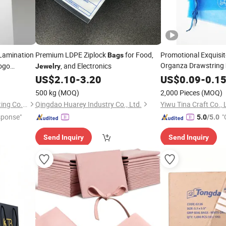
Lamination
Premium LDPE Ziplock
for Food,
Promotional Exquisit
Bags
Organza Drawstring
ogo
, and Electronics
Jewelry
Packaging
US$
2.10
-
3.20
US$
0.09
-
0.1
500 kg
(MOQ)
2,000 Pieces
(MOQ)
Guangzhou Weiye Color Printing Co., Ltd.
Qingdao Huarey Industry Co., Ltd.
Yiwu Tina Craft Co., 
sponse"
"
5.0
/5.0
Send Inquiry
Send Inquiry