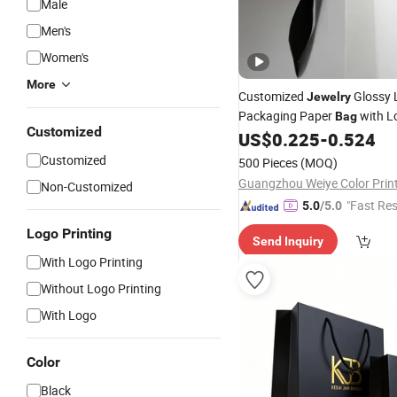
Male
Men's
Women's
More
Customized
Glossy 
Jewelry
Packaging Paper
with L
Bag
Customized
Printing
US$
0.225
-
0.524
Customized
500 Pieces
(MOQ)
Non-Customized
"Fast Re
5.0
/5.0
Logo Printing
Send Inquiry
With Logo Printing
Without Logo Printing
With Logo
Color
Black