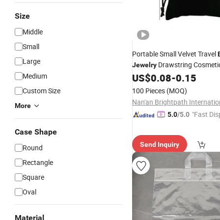
Size
Middle
Small
Portable Small Velvet Travel
Large
Drawstring Cosmetic
Jewelry
Pouch Custom Velvet
Medium
US$
0.08
-
0.15
Bag
Custom Size
100 Pieces
(MOQ)
More
"Fast Dis
5.0
/5.0
Case Shape
Send Inquiry
Round
Rectangle
Square
Oval
Material