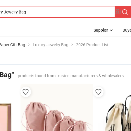
Supplier
Buye
Paper Gift Bag
Luxury Jewelry Bag
2026 Product List
 Bag"
products found from trusted manufacturers & wholesalers