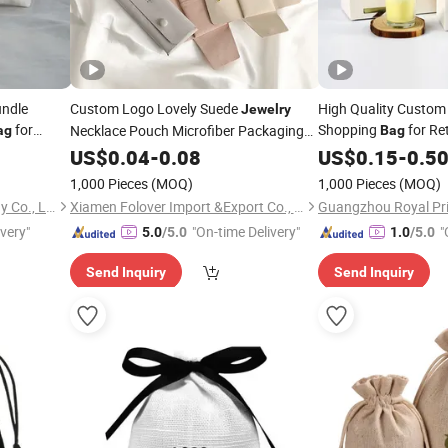
undle
Custom Logo Lovely Suede
High Quality Custom
Jewelry
for
Shopping
for Re
Necklace Pouch Microfiber Packaging
ag
Bag
Pouches Necklace
Cosmetic Ap
Jewelry
US$
0.04
-
0.08
Jewelry
Jewelry
US$
0.15
-
0.5
Bags
1,000 Pieces
(MOQ)
1,000 Pieces
(MOQ)
Hangzhou Langjie Technology Co., Ltd.
Xiamen Folover Import &Export Co., Ltd.
ivery"
"On-time Delivery"
"
5.0
/5.0
1.0
/5.0
Send Inquiry
Send Inquiry