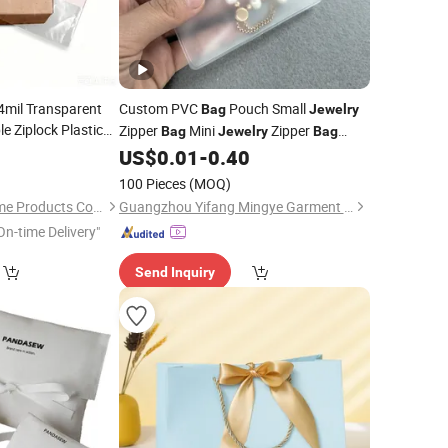
 4mil Transparent
Custom PVC
Pouch Small
Bag
Jewelry
e Ziplock Plastic
Zipper
Mini
Zipper
Bag
Jewelry
Bag
 Freezer
Jewelry
Colorful Zip Lock Packaging
with
3
US$
0.01
-
0.40
Bags
 Zip
Bag
Logo
)
100 Pieces
(MOQ)
Qingdao Tongda Home Products Co.,Ltd
Guangzhou Yifang Mingye Garment Accessories Co., Ltd.
On-time Delivery"
Send Inquiry