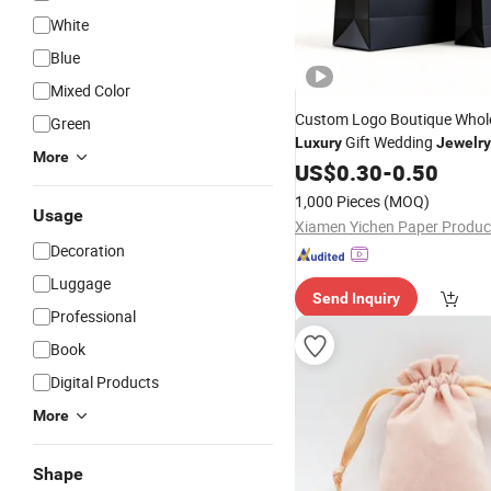
White
Blue
Mixed Color
Custom Logo Boutique Whol
Green
Gift Wedding
Luxury
Jewelry
More
Paper Shopping
US$
0.30
-
0.50
Bag
1,000 Pieces
(MOQ)
Usage
Decoration
Luggage
Send Inquiry
Professional
Book
Digital Products
More
Shape