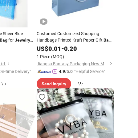
e Sheer Blue
Customed Customized Shopping
for
Handbags Printed Kraft Paper Gift
Bag
Jewelry
Bag
for
5
US$
Jewelry
0.01
-
0.20
1 Piece
(MOQ)
Ltd.
Jiangsu Fantasy Packaging New Material Co., Ltd.
On-time Delivery"
"Helpful Service"
4.9
/5.0
Send Inquiry