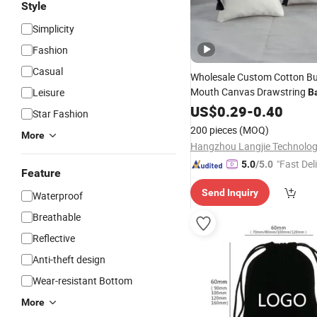
Style
Simplicity
Fashion
Casual
Wholesale Custom Cotton B
Mouth Canvas Drawstring
Leisure
B
and Gift Storage
Jewelry
US$
0.29
-
0.40
Star Fashion
200 pieces
(MOQ)
More
"Fast Del
5.0
/5.0
Feature
Send Inquiry
Waterproof
Breathable
Reflective
Anti-theft design
Wear-resistant Bottom
More