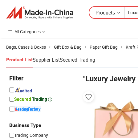
Products
All Categories
Bags, Cases & Boxes
Gift Box & Bag
Paper Gift Bag
Kraft 
Supplier List
Secured Trading
Product List
Filter
"Luxury Jewelry
Business Type
Trading Company