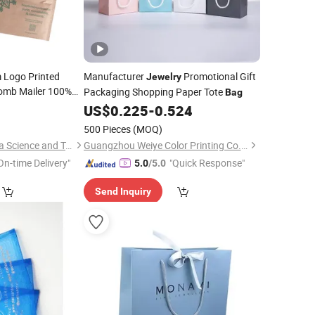
 Logo Printed
Manufacturer
Promotional Gift
Jewelry
omb Mailer 100%
Packaging Shopping Paper Tote
Bag
ss Padded for
0
US$
0.225
-
0.524
g
500 Pieces
(MOQ)
Qingdao Chenghaoda Science and Technology Co., Ltd.
Guangzhou Weiye Color Printing Co., Ltd.
On-time Delivery"
"Quick Response"
5.0
/5.0
Send Inquiry