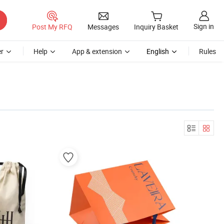
Sign in
Post My RFQ
Messages
Inquiry Basket
r
Help
App & extension
English
Rules