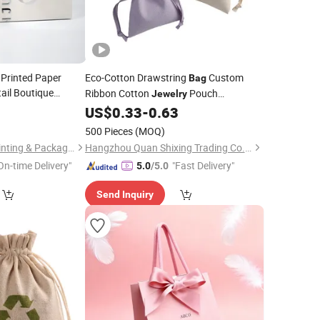
 Printed Paper
Eco-Cotton Drawstring
Custom
Bag
tail Boutique
Ribbon Cotton
Pouch
Jewelry
parel Packaging
Drawstring
with Logo
0
US$
0.33
-
0.63
Bag
500 Pieces
(MOQ)
Guangzhou Royal Printing & Packaging Co., Ltd.
Hangzhou Quan Shixing Trading Co., Ltd.
On-time Delivery"
"Fast Delivery"
5.0
/5.0
Send Inquiry