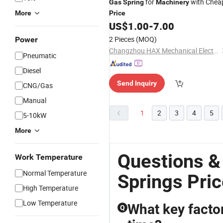
for
with Chea
Gas
Spring
Machinery
More
Price
US$
1.00
-
7.00
2 Pieces
(MOQ)
Power
Changzhou HAX Mechanical Electronic Co., Ltd.
Pneumatic
Diesel
Send Inquiry
CNG/Gas
Manual
1
2
3
4
5
5-10kW
More
Questions &
Work Temperature
Normal Temperature
Springs Pri
High Temperature
Low Temperature
What key factor
Q