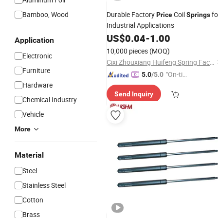
Bamboo, Wood
Durable Factory
Coil
fo
Price
Springs
Industrial Applications
US$
0.04
-
1.00
Application
10,000 pieces
(MOQ)
Electronic
Cixi Zhouxiang Huifeng Spring Factory
Furniture
"On-tim
5.0
/5.0
Hardware
e Delive
Send Inquiry
ry"
Chemical Industry
Vehicle
More
Material
Steel
Stainless Steel
Cotton
Brass