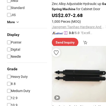
ANSI
Zinc Alloy Adjustable Hydraulic up
Ga
Standard
for Cabinet Door
Spring
Machine
US$
2.07
-
2.68
JIS
1,000 Pieces
(MOQ)
More
Jiangmen Tianhao Hardware And Electric Appliance Co.,Ltd
"Excelle
3.0
/5.0
Display
nt Servi
Pointer
Send Inquiry
ce"
Digital
Needle
Grade
Heavy Duty
8.8
Medium Duty
12.9
10.9