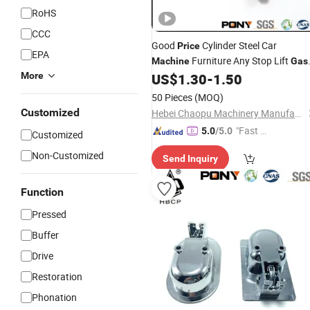
RoHS
CCC
Good
Cylinder Steel Car
Price
EPA
Furniture Any Stop Lift
Machine
Gas
More
US$
1.30
-
1.50
Spring
50 Pieces
(MOQ)
Customized
Hebei Chaopu Machinery Manufacturing Co., Ltd
"Fast D
5.0
/5.0
Customized
elivery"
Non-Customized
Send Inquiry
Function
Pressed
Buffer
Drive
Restoration
Phonation