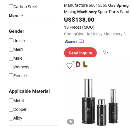
Manufacture 56015865
Gas
Spring
Carbon Steel
Mining
Spare Parts Sand
Machinery
More
US$
138.00
10 Pieces
(MOQ)
Gender
ChongQing Ug Heavy Machinery Co., Ltd.
Unisex
Men's
Send Inquiry
Male
Women's
Female
Applicable Material
Metal
Copper
Alloy