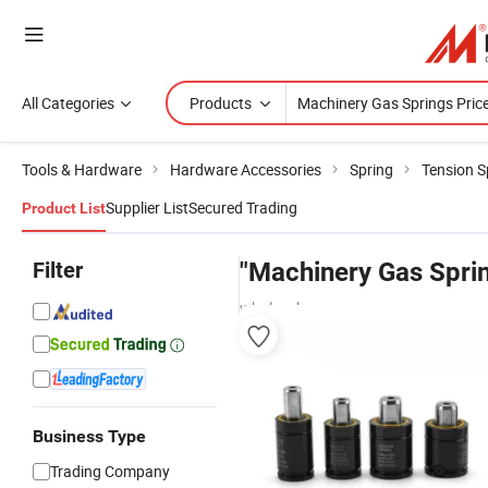
All Categories
Products
Tools & Hardware
Hardware Accessories
Spring
Tension S
Supplier List
Secured Trading
Product List
Filter
"Machinery Gas Sprin
wholesalers
Business Type
Trading Company