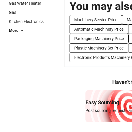
You may also
Gas Water Heater
Gas
Machinery Service Price
Ma
Kitchen Electronics
Automatic Machinery Price
More
Packaging Machinery Price
Plastic Machinery Set Price
Electronic Products Machinery 
Haven't
Easy Sourcing
Post sourcing requests an