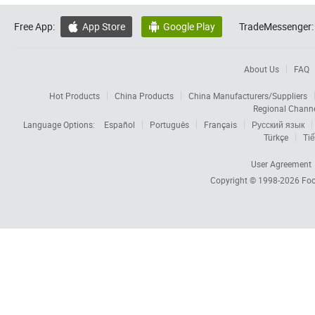
Free App:
App Store
Google Play
TradeMessenger:


About Us
FAQ
Hot Products
China Products
China Manufacturers/Suppliers
Regional Chann
Language Options:
Español
Português
Français
Русский язык
Türkçe
Tiế
User Agreement
Copyright © 1998-2026
Foc