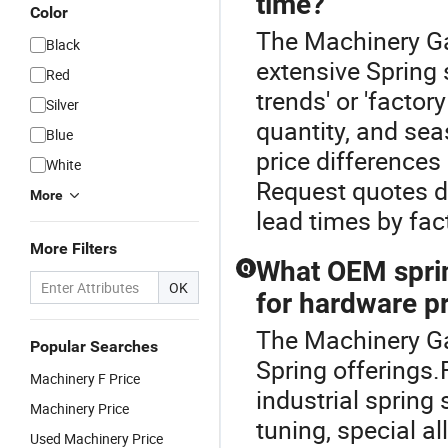
time?
Color
The Machinery Gas
Black
extensive Spring 
Red
trends' or 'factor
Silver
quantity, and sea
Blue
price differences
White
Request quotes di
More
lead times by fac
More Filters
What OEM sprin
Q
OK
for hardware p
The Machinery Gas
Popular Searches
Spring offerings.
Machinery F Price
industrial spring 
Machinery Price
tuning, special a
Used Machinery Price