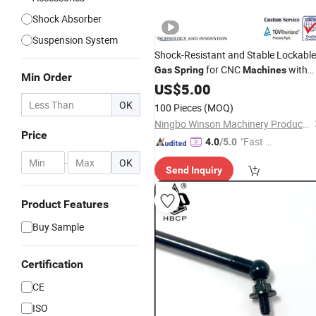
Shock Absorber
Suspension System
Shock-Resistant and Stable Lockable
for CNC
with
Gas
Spring
Machines
Min Order
Reasonable
US$
5.00
Price
OK
100 Pieces
(MOQ)
Ningbo Winson Machinery Products Co., Ltd
Price
"Fast Di
4.0
/5.0
spatch"
-
OK
Send Inquiry
Product Features
Buy Sample
Certification
CE
ISO