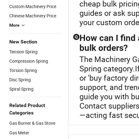
cheap bulk pricin
Custom Machinery Price
guides or ask su
Chinese Machinery Price
your custom orde
More
How can I find 
Q
New Section
bulk orders?
Tension Spring
The Machinery Ga
Compression Spring
Spring category.I
Torsion Spring
or 'buy factory di
Disc Spring
support, and tren
Spiral Spring
guide you with b
Contact suppliers
Related Product
Categories
—acting fast secu
Gas Burner & Gas Stove
Gas Meter