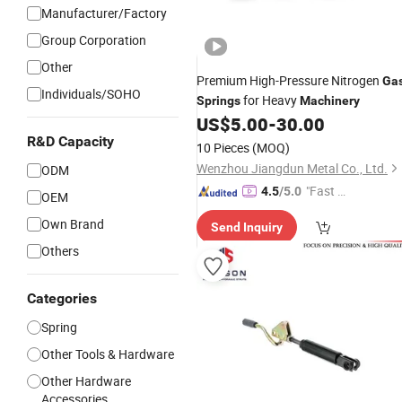
Manufacturer/Factory
Group Corporation
Other
Premium High-Pressure Nitrogen
Ga
Individuals/SOHO
for Heavy
Springs
Machinery
US$
5.00
-
30.00
R&D Capacity
10 Pieces
(MOQ)
Wenzhou Jiangdun Metal Co., Ltd.
ODM
"Fast Di
4.5
/5.0
OEM
spatch"
Own Brand
Send Inquiry
Others
Categories
Spring
Other Tools & Hardware
Other Hardware
Accessories