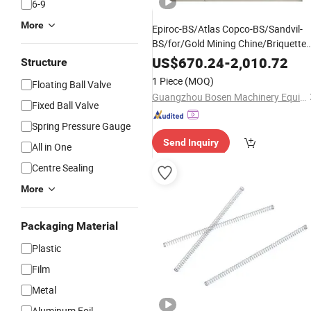
6-9
More
Epiroc-BS/Atlas Copco-BS/Sandvil-
BS/for/Gold Mining Chine/Briquette
/Stone Crusher
/Minin
Machine
Price
US$
670.24
-
2,010.72
Structure
/Stone Crushing
Machine
1 Piece
(MOQ)
Floating Ball Valve
-3222334006
Machine
/
Gas
Spring
Guangzhou Bosen Machinery Equipment Co., Ltd.
Fixed Ball Valve
Spring Pressure Gauge
Send Inquiry
All in One
Centre Sealing
More
Packaging Material
Plastic
Film
Metal
Aluminum Foil