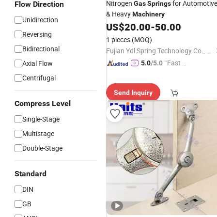
Nitrogen
for Automotiv
Flow Direction
Gas
Springs
& Heavy
Machinery
Unidirection
US$
20.00
-
50.00
Reversing
1 pieces
(MOQ)
Bidirectional
Fujian Ydl Spring Technology Co., Ltd.
"Fast Di
Axial Flow
5.0
/5.0
spatch"
Centrifugal
Send Inquiry
Compress Level
Single-Stage
Multistage
Double-Stage
Standard
DIN
GB