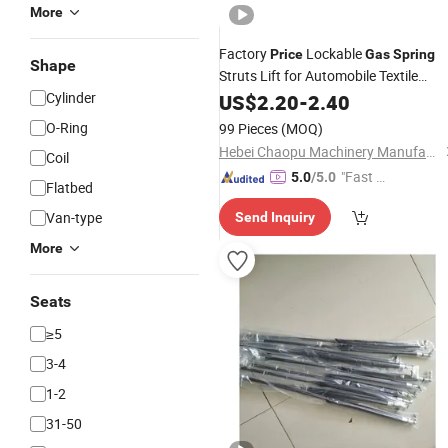
More
Factory
Lockable
Price
Gas
Spring
Shape
Struts Lift for Automobile Textile
Cylinder
Machinery
US$
2.20
-
2.40
O-Ring
99 Pieces
(MOQ)
Hebei Chaopu Machinery Manufacturing Co., Ltd
Coil
"Fast Di
5.0
/5.0
Flatbed
spatch"
Van-type
Send Inquiry
More
Seats
≥5
3-4
1-2
31-50