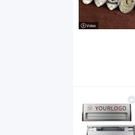
Video