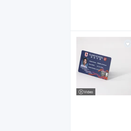
Video