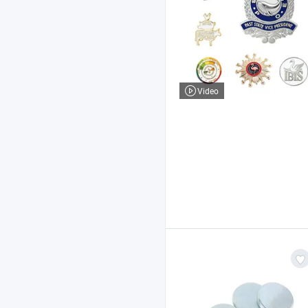
Video