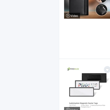
Video