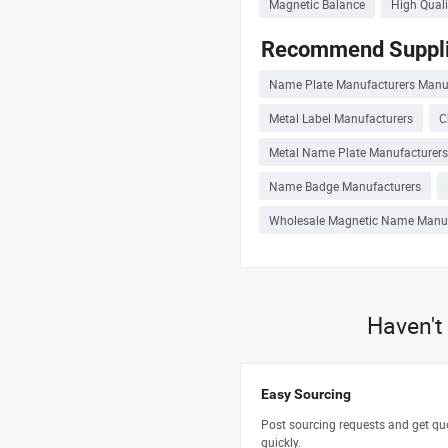
Magnetic Balance
High Qual
Recommend Suppli
Name Plate Manufacturers Manu
Metal Label Manufacturers
C
Metal Name Plate Manufacturers
Name Badge Manufacturers
Wholesale Magnetic Name Manuf
Haven't
Easy Sourcing
Post sourcing requests and get qu
quickly.