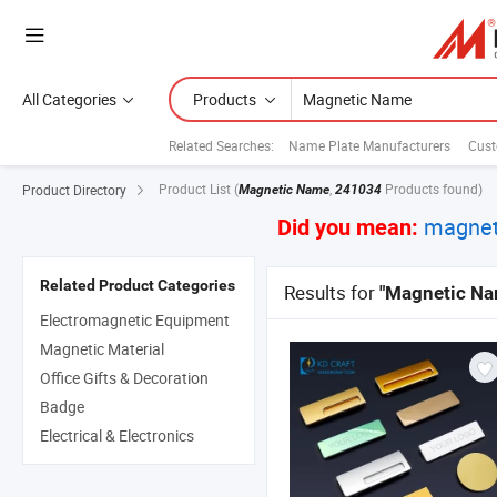
All Categories
Products
Related Searches:
Name Plate Manufacturers
Cust
Product List
(
,
Products found)
Product Directory
Magnetic Name
241034
magnet
Did you mean:
Related Product Categories
Results for
"Magnetic Na
Electromagnetic Equipment
Magnetic Material
Office Gifts & Decoration
Badge
Electrical & Electronics