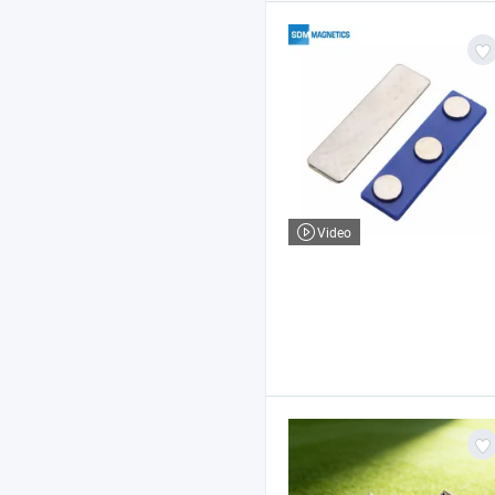
Video