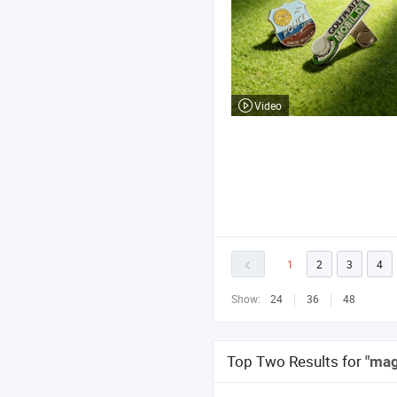
Video
1
2
3
4
Show:
24
36
48
Top Two Results for
"mag