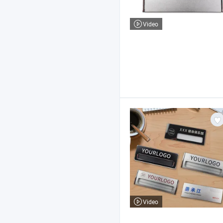
Video
Video