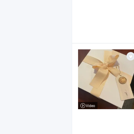
Video