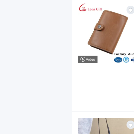
Video