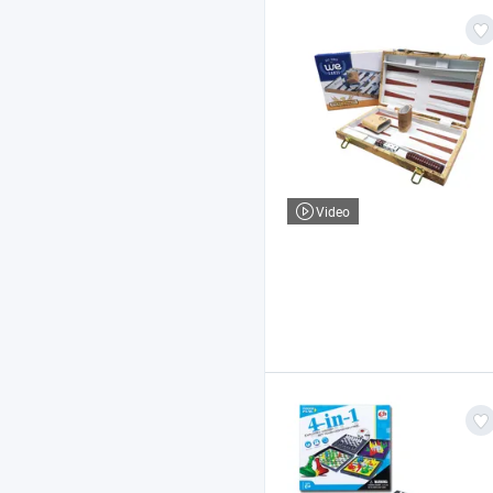
Video