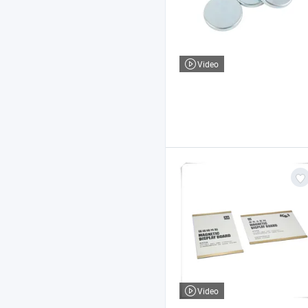
Video
Video