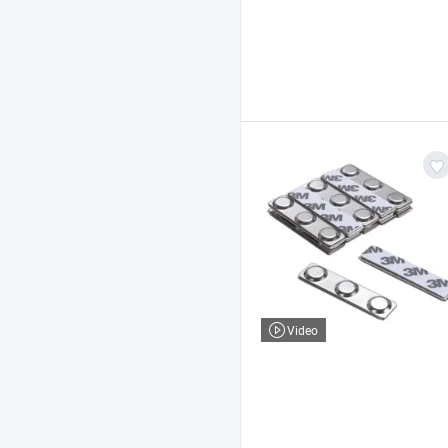
Video