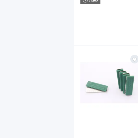
Video