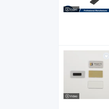
Video
Video