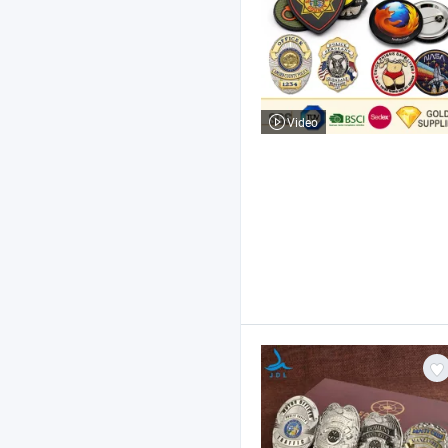
Video