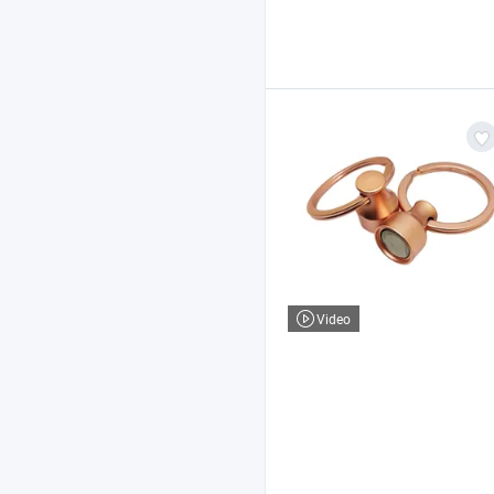
Video