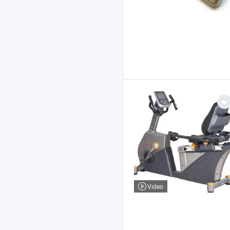
Video