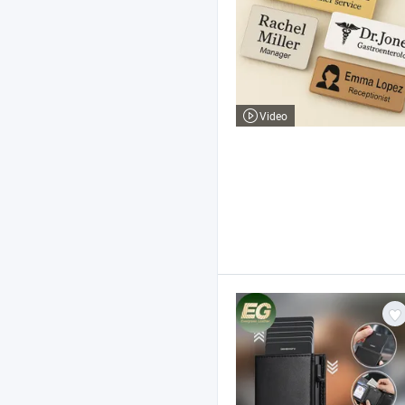
Video