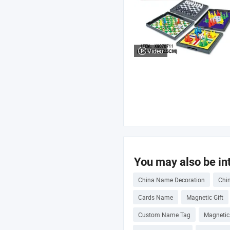
Video
You may also be int
China Name Decoration
Chi
Cards Name
Magnetic Gift
Custom Name Tag
Magnetic