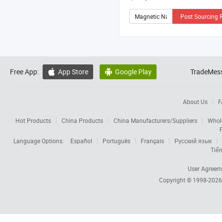
Post Sourcing 
Free App:
App Store
Google Play
TradeMess


About Us
F
Hot Products
China Products
China Manufacturers/Suppliers
Whol
Language Options:
Español
Português
Français
Русский язык
Tiến
User Agreem
Copyright © 1998-202