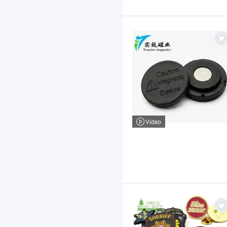
Video