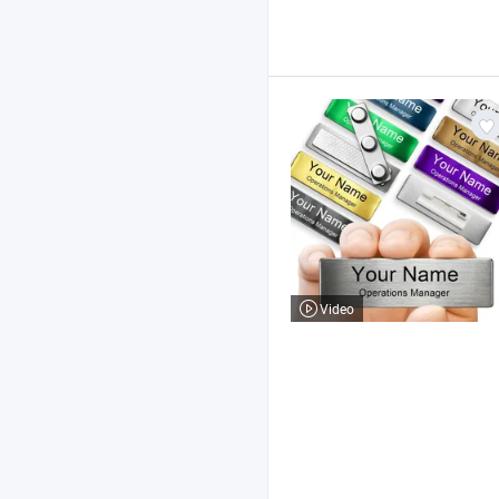
Video