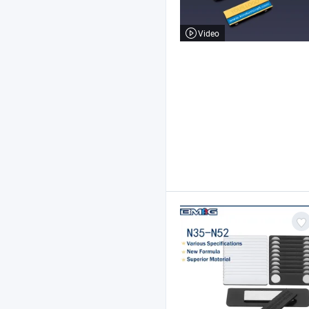
Video