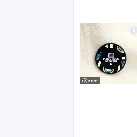
Video