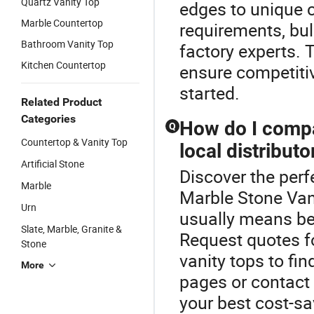
Quartz Vanity Top
edges to unique 
Marble Countertop
requirements, bul
Bathroom Vanity Top
factory experts. 
Kitchen Countertop
ensure competitiv
started.
Related Product
Categories
How do I compar
Q
Countertop & Vanity Top
local distributo
Artificial Stone
Discover the perf
Marble
Marble Stone Vani
Urn
usually means bett
Slate, Marble, Granite &
Request quotes f
Stone
vanity tops to fi
More
pages or contact
your best cost-sa