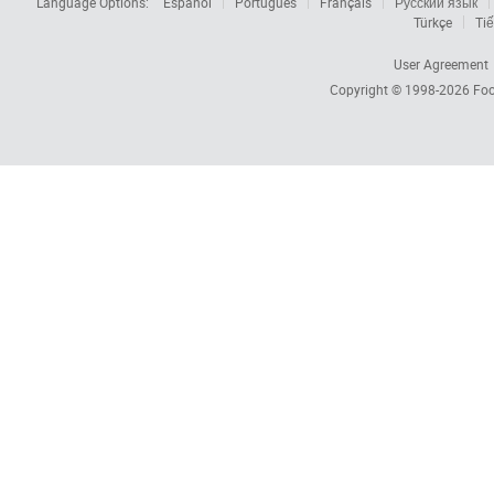
Language Options:
Español
Português
Français
Русский язык
Türkçe
Tiế
User Agreement
Copyright © 1998-2026
Foc