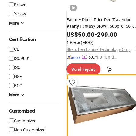
Brown
Yellow
Factory Direct Price Red Travertine
More
Fantasy Brown Supplier Solid
Vanity
Surface
with Sink in Glos
US$
50.00
Vanity
-
Top
299.00
Certification
Artificial
Easy
Marble
Stone
1 Piece
(MOQ)
Maintenance
CE
Shenzhen Eshine Technology Co., Ltd
"On-tim
5.0
/5.0
ISO9001
e Delive
ISO
Send Inquiry
ry"
NSF
BCC
More
Customized
Customized
Non-Customized