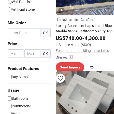
Wall Panels
Artificial Stone
Certified
NSF certified
Min Order
Luxury Apartment Lapis Lazuli Blue
Bathroom
Marble
Stone
Vanity
Top
OK
US$
740.00
-
4,300.00
Price
1 Square Meter
(MOQ)
Foshan mono building material co.,ltd
-
OK
Send Inquiry
Product Features
Buy Sample
Usage
Bathroom
Commercial
Hotel