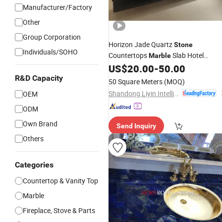
Manufacturer/Factory
Other
Group Corporation
Horizon Jade Quartz
Stone
Individuals/SOHO
Countertops
Slab Hotel
Marble
Decoration
Tops
US$
20.00
-
50.00
Vanity
R&D Capacity
50 Square Meters
(MOQ)
Shandong Liyin Intelligent Equipment Co., Ltd.
OEM
ODM
Own Brand
Send Inquiry
Others
Categories
Countertop & Vanity Top
Marble
Fireplace, Stove & Parts