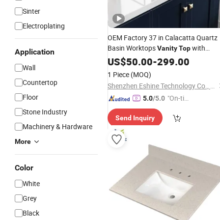
Sinter
Electroplating
OEM Factory 37 in Calacatta Quartz
Basin Worktops
with
Vanity
Top
Application
Under Mount Rectangle Bowl Carra
US$
50.00
-
299.00
Wall
White Natural
Single
Marble
Stone
1 Piece
(MOQ)
Faucet Hole China Supplier
Countertop
Shenzhen Eshine Technology Co., Ltd
Floor
"On-tim
5.0
/5.0
e Delive
Stone Industry
Send Inquiry
ry"
Machinery & Hardware
More
Color
White
Grey
Black