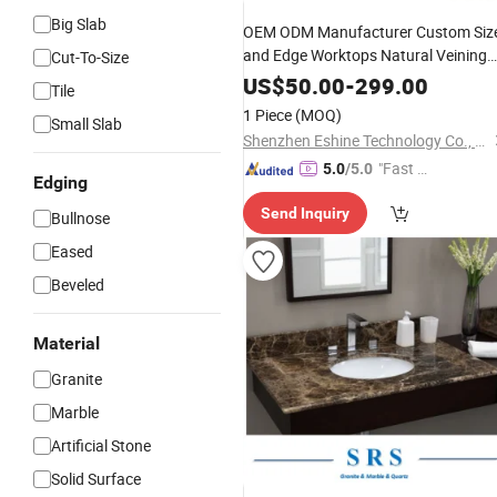
Big Slab
OEM ODM Manufacturer Custom Siz
and Edge Worktops Natural Veining
Cut-To-Size
Luxury Countertops Glossy Matte
US$
50.00
-
299.00
Tile
Finish Solid Surface
Stone
Marble
1 Piece
(MOQ)
Small Slab
with Sink
Vanity
Top
Shenzhen Eshine Technology Co., Ltd
"Fast D
5.0
/5.0
Edging
elivery"
Send Inquiry
Bullnose
Eased
Beveled
Material
Granite
Marble
Artificial Stone
Solid Surface