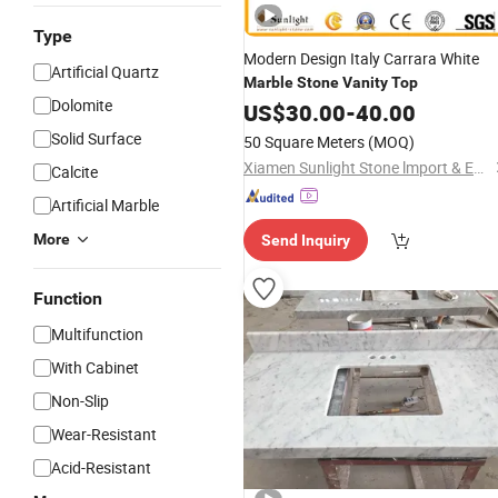
Type
Modern Design Italy Carrara White
Artificial Quartz
Marble
Stone
Vanity
Top
Dolomite
US$
30.00
-
40.00
Solid Surface
50 Square Meters
(MOQ)
Xiamen Sunlight Stone lmport & Export Co., Ltd.
Calcite
Artificial Marble
More
Send Inquiry
Function
Multifunction
With Cabinet
Non-Slip
Wear-Resistant
Acid-Resistant