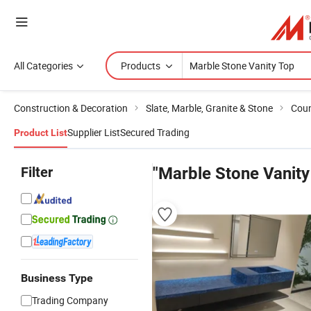
All Categories
Products
Construction & Decoration
Slate, Marble, Granite & Stone
Coun
Supplier List
Secured Trading
Product List
Filter
"Marble Stone Vanity
Business Type
Trading Company