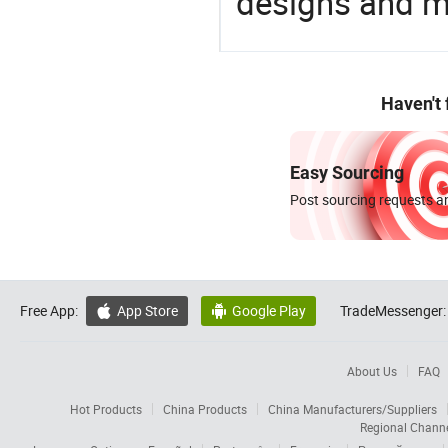
designs and ma
Haven't
Easy Sourcing
Post sourcing requests an
Free App:
App Store
Google Play
TradeMessenger:


About Us
FAQ
Hot Products
China Products
China Manufacturers/Suppliers
Regional Chann