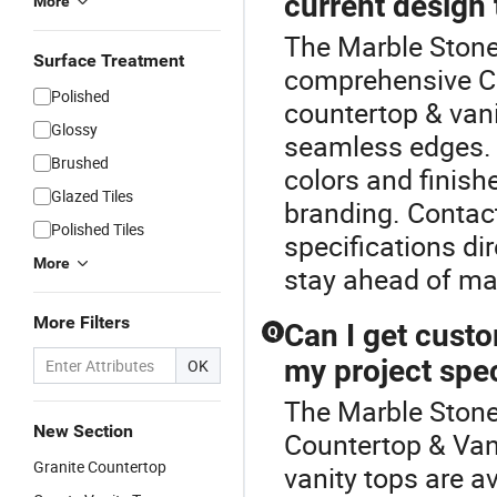
current design
More
The Marble Stone 
Surface Treatment
comprehensive C
Polished
countertop & vani
Glossy
seamless edges. 
Brushed
colors and finis
Glazed Tiles
branding. Contact
Polished Tiles
specifications di
More
stay ahead of ma
More Filters
Can I get custo
Q
my project spe
OK
The Marble Stone 
New Section
Countertop & Van
Granite Countertop
vanity tops are a