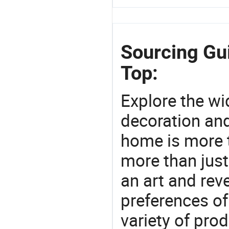
Sourcing Gui
Top:
Explore the wi
decoration and
home is more t
more than just
an art and rev
preferences of
variety of pro