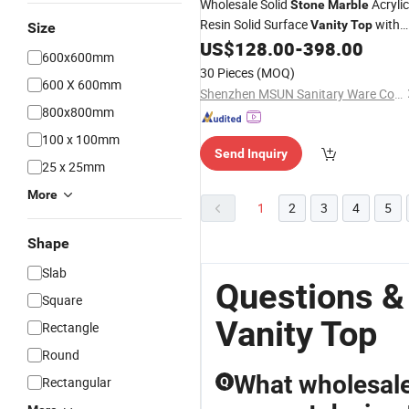
Wholesale Solid
Acrylic
Stone
Marble
Resin Solid Surface
with
Vanity
Top
Size
Sinks for Bathroom
US$
128.00
-
398.00
600x600mm
30 Pieces
(MOQ)
600 X 600mm
Shenzhen MSUN Sanitary Ware Co., Ltd.
800x800mm
100 x 100mm
Send Inquiry
25 x 25mm
More
1
2
3
4
5
Shape
Slab
Questions &
Square
Vanity Top
Rectangle
Round
What wholesale 
Rectangular
Q