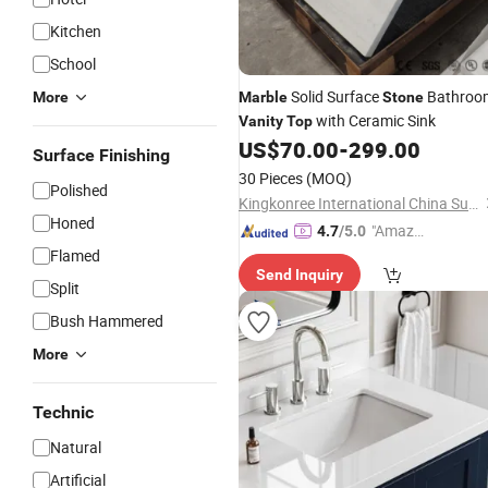
Kitchen
School
Solid Surface
Bathroo
More
Marble
Stone
with Ceramic Sink
Vanity
Top
US$
70.00
-
299.00
Surface Finishing
30 Pieces
(MOQ)
Polished
Kingkonree International China Surface Industrial Co., Ltd.
Honed
"Amazi
4.7
/5.0
ng Serv
Flamed
Send Inquiry
ice"
Split
Bush Hammered
More
Technic
Natural
Artificial