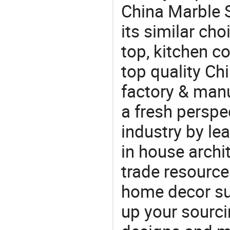
China Marble S
its similar cho
top, kitchen c
top quality Ch
factory & manu
a fresh perspe
industry by le
in house archit
trade resource
home decor su
up your sourci