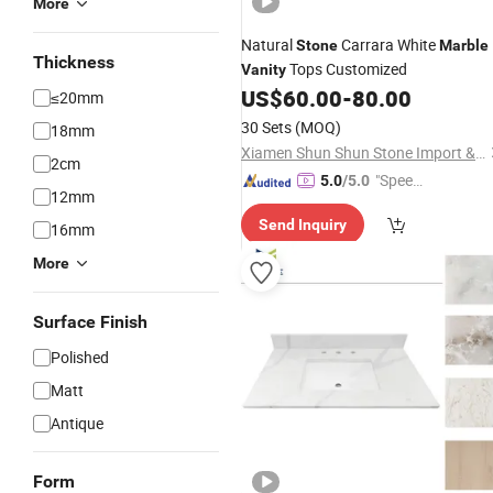
More
Natural
Carrara White
Stone
Marble
Thickness
Tops Customized
Vanity
US$
60.00
-
80.00
≤20mm
30 Sets
(MOQ)
18mm
Xiamen Shun Shun Stone Import & Export Co., Ltd.
2cm
"Speed
5.0
/5.0
12mm
y Servic
Send Inquiry
e"
16mm
More
Surface Finish
Polished
Matt
Antique
Form