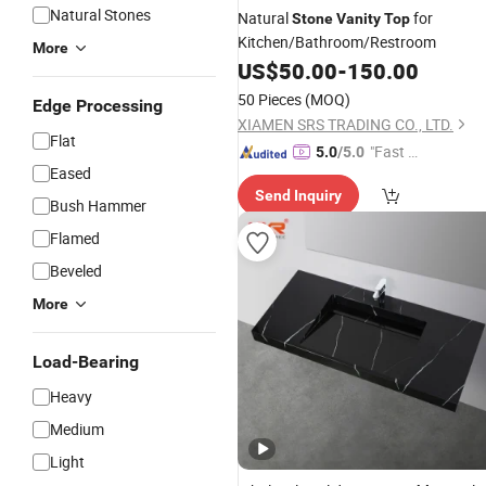
Natural Stones
Natural
for
Stone
Vanity
Top
Kitchen/Bathroom/Restroom
More
US$
50.00
-
150.00
50 Pieces
(MOQ)
Edge Processing
XIAMEN SRS TRADING CO., LTD.
Flat
"Fast Di
5.0
/5.0
Eased
spatch"
Send Inquiry
Bush Hammer
Flamed
Beveled
More
Load-Bearing
Heavy
Medium
Light