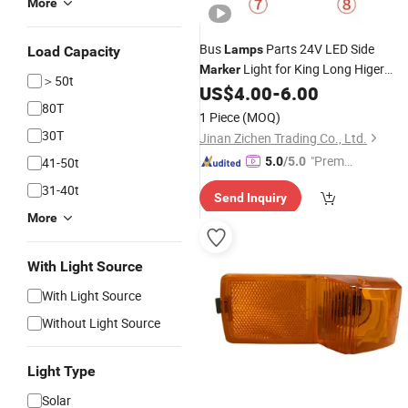
More
Bus
Parts 24V LED Side
Lamps
Load Capacity
Light for King Long Higer
Marker
＞50t
Zhongtong Ankai Bus Accessories
US$
4.00
-
6.00
80T
1 Piece
(MOQ)
30T
Jinan Zichen Trading Co., Ltd.
"Premiu
41-50t
5.0
/5.0
m Supp
31-40t
Send Inquiry
lier"
More
With Light Source
With Light Source
Without Light Source
Light Type
Solar