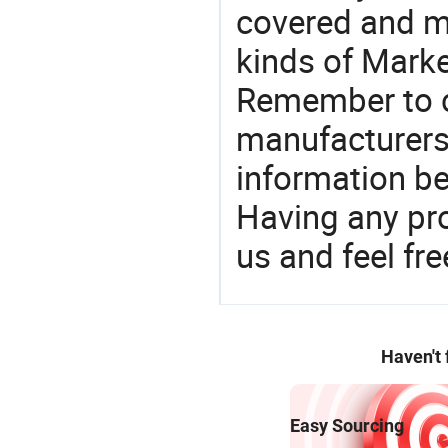
covered and ma
kinds of Marke
Remember to c
manufacturers
information be
Having any pr
us and feel fr
Haven't
Easy Sourcing