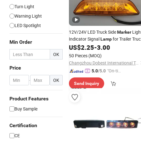
Turn Light
Warning Light
LED Spotlight
12V/24V LED Truck Side
Ligh
Marker
Indicator Signal
for Trailer Tru
Lamp
Min Order
Van Bus
US$
2.25
-
3.00
OK
50 Pieces
(MOQ)
Changzhou Dobest International Trading Co., Ltd.
Price
"On-tim
5.0
/5.0
e Delive
-
OK
Send Inquiry
ry"
Product Features
Buy Sample
Certification
CE