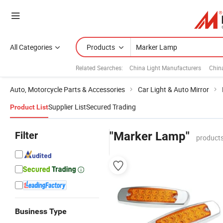
All Categories
Products
Related Searches:
China Light Manufacturers
Chin
Auto, Motorcycle Parts & Accessories
Car Light & Auto Mirror
Supplier List
Secured Trading
Product List
Filter
"Marker Lamp"
products
Business Type