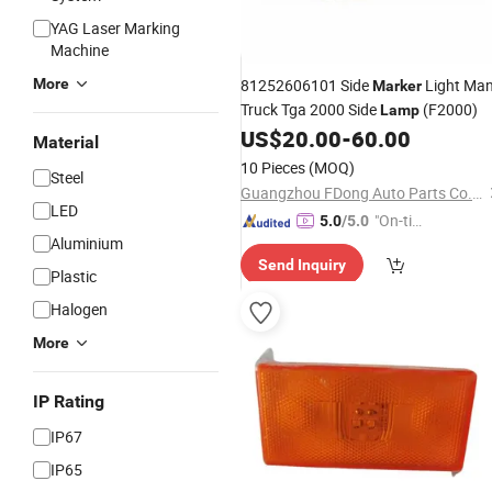
YAG Laser Marking
Machine
More
81252606101 Side
Light Ma
Marker
Truck Tga 2000 Side
(F2000)
Lamp
US$
20.00
-
60.00
Material
10 Pieces
(MOQ)
Steel
Guangzhou FDong Auto Parts Co., Ltd.
LED
"On-tim
5.0
/5.0
Aluminium
e Delive
Send Inquiry
ry"
Plastic
Halogen
More
IP Rating
IP67
IP65