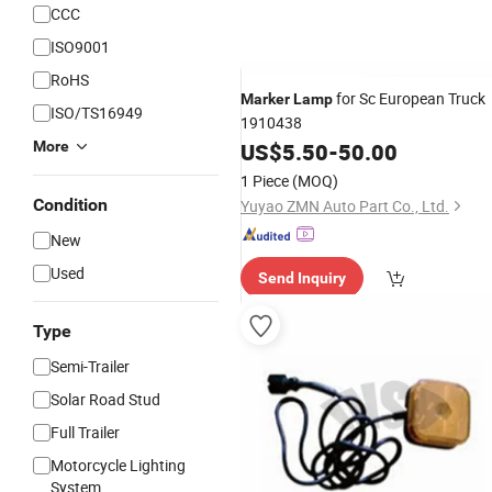
CCC
ISO9001
RoHS
for Sc European Truck
Marker
Lamp
ISO/TS16949
1910438
More
US$
5.50
-
50.00
1 Piece
(MOQ)
Condition
Yuyao ZMN Auto Part Co., Ltd.
New
Used
Send Inquiry
Type
Semi-Trailer
Solar Road Stud
Full Trailer
Motorcycle Lighting
System