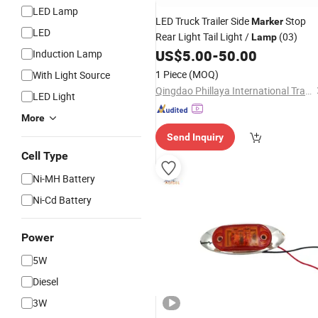
LED Lamp
LED Truck Trailer Side
Stop
Marker
LED
Rear Light Tail Light /
(03)
Lamp
US$
5.00
-
50.00
Induction Lamp
1 Piece
(MOQ)
With Light Source
Qingdao Phillaya International Trading CO.,LTD
LED Light
More
Send Inquiry
Cell Type
Ni-MH Battery
Ni-Cd Battery
Power
5W
Diesel
3W