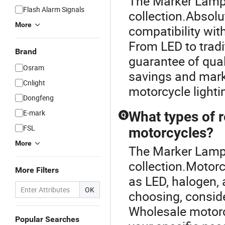
The Marker Lamp i
Flash Alarm Signals
collection.Absolu
More
compatibility wit
From LED to tradi
Brand
guarantee of quali
Osram
savings and marke
Cnlight
motorcycle lightin
Dongfeng
E-mark
What types of re
Q
FSL
motorcycles?
More
The Marker Lamp i
collection.Motorc
More Filters
as LED, halogen, 
OK
choosing, consider
Wholesale motorcy
Popular Searches