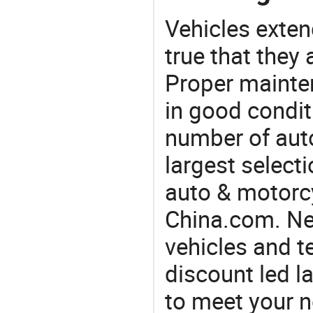
Vehicles extend
true that they 
Proper mainte
in good condit
number of auto
largest selecti
auto & motorc
China.com. Ne
vehicles and t
discount led l
to meet your 