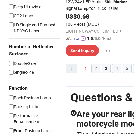
12V/24V LED Amber Side
Marker
Deep Ultraviolet
Signal
for Truck Trailer
Lamp
US$
0.68
CO2 Laser
100 Pieces
(MOQ)
LD Single-end Pumped
ND:YAG Laser
LIGHTINGWAY CO., LIMITED
"Fast D
1.0
/5.0
elivery"
Number of Reflective
Send Inquiry
Surfaces
Double-Side
1
2
3
4
5
Single-Side
Function
Questions &
Back Position Lamp
Parking Light
Are your rear l
Q
Performance
Enhancement
motorcycle mo
Front Position Lamp