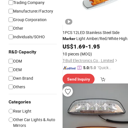
Trading Company
Manufacturer/Factory
Group Corporation
Other
1PCS 12LED Stainless Steel Side
Individuals/SOHO
Light Amber/Red/White High
Marker
Bright Waterproof Position
12-
US$
1.69
-
1.95
Lamp
24V Truck Trailer Tractor
R&D Capacity
10 pieces
(MOQ)
T-Bull Electronics Co., Limited
ODM
"Quick
5.0
/5.0
OEM
Respon
Own Brand
Send Inquiry
se"
Others
Categories
Rear Light
Other Car Lights & Auto
Mirrors