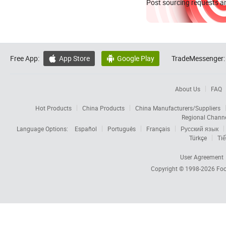
Post sourcing requests an
Free App:
App Store
Google Play
TradeMessenger:


About Us
FAQ
Hot Products
China Products
China Manufacturers/Suppliers
Regional Chann
Language Options:
Español
Português
Français
Русский язык
Türkçe
Tiế
User Agreement
Copyright © 1998-2026
Foc