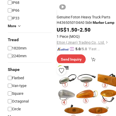
IP68
IP66
Genuine Foton Heavy Truck Parts
IP33
H4365050104A0 Side
Marker
Lamp
More
US$
1.50
-
2.50
1 Piece
(MOQ)
Tread
EIton (Jinan) Trading Co., Ltd.
1820mm
"Fast Di
5.0
/5.0
spatch"
2240mm
Send Inquiry
Shape
Flatbed
Van-type
Square
Octagonal
Circle