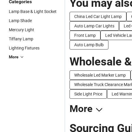
You may also
Categories
Lamp Base & Light Socket
China Led Car Light Lamp
Lamp Shade
Auto Lamp Car Lights
Led
Mercury Light
Front Lamp
Led Vehicle L
Tiffany Lamp
Auto Lamp Bulb
Lighting Fixtures
More
Wholesale &
Wholesale Led Marker Lamp
Wholesale Truck Clearance Mar
Side Light Price
Led Warnin
More
Sourcing Gu