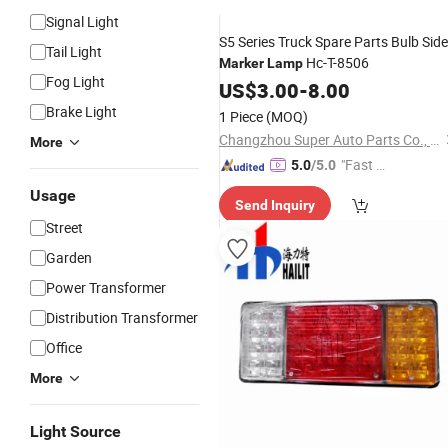
Signal Light
S5 Series Truck Spare Parts Bulb Side
Tail Light
Hc-T-8506
Marker
Lamp
Fog Light
US$
3.00
-
8.00
Brake Light
1 Piece
(MOQ)
Changzhou Super Auto Parts Co., Ltd.
More
"Fast Di
5.0
/5.0
spatch"
Usage
Send Inquiry
Street
Garden
Power Transformer
Distribution Transformer
Office
More
Light Source