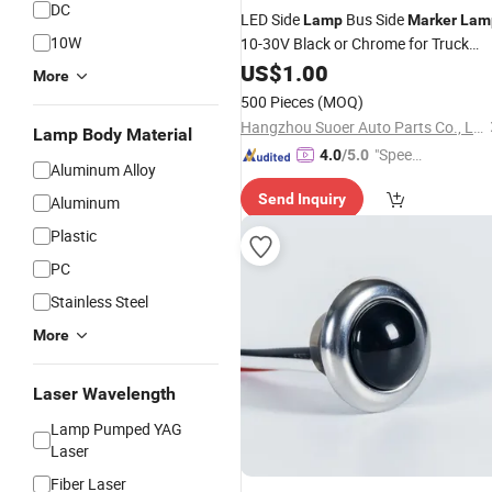
DC
LED Side
Bus Side
Lamp
Marker
Lam
10W
10-30V Black or Chrome for Truck
Trailer Lorry
US$
1.00
More
500 Pieces
(MOQ)
Hangzhou Suoer Auto Parts Co., Ltd
Lamp Body Material
"Speed
4.0
/5.0
Aluminum Alloy
y Servic
Send Inquiry
Aluminum
e"
Plastic
PC
Stainless Steel
More
Laser Wavelength
Lamp Pumped YAG
Laser
Fiber Laser