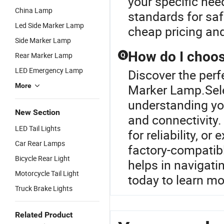
your specific nee
China Lamp
standards for saf
Led Side Marker Lamp
cheap pricing an
Side Marker Lamp
How do I choose
Rear Marker Lamp
Q
LED Emergency Lamp
Discover the perf
More
Marker Lamp.Selec
understanding you
New Section
and connectivity.
LED Tail Lights
for reliability, o
Car Rear Lamps
factory-compatibl
Bicycle Rear Light
helps in navigati
Motorcycle Tail Light
today to learn mo
Truck Brake Lights
Related Product