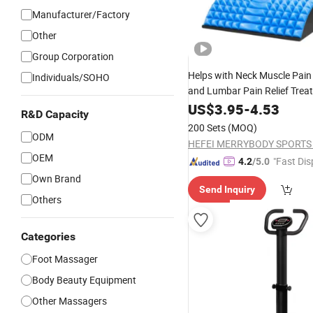
Manufacturer/Factory
Other
Group Corporation
Helps with Neck Muscle Pai
Individuals/SOHO
and Lumbar Pain Relief Trea
Lower Back Stretcher
US$
3.95
-
4.53
R&D Capacity
200 Sets
(MOQ)
ODM
HEFEI MERRYBODY SPORTS C
OEM
"Fast Dis
4.2
/5.0
Own Brand
Send Inquiry
Others
Categories
Foot Massager
Body Beauty Equipment
Other Massagers