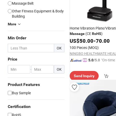
Massage Belt
Other Fitness Equipment & Body
Building
More
Home Vibration Plate/Vibrat
(CE
)
Massage
RoHS
Min Order
US$
50.00
-
70.00
100 Pieces
(MOQ)
OK
Price
"On-time 
5.0
/5.0
-
OK
Send Inquiry
Product Features
Buy Sample
Certification
RoHS