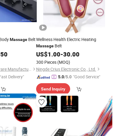
 Body
Belt
Wellness Health Electric Heating
Massage
Belt
Massage
.50
US$
1.00
-
30.00
300 Pieces
(MOQ)
Zhejiang Todo Hardware Manufacture Co., Ltd.
Ningde Crius Electronic Co., Ltd.
Fast Delivery"
"Good Service"
5.0
/5.0
Send Inquiry