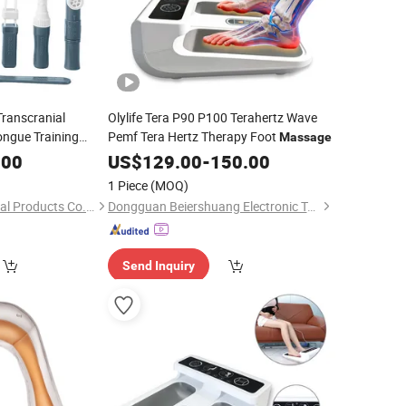
Transcranial
Olylife Tera P90 P100 Terahertz Wave
ongue Training
Pemf Tera Hertz Therapy Foot
Massage
ral
Massage
.00
US$
129.00
-
150.00
1 Piece
(MOQ)
Zibo Qichuang Medical Products Co., Ltd.
Dongguan Beiershuang Electronic Technology Co., Ltd.
Send Inquiry