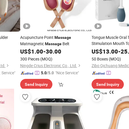
ulder
Acupuncture Point
Tongue Muscle Oral 
Massage
Stimulation Mouth T
Matmagnetic
Belt
Massage
Equipment Electric O
US$
1.00
-
30.00
US$
13.00
-
25
Stimulator
300 Pieces
(MOQ)
50 Boxes
(MOQ)
Ltd.
Ningde Crius Electronic Co., Ltd.
t Service"
"Nice Service"
5.0
/5.0
Send Inquiry
Send Inquiry