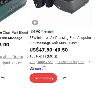
Certified
Chair Part Blood
e
55W Infrared Air Pressing Foot Acupoint
g Foot
Massage
SPA
with Music Function
Massage
8.00
US$
47.50
-
49.50
100 Pieces
(MOQ)
Fuan Guoheng Industrial and Trading Co., Ltd.
Yongkang Zhengqi Fitness Equipment Co., Ltd.
Helpful Service"
Send Inquiry