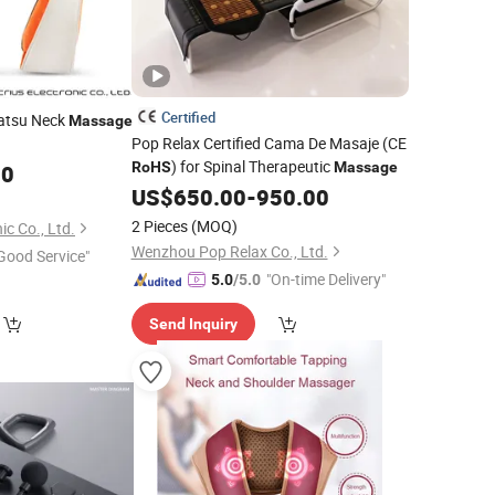
Certified
iatsu Neck
Massage
Pop Relax Certified Cama De Masaje (CE
) for Spinal Therapeutic
RoHS
Massage
00
US$
650.00
-
950.00
2 Pieces
(MOQ)
ic Co., Ltd.
Wenzhou Pop Relax Co., Ltd.
Good Service"
"On-time Delivery"
5.0
/5.0
Send Inquiry