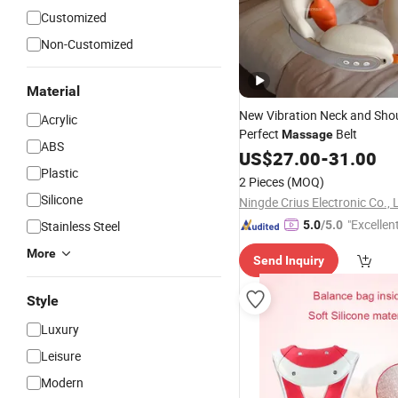
Customized
Non-Customized
Material
New Vibration Neck and Sho
Acrylic
Perfect
Belt
Massage
ABS
US$
27.00
-
31.00
Plastic
2 Pieces
(MOQ)
Silicone
Ningde Crius Electronic Co., 
"Excellen
Stainless Steel
5.0
/5.0
More
Send Inquiry
Style
Luxury
Leisure
Modern