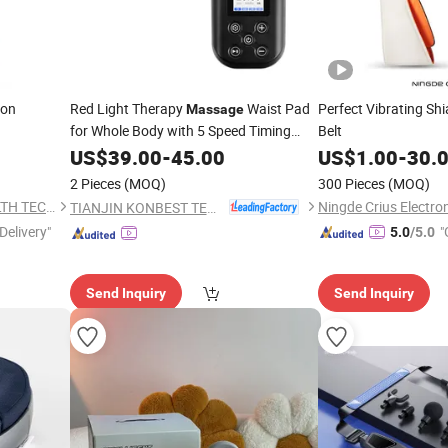
ion
Red Light Therapy
Waist Pad
Perfect Vibrating Sh
Massage
for Whole Body with 5 Speed Timing
Belt
Heating Feature
US$
39.00
-
45.00
US$
1.00
-
30.
2 Pieces
(MOQ)
300 Pieces
(MOQ)
NINGBO HEALTHMATE HEALTH TECHNOLOGY CO., LTD.
Ningde Crius Electron
TIANJIN KONBEST TECHNOLOGY CO., LTD.
Delivery"
"
5.0
/5.0
Send Inquiry
Send Inquiry