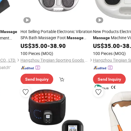
n
Hot Selling Portable Electronic Vibration
New Products Electri
Massage
SPA Bath Massager Foot
Machine Vi
tment
Massage
Massage
Machine for Detox Pain Reduce
US$
35.00
-
38.90
US$
35.00
-
38
100 Pieces
(MOQ)
100 Pieces
(MOQ)
O., LTD.
Hangzhou Tingjian Sporting Goods Co. Ltd.
patch"
Send Inquiry
Send Inquiry