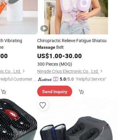
th Vibrating
Chiropractic Relieve Fatigue Shiatsu
ne
Belt
Massage
.00
US$
1.00
-
30.00
300 Pieces
(MOQ)
ic Co., Ltd.
Ningde Crius Electronic Co., Ltd.
Helpful Customer S
"Helpful Service"
5.0
/5.0
rvice"
Send Inquiry