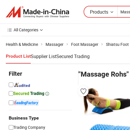
Products
All Categories
Health & Medicine
Massager
Foot Massager
Shiatsu Foot
Supplier List
Secured Trading
Product List
Filter
"Massage Rohs"
Business Type
Trading Company