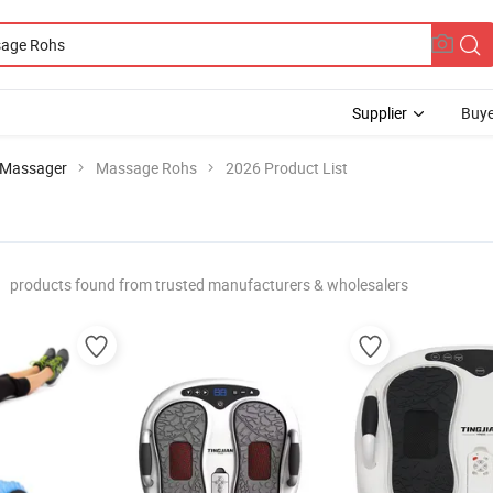
Supplier
Buye
 Massager
Massage Rohs
2026 Product List
products found from trusted manufacturers & wholesalers