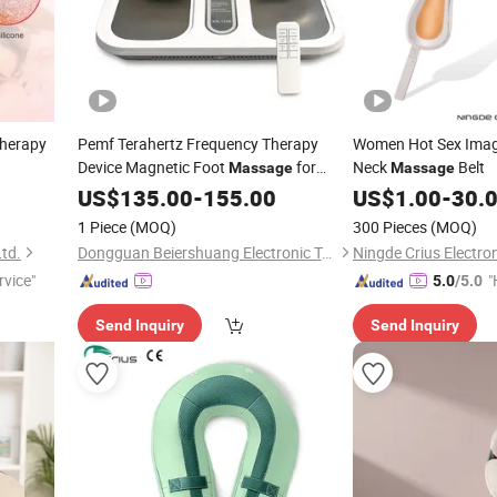
Therapy
Pemf Terahertz Frequency Therapy
Women Hot Sex Imag
Device Magnetic Foot
for
Neck
Belt
Massage
Massage
Meridian Therapy
US$
135.00
-
155.00
US$
1.00
-
30.
1 Piece
(MOQ)
300 Pieces
(MOQ)
Ltd.
Dongguan Beiershuang Electronic Technology Co., Ltd.
Ningde Crius Electron
rvice"
"
5.0
/5.0
Send Inquiry
Send Inquiry