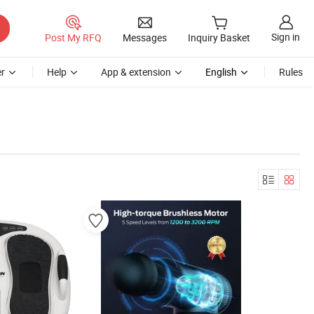
Sign in
Post My RFQ
Messages
Inquiry Basket
r
Help
App & extension
English
Rules