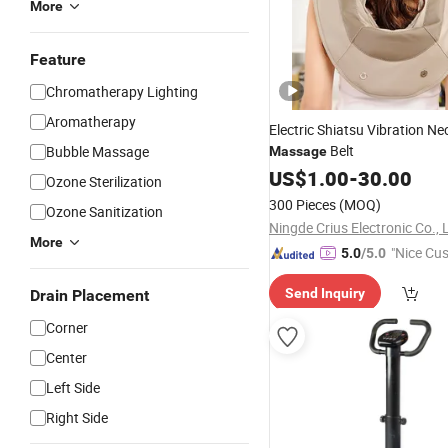
More
Feature
Chromatherapy Lighting
Aromatherapy
Electric Shiatsu Vibration N
Belt
Bubble Massage
Massage
US$
1.00
-
30.00
Ozone Sterilization
300 Pieces
(MOQ)
Ozone Sanitization
Ningde Crius Electronic Co., 
More
"Nice Cu
5.0
/5.0
vice"
Send Inquiry
Drain Placement
Corner
Center
Left Side
Right Side