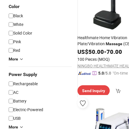
Color
Black
White
Solid Color
Healthmate Home Vibration
Pink
Plate/Vibration
(C
Massage
(HM01-08QI)
Red
US$
50.00
-
70.00
100 Pieces
(MOQ)
More
"On-time 
5.0
/5.0
Power Supply
Rechargeable
Send Inquiry
AC
Battery
Electric-Powered
USB
More