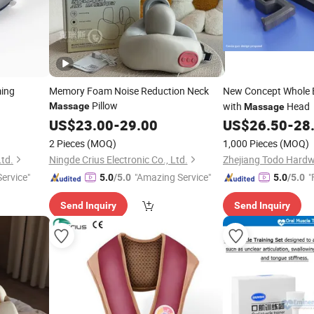
ming
Memory Foam Noise Reduction Neck
New Concept Whole
Pillow
with
Head
Massage
Massage
US$
23.00
-
29.00
US$
26.50
-
28
2 Pieces
(MOQ)
1,000 Pieces
(MOQ)
Ltd.
Ningde Crius Electronic Co., Ltd.
Service"
"Amazing Service"
"
5.0
/5.0
5.0
/5.0
Send Inquiry
Send Inquiry