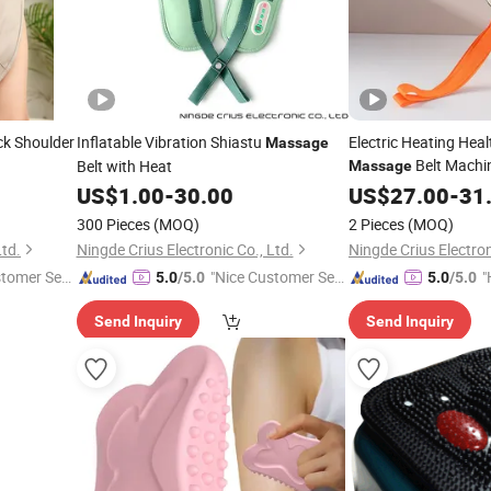
eck Shoulder
Inflatable Vibration Shiastu
Electric Heating Heal
Massage
Belt Machi
Belt with Heat
Massage
US$
1.00
-
30.00
US$
27.00
-
31
300 Pieces
(MOQ)
2 Pieces
(MOQ)
Ltd.
Ningde Crius Electronic Co., Ltd.
Ningde Crius Electron
stomer Ser
"Nice Customer Ser
"
5.0
/5.0
5.0
/5.0
vice"
e
Send Inquiry
Send Inquiry