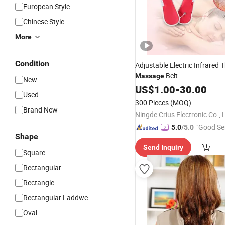
European Style
Chinese Style
More
Condition
Adjustable Electric Infrared 
Belt
Massage
New
US$
1.00
-
30.00
Used
300 Pieces
(MOQ)
Brand New
Ningde Crius Electronic Co., 
"Good Se
5.0
/5.0
Shape
Send Inquiry
Square
Rectangular
Rectangle
Rectangular Laddwe
Oval