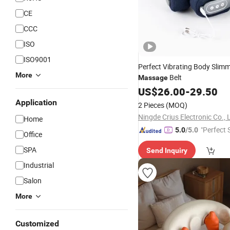
CE
CCC
ISO
ISO9001
Perfect Vibrating Body Slim
More
Belt
Massage
US$
26.00
-
29.50
Application
2 Pieces
(MOQ)
Ningde Crius Electronic Co., 
Home
"Perfect 
5.0
/5.0
Office
SPA
Send Inquiry
Industrial
Salon
More
Customized