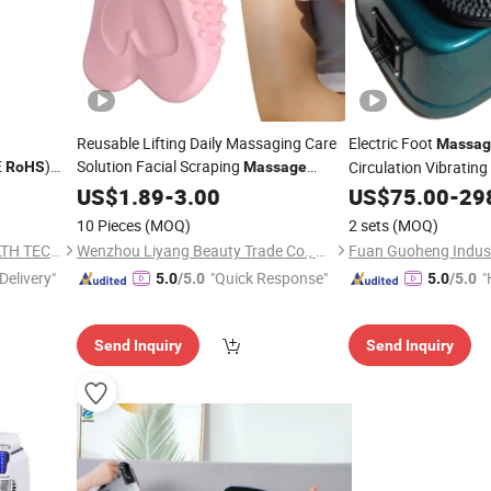
Reusable Lifting Daily Massaging Care
Electric Foot
Massag
E
)
Solution Facial Scraping
Circulation Vibratin
RoHS
Massage
Board Facial Skin Scraper Board Silicone
Machine
US$
1.89
-
3.00
US$
75.00
-
29
Lymphatic Contour Face
10 Pieces
(MOQ)
2 sets
(MOQ)
NINGBO HEALTHMATE HEALTH TECHNOLOGY CO., LTD.
Wenzhou Liyang Beauty Trade Co., Ltd.
Delivery"
"Quick Response"
"
5.0
/5.0
5.0
/5.0
Send Inquiry
Send Inquiry