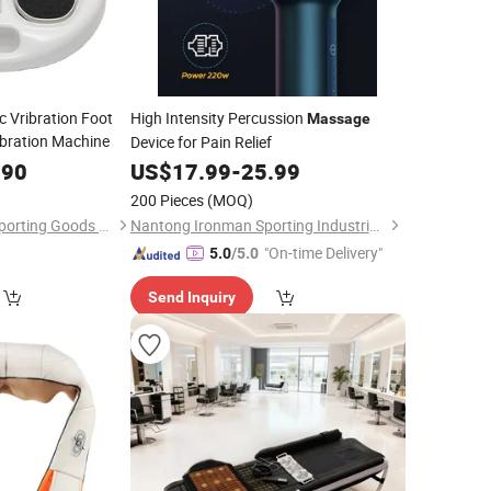
c Vribration Foot
High Intensity Percussion
Massage
bration Machine
Device for Pain Relief
.90
US$
17.99
-
25.99
200 Pieces
(MOQ)
Hangzhou Tingjian Sporting Goods Co. Ltd.
Nantong Ironman Sporting Industrial Co., Ltd.
"On-time Delivery"
5.0
/5.0
Send Inquiry