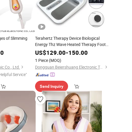
es of Slimming
Terahertz Therapy Device Biological
Energy Thz Wave Heated Therapy Foot
Massage
00
US$
129.00
-
150.00
1 Piece
(MOQ)
ic Co., Ltd.
Dongguan Beiershuang Electronic Technology Co., Ltd.
Helpful Service"
Send Inquiry