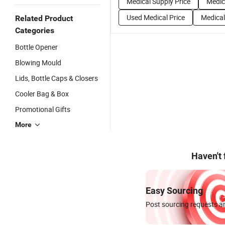
Medical Supply Price
Medic
Used Medical Price
Medical
Related Product
Categories
Bottle Opener
Blowing Mould
Lids, Bottle Caps & Closers
Cooler Bag & Box
Promotional Gifts
More
Haven't
Easy Sourcing
Post sourcing requests an