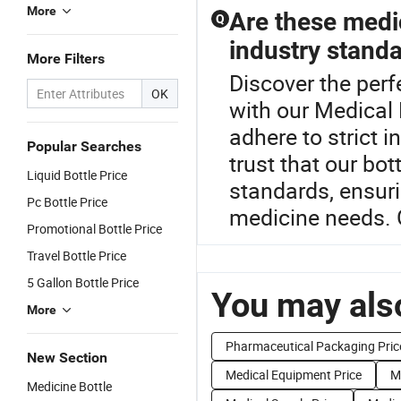
More
Are these medic
Q
industry stand
More Filters
Discover the perf
OK
with our Medical 
adhere to strict 
Popular Searches
trust that our b
Liquid Bottle Price
standards, ensuri
Pc Bottle Price
medicine needs. 
Promotional Bottle Price
Travel Bottle Price
5 Gallon Bottle Price
You may also
More
Pharmaceutical Packaging Pric
New Section
Medical Equipment Price
M
Medicine Bottle