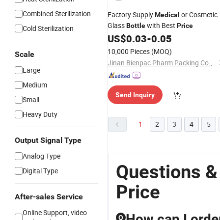
Combined Sterilization
Factory Supply
or Cosmetic
Medical
Glass
with Best
Bottle
Price
Cold Sterilization
US$
0.03
-
0.05
10,000 Pieces
(MOQ)
Scale
Jinan Bienpac Pharm Packing Co., Ltd
Large
Medium
Send Inquiry
Small
Heavy Duty
1
2
3
4
5
Output Signal Type
Analog Type
Questions &
Digital Type
Price
After-sales Service
Online Support, video
How can I order
Q