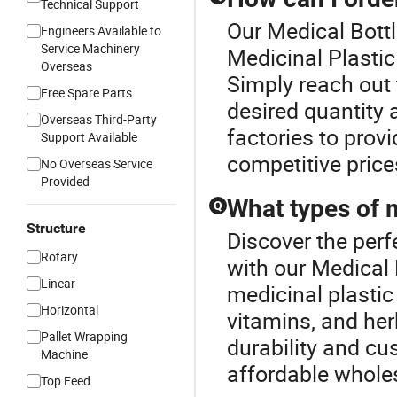
Technical Support
Our Medical Bottl
Engineers Available to
Service Machinery
Medicinal Plastic
Overseas
Simply reach out
Free Spare Parts
desired quantity 
Overseas Third-Party
factories to provi
Support Available
competitive price
No Overseas Service
Provided
What types of m
Q
Structure
Discover the perf
Rotary
with our Medical 
Linear
medicinal plastic
Horizontal
vitamins, and her
Pallet Wrapping
durability and cu
Machine
affordable wholes
Top Feed