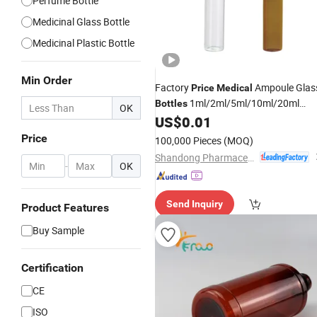
Perfume Bottle
Medicinal Glass Bottle
Medicinal Plastic Bottle
Min Order
Factory
Ampoule Glas
Price
Medical
1ml/2ml/5ml/10ml/20ml
Bottles
OK
Elegant in Styles
US$
0.01
Price
100,000 Pieces
(MOQ)
Shandong Pharmaceutical Glass Co., Ltd.
-
OK
Send Inquiry
Product Features
Buy Sample
Certification
CE
ISO