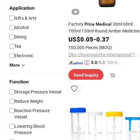
Application
Gifts & Arts
Factory
30ml 60ml
Price
Medical
Alcohol
100ml 150ml Round Amber Medicine
Dining
Liquid Syrup Glass
Packing f
US$
0.05
-
0.37
Bottles
Clinic Hospital
Tea
100,000 Pieces
(MOQ)
Zibo Chuangxinzhe International Trade Co., Ltd
Electronic
"On-tim
5.0
/5.0
More
e Delive
Send Inquiry
ry"
Function
Storage Pressure Vessel
Reduce Weight
Reaction Pressure
Vessel
Lowering Blood
Pressure