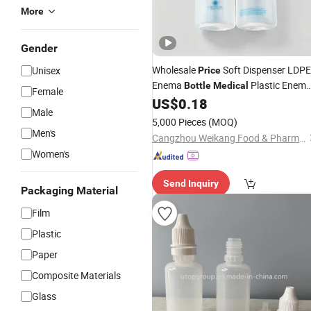
More
Gender
Wholesale
Soft Dispenser LDPE
Unisex
Price
Enema
Plastic Enem
Bottle
Medical
Female
Safe Lightweight
US$
0.18
Bottle
Male
5,000 Pieces
(MOQ)
Men's
Cangzhou Weikang Food & Pharmaceutical Package Co., Ltd
Women's
Send Inquiry
Packaging Material
Film
Plastic
Paper
Composite Materials
Glass