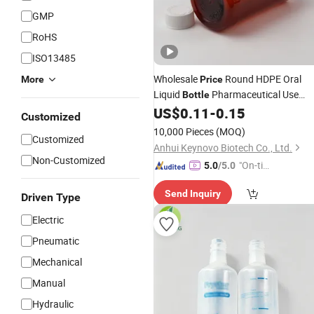
GMP
RoHS
ISO13485
Wholesale
Round HDPE Oral
More
Price
Liquid
Pharmaceutical Use
Bottle
Empty
Glass
Bulk
US$
0.11
-
0.15
Medical
Bottle
Customized
10,000 Pieces
(MOQ)
Customized
Anhui Keynovo Biotech Co., Ltd.
Non-Customized
"On-tim
5.0
/5.0
e Delive
Send Inquiry
ry"
Driven Type
Electric
Pneumatic
Mechanical
Manual
Hydraulic