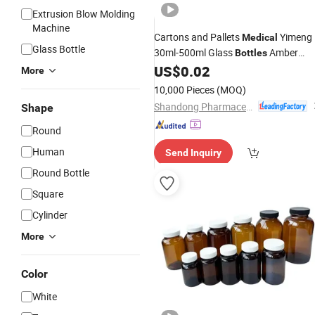
Extrusion Blow Molding
Machine
Cartons and Pallets
Yimeng
Medical
Glass Bottle
30ml-500ml Glass
Amber
Bottles
US$
0.02
Bottle
More
10,000 Pieces
(MOQ)
Shandong Pharmaceutical Glass Co., Ltd.
Shape
Round
Human
Send Inquiry
Round Bottle
Square
Cylinder
More
Color
White