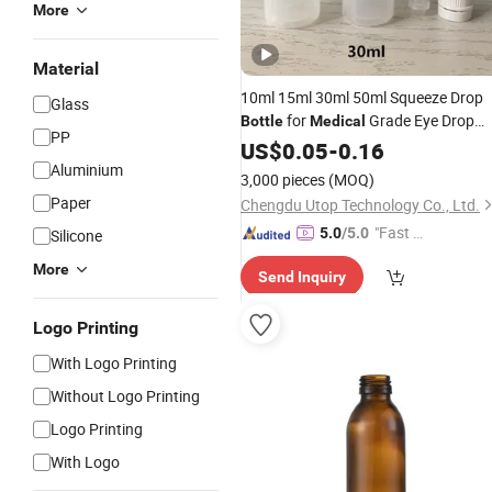
More
Material
10ml 15ml 30ml 50ml Squeeze Drop
Glass
for
Grade Eye Drop
Bottle
Medical
PP
and Liquid Drop
Sold
Bottle
US$
0.05
-
0.16
Bottles
with Wholesale
Aluminium
Price
3,000 pieces
(MOQ)
Paper
Chengdu Utop Technology Co., Ltd.
"Fast D
5.0
/5.0
Silicone
elivery"
More
Send Inquiry
Logo Printing
With Logo Printing
Without Logo Printing
Logo Printing
With Logo