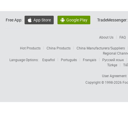
Free App:
App Store
Google Play
TradeMessenger:


About Us
FAQ
Hot Products
China Products
China Manufacturers/Suppliers
Regional Chann
Language Options:
Español
Português
Français
Русский язык
Türkçe
Tiế
User Agreement
Copyright © 1998-2026
Foc