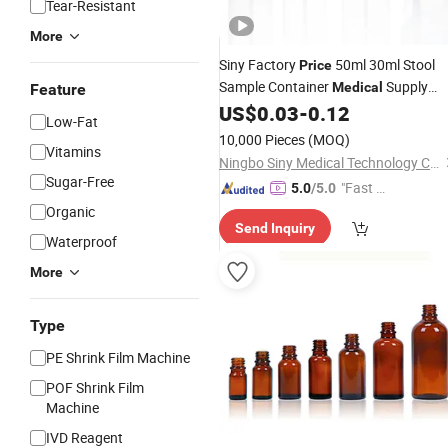
Tear-Resistant
More
Siny Factory
50ml 30ml Stool
Price
Sample Container
Supply
Medical
Feature
Hospital Sterile Fecal Container
US$
0.03
-
0.12
Bottl
Low-Fat
10,000 Pieces
(MOQ)
Vitamins
Ningbo Siny Medical Technology Co., Ltd.
Sugar-Free
"Fast Di
5.0
/5.0
spatch"
Organic
Send Inquiry
Waterproof
More
Type
PE Shrink Film Machine
POF Shrink Film
Machine
IVD Reagent