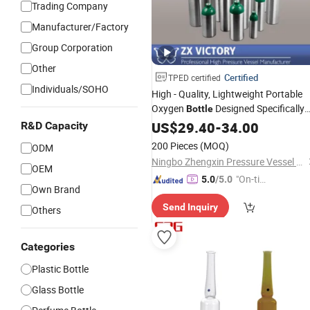
Trading Company
Manufacturer/Factory
Group Corporation
Other
Certified
TPED certified
Individuals/SOHO
High - Quality, Lightweight Portable
Oxygen
Designed Specifically
Bottle
for Emergency
Services and
US$
29.40
-
Medical
34.00
R&D Capacity
Ambulances.
200 Pieces
(MOQ)
ODM
Ningbo Zhengxin Pressure Vessel Co., Ltd.
OEM
"On-tim
5.0
/5.0
Own Brand
e Delive
Send Inquiry
ry"
Others
Categories
Plastic Bottle
Glass Bottle