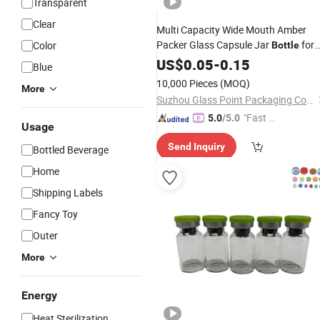
Transparent
Clear
Multi Capacity Wide Mouth Amber
Packer Glass Capsule Jar
for
Color
Bottle
Pills
Medical
US$
0.05
-
0.15
Blue
10,000 Pieces
(MOQ)
More
Suzhou Glass Point Packaging Co., Ltd.
"Fast D
5.0
/5.0
Usage
elivery"
Send Inquiry
Bottled Beverage
Home
Shipping Labels
Fancy Toy
Outer
More
Energy
Heat Sterilization