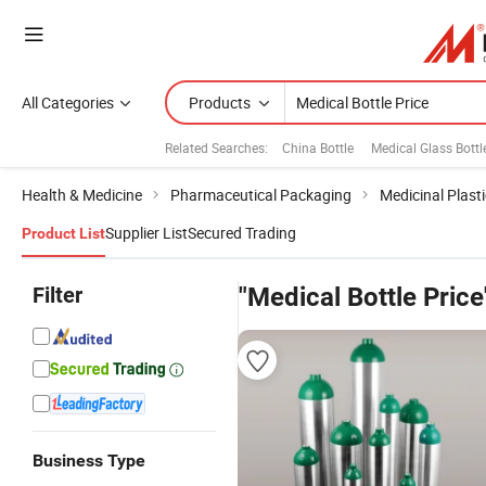
All Categories
Products
Related Searches:
China Bottle
Medical Glass Bottl
Health & Medicine
Pharmaceutical Packaging
Medicinal Plasti
Supplier List
Secured Trading
Product List
Filter
"Medical Bottle Price
Business Type