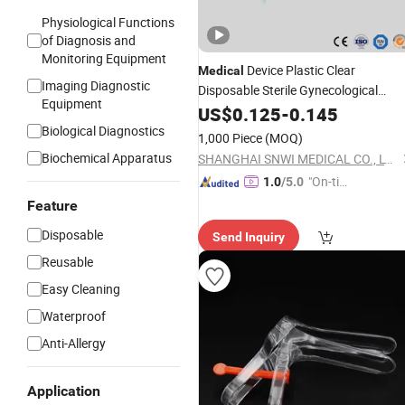
Physiological Functions
of Diagnosis and
Monitoring Equipment
Device Plastic Clear
Medical
Imaging Diagnostic
Disposable Sterile Gynecological
Equipment
Vaginal Dilator
with CE IS
US$
0.125
-
Speculum
0.145
Biological Diagnostics
1,000 Piece
(MOQ)
Biochemical Apparatus
SHANGHAI SNWI MEDICAL CO., LTD.
"On-tim
1.0
/5.0
e Delive
Feature
ry"
Disposable
Send Inquiry
Reusable
Easy Cleaning
Waterproof
Anti-Allergy
Application