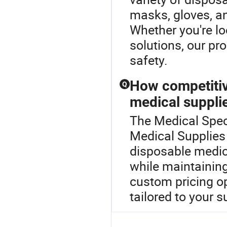
masks, gloves, a
Whether you're l
solutions, our pr
safety.
How competitiv
Q
medical suppli
The Medical Spec
Medical Supplies 
disposable medic
while maintaining
custom pricing op
tailored to your 