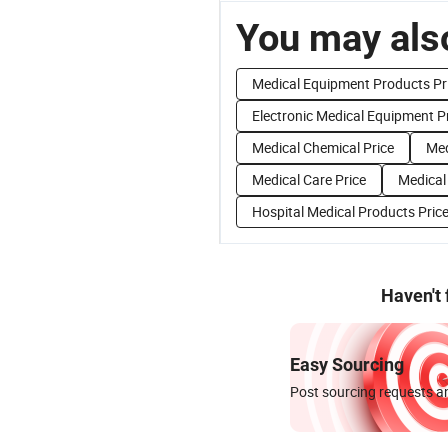
You may also
Medical Equipment Products Pr
Electronic Medical Equipment P
Medical Chemical Price
Med
Medical Care Price
Medical
Hospital Medical Products Pric
Haven't
Easy Sourcing
Post sourcing requests an