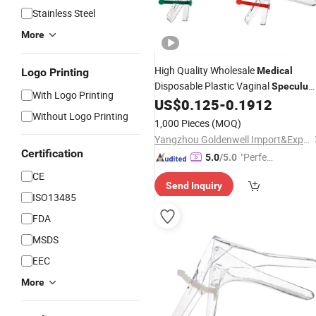
Stainless Steel
More
High Quality Wholesale
Medical
Logo Printing
Disposable Plastic Vaginal
Speculu
With Logo Printing
CE ISO Approved
US$
0.125
-
0.1912
Without Logo Printing
1,000 Pieces
(MOQ)
Yangzhou Goldenwell Import&Export Co., Ltd.
Certification
"Perfec
5.0
/5.0
t Servic
CE
Send Inquiry
e"
ISO13485
FDA
MSDS
EEC
More