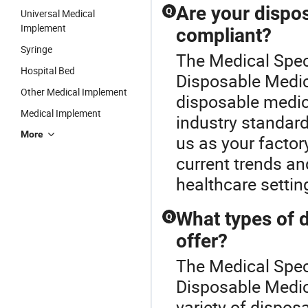
Are your dispos
Q
Universal Medical
Implement
compliant?
Syringe
The Medical Spec
Hospital Bed
Disposable Medica
Other Medical Implement
disposable medica
Medical Implement
industry standard
More
us as your factory
current trends an
healthcare settin
What types of 
Q
offer?
The Medical Specu
Disposable Medic
variety of dispos