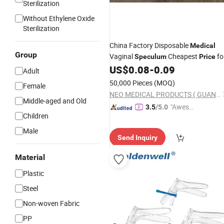
Sterilization
Without Ethylene Oxide
Sterilization
China Factory Disposable
Medical
Group
Vaginal
Cheapest
fo
Speculum
Price
Good Quality
US$
0.08
-
0.09
Adult
50,000 Pieces
(MOQ)
Female
NEO MEDICAL PRODUCTS ( GUANGZHOU) CO., LTD.
Middle-aged and Old
"Aweso
3.5
/5.0
Children
me Cus
tomer S
Male
Send Inquiry
ervice"
Material
Plastic
Steel
Non-woven Fabric
PP