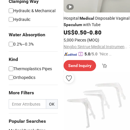
Clamping Way
Hydraulic & Mechanical
Hospital
Disposable Vaginal
Medical
Hydraulic
with Tube
Speculum
US$
0.50
-
0.80
Water Absorption
5,000 Pieces
(MOQ)
0.2%~0.3%
Ningbo Sintrue Medical Instruments Co., Ltd.
"Nice C
5.0
/5.0
Kind
ustome
Send Inquiry
r Servic
Thermoplastics Pipes
e"
Orthopedics
More Filters
OK
Popular Searches