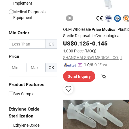
Implement
Medical Diagnosis
Equipment
OEM Wholesale
Plasti
Price
Medical
Min Order
Sterile Disposable Gynecological
Cusco Vaginal
US$
0.125
Speculum
-
0.145
OK
Manufactueer
1,000 Piece
(MOQ)
Price
SHANGHAI SNWI MEDICAL CO., LTD.
"Fast D
1.0
/5.0
-
OK
elivery"
Send Inquiry
Product Features
Buy Sample
Ethylene Oxide
Sterilization
Ethylene Oxide