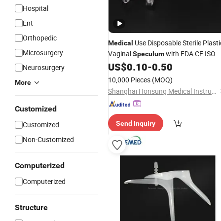
Hospital
Ent
Orthopedic
Use Disposable Sterile Plasti
Medical
Microsurgery
Vaginal
with FDA CE ISO
Speculum
US$
0.10
-
0.50
Neurosurgery
10,000 Pieces
(MOQ)
More
Shanghai Honsung Medical Instruments Co., Ltd.
Customized
Send Inquiry
Customized
Non-Customized
Computerized
Computerized
Structure