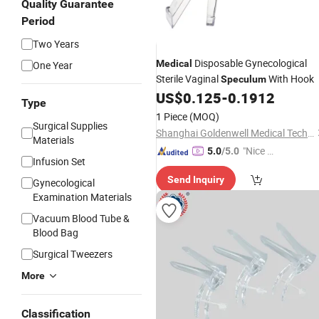
Quality Guarantee
Period
Two Years
Disposable Gynecological
Medical
One Year
Sterile Vaginal
With Hook
Speculum
US$
0.125
-
0.1912
Type
1 Piece
(MOQ)
Surgical Supplies
Shanghai Goldenwell Medical Technology Co., Ltd.
Materials
"Nice S
5.0
/5.0
Infusion Set
ervice"
Send Inquiry
Gynecological
Examination Materials
Vacuum Blood Tube &
Blood Bag
Surgical Tweezers
More
Classification