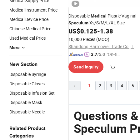
Medical Supply Price
Medical Instrument Price
Disposable
Plastic Vaginal
Medical
Medical Device Price
Xs/S/M/L/XL Size
Speculum
Chinese Medical Price
US$
0.125
-
1.38
Used Medical Price
10,000 Pieces
(MOQ)
Shandong Harmowell Trade Co., Ltd.
More
"On-tim
3.7
/5.0
e Delive
New Section
Send Inquiry
ry"
Disposable Syringe
Disposable Gloves
1
2
3
4
5
Disposable Infusion Set
Disposable Mask
Disposable Needle
Questions &
Speculum Pr
Related Product
Categories