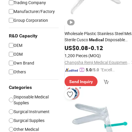
Trading Company
Manufacturer/Factory
Group Corporation
Wholesale Plastic Stainless Steel Met
R&D Capacity
Sterile Cusco
Disposable
Medical
OEM
Vaginal
US$
0.08
Speculum
-
0.12
Price
ODM
1,200 Pieces
(MOQ)
Changsha Renji Medical Equipments Co., Ltd.
Own Brand
"Excelle
5.0
/5.0
Others
nt Servi
Send Inquiry
ce"
Categories
Disposable Medical
Supplies
Surgical Instrument
Surgical Supplies
Other Medical