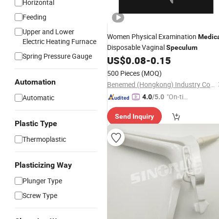
Horizontal
Feeding
Upper and Lower
Women Physical Examination
Medic
Electric Heating Furnace
Disposable Vaginal
Speculum
Spring Pressure Gauge
US$
0.08
-
0.15
500 Pieces
(MOQ)
Automation
Benemed (Hongkong) Industry Co., Limited
"On-tim
Automatic
4.0
/5.0
e Delive
Send Inquiry
ry"
Plastic Type
Thermoplastic
Plasticizing Way
Plunger Type
Screw Type