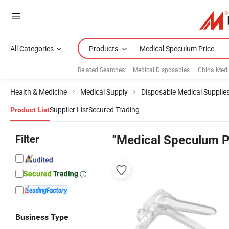
All Categories
Products
Related Searches:
Medical Disposables
China Medi
Health & Medicine
Medical Supply
Disposable Medical Supplie
Supplier List
Secured Trading
Product List
Filter
"Medical Speculum P
Business Type