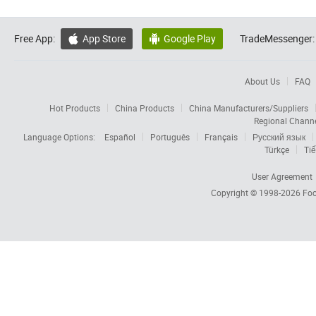
Free App:
App Store
Google Play
TradeMessenger:


About Us
FAQ
Hot Products
China Products
China Manufacturers/Suppliers
Regional Chann
Language Options:
Español
Português
Français
Русский язык
Türkçe
Tiế
User Agreement
Copyright © 1998-2026
Foc