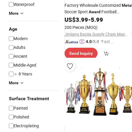
Waterproof
Factory Wholesale Customized
Meta
Soccer Sport
Football
Award
More
/Cup for Sports &
US$
3.99
-
5.99
Trophy
Competitions
200 Pieces
(MOQ)
Age
Jinjiang Baojia Supply Chain Management Co., Ltd.
Modern
"Fast Di
4.0
/5.0
Adults
spatch"
Send Inquiry
Ancient
Middle-Aged
＞ 8 Years
More
Surface Treatment
Painted
Polished
Electroplating