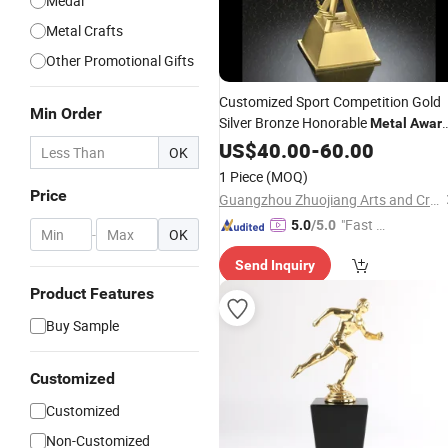
Medal
Metal Crafts
Other Promotional Gifts
Customized Sport Competition Gold
Min Order
Silver Bronze Honorable
Metal
Awar
Trophy
US$
40.00
-
60.00
OK
1 Piece
(MOQ)
Price
Guangzhou Zhuojiang Arts and Crafts Co., Ltd
"Fast Di
5.0
/5.0
-
OK
spatch"
Send Inquiry
Product Features
Buy Sample
Customized
Customized
Non-Customized