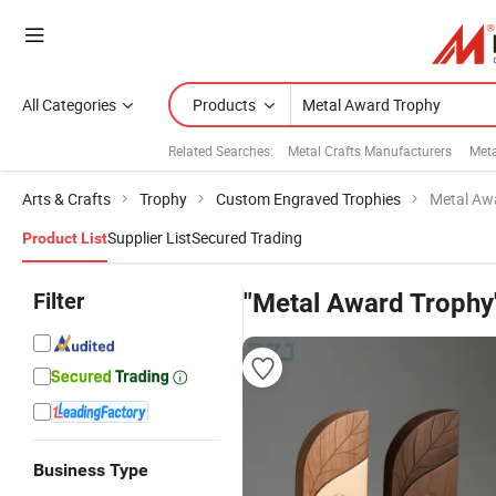
All Categories
Products
Related Searches:
Metal Crafts Manufacturers
Meta
Arts & Crafts
Trophy
Custom Engraved Trophies
Metal Aw
Supplier List
Secured Trading
Product List
Filter
"Metal Award Trophy
Business Type