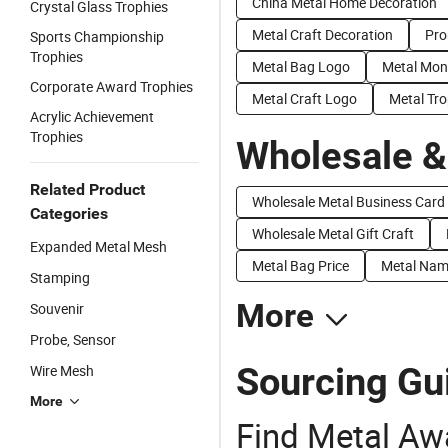
China Metal Home Decoration
Crystal Glass Trophies
Metal Craft Decoration
Pro
Sports Championship
Trophies
Metal Bag Logo
Metal Mon
Corporate Award Trophies
Metal Craft Logo
Metal Tro
Acrylic Achievement
Trophies
Wholesale &
Related Product
Wholesale Metal Business Card
Categories
Wholesale Metal Gift Craft
Expanded Metal Mesh
Metal Bag Price
Metal Nam
Stamping
More
Souvenir
Probe, Sensor
Sourcing Gu
Wire Mesh
More
Find Metal Aw