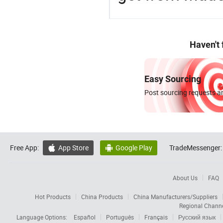
Haven't
Easy Sourcing
Post sourcing requests an
Free App:
App Store
Google Play
TradeMessenger:


About Us
FAQ
Hot Products
China Products
China Manufacturers/Suppliers
Regional Chann
Language Options:
Español
Português
Français
Русский язык