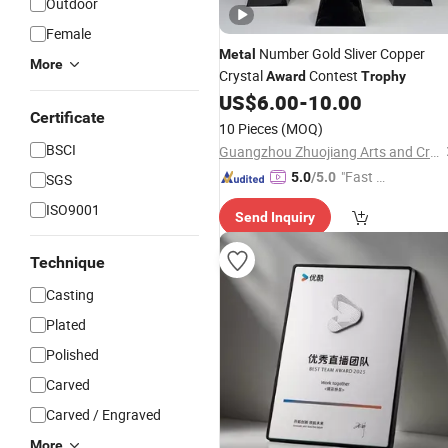
Outdoor
Female
Number Gold Sliver Copper
Metal
More
Crystal
Contest
Award
Trophy
US$
6.00
-
10.00
Certificate
10 Pieces
(MOQ)
BSCI
Guangzhou Zhuojiang Arts and Crafts Co., Ltd
"Fast D
5.0
/5.0
SGS
elivery"
ISO9001
Send Inquiry
Technique
Casting
Plated
Polished
Carved
Carved / Engraved
More