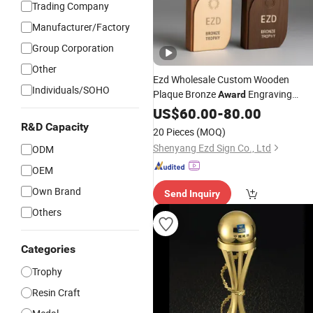
Trading Company
Manufacturer/Factory
Group Corporation
Other
Ezd Wholesale Custom Wooden
Individuals/SOHO
Plaque Bronze
Engraving
Award
Sports Craft
US$
60.00
Metal
-
80.00
Trophy
R&D Capacity
20 Pieces
(MOQ)
Shenyang Ezd Sign Co., Ltd
ODM
OEM
Own Brand
Send Inquiry
Others
Categories
Trophy
Resin Craft