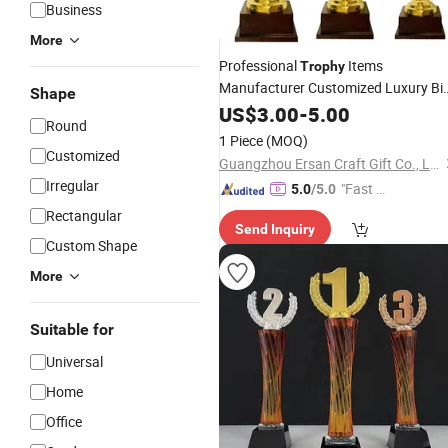
Business
More
Professional
Items
Trophy
Manufacturer Customized Luxury Bi
Shape
Gold Plaque
Metal
US$
3.00
Trophy
-
Awards
5.00
Round
Trophy
1 Piece
(MOQ)
Customized
Guangzhou Ersan Craft Gift Co., Ltd.
Irregular
"Fast Di
5.0
/5.0
spatch"
Rectangular
Send Inquiry
Custom Shape
More
Suitable for
Universal
Home
Office