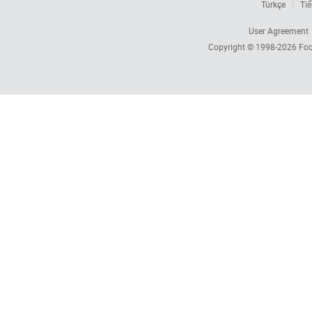
Türkçe
Tiế
User Agreement
Copyright © 1998-2026
Foc