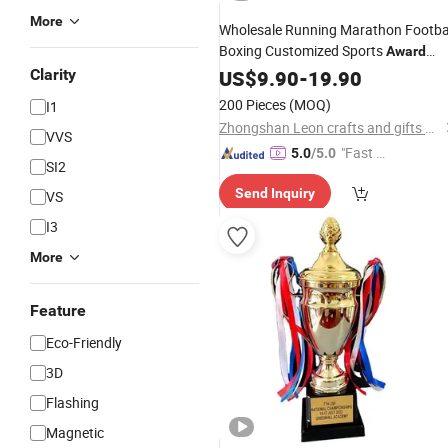
More
Wholesale Running Marathon Footba
Boxing Customized Sports
Award
Steel
Plaque
Clarity
Metal
US$
9.90
Trophy
-
19.90
200 Pieces
(MOQ)
I1
Zhongshan Leon crafts and gifts Co., Ltd.
VVS
"Fast D
5.0
/5.0
SI2
elivery"
Send Inquiry
VS
I3
More
Feature
Eco-Friendly
3D
Flashing
Magnetic