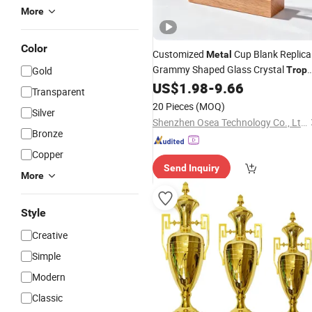
More
Color
Customized
Cup Blank Replica
Metal
Grammy Shaped Glass Crystal
Gold
Trop
US$
1.98
-
9.66
Award
Trophy
Transparent
20 Pieces
(MOQ)
Silver
Shenzhen Osea Technology Co., Ltd.
Bronze
Copper
Send Inquiry
More
Style
Creative
Simple
Modern
Classic