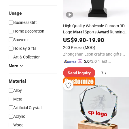
Usage
Business Gift
High Quality Wholesale Custom 3D
Home Decoration
Logo
Sports
Running
Metal
Award
Basketball Football Taekwondo Judo
US$
9.90
-
19.90
Souvenir
Trophy
200 Pieces
(MOQ)
Holiday Gifts
Zhongshan Leon crafts and gifts Co., Ltd.
Art & Collection
"Fast Di
5.0
/5.0
More
spatch"
Send Inquiry
Material
Alloy
Metal
Artificial Crystal
Acrylic
Wood