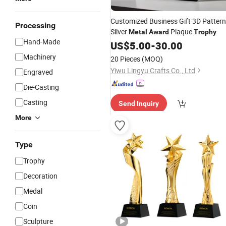
Customized Business Gift 3D Pattern
Processing
Silver
Plaque
Metal
Award
Trophy
Hand-Made
US$
5.00
-
30.00
Machinery
20 Pieces
(MOQ)
Yiwu Lingyu Crafts Co., Ltd
Engraved
Die-Casting
Casting
Send Inquiry
More
Type
Trophy
Decoration
Medal
Coin
Sculpture