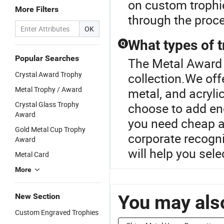
on custom trophi
More Filters
through the proce
OK
What types of 
Q
Popular Searches
The Metal Award 
Crystal Award Trophy
collection.We offe
Metal Trophy / Award
metal, and acrylic
Crystal Glass Trophy
choose to add en
Award
you need cheap aw
Gold Metal Cup Trophy
corporate recogn
Award
will help you sele
Metal Card
More
You may also
New Section
Custom Engraved Trophies