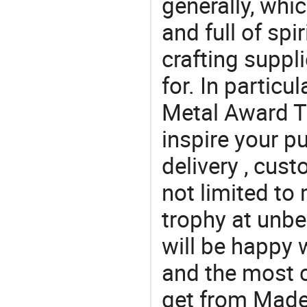
generally, which
and full of spi
crafting suppl
for. In particu
Metal Award T
inspire your p
delivery , cus
not limited to 
trophy at unbe
will be happy w
and the most 
get from Made