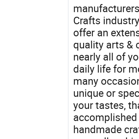
manufacturers 
Crafts industr
offer an extens
quality arts &
nearly all of 
daily life for 
many occasions
unique or speci
your tastes, t
accomplished c
handmade craf