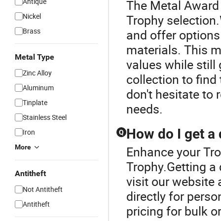
Antique
The Metal Award T
Nickel
Trophy selection
Brass
and offer options
materials. This m
Metal Type
values while still
Zinc Alloy
collection to find
Aluminum
don't hesitate to 
Tinplate
needs.
Stainless Steel
How do I get a 
Iron
Q
More
Enhance your Tro
Trophy.Getting a 
Antitheft
visit our website
Not Antitheft
directly for pers
Antitheft
pricing for bulk o