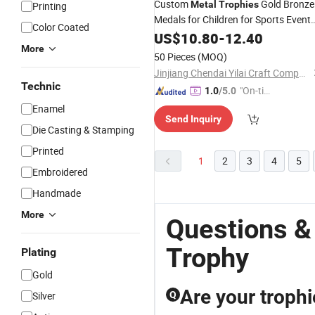
Custom
Gold Bronze
Metal
Trophies
Printing
Medals for Children for Sports Event
Color Coated
MVP Group
Basketball
US$
10.80
Awards
-
12.40
More
Football
Trophy
50 Pieces
(MOQ)
Jinjiang Chendai Yilai Craft Company
Technic
"On-tim
1.0
/5.0
e Delive
Enamel
Send Inquiry
ry"
Die Casting & Stamping
Printed
1
2
3
4
5
Embroidered
Handmade
More
Questions &
Trophy
Plating
Gold
Are your trophi
Silver
Q