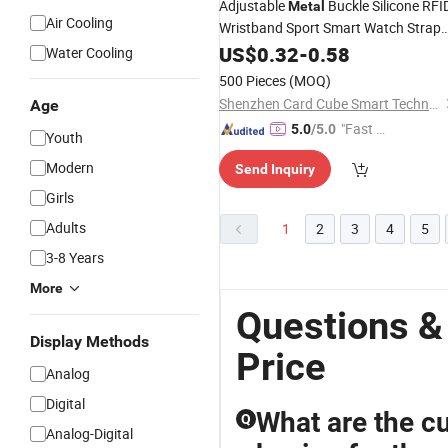
Adjustable
Buckle Silicone RFI
Metal
Air Cooling
Wristband Sport Smart Watch Strap
Style
US$
Bracelet
0.32
-
0.58
Water Cooling
500 Pieces
(MOQ)
Shenzhen Card Cube Smart Technology Co., Ltd.
Age
"Fast Di
5.0
/5.0
Youth
spatch"
Modern
Send Inquiry
Girls
Adults
1
2
3
4
5
3-8 Years
More
Questions &
Display Methods
Price
Analog
Digital
What are the cu
Q
Analog-Digital