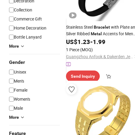
Decoration
Collection
Commerce Gift
Stainless Steel
with Plate a
Bracelet
Home Decoration
Silver Ribbed
Accents for Men
Metal
Bottle Lanyard
200mm
US$
1.23
-
1.99
More
1 Piece
(MOQ)
Guangzhou Anfook & Dakerden Jewelry Co., Ltd
Gender
Unisex
Send Inquiry
Men's
Female
Women's
Male
More
Feature