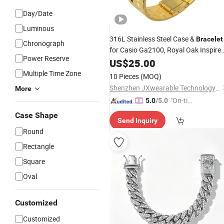
Day/Date
Luminous
316L Stainless Steel Case &
Bracelet
Chronograph
for Casio Ga2100, Royal Oak Inspire
Power Reserve
Full
Upgrade Set
US$
Metal
25.00
Multiple Time Zone
10 Pieces
(MOQ)
Shenzhen JXwearable Technology Co., Ltd.
More
"On-tim
5.0
/5.0
e Delive
Case Shape
Send Inquiry
ry"
Round
Rectangle
Square
Oval
Customized
Customized