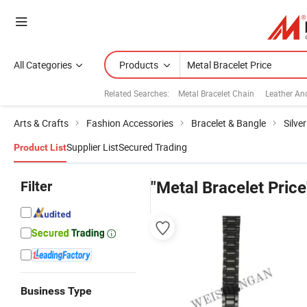
All Categories
Products
Related Searches:
Metal Bracelet Chain
Leather An
Arts & Crafts
Fashion Accessories
Bracelet & Bangle
Silve
Supplier List
Secured Trading
Product List
Filter
"Metal Bracelet Price
Business Type