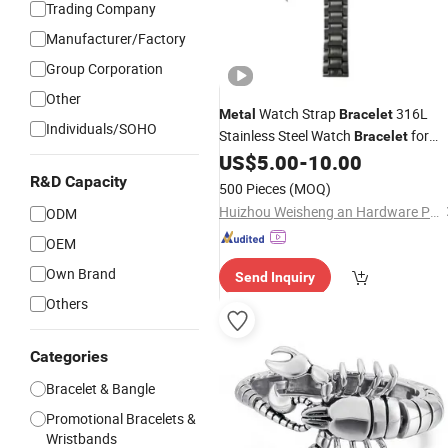
Trading Company
Manufacturer/Factory
Group Corporation
Other
Watch Strap
316L
Metal
Bracelet
Individuals/SOHO
Stainless Steel Watch
for
Bracelet
Men
US$
5.00
-
10.00
R&D Capacity
500 Pieces
(MOQ)
Huizhou Weisheng an Hardware Products Co., Ltd.
ODM
OEM
Own Brand
Send Inquiry
Others
Categories
Bracelet & Bangle
Promotional Bracelets &
Wristbands