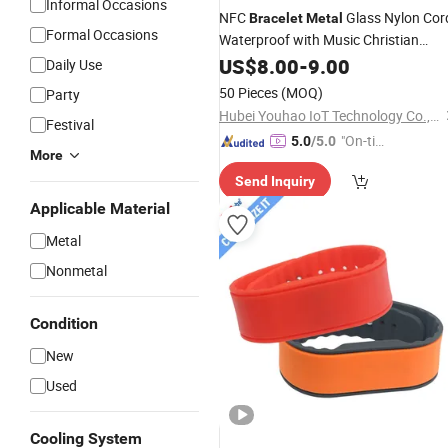
Informal Occasions
NFC
Glass Nylon Cor
Bracelet
Metal
Formal Occasions
Waterproof with Music Christian
No Charging Bible Verse 21
Bracelet
US$
8.00
-
9.00
Daily Use
Black OEM/ODM
50 Pieces
(MOQ)
Party
Hubei Youhao IoT Technology Co., Ltd
Festival
"On-tim
5.0
/5.0
More
e Delive
Send Inquiry
ry"
Applicable Material
Metal
Nonmetal
Condition
New
Used
Cooling System