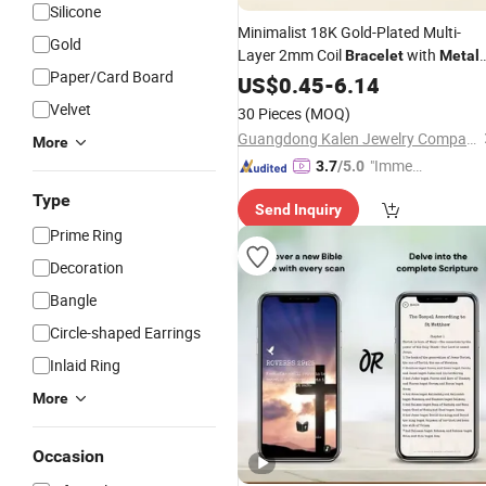
Silicone
Minimalist 18K Gold-Plated Multi-
Gold
Layer 2mm Coil
with
Bracelet
Metal
Paper/Card Board
Wind, Multi-Layer Stacked Plain Ring
US$
0.45
-
6.14
Bracelet
Velvet
30 Pieces
(MOQ)
Guangdong Kalen Jewelry Company Limited
More
"Immed
3.7
/5.0
iate Re
Type
Send Inquiry
spons
Prime Ring
e"
Decoration
Bangle
Circle-shaped Earrings
Inlaid Ring
More
Occasion