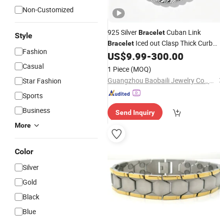
Non-Customized
925 Silver
Cuban Link
Bracelet
Style
Iced out Clasp Thick Curb
Bracelet
Fashion
with Micro Pave Moissanite
US$
9.99
-
300.00
Bracelet
Hip Hop Heavy
Wrist Jewelry
Metal
Casual
1 Piece
(MOQ)
Guangzhou Baobaili Jewelry Co., Ltd.
Star Fashion
Sports
Business
Send Inquiry
More
Color
Silver
Gold
Black
Blue