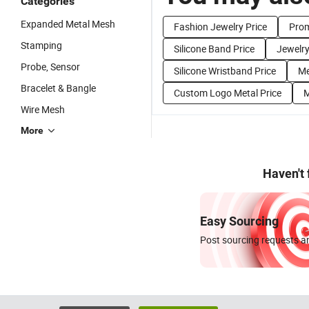
Categories
Expanded Metal Mesh
Fashion Jewelry Price
Prom
Stamping
Silicone Band Price
Jewelry
Probe, Sensor
Silicone Wristband Price
Me
Bracelet & Bangle
Custom Logo Metal Price
M
Wire Mesh
More
Haven't
Easy Sourcing
Post sourcing requests an