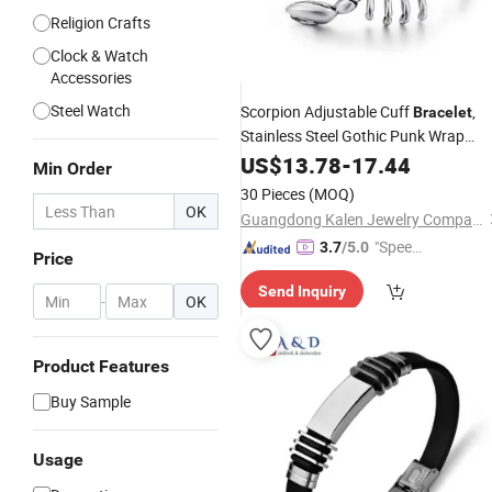
Religion Crafts
Clock & Watch
Accessories
Steel Watch
Scorpion Adjustable Cuff
,
Bracelet
Stainless Steel Gothic Punk Wrap
Bangle, Hypoallergenic Anti-Tarnish
US$
13.78
-
17.44
Min Order
Jewelry Gift for Men Bikers
Metal
30 Pieces
(MOQ)
Rock Lovers
OK
Guangdong Kalen Jewelry Company Limited
"Speed
3.7
/5.0
Price
y Servic
Send Inquiry
e"
-
OK
Product Features
Buy Sample
Usage