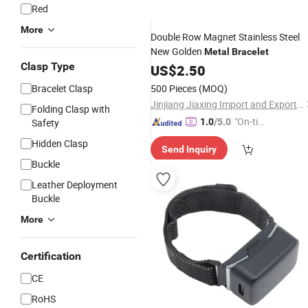
Red
More
Double Row Magnet Stainless Steel
New Golden
Metal
Bracelet
Clasp Type
US$
2.50
Bracelet Clasp
500 Pieces
(MOQ)
Jinjiang Jiaxing Import and Export Co., Ltd.
Folding Clasp with
"On-tim
Safety
1.0
/5.0
e Delive
Hidden Clasp
Send Inquiry
ry"
Buckle
Leather Deployment
Buckle
More
Certification
CE
RoHS