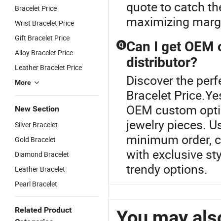
quote to catch the
Bracelet Price
maximizing margi
Wrist Bracelet Price
Gift Bracelet Price
Can I get OEM 
Q
Alloy Bracelet Price
distributor?
Leather Bracelet Price
Discover the perf
More
Bracelet Price.Ye
OEM custom option
New Section
jewelry pieces. U
Silver Bracelet
minimum order, c
Gold Bracelet
with exclusive st
Diamond Bracelet
trendy options.
Leather Bracelet
Pearl Bracelet
Related Product
You may also