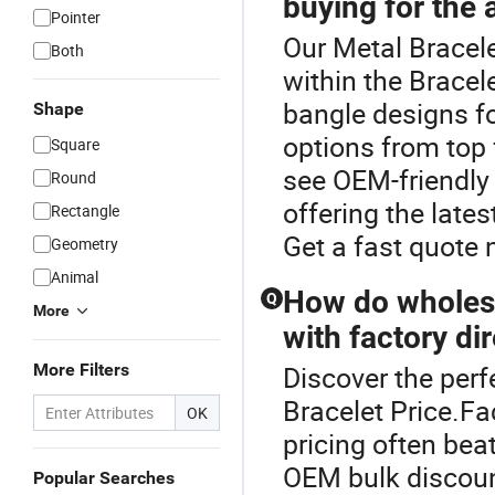
buying for the 
Pointer
Our Metal Bracele
Both
within the Bracel
bangle designs f
Shape
options from top 
Square
see OEM-friendly 
Round
offering the late
Rectangle
Get a fast quote 
Geometry
Animal
How do wholesa
Q
More
with factory di
More Filters
Discover the perf
Bracelet Price.Fa
OK
pricing often bea
OEM bulk discount
Popular Searches