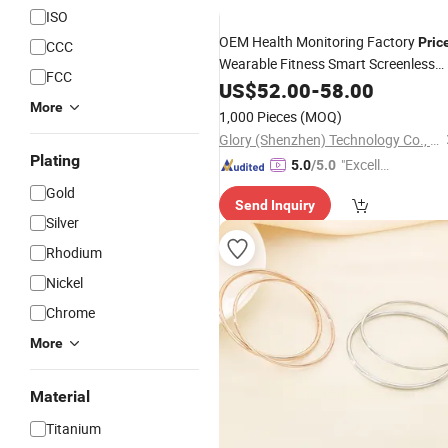
ISO
OEM Health Monitoring Factory
Pric
CCC
Wearable Fitness Smart Screenless
FCC
for Sleep Analysis
Bracelet
US$
52.00
-
58.00
More
1,000 Pieces
(MOQ)
Glory (Shenzhen) Technology Co., Ltd.
Plating
"Excelle
5.0
/5.0
nt Job"
Gold
Send Inquiry
Silver
Rhodium
Nickel
Chrome
More
Material
Titanium