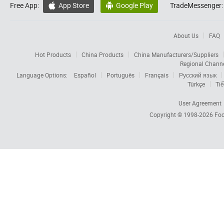
Free App:
App Store
Google Play
TradeMessenger:


About Us
FAQ
Hot Products
China Products
China Manufacturers/Suppliers
Regional Chann
Language Options:
Español
Português
Français
Русский язык
Türkçe
Tiế
User Agreement
Copyright © 1998-2026
Foc