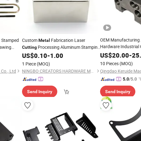
OEM Manufacturing
Stamped
Custom
Fabrication Laser
l
Metal
Hardware Industria
rawing
Processing Aluminum Stamping
Cutting
Machining Custom P
Sheet
for Stainless Steel Iron Copper
US$
20.00
-
25
US$
0.10
-
1.00
Metal
Parts
Machined
Nut 
Metal
10 Pieces
(MOQ)
1 Piece
(MOQ)
Laser
Machi
Cutting
Co., Ltd
NINGBO CREATORS HARDWARE MANUFACTURING CO.,LTD
"
5.0
/5.0
Send Inquiry
Send Inquiry