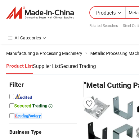
Products
Related Searches:
Steel Cut
All Categories
Manufacturing & Processing Machinery
Metallic Processing Mach
Supplier List
Secured Trading
Product List
Filter
"Metal Cutting P
Business Type