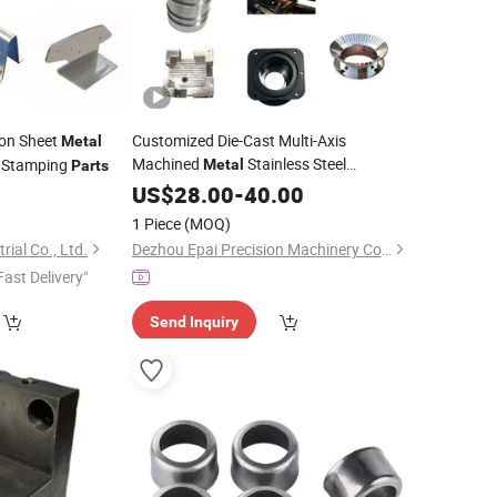
ion Sheet
Customized Die-Cast Multi-Axis
Metal
Machined
Stainless Steel
Stamping
Metal
Parts
Aluminum Copper Brass Turning
US$
28.00
-
40.00
Cutting
Milling Housing Precision CNC
1 Piece
(MOQ)
Machining Service
Parts
rial Co., Ltd.
Dezhou Epai Precision Machinery Co., Ltd
Fast Delivery"
Send Inquiry