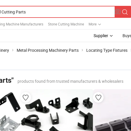
ting Machine Manufacturers
Stone Cutting Machine
More
Supplier
Buye
inery
Metal Processing Machinery Parts
Locating Type Fixtures
arts"
products found from trusted manufacturers & wholesalers