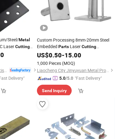
um/Steel/
Custom Processing 8mm-20mm Steel
Metal
NC Laser
Embedded
Laser
Cutting
Parts
Cutting
rvice
Machining Galvanized Embedded Plate
00
US$
0.50
-
15.00
Sheet
Fabrication
Metal
1,000 Pieces
(MOQ)
Zhongshan Holy Precision Manufacturing Co., Ltd
Liaocheng City Jinyuyuan Metal Products Co., Ltd.
Fast Delivery"
"Fast Delivery"
5.0
/5.0
Send Inquiry