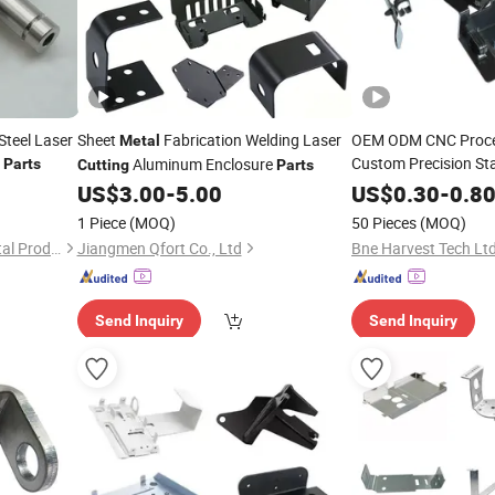
teel Laser
Sheet
Fabrication Welding Laser
OEM ODM CNC Proce
Metal
Custom Precision Sta
Aluminum Enclosure
Parts
Cutting
Parts
Aluminum Laser
Cut
US$
3.00
-
5.00
US$
0.30
-
0.8
Welding Stamping
Me
1 Piece
(MOQ)
50 Pieces
(MOQ)
Powder Coated
Zhangjiagang Hongyang Metal Products Co., Ltd.
Jiangmen Qfort Co., Ltd
Bne Harvest Tech Ltd
Send Inquiry
Send Inquiry