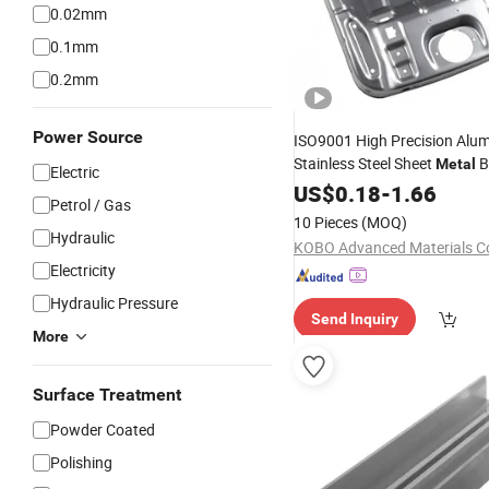
0.02mm
0.1mm
0.2mm
Power Source
ISO9001 High Precision Alu
Stainless Steel Sheet
B
Metal
Electric
Fabrication Chassis Power 
US$
0.18
-
1.66
Petrol / Gas
Stamping
with Bending
Parts
10 Pieces
(MOQ)
Laser
Technology
Cutting
Hydraulic
KOBO Advanced Materials Co
Electricity
Hydraulic Pressure
Send Inquiry
More
Surface Treatment
Powder Coated
Polishing