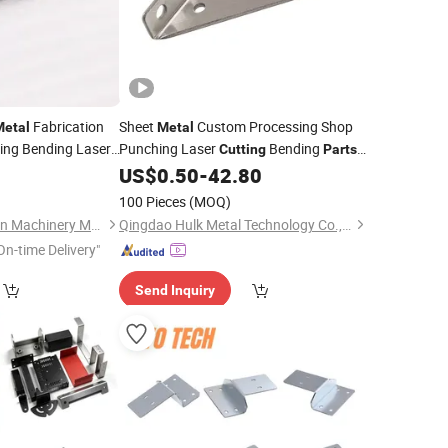
Fabrication
Sheet
Custom Processing Shop
Metal
Metal
ing Bending Laser
Punching Laser
Bending
Cutting
Parts
Sheet
Stamping Service
0
rts
US$
0.50
-
42.80
Metal
100 Pieces
(MOQ)
Shijiazhuang Chuanlin Machinery Manufacturing Co., Ltd
Qingdao Hulk Metal Technology Co., Ltd.
On-time Delivery"
Send Inquiry