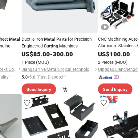
Sheet
Ductile Iron
for Precision
CNC Machining Auto
Metal
Metal
Parts
Aluminum Stainless S
nding
Engineered
Machines
Cutting
Laser
Bendin
 Small
Cutting
US$
85.00
-
300.00
US$
100.00
Metal
Welding Punching P
1 Piece
(MOQ)
2 Pieces
(MOQ)
Sheet
Metal
Part
Deqing New Voyage Metal Works Co., Ltd.
Jiangsu Yiye Metallurgical Technology Co., Ltd.
ality"
"Fast Dispatch"
5.0
/5.0
Send Inquiry
Send Inquiry