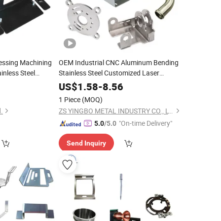
ssing Machining
OEM Industrial CNC Aluminum Bending
inless Steel
Stainless Steel Customized Laser
Bending
Custom Sheet
ting
Cutting
Metal
Parts
0
US$
1.58
-
8.56
with
Fabrication
tal
Parts
1 Piece
(MOQ)
.
ZS YINGBO METAL INDUSTRY CO., LTD
"On-time Delivery"
5.0
/5.0
Send Inquiry