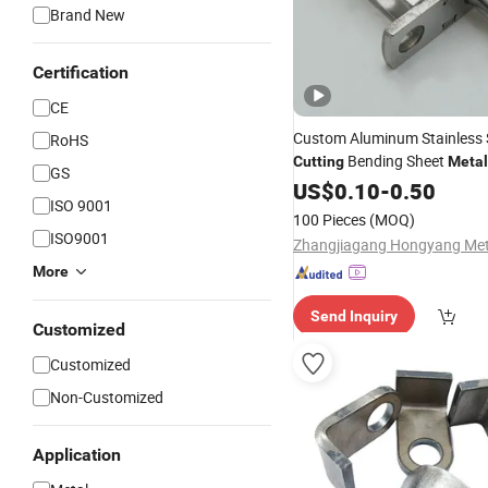
Brand New
Certification
CE
Custom Aluminum Stainless S
RoHS
Bending Sheet
Cutting
Metal
GS
US$
0.10
-
0.50
ISO 9001
100 Pieces
(MOQ)
ISO9001
More
Send Inquiry
Customized
Customized
Non-Customized
Application