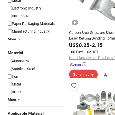
Metal
Electronic Industry
Automotive
Paper Packaging Materials
Manufacturing Industry
Carbon Steel Structure Shee
Laser
Bending Form
Cutting
More
US$
0.25
-
2.15
100 Pieces
(MOQ)
Material
Hebei Decai Metal Products C
Aluminium
Stainless Steel
Send Inquiry
Iron
Metal
Brass
More
Applicable Material