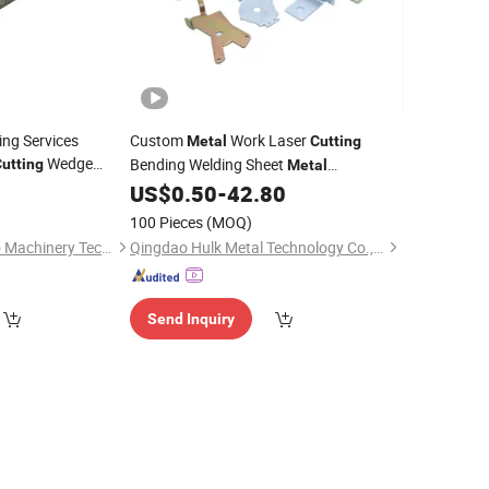
ng Services
Custom
Work Laser
Metal
Cutting
Wedge
Bending Welding Sheet
utting
Metal
Fabrication
Stamping
US$
0.50
-
42.80
Metal
Parts
100 Pieces
(MOQ)
Changzhou Zhanhao Machinery Technology Co., Ltd
Qingdao Hulk Metal Technology Co., Ltd.
Send Inquiry