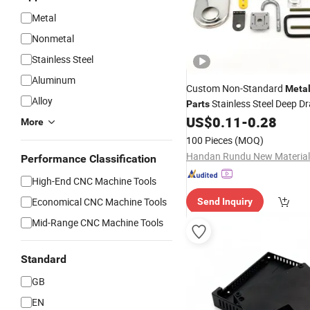
Metal
Nonmetal
Stainless Steel
Aluminum
Custom Non-Standard
Meta
Alloy
Stainless Steel Deep D
Parts
Laser
/ Punching / 
US$
0.11
-
0.28
Cutting
More
Fabrication
100 Pieces
(MOQ)
Handan Rundu New Material 
Performance Classification
High-End CNC Machine Tools
Economical CNC Machine Tools
Send Inquiry
Mid-Range CNC Machine Tools
Standard
GB
EN