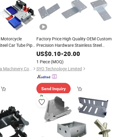
 Motorcycle
Factory Price High Quality OEM Custom
teel Car Tube Pipe
Precision Hardware Stainless Steel
g Stamping
Aluminum Sheet
Stamping
Metal
US$
0.10
-
20.00
owder Coating
Fabrication CNC Laser
Bending
Cutting
1 Piece
(MOQ)
Parts
Qingdao Lianchengda Machinery Co., Ltd.
SYO Technology Limited
Send Inquiry