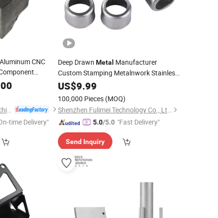
 Aluminum CNC
Deep Drawn
Manufacturer
Metal
l Component
Custom Stamping Metalnwork Stainless
roduct Spare
Steel Aluminum
Deep
.00
US$
9.99
Metal
Cutting
Bolt Fastener
Drawing Press Aluminum Stamping
100,000 Pieces
(MOQ)
nery
Part
Parts
Qingdao Keruide Machinery Manufacturing Co., Ltd.
Shenzhen Fulimei Technology Co., Ltd.
On-time Delivery"
"Fast Delivery"
5.0
/5.0
Send Inquiry