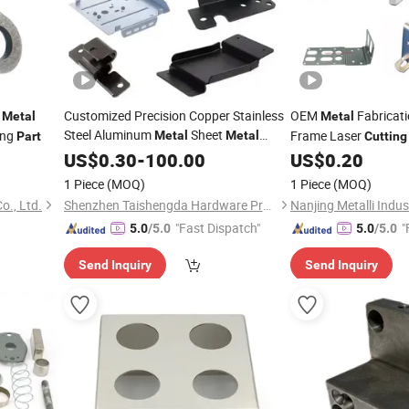
t
Customized Precision Copper Stainless
OEM
Fabricat
Metal
Metal
Steel Aluminum
Sheet
ing
Frame Laser
Metal
Metal
Part
Cutting
Accessories Mechanical CNC Machining
US$
0.30
-
100.00
US$
0.20
Laser
Bending Hardware
Cutting
1 Piece
(MOQ)
1 Piece
(MOQ)
Stamping
Parts
o., Ltd.
Shenzhen Taishengda Hardware Products Co., Ltd.
Nanjing Metalli Indust
"Fast Dispatch"
"
5.0
/5.0
5.0
/5.0
Send Inquiry
Send Inquiry