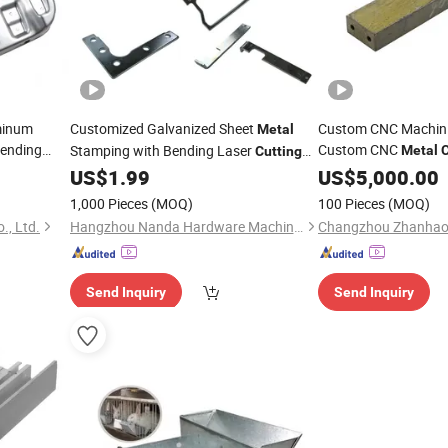
minum
Customized Galvanized Sheet
Custom CNC Machini
Metal
ending
Custom CNC
Stamping with Bending Laser
Metal
C
Cutting
Box
Punching Process for Auto
US$
1.99
Parts
US$
5,000.00
Part
 Welding
1,000 Pieces
(MOQ)
100 Pieces
(MOQ)
., Ltd.
Hangzhou Nanda Hardware Machinery Co., Ltd
Send Inquiry
Send Inquiry