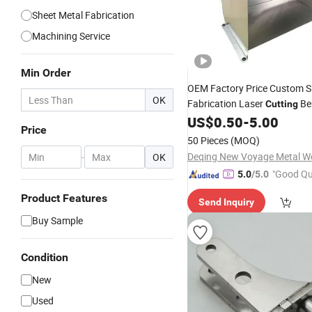
Sheet Metal Fabrication
Machining Service
Min Order
OEM Factory Price Custom 
OK
Fabrication Laser
Be
Cutting
Welding Service Customized
US$
0.50
-
5.00
Price
Manufacture
Parts
50 Pieces
(MOQ)
-
OK
"Good Qu
5.0
/5.0
Product Features
Send Inquiry
Buy Sample
Condition
New
Used