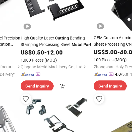
OEM Custom Alumin
l Precision
High Quality Laser
Bending
Cutting
cation
Sheet Processing C
Stamping Processing Sheet
Metal
Part
ing
with Bending Se
Fabrication with OEM Customzied
US$
5.00
-
40.
US$
0.50
-
12.00
Part
ectrical
100 Pieces
(MOQ)
1,000 Pieces
(MOQ)
Suzhou Ecod Precision Manufacturing Co., Ltd.
Qingdao Merid Machinery Co., Ltd
Delivery"
"
4.0
/5.0
Send Inquiry
Send Inquiry