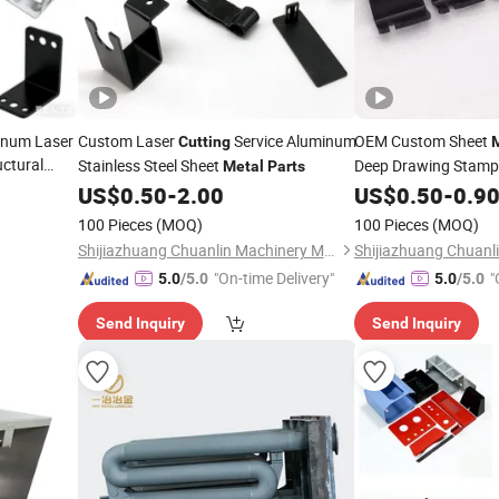
inum Laser
Custom Laser
Service Aluminum
OEM Custom Sheet
Cutting
ctural
Stainless Steel Sheet
Deep Drawing Stamp
Metal
Parts
Polishing
US$
0.50
-
2.00
Cutting
US$
0.50
-
0.9
Pa
100 Pieces
(MOQ)
100 Pieces
(MOQ)
Shijiazhuang Chuanlin Machinery Manufacturing Co., Ltd
"On-time Delivery"
"
5.0
/5.0
5.0
/5.0
Send Inquiry
Send Inquiry