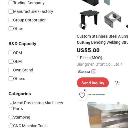
Trading Company
Manufacturer/Factory
Group Corporation
Other
Custom Stainless Steel Alum
Bending Welding Stru
Cutting
R&D Capacity
Sheet
US$
Metal
5.00
Parts
ODM
1 Piece
(MOQ)
OEM
Jiangmen Qfort Co., Ltd
Own Brand
Others
Send Inquiry
Categories
Metal Processing Machinery
Parts
Stamping
CNC Machine Tools