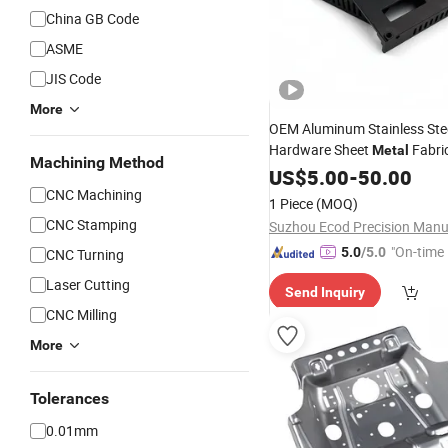
China GB Code
ASME
JIS Code
More
OEM Aluminum Stainless Stee
Hardware Sheet
Fabri
Metal
Machining Method
Stamping Laser
Bend
US$
5.00
-
50.00
Cutting
Punching Welding
for El
CNC Machining
Part
1 Piece
(MOQ)
Bracket Box
CNC Stamping
"On-time 
5.0
/5.0
CNC Turning
Laser Cutting
Send Inquiry
CNC Milling
More
Tolerances
0.01mm