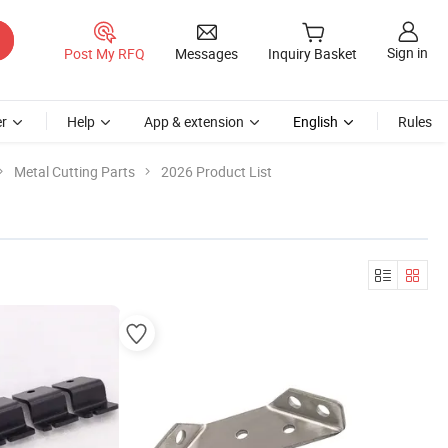
Sign in
Post My RFQ
Messages
Inquiry Basket
r
Help
App & extension
English
Rules
Metal Cutting Parts
2026 Product List