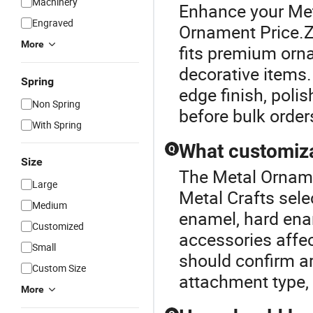
Machinery
Enhance your Met
Engraved
Ornament Price.Zi
More
fits premium orn
decorative items
Spring
edge finish, poli
Non Spring
before bulk order
With Spring
What customiza
Q
Size
The Metal Ornamen
Large
Metal Crafts sele
Medium
enamel, hard enam
Customized
accessories affe
Small
should confirm ar
Custom Size
attachment type,
More