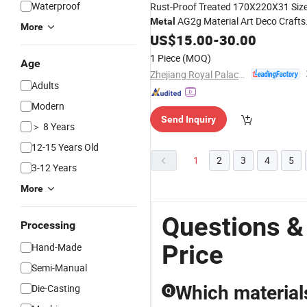
Waterproof
Rust-Proof Treated 170X220X31 Siz
AG2g Material Art Deco Crafts
Metal
More
Ornament
US$
15.00
-
30.00
1 Piece
(MOQ)
Age
Zhejiang Royal Palace Workshop Culture & Development Co.,Ltd.
Adults
Modern
Send Inquiry
＞ 8 Years
12-15 Years Old
1
2
3
4
5
3-12 Years
More
Questions &
Processing
Price
Hand-Made
Semi-Manual
Die-Casting
Which materials
Q