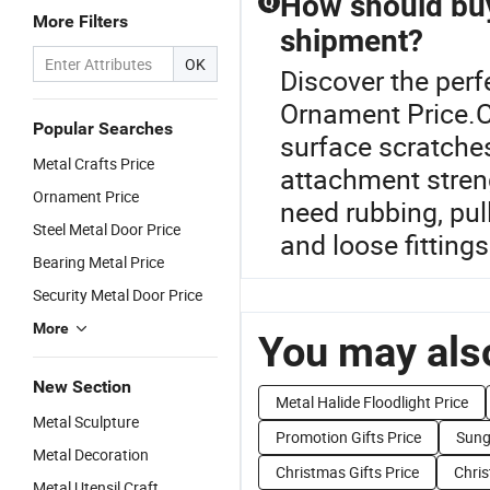
How should buy
Q
More Filters
shipment?
OK
Discover the perf
Ornament Price.C
Popular Searches
surface scratches,
Metal Crafts Price
attachment streng
Ornament Price
need rubbing, pul
Steel Metal Door Price
and loose fittings
Bearing Metal Price
Security Metal Door Price
More
You may also
New Section
Metal Halide Floodlight Price
Metal Sculpture
Promotion Gifts Price
Sung
Metal Decoration
Christmas Gifts Price
Chris
Metal Utensil Craft