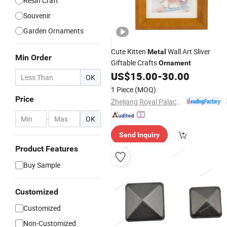
Resin Craft
Souvenir
Garden Ornaments
Cute Kitten
Wall Art Sliver
Metal
Min Order
Giftable Crafts
Ornament
US$
15.00
-
30.00
OK
1 Piece
(MOQ)
Price
Zhejiang Royal Palace Workshop Culture & Development Co.,Ltd.
-
OK
Send Inquiry
Product Features
Buy Sample
Customized
Customized
Non-Customized