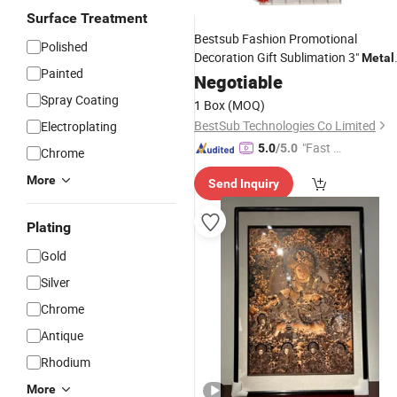
Surface Treatment
Bestsub Fashion Promotional
Polished
Decoration Gift Sublimation 3"
Metal
Painted
Christmas Tree Wall
Negotiable
Ornament
Spray Coating
1 Box
(MOQ)
BestSub Technologies Co Limited
Electroplating
"Fast D
5.0
/5.0
Chrome
elivery"
More
Send Inquiry
Plating
Gold
Silver
Chrome
Antique
Rhodium
More