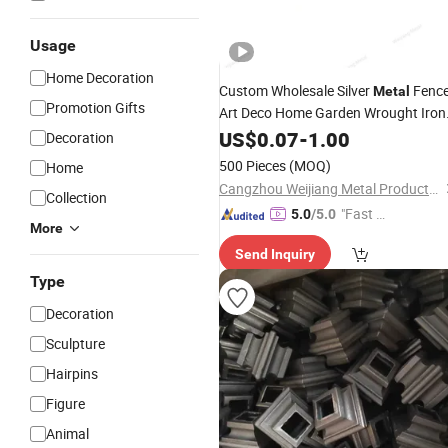
Usage
Home Decoration
Custom Wholesale Silver
Fenc
Metal
Promotion Gifts
Art Deco Home Garden Wrought Iron
Leaf Fence
US$
0.07
Ornaments
-
1.00
Decoration
500 Pieces
(MOQ)
Home
Cangzhou Weijiang Metal Products Co., Ltd.
Collection
"Fast D
5.0
/5.0
More
elivery"
Send Inquiry
Type
Decoration
Sculpture
Hairpins
Figure
Animal