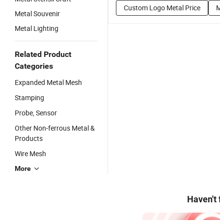
Custom Logo Metal Price
M
Metal Souvenir
Metal Lighting
Related Product
Categories
Expanded Metal Mesh
Stamping
Probe, Sensor
Other Non-ferrous Metal &
Products
Wire Mesh
More
Haven't