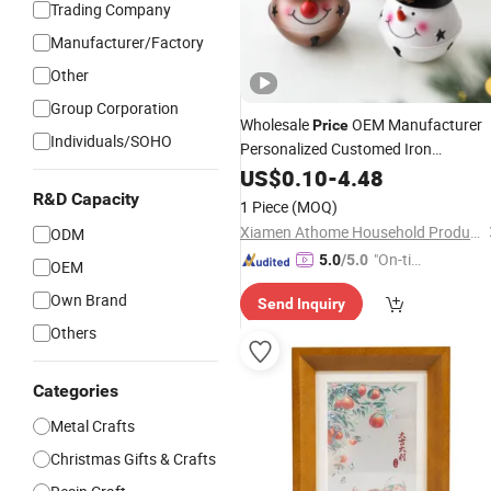
Trading Company
Manufacturer/Factory
Other
Group Corporation
Wholesale
OEM Manufacturer
Price
Individuals/SOHO
Personalized Customed Iron
Christmas Bell Hanging
US$
0.10
-
4.48
Ornament
Craft Decoration
Metal
R&D Capacity
1 Piece
(MOQ)
Xiamen Athome Household Products Co., Ltd.
ODM
"On-tim
5.0
/5.0
OEM
e Delive
Own Brand
Send Inquiry
ry"
Others
Categories
Metal Crafts
Christmas Gifts & Crafts