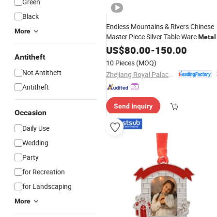
Green
Black
Endless Mountains & Rivers Chinese
More
Master Piece Silver Table Ware
Metal
Decoration Craft
US$
80.00
-
150.00
Ornament
Antitheft
10 Pieces
(MOQ)
Not Antitheft
Zhejiang Royal Palace Workshop Culture & Development Co.,Ltd.
Antitheft
Send Inquiry
Occasion
Daily Use
Wedding
Party
for Recreation
for Landscaping
More