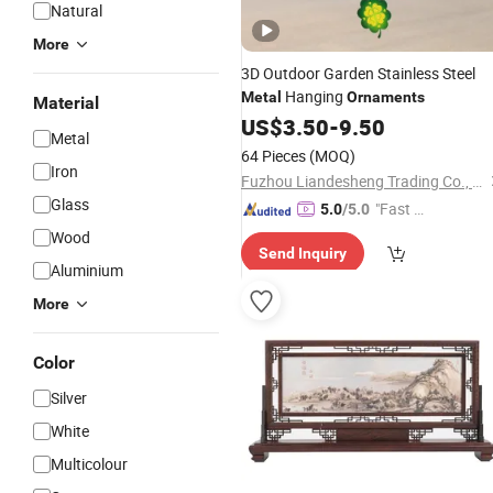
Natural
More
3D Outdoor Garden Stainless Steel
Hanging
Metal
Ornaments
Material
US$
3.50
-
9.50
Metal
64 Pieces
(MOQ)
Iron
Fuzhou Liandesheng Trading Co., Ltd
Glass
"Fast D
5.0
/5.0
elivery"
Wood
Send Inquiry
Aluminium
More
Color
Silver
White
Multicolour