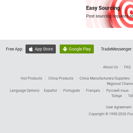
Easy Sourcing
Post sourcing requests an
Free App:
App Store
Google Play
TradeMessenger:


About Us
FAQ
Hot Products
China Products
China Manufacturers/Suppliers
Regional Chann
Language Options:
Español
Português
Français
Русский язык
Türkçe
Tiế
User Agreement
Copyright © 1998-2026
Foc