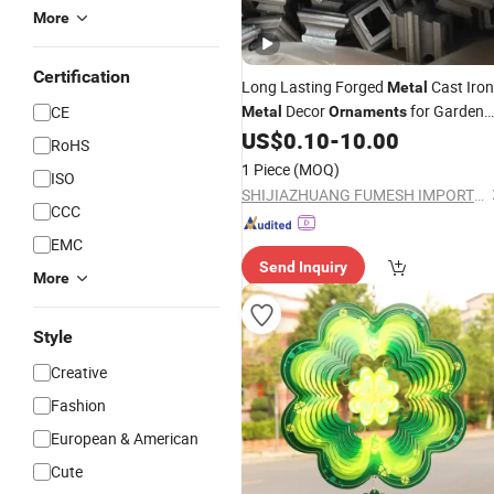
More
Certification
Long Lasting Forged
Cast Iron
Metal
Decor
for Garden
CE
Metal
Ornaments
Art
US$
0.10
-
10.00
RoHS
1 Piece
(MOQ)
ISO
SHIJIAZHUANG FUMESH IMPORT & EXPORT CO., LTD.
CCC
EMC
Send Inquiry
More
Style
Creative
Fashion
European & American
Cute