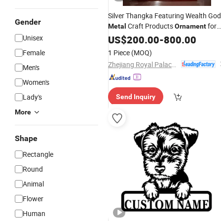
Silver Thangka Featuring Wealth God
Gender
Craft Products
for
Metal
Ornament
Wall Display
Unisex
US$
200.00
-
800.00
Female
1 Piece
(MOQ)
Zhejiang Royal Palace Workshop Culture & Development Co.,Ltd.
Men's
Women's
Lady's
Send Inquiry
More
Shape
Rectangle
Round
Animal
Flower
Human