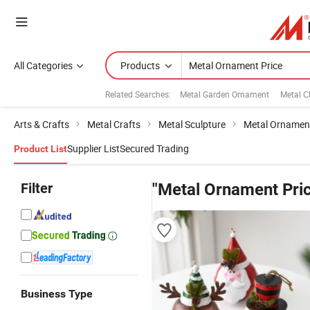
All Categories
Products
Related Searches:
Metal Garden Ornament
Metal C
Arts & Crafts
Metal Crafts
Metal Sculpture
Metal Ornament
Supplier List
Secured Trading
Product List
Filter
"Metal Ornament Pri
Business Type