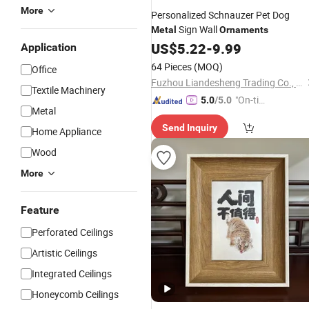
More
Personalized Schnauzer Pet Dog
Sign Wall
Metal
Ornaments
US$
5.22
-
9.99
Application
64 Pieces
(MOQ)
Office
Fuzhou Liandesheng Trading Co., Ltd
Textile Machinery
"On-tim
5.0
/5.0
Metal
e Delive
Send Inquiry
ry"
Home Appliance
Wood
More
Feature
Perforated Ceilings
Artistic Ceilings
Integrated Ceilings
Honeycomb Ceilings