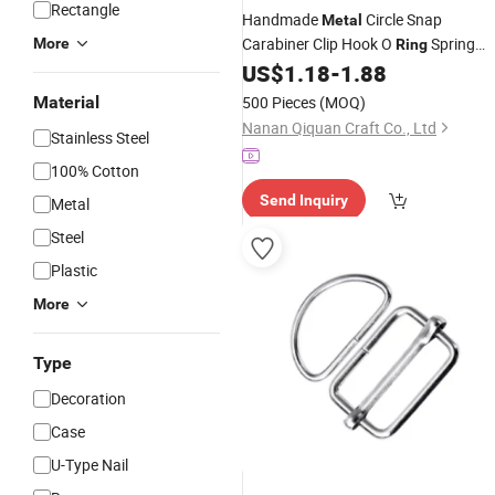
Rectangle
Handmade
Circle Snap
Metal
Carabiner Clip Hook O
Spring
More
Ring
Gate Clasp
Round Spring
US$
1.18
-
1.88
Buckle
for Handbag
Buckle
Material
500 Pieces
(MOQ)
Nanan Qiquan Craft Co., Ltd
Stainless Steel
100% Cotton
Send Inquiry
Metal
Steel
Plastic
More
Type
Decoration
Case
U-Type Nail