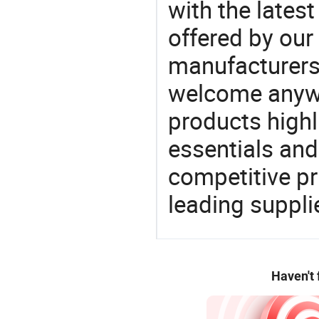
with the latest
offered by our 
manufacturers
welcome anywa
products highl
essentials and
competitive p
leading suppli
Haven't