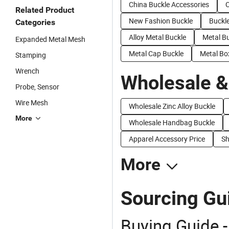
China Buckle Accessories
C
Related Product
New Fashion Buckle
Buckl
Categories
Alloy Metal Buckle
Metal B
Expanded Metal Mesh
Metal Cap Buckle
Metal Bo
Stamping
Wrench
Wholesale &
Probe, Sensor
Wire Mesh
Wholesale Zinc Alloy Buckle
More
Wholesale Handbag Buckle
Apparel Accessory Price
Sh
More
Sourcing Gui
Buying Guide -