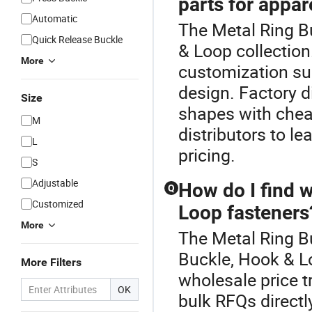
parts for appar
Automatic
The Metal Ring Bu
Quick Release Buckle
& Loop collectio
More
customization su
design. Factory 
Size
shapes with cheap
M
distributors to l
L
pricing.
S
Adjustable
How do I find w
Q
Customized
Loop fasteners
More
The Metal Ring B
Buckle, Hook & L
More Filters
wholesale price t
OK
bulk RFQs directl