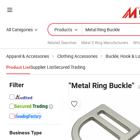
All Categories
Products
Related Searches:
Metal D Ring Manufacturers
Who
Apparel & Accessories
Clothing Accessories
Buckle, Hook & L
Supplier List
Secured Trading
Product List
Filter
"Metal Ring Buckle"
Business Type