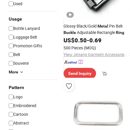
Used
Usage
Glossy Black/Gold
Pin Belt
Metal
Bottle Lanyard
Adjustable Rectangle
Buckle
Ring
Luggage Belt
US$
0.50
-
0.69
Promotion Gifts
500 Pieces
(MOQ)
Belt
Yiwu Jintang Garment Accessories Co., Ltd.
Souvenir
More
Send Inquiry
Pattern
Logo
Embroidered
Cartoon
Abstract