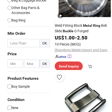
Bag & Luggage Buckle
Other Bag Parts &
Accessories
Bag Ring
Weld Fitting Block
Belt
Metal
Ring
Slide
O Forged
Buckle
Min Order
US$
1.00
-
2.50
OK
10 Pieces
(MOQ)
Shandong Meide Import and Export Co., Ltd.
Price
-
OK
Send Inquiry
Product Features
Buy Sample
Condition
New