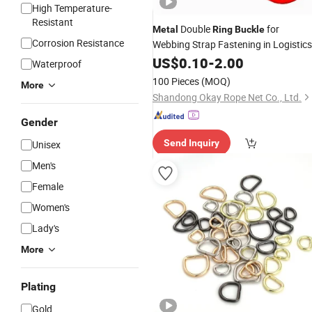
High Temperature-
Resistant
Double
for
Metal
Ring
Buckle
Corrosion Resistance
Webbing Strap Fastening in Logistics
Transport
US$
0.10
-
2.00
Waterproof
100 Pieces
(MOQ)
More
Shandong Okay Rope Net Co., Ltd.
Gender
Send Inquiry
Unisex
Men's
Female
Women's
Lady's
More
Plating
Gold