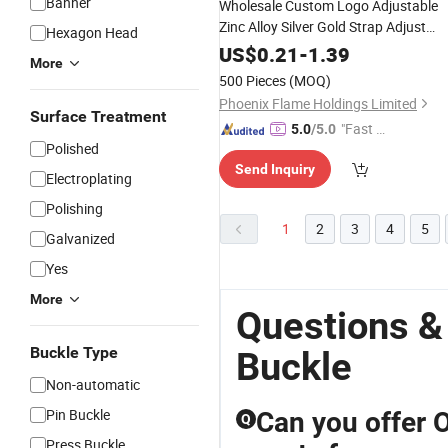
Banner
Wholesale Custom Logo Adjustable
Zinc Alloy Silver Gold Strap Adjust
Hexagon Head
Square
for Bag
Metal
Ring
Buckle
US$
0.21
-
1.39
More
Nylon Strap
500 Pieces
(MOQ)
Phoenix Flame Holdings Limited
Surface Treatment
"Fast D
5.0
/5.0
Polished
elivery"
Send Inquiry
Electroplating
Polishing
1
2
3
4
5
Galvanized
Yes
More
Questions &
Buckle Type
Buckle
Non-automatic
Pin Buckle
Can you offer
Q
Press Buckle