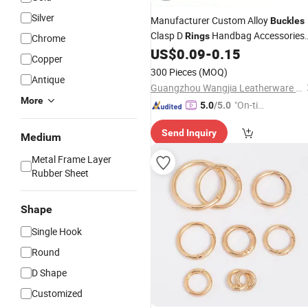
Silver
Manufacturer Custom Alloy
Buckles
Clasp D
Handbag Accessories
Rings
Chrome
Bag Straps
D
US$
0.09
-
0.15
Metal
Buckle
Ring
Copper
300 Pieces
(MOQ)
Antique
Guangzhou Wangjia Leatherware Co., Ltd.
More
"On-tim
5.0
/5.0
e Delive
Send Inquiry
ry"
Medium
Metal Frame Layer
Rubber Sheet
Shape
Single Hook
Round
D Shape
Customized