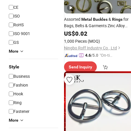
CE
ISO
Assorted
&
for
Metal
Buckles
Rings
RoHS
Bags, Belts & Garments Zinc Alloy
Hardware with Pearl, Star & Heart
US$
0.02
ISO 9001
Designs,DIY Accessory for Shoes,
1,000 Pieces
(MOQ)
GS
Scarves & Dresses,Adjust
Ningbo Roff Industry Co., Ltd
More
"On-tim
4.6
/5.0
e Delive
Style
Send Inquiry
ry"
Business
Fashion
Hook
Ring
Fastener
More