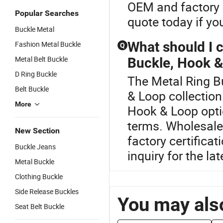
OEM and factory 
Popular Searches
quote today if you
Buckle Metal
What should I 
Fashion Metal Buckle
Q
Metal Belt Buckle
Buckle, Hook 
D Ring Buckle
The Metal Ring Bu
Belt Buckle
& Loop collection
More
Hook & Loop optio
terms. Wholesale
New Section
factory certifica
Buckle Jeans
inquiry for the la
Metal Buckle
Clothing Buckle
Side Release Buckles
You may also
Seat Belt Buckle