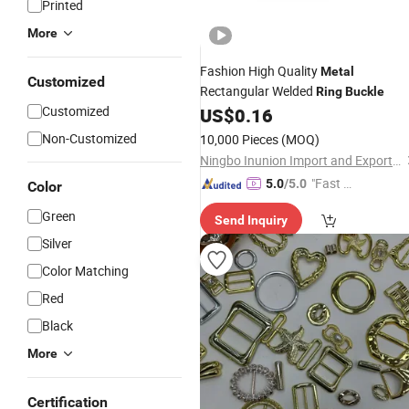
Printed
More
Fashion High Quality
Metal
Customized
Rectangular Welded
Ring
Buckle
Customized
US$
0.16
Non-Customized
10,000 Pieces
(MOQ)
Ningbo Inunion Import and Export Co., Ltd.
"Fast D
5.0
/5.0
Color
elivery"
Green
Send Inquiry
Silver
Color Matching
Red
Black
More
Certification