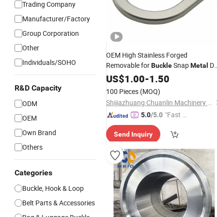
Trading Company
Manufacturer/Factory
Group Corporation
Other
OEM High Stainless Forged
Individuals/SOHO
Removable for
Snap
D
Buckle
Metal
Fall Protection
Ring
US$
1.00
-
1.50
R&D Capacity
100 Pieces
(MOQ)
Shijiazhuang Chuanlin Machinery Manufacturing Co., Ltd
ODM
"Fast Di
5.0
/5.0
OEM
spatch"
Own Brand
Send Inquiry
Others
Categories
Buckle, Hook & Loop
Belt Parts & Accessories