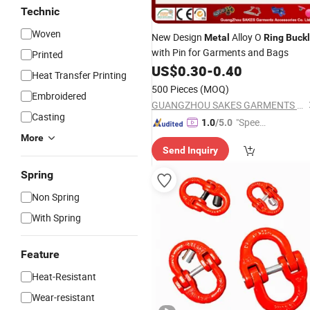
Technic
Woven
New Design
Alloy O
Metal
Ring
Buck
with Pin for Garments and Bags
Printed
US$
0.30
-
0.40
Heat Transfer Printing
500 Pieces
(MOQ)
Embroidered
GUANGZHOU SAKES GARMENTS ACCESSORIES CO., LTD.
Casting
"Speed
1.0
/5.0
y Servic
More
Send Inquiry
e"
Spring
Non Spring
With Spring
Feature
Heat-Resistant
Wear-resistant