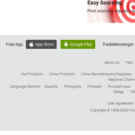
Easy Sourcing
Post sourcing requests an
Free App:
App Store
Google Play
TradeMessenger:


About Us
FAQ
Hot Products
China Products
China Manufacturers/Suppliers
Regional Chann
Language Options:
Español
Português
Français
Русский язык
Türkçe
Tiế
User Agreement
Copyright © 1998-2026
Foc