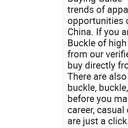
trends of app
opportunities 
China. If you 
Buckle of high
from our veri
buy directly f
There are also
buckle, buckle
before you mak
career, casual 
are just a clic