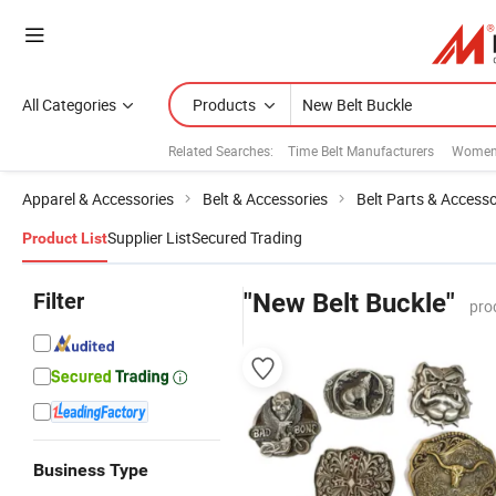
All Categories
Products
Related Searches:
Time Belt Manufacturers
Womens
Apparel & Accessories
Belt & Accessories
Belt Parts & Accesso
Supplier List
Secured Trading
Product List
Filter
"New Belt Buckle"
pro
Business Type