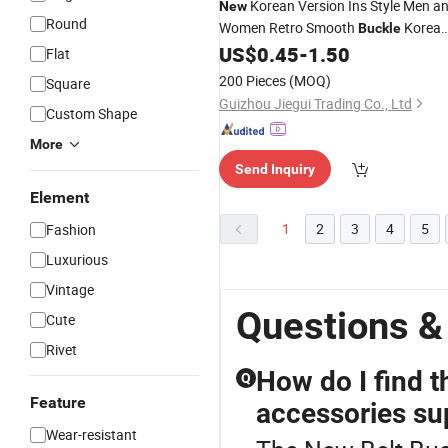
Korean Version Ins Style Men a
New
Round
Women Retro Smooth
Korea
Buckle
Version Simple and Fashionable Wais
US$
0.45
-
1.50
Flat
Metal
Bucklewestern
Belt
Belt
Buckl
200 Pieces
(MOQ)
Square
Guizhou Jiegui Trading Co., Ltd
Custom Shape
More
Send Inquiry
Element
1
2
3
4
5
Fashion
Luxurious
Vintage
Questions &
Cute
Rivet
How do I find t
Q
Feature
accessories su
Wear-resistant