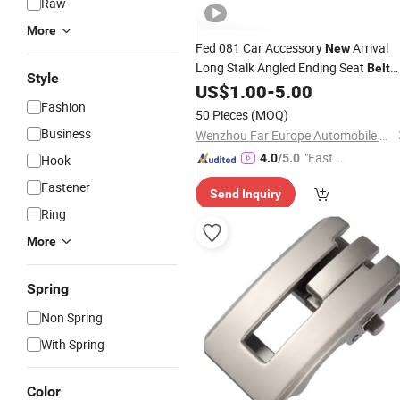
Raw
More
Fed 081 Car Accessory
Arrival
New
Long Stalk Angled Ending Seat
Belt
Style
US$
1.00
-
5.00
Buckle
Fashion
50 Pieces
(MOQ)
Business
Wenzhou Far Europe Automobile Safety System Co., Ltd
"Fast Di
4.0
/5.0
Hook
spatch"
Fastener
Send Inquiry
Ring
More
Spring
Non Spring
With Spring
Color