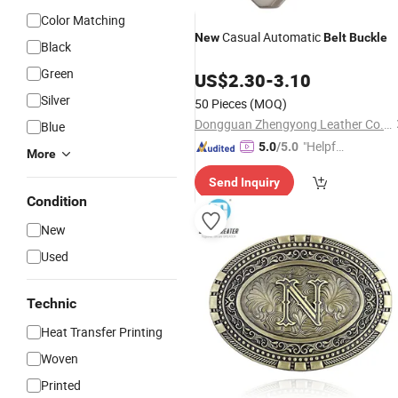
Color Matching
Casual Automatic
New
Belt
Buckle
Black
Green
US$
2.30
-
3.10
Silver
50 Pieces
(MOQ)
Dongguan Zhengyong Leather Co., Ltd.
Blue
"Helpful
5.0
/5.0
More
Custo
Send Inquiry
mer Ser
Condition
vice"
New
Used
Technic
Heat Transfer Printing
Woven
Printed