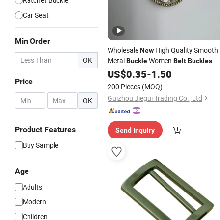
Ratchet Buckle
Car Seat
Min Order
Wholesale
High Quality Smooth
New
OK
Metal
Women
Buckle
Belt
Buckles
Clothes/Bags
Women Bucklebel
US$
0.35
-
1.50
Belt
Price
Buckle
200 Pieces
(MOQ)
Guizhou Jiegui Trading Co., Ltd
-
OK
Product Features
Send Inquiry
Buy Sample
Age
Adults
Modern
Children