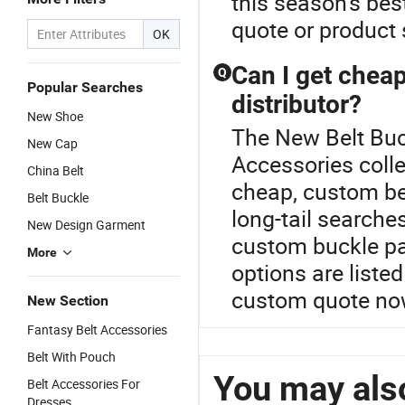
this season's bes
quote or product
OK
Can I get cheap
Q
Popular Searches
distributor?
New Shoe
The New Belt Buck
New Cap
Accessories colle
China Belt
cheap, custom bel
Belt Buckle
long-tail searche
New Design Garment
custom buckle par
More
options are liste
custom quote no
New Section
Fantasy Belt Accessories
Belt With Pouch
You may also
Belt Accessories For
Dresses