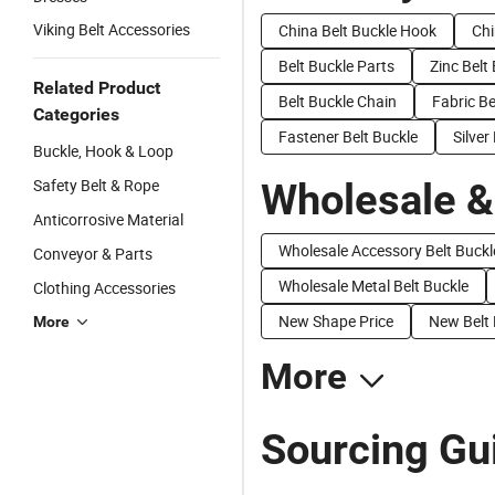
Viking Belt Accessories
China Belt Buckle Hook
Chi
Belt Buckle Parts
Zinc Belt
Related Product
Belt Buckle Chain
Fabric Be
Categories
Fastener Belt Buckle
Silver
Buckle, Hook & Loop
Safety Belt & Rope
Wholesale &
Anticorrosive Material
Wholesale Accessory Belt Buckl
Conveyor & Parts
Wholesale Metal Belt Buckle
Clothing Accessories
New Shape Price
New Belt 
More
More
Sourcing Gui