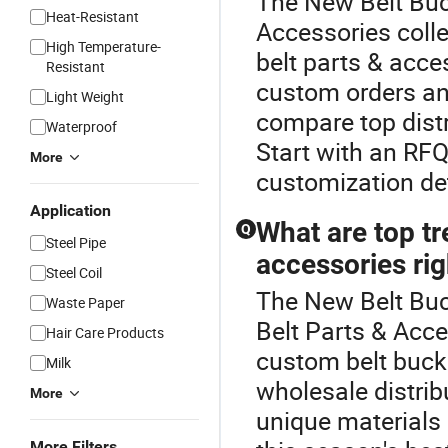
The New Belt Buck
Heat-Resistant
Accessories colle
High Temperature-
belt parts & acces
Resistant
custom orders an
Light Weight
compare top distr
Waterproof
Start with an RFQ
More
customization det
Application
What are top tr
Q
Steel Pipe
accessories ri
Steel Coil
The New Belt Buc
Waste Paper
Belt Parts & Acce
Hair Care Products
custom belt buck
Milk
wholesale distri
More
unique materials 
More Filters