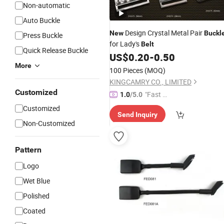
Non-automatic
Auto Buckle
Design Crystal Metal Pair
New
Buckl
Press Buckle
for Lady's
Belt
Quick Release Buckle
US$
0.20
-
0.50
More
100 Pieces
(MOQ)
KINGCAMRY CO., LIMITED
Customized
"Fast Di
1.0
/5.0
spatch"
Customized
Send Inquiry
Non-Customized
Pattern
Logo
Wet Blue
Polished
Coated