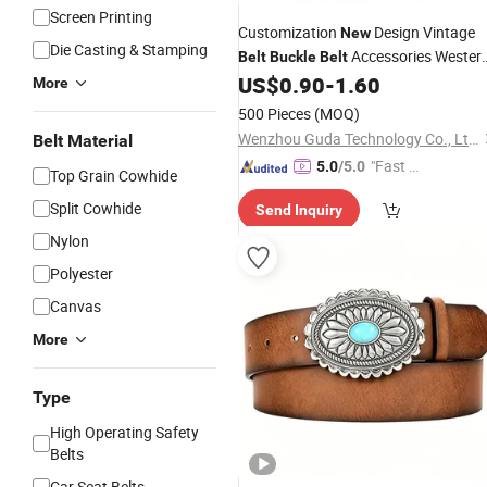
Screen Printing
Customization
Design Vintage
New
Die Casting & Stamping
Accessories Wester
Belt
Buckle
Belt
Cowboy
US$
0.90
-
1.60
More
500 Pieces
(MOQ)
Wenzhou Guda Technology Co., Ltd.
Belt Material
"Fast Di
5.0
/5.0
Top Grain Cowhide
spatch"
Split Cowhide
Send Inquiry
Nylon
Polyester
Canvas
More
Type
High Operating Safety
Belts
Car Seat Belts