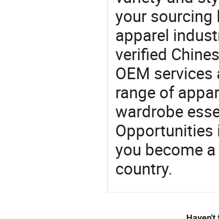
your sourcing l
apparel industr
verified Chin
OEM services 
range of appar
wardrobe essen
Opportunities 
you become a 
country.
Haven't