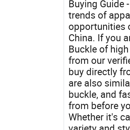
Buying Guide -
trends of app
opportunities 
China. If you 
Buckle of high
from our veri
buy directly f
are also simil
buckle, and f
from before yo
Whether it's ca
variety and sty