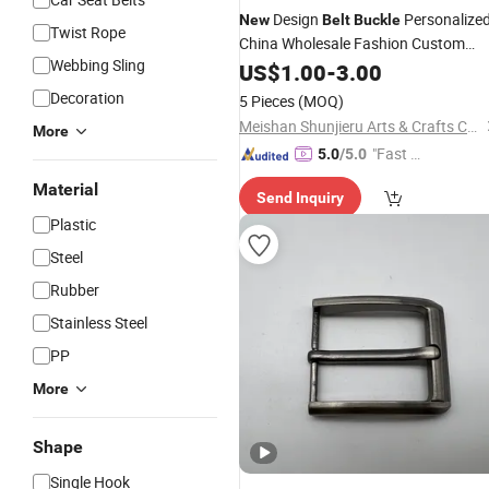
Design
Personalize
New
Belt
Buckle
Twist Rope
China Wholesale Fashion Custom
Webbing Sling
Metal Logo 3D Military Gold
US$
1.00
-
3.00
Belt
Buckles
Decoration
5 Pieces
(MOQ)
Meishan Shunjieru Arts & Crafts Co., Ltd.
More
"Fast Di
5.0
/5.0
spatch"
Material
Send Inquiry
Plastic
Steel
Rubber
Stainless Steel
PP
More
Shape
Single Hook