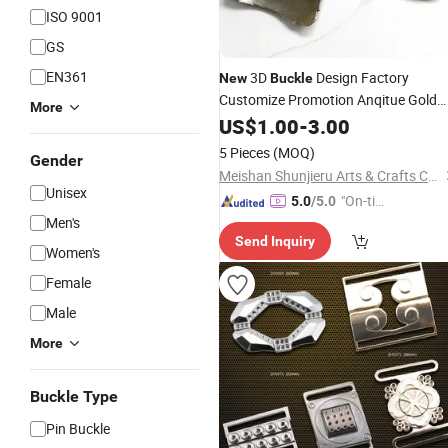
ISO 9001
GS
EN361
3D
Design Factory
New
Buckle
Customize Promotion Anqitue Gold
More
Metal
with High Quality
US$
Buckle
1.00
-
3.00
Belt
Zinc Alloy Metal
Buckle
Buckle
5 Pieces
(MOQ)
Gender
Meishan Shunjieru Arts & Crafts Co., Ltd.
Unisex
"On-tim
5.0
/5.0
Men's
e Delive
Send Inquiry
ry"
Women's
Female
Male
More
Buckle Type
Pin Buckle