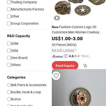
Trading Company
Manufacturer/Factory
Other
Group Corporation
Fashion Custom Logo 3D
New
Customize Men Women Cowboy
R&D Capacity
Rhinestone Ladies Stainless Steel
US$
1.00
-
3.00
Metal Copper Brass
with
Belt
Buckle
ODM
50 Pieces
(MOQ)
Round Pin D
KN Gift Limited
OEM
"On-tim
4.6
/5.0
Own Brand
e Delive
Others
Send Inquiry
ry"
Categories
Belt Parts & Accessories
Buckle, Hook & Loop
Button