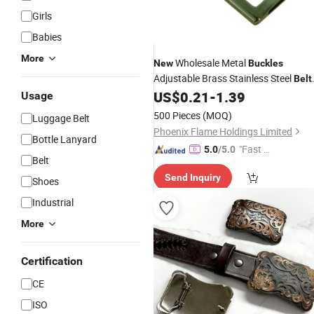
Girls
Babies
More
Wholesale Metal
New
Buckles
Adjustable Brass Stainless Steel
Belt
US$
0.21
-
1.39
Buckles
Usage
500 Pieces
(MOQ)
Luggage Belt
Phoenix Flame Holdings Limited
Bottle Lanyard
"Fast D
5.0
/5.0
Belt
elivery"
Send Inquiry
Shoes
Industrial
More
Certification
CE
ISO