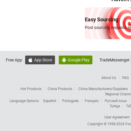
Easy Sourcing
Post sourcing requests an
Free App:
App Store
Google Play
TradeMessenger:


About Us
FAQ
Hot Products
China Products
China Manufacturers/Suppliers
Regional Chann
Language Options:
Español
Português
Français
Русский язык
Türkçe
Tiế
User Agreement
Copyright © 1998-2026
Foc