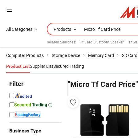
All Categories
Products
Related Searches:
Tf Card Bluetooth Speaker
Tf Sd
Computer Products
Storage Device
Memory Card
SD Card
Supplier List
Secured Trading
Product List
Filter
"Micro Tf Card Price"
Business Type