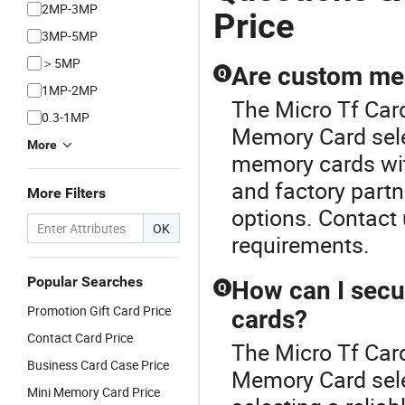
2MP-3MP
Price
3MP-5MP
＞5MP
Are custom mem
Q
1MP-2MP
The Micro Tf Card
0.3-1MP
Memory Card selec
More
memory cards wit
and factory partn
More Filters
options. Contact 
OK
requirements.
Popular Searches
How can I secu
Q
Promotion Gift Card Price
cards?
Contact Card Price
The Micro Tf Card
Business Card Case Price
Memory Card sele
Mini Memory Card Price