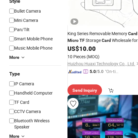
Style
Bullet Camera
Mini Camera
Pan/Tilt
King Series Removable Memory
Card
Smart Mobile Phone
Storage
Wholesale for
Micro
TF
Card
Consumer Digital Products
US$
10.00
Music Mobile Phone
10 Pieces
(MOQ)
More
Huizhou Huaxi Technology Co., Ltd.
"On-tim
5.0
/5.0
Type
e Delive
IP Camera
ry"
Send Inquiry
Handheld Computer
TF Card
CCTV Camera
Bluetooth Wireless
Speaker
More