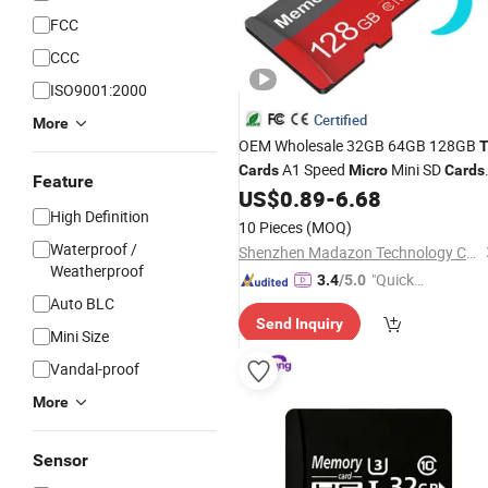
FCC
CCC
ISO9001:2000
Certified
More
OEM Wholesale 32GB 64GB 128GB
A1 Speed
Mini SD
Cards
Micro
Cards
Feature
for Drones SD Memory
MP3
US$
0.89
-
6.68
Cards
High Definition
Phone
Industrial High-Speed
Cards
10 Pieces
(MOQ)
Camera
TF
Card
Waterproof /
Shenzhen Madazon Technology Co., Ltd.
Weatherproof
"Quick
3.4
/5.0
Auto BLC
Respon
Send Inquiry
se"
Mini Size
Vandal-proof
More
Sensor