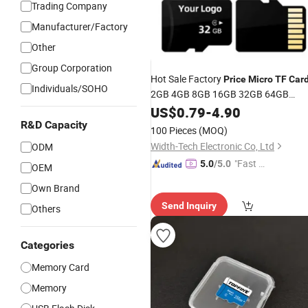
Trading Company
Manufacturer/Factory
Other
Group Corporation
Hot Sale Factory
Price
Micro
TF
Car
Individuals/SOHO
2GB 4GB 8GB 16GB 32GB 64GB
128GB 256GB High Speed
US$
0.79
-
4.90
R&D Capacity
100 Pieces
(MOQ)
Width-Tech Electronic Co, Ltd
ODM
"Fast Di
5.0
/5.0
OEM
spatch"
Own Brand
Send Inquiry
Others
Categories
Memory Card
Memory