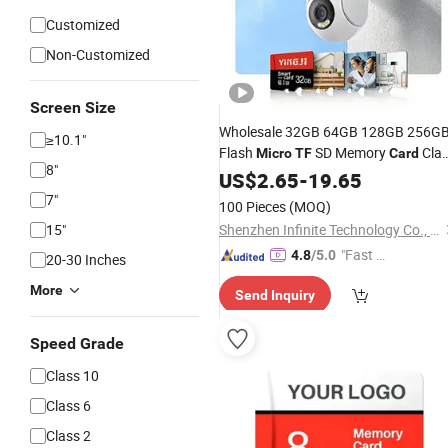
Customized
Non-Customized
Screen Size
Wholesale 32GB 64GB 128GB 256G
≥10.1"
Flash
SD Memory
Cla
Micro
TF
Card
8"
10 U3 A1 Memory
16GB 8GB fo
US$
2.65
-
19.65
Card
Camera
7"
100 Pieces
(MOQ)
15"
Shenzhen Infinite Technology Co., Ltd.
"Fast Di
4.8
/5.0
20-30 Inches
spatch"
More
Send Inquiry
Speed Grade
Class 10
Class 6
Class 2