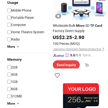
Usage
Mobile Phone
Portable Player
Computer
Wholesale Bulk
SD
Micro
TF
Card
Factory Direct Supply
Home Theatre System
US$
2.25
-
2.90
Radio
100 Pieces
(MOQ)
More
Jiangsu Hongxin Semiconductor Technology Co., Ltd
"On-tim
5.0
/5.0
Memory
e Delive
Send Inquiry
ry"
2GB
4GB
1GB
8GB
512MB
More