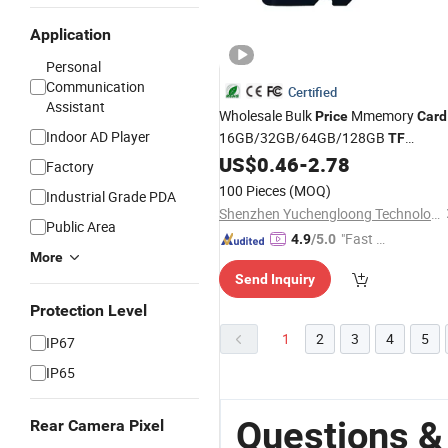
Application
Personal
Communication
Certified
Assistant
Wholesale Bulk
Mmemory
Price
Card
Indoor AD Player
16GB/32GB/64GB/128GB
TF
Microsd
for Phone
US$
0.46
-
2.78
Card
Factory
100 Pieces
(MOQ)
Industrial Grade PDA
Shenzhen Yuchengloong Technology Co., Ltd.
Public Area
"Fast D
4.9
/5.0
More
elivery"
Send Inquiry
Protection Level
1
2
3
4
5
IP67
IP65
Questions &
Rear Camera Pixel