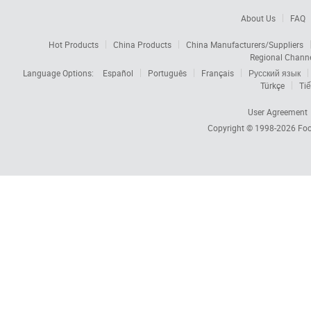
About Us
FAQ
Hot Products
China Products
China Manufacturers/Suppliers
Regional Chann
Language Options:
Español
Português
Français
Русский язык
Türkçe
Tiế
User Agreement
Copyright © 1998-2026
Foc