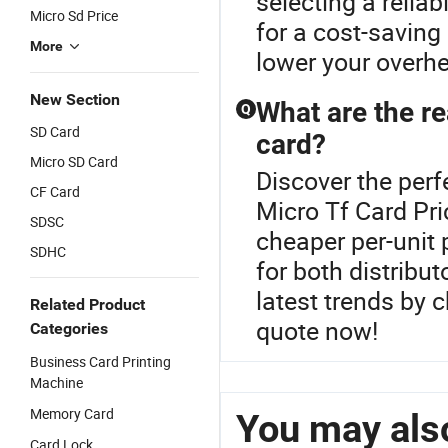
selecting a reliab
Micro Sd Price
for a cost-saving
More
lower your overhe
New Section
What are the r
Q
SD Card
card?
Micro SD Card
Discover the perf
CF Card
Micro Tf Card Pr
SDSC
cheaper per-unit p
SDHC
for both distribu
latest trends by 
Related Product
quote now!
Categories
Business Card Printing
Machine
Memory Card
You may also
Card Lock