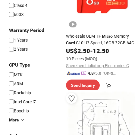
Class 4
600X
Warranty Period
Wholesale OEM
Memory
TF
Micro
1 Years
C10 U3 Speed, 16GB 32GB 64G
Card
2 Years
128GB 256GB SD/
High-Speed
US$
2.50
-
12.50
TF
Memory
Card
10 Pieces
(MOQ)
CPU Type
Shenzhen Liuliutong Electronics Co., Ltd.
"On-tim
4.8
/5.0
MTK
e Delive
ARM
Send Inquiry
ry"
Rockchip
Intel Core i7
Boxchip
More