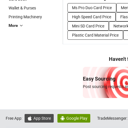
Ms Pro Duo Card Price
Mem
Wallet & Purses
Printing Machinery
High Speed Card Price
Flas
More
Mini SD Card Price
Network
Plastic Card Material Price
Haven't
Easy Sourcing
Post sourcing requests an
Free App:
App Store
Google Play
TradeMessenger:

