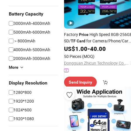
Battery Capacity
3000mAh-4000mAh
5000mAh-6000mAh
Factory
High Speed 8GB-256G
Price
＞8000mAh
SD/
for Camera/Phone/Car
TF
Card
DVR/Surveillance
US$
1.00
-
40.00
4000mAh-5000mAh
50 Pieces
(MOQ)
2000mAh-3000mAh
Dongguan Zhicun Technology Co., Ltd
More
Send Inquiry
Display Resolution
1280*800
1920*1200
1024*600
1920*1080