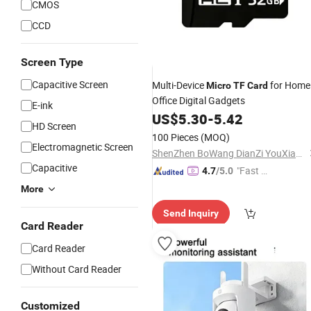
CMOS
CCD
Screen Type
Capacitive Screen
Multi-Device
for Home
Micro
TF
Card
Office Digital Gadgets
E-ink
US$
5.30
-
5.42
HD Screen
100 Pieces
(MOQ)
Electromagnetic Screen
ShenZhen BoWang DianZi YouXian GongSi
Capacitive
"Fast Di
4.7
/5.0
spatch"
More
Send Inquiry
Card Reader
Card Reader
Without Card Reader
Customized