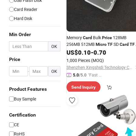
USB Flash Disk
Card Reader
Hard Disk
Min Order
Memory
Bulk
128MB
Card
Price
256MB 512MB
SD
Micro
TF
Card
TF
OK
Factory
US$
0.10
-
0.70
Card
Price
1,000 Pieces
(MOQ)
Shenzhen Xingshidi Technology Co., Ltd.
-
OK
"Fast D
5.0
/5.0
elivery"
Send Inquiry
Product Features
Buy Sample
Certification
CE
RoHS