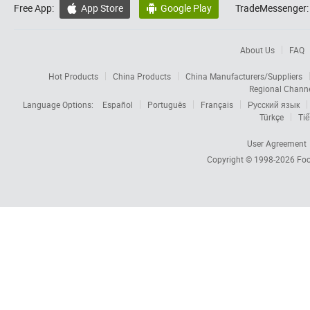
Free App:
App Store
Google Play
TradeMessenger:


About Us
FAQ
Hot Products
China Products
China Manufacturers/Suppliers
Regional Chann
Language Options:
Español
Português
Français
Русский язык
Türkçe
Tiế
User Agreement
Copyright © 1998-2026
Foc