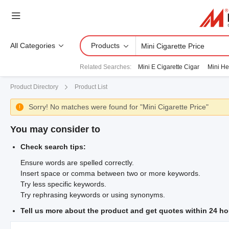
All Categories
Products
Related Searches
:
Mini E Cigarette Cigar
Mini He
Product Directory
Product List
Sorry! No matches were found for "Mini Cigarette Price"

You may consider to
Check search tips:
Ensure words are spelled correctly.
Insert space or comma between two or more keywords.
Try less specific keywords.
Try rephrasing keywords or using synonyms.
Tell us more about the product and get quotes within 24 ho