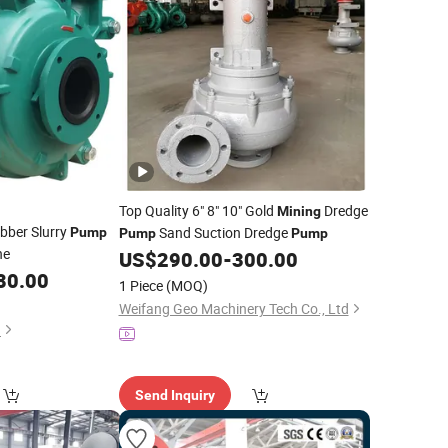
Top Quality 6" 8" 10" Gold
Dredge
Mining
ubber Slurry
Sand Suction Dredge
Pump
Pump
Pump
ne
US$
290.00
-
300.00
80.00
1 Piece
(MOQ)
Weifang Geo Machinery Tech Co., Ltd
.
Send Inquiry