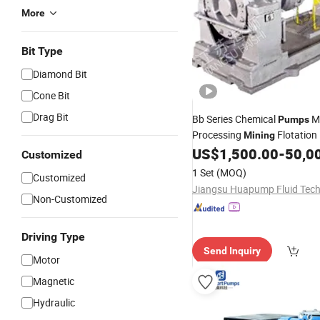
More
Bit Type
Diamond Bit
Cone Bit
Drag Bit
Bb Series Chemical
M
Pumps
Processing
Flotation
Mining
Ratesemi-Open Impeller
US$
1,500.00
-
50,0
Pum
Customized
1 Set
(MOQ)
Customized
Non-Customized
Driving Type
Send Inquiry
Motor
Magnetic
Hydraulic