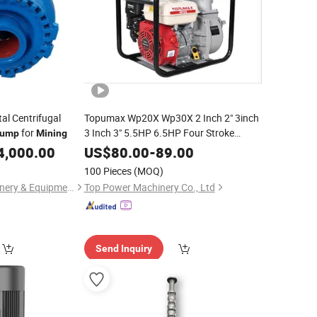
al Centrifugal
Topumax Wp20X Wp30X 2 Inch 2" 3inch
for
3 Inch 3" 5.5HP 6.5HP Four Stroke
ump
Mining
Gasoline Farming
Water
Mining
Pump
4,000.00
US$
80.00
-
89.00
100 Pieces
(MOQ)
Hebei Minerco Machinery & Equipment Co., Ltd.
Top Power Machinery Co., Ltd
Send Inquiry