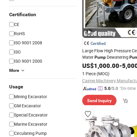
Certification
CE
RoHS
ISO 9001:2008
Certified
Large Flow High Pressure Ce
ISO
Water
Dewatering
Pump
Pu
ISO 9001:2000
Water
US$
1,000.00
Pump
Mining
-
Pump
5,00
More
1 Piece
(MOQ)
Usage
"On-time 
5.0
/5.0
Mining Excavator
Send Inquiry
GM Excavator
Special Excavator
Marine Excavator
Circulating Pump