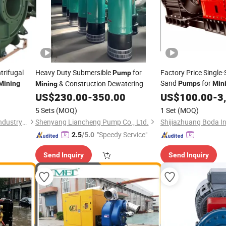
trifugal
Heavy Duty Submersible
for
Factory Price Single
Pump
Sand
for
& Construction Dewatering
Mining
Pumps
Min
Mining
Sand and Gravel
US$
230.00
-
350.00
US$
100.00
-
3
5 Sets
(MOQ)
1 Set
(MOQ)
Shijiazhuang Pansto Pump Industry Co., Ltd.
Shenyang Liancheng Pump Co., Ltd.
"Speedy Service"
2.5
/5.0
Send Inquiry
Send Inquiry