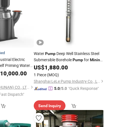
fied
Water
Deep Well Stainless Steel
Pump
strial Electric
Submersible Borehole
for
Pump
Mining
Self Priming Water
Industry Water Drainage
US$
1,880.00
y and
Mining
10,000.00
1 Piece
(MOQ)
Shanghai LeLe Pump Industry Co., Ltd
LEO GROUP PUMP (HUNAN) CO., LTD.
"Quick Response"
5.0
/5.0
Fast Dispatch"
Send Inquiry