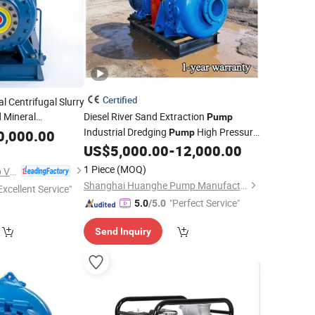
Certified
l Centrifugal Slurry
 Mineral
Diesel River Sand Extraction
Pump
Industrial Dredging
High Pressure
0,000.00
Pump
Gold
Sand
US$
5,000.00
-
12,000.00
Mining
Pump
1 Piece
(MOQ)
Jiangsu Yingte Pump Valve Manufacturing Co., Ltd
Shanghai Huanghe Pump Manufacture Co., Ltd.
Excellent Service"
"Perfect Service"
5.0
/5.0
Send Inquiry