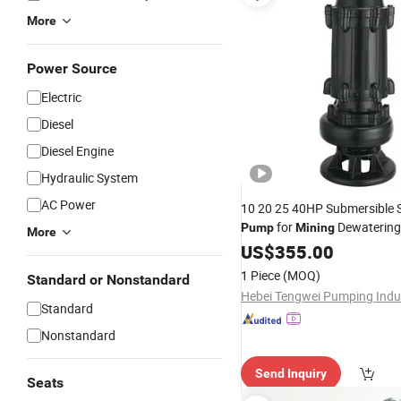
More
Power Source
Electric
Diesel
Diesel Engine
Hydraulic System
AC Power
10 20 25 40HP Submersible
for
Dewatering
Pump
Mining
More
Wastewater Treatment
US$
355.00
1 Piece
(MOQ)
Standard or Nonstandard
Standard
Nonstandard
Send Inquiry
Seats