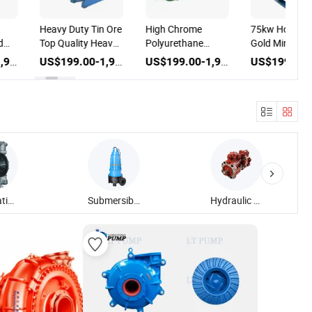
Heavy Duty Tin Ore
High Chrome
75kw Horizon
d
Top Quality Heavy
Polyurethane
Gold Mine Min
Duty Mining Sand
Impeller Mining
Rubber Dredg
US$199.00-1,999.00
US$199.00-1,999.00
US$199.00-1,999.00
Slurry Pump
Slurry Pump
Sand Slurry 
mp
y
ning
tory
Pneumatic Diaphragm Pump
Submersible Sewage Pump
Hydraulic Piston Pump