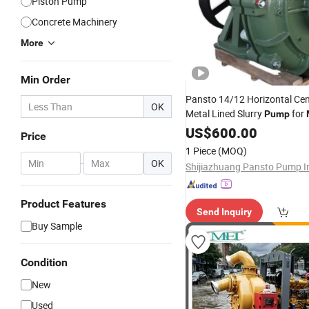
Piston Pump
Concrete Machinery
More
Min Order
Pansto 14/12 Horizontal Cen
OK
Metal Lined Slurry
for
Pump
US$
600.00
Price
1 Piece
(MOQ)
-
OK
Product Features
Send Inquiry
Buy Sample
Condition
New
Used