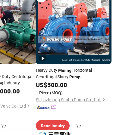
Heavy Duty
Horizontal
Mining
y Duty Centrifugal
Centrifugal Slurry
Pump
Industry
ng
US$
500.00
,000.00
1 Piece
(MOQ)
Shijiazhuang Sunbo Pump Co., Ltd.
Valve Co., Ltd
Send Inquiry