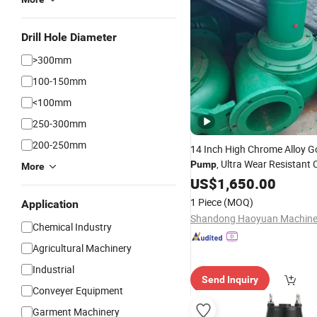
Drill Hole Diameter
>300mm
100-150mm
<100mm
250-300mm
200-250mm
14 Inch High Chrome Alloy G
, Ultra Wear Resistant 
Pump
More
for Harsh Gold
Pump
US$
1,650.00
Mining
1 Piece
(MOQ)
Application
Chemical Industry
Agricultural Machinery
Industrial
Send Inquiry
Conveyer Equipment
Garment Machinery