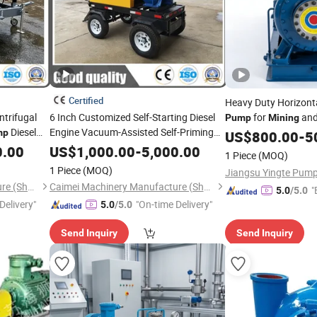
Certified
Heavy Duty Horizonta
ntrifugal
6 Inch Customized Self-Starting Diesel
for
and
Pump
Mining
Diesel
Engine Vacuum-Assisted Self-Priming
Processing
mp
US$
800.00
-
5
Water
for
Agriculture
Pump
Mining
0.00
US$
1,000.00
-
5,000.00
1 Piece
(MOQ)
Construction Drainage
1 Piece
(MOQ)
Caimei Machinery Manufacture (Shanghai) Co. Ltd
Caimei Machinery Manufacture (Shanghai) Co. Ltd
"
5.0
/5.0
Delivery"
"On-time Delivery"
5.0
/5.0
Send Inquiry
Send Inquiry