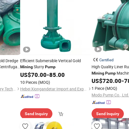
Certified
old Dredge
Efficient Submersible Vertical Gold
Centrifugal
Slurry
High Quality Liner R
Mining
Pump
Conditions
Machi
US$
70.00
-
85.00
Mining
Pump
US$
720.00
-
7
10 Pieces
(MOQ)
1 Piece
(MOQ)
Shandong Haoyuan Machinery Technology Co., Ltd
Hebei Xiongandetar Import and Export Trade Co., Ltd.
Modo Pump Co., Ltd
Send Inquiry
Send Inquiry