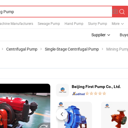
achine Manufacturers
Sewage Pump
Hand Pump
Slurry Pump
More
Supplier
Buye
Centrifugal Pump
Single-Stage Centrifugal Pump
Mining Pum
Beijing First Pump Co., Ltd.