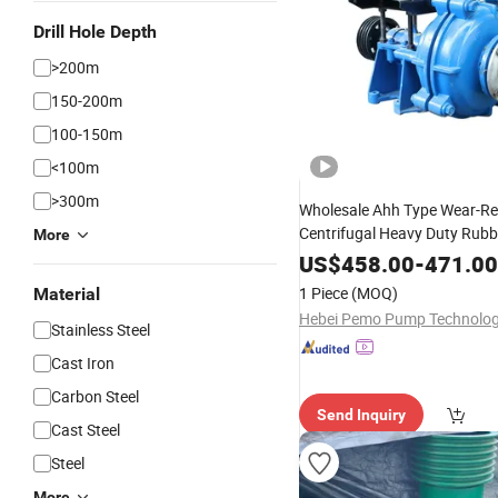
Drill Hole Depth
>200m
150-200m
100-150m
<100m
>300m
Wholesale Ahh Type Wear-Re
Centrifugal Heavy Duty Rubb
More
Horizontal Slurry
for
Pump
M
US$
458.00
-
471.00
1 Piece
(MOQ)
Material
Stainless Steel
Cast Iron
Carbon Steel
Send Inquiry
Cast Steel
Steel
More