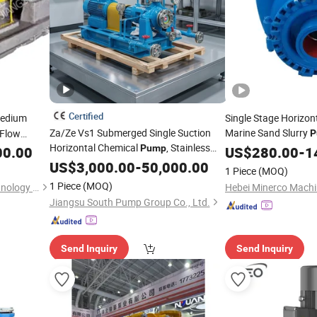
Certified
edium
Single Stage Horizont
Za/Ze Vs1 Submerged Single Suction
Marine Sand Slurry
 Flow
P
Horizontal Chemical
, Stainless
Pump
00.00
US$
280.00
-
1
p
Steel Corrosion Resistant Petrochemical
US$
3,000.00
-
50,000.00
1 Piece
(MOQ)
Oil
, High Efficiency
for
Pump
Pump
1 Piece
(MOQ)
Jiangsu Huapump Fluid Technology Co., Ltd.
Mining
Jiangsu South Pump Group Co., Ltd.
Send Inquiry
Send Inquiry