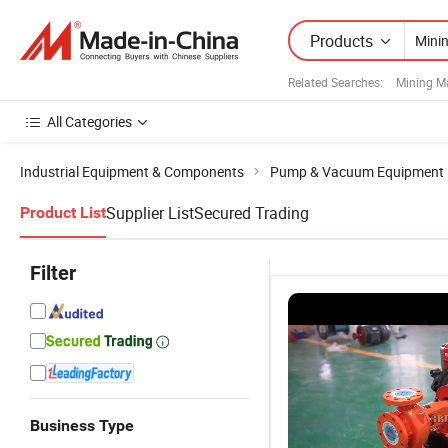
Products
Related Searches:
Mining M
All Categories
Industrial Equipment & Components
Pump & Vacuum Equipment
Supplier List
Secured Trading
Product List
Filter
Business Type