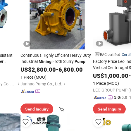
Certi
EAC certified
sistant
Continuous Highly Efficient Heavy Duty
er
Industrial
Froth Slurry
Factory Price Leo Indu
Mining
Pump
Vertical Centrifugal 
ining
US$
2,800.00
-
6,800.00
for Metallurg
Pump
US$
1,000.00
-
1 Piece
(MOQ)
1 Piece
(MOQ)
Hebei Pemo Pump Technology Co., Ltd.
Junhao Pump Co., Ltd.
"
5.0
/5.0
Send Inquiry
Send Inquiry