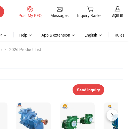
Sign in
Post My RFQ
Messages
Inquiry Basket
r
Help
App & extension
English
Rules
p
2026 Product List
Send Inquiry