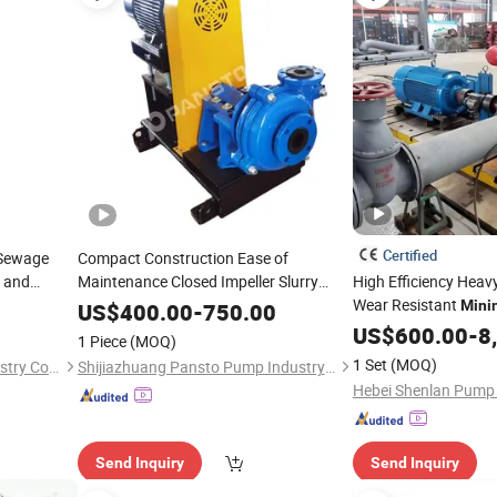
Certified
 Sewage
Compact Construction Ease of
 and
Maintenance Closed Impeller Slurry
High Efficiency Heav
for
Slurry Processing with
Wear Resistant
Pump
Mining
Mini
US$
400.00
-
750.00
ISO / CE
Multistage
US$
600.00
Pump
-
8
1 Piece
(MOQ)
1 Set
(MOQ)
Hebei Tengwei Pumping Industry Co., Ltd
Shijiazhuang Pansto Pump Industry Co., Ltd.
Hebei Shenlan Pump 
Send Inquiry
Send Inquiry