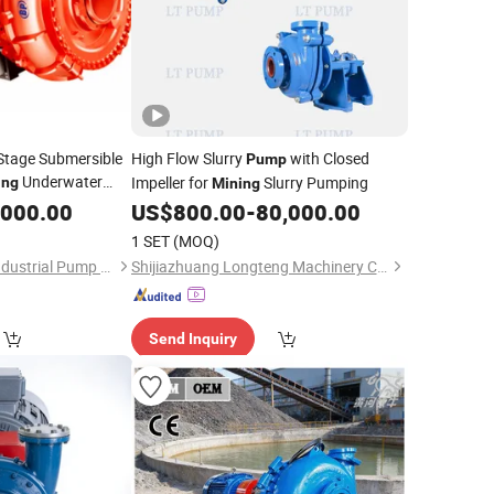
-Stage Submersible
High Flow Slurry
with Closed
Pump
Underwater
Impeller for
Slurry Pumping
ing
Mining
,000.00
US$
800.00
-
80,000.00
1 SET
(MOQ)
Shijiazhuang Boda Industrial Pump Co., Ltd.
Shijiazhuang Longteng Machinery Co., Ltd.
Send Inquiry