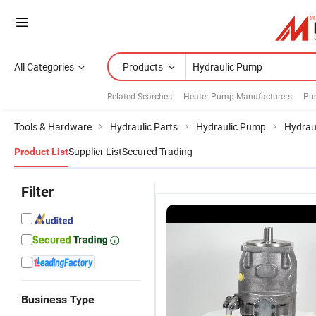
All Categories
Products
Related Searches:
Heater Pump Manufacturers
Pu
Tools & Hardware
Hydraulic Parts
Hydraulic Pump
Hydrau
Supplier List
Secured Trading
Product List
Filter
Business Type
Gft Travel
Vickers
A10V/A10vo
D