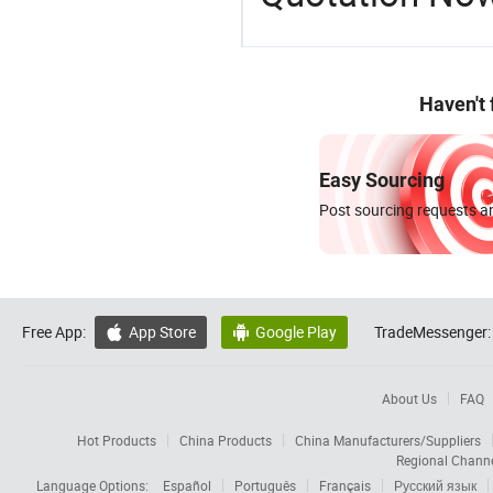
Haven't
Easy Sourcing
Post sourcing requests an
Free App:
App Store
Google Play
TradeMessenger:


About Us
FAQ
Hot Products
China Products
China Manufacturers/Suppliers
Regional Chann
Language Options:
Español
Português
Français
Русский язык