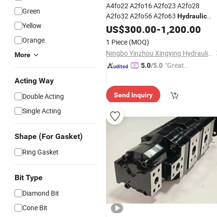
A4fo22 A2fo16 A2fo23 A2fo28
Green
A2fo32 A2fo56 A2fo63
Hydraulic
Yellow
Piston
Gear
US$
300.00
Pump
Hydraulic
-
1,200.00
Pump
Hydraulic
Pump
Orange
1 Piece
(MOQ)
Ningbo Yinzhou Xingying Hydraulics Co., Ltd.
More
"Great
5.0
/5.0
Service"
Acting Way
Send Inquiry
Double Acting
Single Acting
Shape (For Gasket)
Ring Gasket
Bit Type
Diamond Bit
Cone Bit