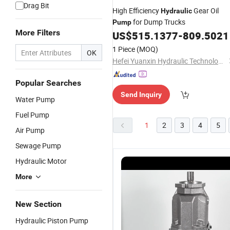
Drag Bit
High Efficiency
Gear Oil
Hydraulic
for Dump Trucks
Pump
More Filters
US$
515.1377
-
809.5021
1 Piece
(MOQ)
OK
Hefei Yuanxin Hydraulic Technology Co., Ltd
Popular Searches
Send Inquiry
Water Pump
Fuel Pump
1
2
3
4
5
Air Pump
Sewage Pump
Hydraulic Motor
More
New Section
Hydraulic Piston Pump