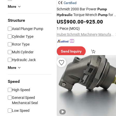
Certified
More
Schmidt 2000 Bar Power
Pump
Torque Wrench
for O
Hydraulic
Pump
Structure
Pipe
US$
900.00
-
925.00
1 Piece
(MOQ)
Axial Plunger Pump
Hubei Schmidt Machinery Manufacturing Co., Ltd.
Cylinder Type
Rotor Type
Send Inquiry
Multi Cylinder
Hydraulic Jack
More
Speed
High Speed
General Speed
Mechanical Seal
Low Speed