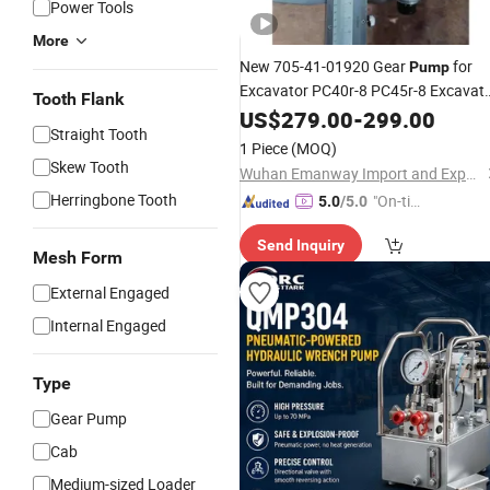
Power Tools
More
New 705-41-01920 Gear
for
Pump
Excavator PC40r-8 PC45r-8 Excavat
Tooth Flank
Parts Main
US$
279.00
Hydraulic
-
299.00
Pump
Straight Tooth
1 Piece
(MOQ)
Skew Tooth
Wuhan Emanway Import and Export Co., Ltd.
Herringbone Tooth
"On-tim
5.0
/5.0
e Delive
Send Inquiry
ry"
Mesh Form
External Engaged
Internal Engaged
Type
Gear Pump
Cab
Medium-sized Loader