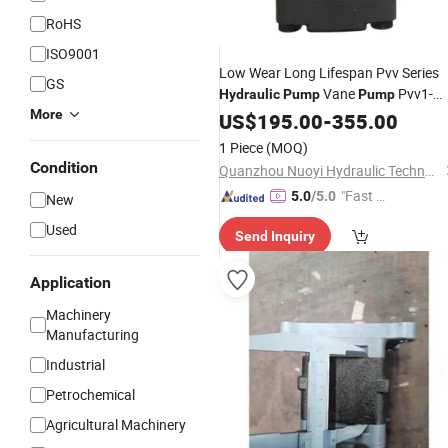
RoHS
ISO9001
Low Wear Long Lifespan Pvv Series
GS
Vane
Pvv1-
Hydraulic
Pump
Pump
More
1X/018ra15umb Pvv1-
US$
195.00
-
355.00
1X/027ra15umb Pvv1-
1 Piece
(MOQ)
1X/036ra15umb for CNC Machining
Condition
Quanzhou Nuoyi Hydraulic Technology Co., Ltd.
Center
"Fast D
5.0
/5.0
New
elivery"
Used
Send Inquiry
Application
Machinery
Manufacturing
Industrial
Petrochemical
Agricultural Machinery