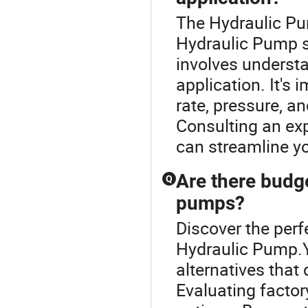
The Hydraulic Pum
Hydraulic Pump se
involves understa
application. It's
rate, pressure, a
Consulting an ex
can streamline y
Are there budge
Q
pumps?
Discover the perf
Hydraulic Pump.Ye
alternatives tha
Evaluating factor