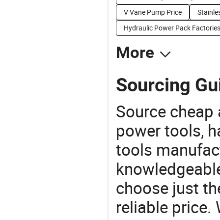
V Vane Pump Price
Stainle
Hydraulic Power Pack Factorie
More
Sourcing Gu
Source cheap a
power tools, h
tools manufact
knowledgeable 
choose just th
reliable price