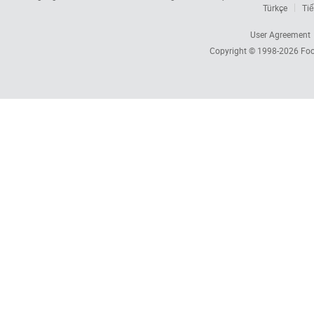
Türkçe
Tiế
User Agreement
Copyright © 1998-2026
Foc