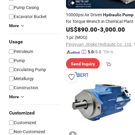
Pump Casing
10000psi Air Driven
Hydraulic
Pump
Excavator Bucket
for Torque Wrench in Chemical Plant
More
US$
890.00
-
3,000.00
1 pc
(MOQ)
Usage
Pingyuan Jingke Hydraulic Co., Ltd.
Petroleum
"On-tim
5.0
/5.0
e Delive
Pump
Send Inquiry
ry"
Circulating Pump
Metallurgy
Construction
More
Customized
Customized
Non-Customized