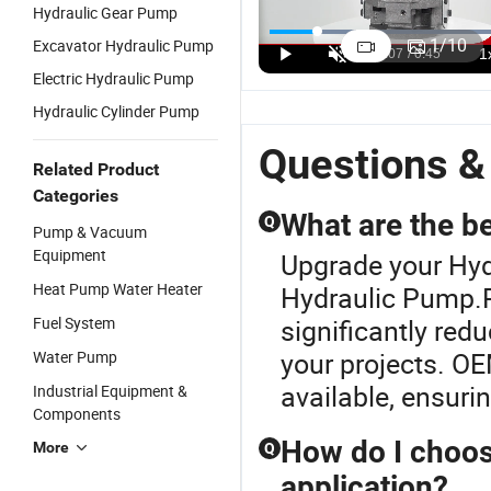
Hydraulic Gear Pump
Gft Travel
Vickers
A10V/A10vo
D
Motor Speed
Pvh57r
Series
A
1
/
10
Excavator Hydraulic Pump
Customized
Pvh74r
Hydraulic
H
US$899.00-1,399.00
US$300.00-1,200.00
US$300.00-1,500.00
Electric Hydraulic Pump
Gearbox Gft
Pvh98r
Piston
P
Series Gft13
Pvh131r
Plunger
A
Hydraulic Cylinder Pump
Gft17 Gft24
Variable
Pump Used
A
Gft26 Gft36
Pump
for
A
Questions &
Gft50 Gft60
Plunger
Excavator
A
Related Product
Gft80
Pump Seal
Drilling
A
Categories
Gft110
Kit
Machine
A
What are the b
Q
Pump & Vacuum
Gft160
P
Equipment
Gft220
Upgrade your Hyd
Gft330
Heat Pump Water Heater
Hydraulic Pump.
Fuel System
significantly redu
your projects. OE
Water Pump
available, ensuri
Industrial Equipment &
Components
How do I choos
More
Q
application?