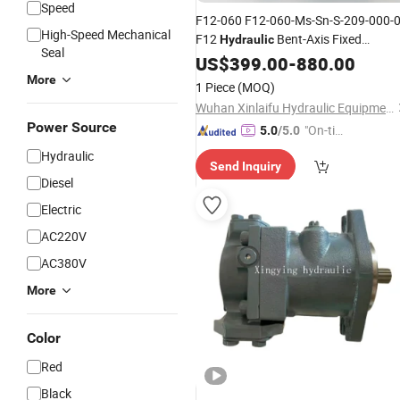
Speed
F12-060 F12-060-Ms-Sn-S-209-000-
High-Speed Mechanical
F12
Bent-Axis Fixed
Hydraulic
Seal
Displacement
US$
399.00
Pump
-
880.00
More
1 Piece
(MOQ)
Wuhan Xinlaifu Hydraulic Equipment Co., Ltd.
Power Source
"On-tim
5.0
/5.0
e Delive
Hydraulic
Send Inquiry
ry"
Diesel
Electric
AC220V
AC380V
More
Color
Red
Black