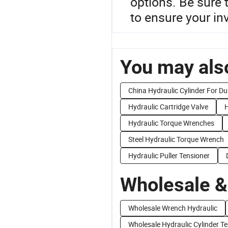
options. Be sure 
to ensure your i
You may also
China Hydraulic Cylinder For D
Hydraulic Cartridge Valve
H
Hydraulic Torque Wrenches
Steel Hydraulic Torque Wrench
Hydraulic Puller Tensioner
Wholesale &
Wholesale Wrench Hydraulic
Wholesale Hydraulic Cylinder Te