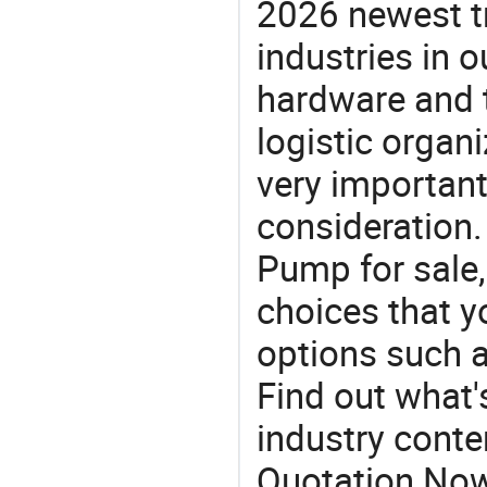
2026 newest t
industries in
hardware and t
logistic organi
very important
consideration. 
Pump for sale,
choices that y
options such 
Find out what'
industry conten
Quotation No