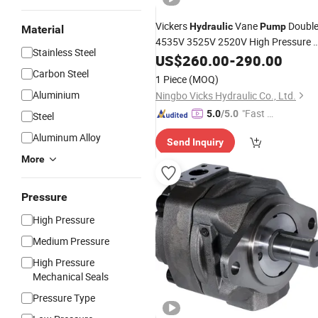
Vickers
Vane
Doubl
Hydraulic
Pump
Material
4535V 3525V 2520V High Pressure O
Stainless Steel
Pump
US$
260.00
-
290.00
Carbon Steel
1 Piece
(MOQ)
Aluminium
Ningbo Vicks Hydraulic Co., Ltd.
"Fast Di
5.0
/5.0
Steel
spatch"
Aluminum Alloy
Send Inquiry
More
Pressure
High Pressure
Medium Pressure
High Pressure
Mechanical Seals
Pressure Type