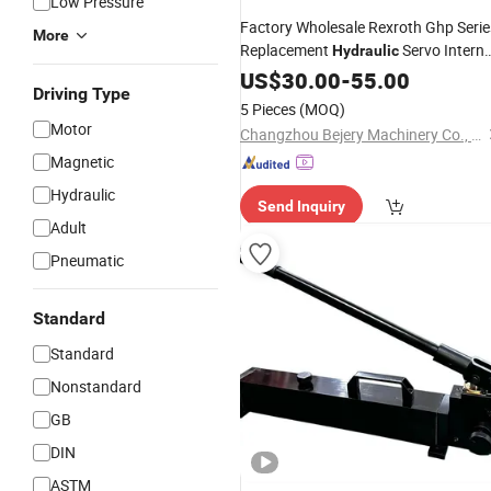
Low Pressure
Factory Wholesale Rexroth Ghp Serie
More
Replacement
Servo Interna
Hydraulic
Gear
Fg0 Fg1 Fg2
US$
Pump
30.00
-
55.00
Driving Type
5 Pieces
(MOQ)
Motor
Changzhou Bejery Machinery Co., Ltd.
Magnetic
Hydraulic
Send Inquiry
Adult
Pneumatic
Standard
Standard
Nonstandard
GB
DIN
ASTM