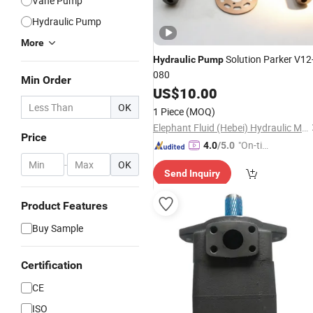
Vane Pump
Hydraulic Pump
More
Solution Parker V12
Hydraulic
Pump
080
Min Order
US$
10.00
OK
1 Piece
(MOQ)
Elephant Fluid (Hebei) Hydraulic Machinery Co., Ltd.
Price
"On-tim
4.0
/5.0
e Delive
-
OK
Send Inquiry
ry"
Product Features
Buy Sample
Certification
CE
ISO