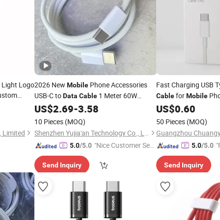
D Light Logo
2026 New
Phone Accessories
Fast Charging USB T
Mobile
Custom
USB-C to
1 Meter 60W
for
Ph
Data
Cable
Cable
Mobile
Phone
AAA+++High Quality Fast Charging
e
US$
2.69
-
3.58
US$
0.60
Data
Cable
10 Pieces
(MOQ)
50 Pieces
(MOQ)
 Limited
Shenzhen Yujia'an Technology Co., Ltd.
"Nice Customer Ser
"
5.0
/5.0
5.0
/5.0
vice"
Send Inquiry
Send Inquiry