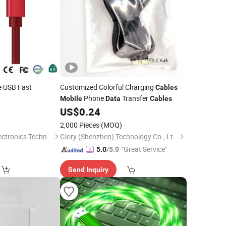
 USB Fast
Customized Colorful Charging
Cables
Phone
Transfer
Mobile
Data
Cables
1
US$
0.24
2,000 Pieces
(MOQ)
Changzhou Lesen Electronics Technology Co., Ltd.
Glory (Shenzhen) Technology Co., Ltd.
"Great Service"
5.0
/5.0
Send Inquiry