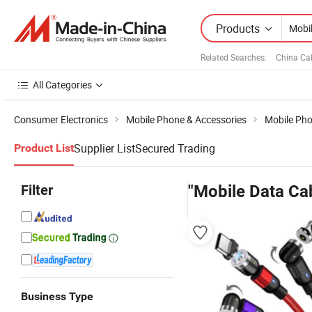
Products
Related Searches:
China Ca
All Categories
Consumer Electronics
Mobile Phone & Accessories
Mobile Pho
Supplier List
Secured Trading
Product List
Filter
"Mobile Data Ca
Business Type