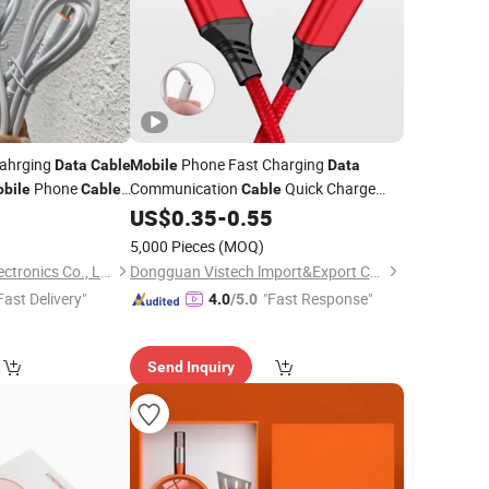
Cahrging
Phone Fast Charging
Data
Cable
Mobile
Data
Phone
Communication
Quick Charge
bile
Cable
Cable
ast Charging
2.4A Braided Micro Phone Charger
2
US$
0.35
-
0.55
Cable
Cables
5,000 Pieces
(MOQ)
Guangzhou Aspor Electronics Co., Ltd.
Dongguan Vistech lmport&Export CO.,LTD
Fast Delivery"
"Fast Response"
4.0
/5.0
Send Inquiry