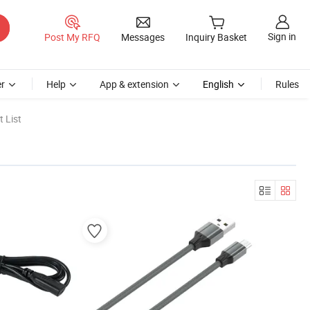
Sign in
Post My RFQ
Messages
Inquiry Basket
r
Help
App & extension
English
Rules
 List