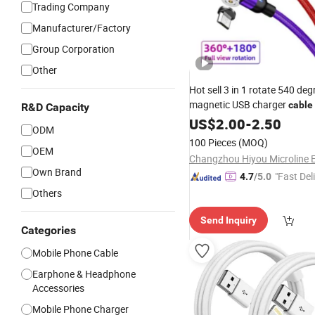
Trading Company
Manufacturer/Factory
Group Corporation
Other
Hot sell 3 in 1 rotate 540 deg
magnetic USB charger
cable
R&D Capacity
USB charging and
US$
2.00
-
2.50
data
cabl
ODM
8pin type C
phone
mobile
100 Pieces
(MOQ)
OEM
Own Brand
"Fast Del
4.7
/5.0
Others
Send Inquiry
Categories
Mobile Phone Cable
Earphone & Headphone
Accessories
Mobile Phone Charger