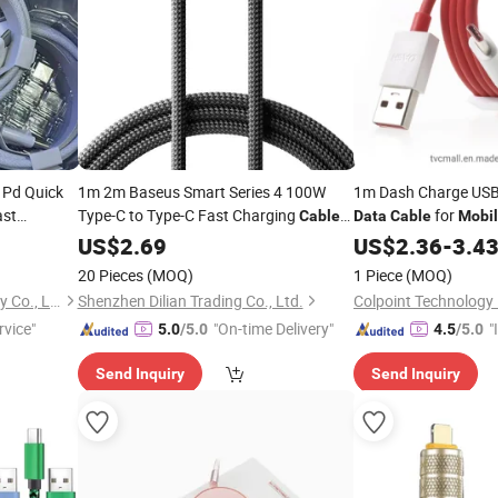
 Pd Quick
1m 2m Baseus Smart Series 4 100W
1m Dash Charge USB
ast
Type-C to Type-C Fast Charging
for
Cable
Data
Cable
Mobi
USB-C
for Cell Phone
Oneplus 3
e
Mobile
US$
2.69
Data
Cables
US$
2.36
-
3.4
Phones Smartphones
Mobile
20 Pieces
(MOQ)
1 Piece
(MOQ)
Shenzhen Yujia'an Technology Co., Ltd.
Shenzhen Dilian Trading Co., Ltd.
Colpoint Technology 
rvice"
"On-time Delivery"
"
5.0
/5.0
4.5
/5.0
s
Send Inquiry
Send Inquiry