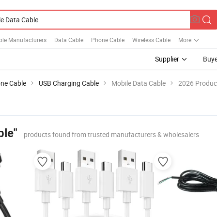
ble Manufacturers
Data Cable
Phone Cable
Wireless Cable
More
Supplier
Buye
ne Cable
USB Charging Cable
Mobile Data Cable
2026 Product
ble"
products found from trusted manufacturers & wholesalers