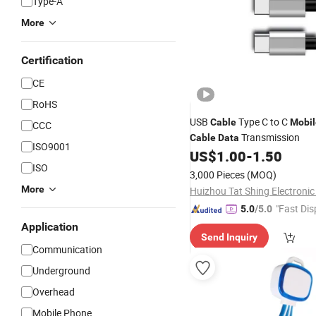
Type-A
More
Certification
CE
RoHS
USB
Type C to C
Cable
Mobil
CCC
Transmission
Cable
Data
ISO9001
US$
1.00
-
1.50
ISO
3,000 Pieces
(MOQ)
More
Huizhou Tat Shing Electronic 
"Fast Dis
5.0
/5.0
Application
Send Inquiry
Communication
Underground
Overhead
Mobile Phone