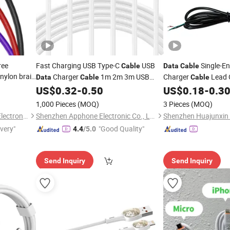
ree
Fast Charging USB Type-C
USB
Single-E
Cable
Data
Cable
nylon braid
Charger
1m 2m 3m USB
Charger
Lead 
Data
Cable
Cable
for micro
Charging
Phone USB C
Charging for
e
US$
0.32
-
0.50
US$
0.18
-
0.3
Cable
Mobile
Cable
M
Charger
USB C Cord Wholesale
Tablets and Laptop 
Cable
1,000 Pieces
(MOQ)
3 Pieces
(MOQ)
Phone Accessories
Acessorios Para Celu
Mobile
Changzhou Hiyou Microline Electron Co., Ltd.
Shenzhen Apphone Electronic Co., Ltd.
ivery"
"Good Quality"
4.4
/5.0
Send Inquiry
Send Inquiry