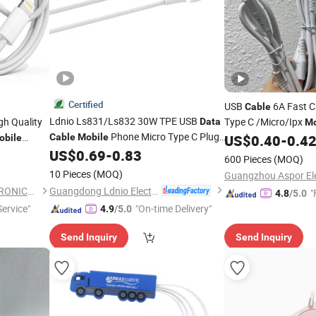
Certified
USB
6A Fast 
Cable
Ldnio Ls831/Ls832 30W TPE USB
gh Quality
Type C /Micro/Ipx
Data
Mo
Phone Micro Type C Plug
Transmission F
Cable
Mobile
US$
0.40
-
0.4
obile
Data
Quick Charge 1m/2m Fast Charging
US$
0.69
-
0.83
600 Pieces
(MOQ)
Data
Cables
10 Pieces
(MOQ)
Guangdong Ldnio Electronic Technology Co., Ltd.
SHENZHEN HYDONG ELECTRONICS CO., LTD.
"
4.8
/5.0
ervice"
"On-time Delivery"
4.9
/5.0
Send Inquiry
Send Inquiry