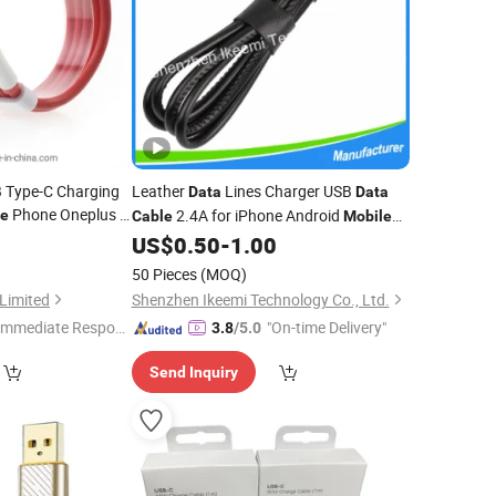
 Type-C Charging
Leather
Lines Charger USB
Data
Data
Phone Oneplus 5,
2.4A for iPhone Android
le
Cable
Mobile
Phone
3
US$
0.50
-
1.00
50 Pieces
(MOQ)
Limited
Shenzhen Ikeemi Technology Co., Ltd.
Immediate Respon
"On-time Delivery"
3.8
/5.0
e"
Send Inquiry