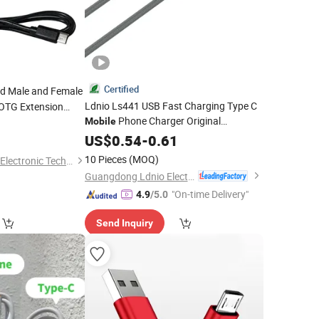
Certified
nd Male and Female
Ldnio Ls441 USB Fast Charging Type C
OTG Extension
Phone Charger Original
Phones
Mobile
0
obile
Magnetic
for iPhone 14 13
Type-C
US$
0.54
Data
-
0.61
Cable
Cable
12 PRO Max USB
lar
Data
Cable
10 Pieces
(MOQ)
Shenzhen Huajunxin Electronic Technology Co., Ltd.
Guangdong Ldnio Electronic Technology Co., Ltd.
"On-time Delivery"
4.9
/5.0
Send Inquiry