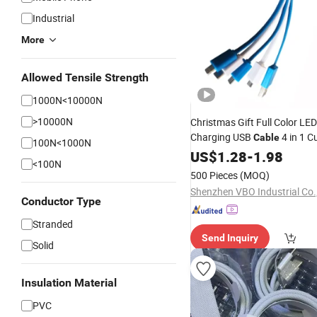
Industrial
More
Allowed Tensile Strength
1000N<10000N
>10000N
Christmas Gift Full Color LE
Charging USB
4 in 1 
Cable
100N<1000N
Pattern
Cord for
US$
1.28
Data
-
1.98
Mobil
<100N
500 Pieces
(MOQ)
Shenzhen VBO Industrial Co.,
Conductor Type
Stranded
Send Inquiry
Solid
Insulation Material
PVC