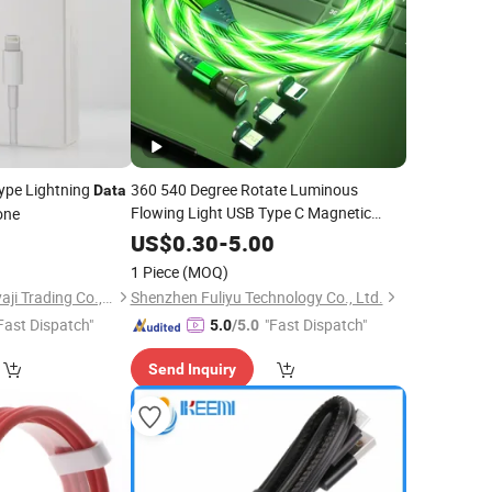
ype Lightning
360 540 Degree Rotate Luminous
Data
Flowing Light USB Type C Magnetic
one
for
Phone Charger
Data
Cable
Mobile
US$
0.30
-
5.00
1 Piece
(MOQ)
Guangzhou Chuangyaji Trading Co., Ltd.
Shenzhen Fuliyu Technology Co., Ltd.
Fast Dispatch"
"Fast Dispatch"
5.0
/5.0
Send Inquiry