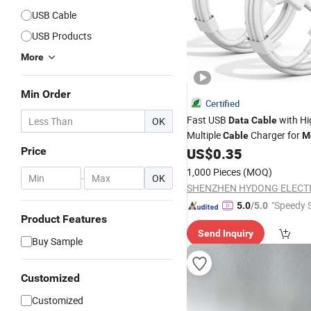
USB Cable
USB Products
More
Min Order
Certified
Fast USB
with Hi
OK
Data
Cable
Multiple
Charger for
Cable
M
Phone
Price
US$
0.35
1,000 Pieces
(MOQ)
-
OK
"Speedy S
5.0
/5.0
Product Features
Send Inquiry
Buy Sample
Customized
Customized