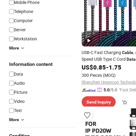
Mobile Phone
Telephone
Computer
Server
Workstation
More
USB-C Fast Charging
,
Cable
Speed USB Type C Cord
Data
Information content
Apple iPhone 15, Android Sy
US$
0.85
-
1.75
Phone and Tablets
Mobile
Data
300 Pieces
(MOQ)
Audio
"Fast Del
5.0
/5.0
Picture
Video
Send Inquiry
Text
More
Condition