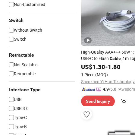
Non-Customized
Switch
Without Switch
Switch
High-Quality AAA+++ 60W 1: 
Retractable
USB-C to Flash
, 1m T
Cable
Not Scalable
Phone
Charging
US$
1.30
Data
-
1.80
Cable
Retractable
1 Piece
(MOQ)
Shenzhen Yi Han Technology 
"Awesom
Interface Type
4.9
/5.0
r Service"
USB
Send Inquiry
USB 3.0
Type-C
Type-B