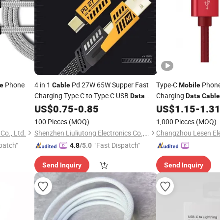
Phone
4 in 1
Pd 27W 65W Supper Fast
Type-C
Phone
e
Cable
Mobile
Charging Type C to Type C USB
Charging
Data
Data
Cable
for Phone Pd
Phone USB
US$
0.75
-
0.85
US$
1.15
-
1.3
Cable
Mobile
Cable
100 Pieces
(MOQ)
1,000 Pieces
(MOQ)
Co., Ltd.
Shenzhen Liuliutong Electronics Co., Ltd.
patch"
"Fast Dispatch"
4.8
/5.0
Send Inquiry
Send Inquiry