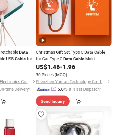
Stretchable
Christmas Gift Set Type C
Data
Data
Cable
able USB
for
for Car Type C
Multi
Cable
Data
Cable
er
Retractable 3 in 1 Fast Charging
0
US$
1.46
-
1.96
Mobile
Phone USB
Cable
30 Pieces
(MOQ)
Shenzhen Liuliutong Electronics Co., Ltd.
Shenzhen Yuntan Technology Co., Ltd.
On-time Delivery"
"Fast Dispatch"
5.0
/5.0
Send Inquiry