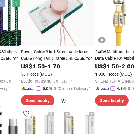
 480Mbps
Power
3 in 1 Stretchable
240W Multifunctiona
Cable
Data
for
for
Long Tail Durable USB
for
Data
Cable
Mobi
Cable
Cable
Cable
stem
Phone Charger
US$
1.50
-
1.70
US$
1.50
-
2.0
Mobile
50 Pieces
(MOQ)
1,000 Pieces
(MOQ)
Shenzhen Unioncon Technology Co., Ltd
Leedor Industrial Co., Ltd.
SHENZHEN AIL INDU
ivery"
"On-time Delivery"
"
5.0
/5.0
4.8
/5.0
Send Inquiry
Send Inquiry