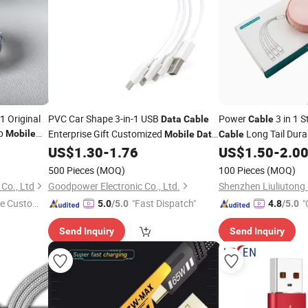
1 Original
PVC Car Shape 3-in-1 USB
Power
3 in 1 
Data
Cable
Cable
op
Enterprise Gift Customized
Long Tail Dur
Mobile
Mobile
Data
Cable
Charging
Phone Charg
US$
1.30
-
1.76
US$
1.50
-
2.0
Cable
Mobile
500 Pieces
(MOQ)
100 Pieces
(MOQ)
Co., Ltd
Goodpower Electronic Co., Ltd.
e Custome
"Fast Dispatch"
"
5.0
/5.0
4.8
/5.0
Send Inquiry
Send Inquiry