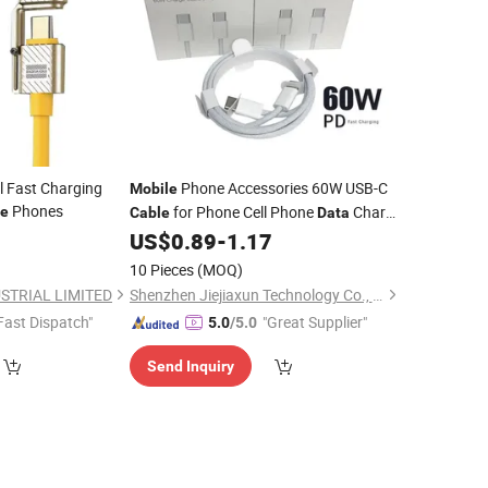
l Fast Charging
Phone Accessories 60W USB-C
Mobile
Phones
for Phone Cell Phone
Charge
le
Cable
Data
Fast Charging
1m
0
US$
0.89
-
1.17
Cable
Cable
10 Pieces
(MOQ)
STRIAL LIMITED
Shenzhen Jiejiaxun Technology Co., Ltd.
Fast Dispatch"
"Great Supplier"
5.0
/5.0
Send Inquiry