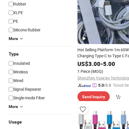
Rubber
XLPE
PE
Silicone Rubber
More
Hot Selling Platform 1m 60W
Type
Charging Type C to Type C F
Charging
Transfer
Data
Cabl
US$
3.00
-
5.00
Insulated
Phone
Data
Cable
1 Piece
(MOQ)
Wireless
Wired
"Good Se
5.0
/5.0
Signal Repeater
Send Inquiry
Single-mode Fiber
More
Usage