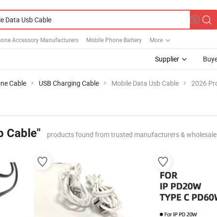
hone Accessory Manufacturers
Mobile Phone Battery
More
Supplier
Buye
ne Cable
USB Charging Cable
Mobile Data Usb Cable
2026 Pro
b Cable"
products found from trusted manufacturers & wholesale