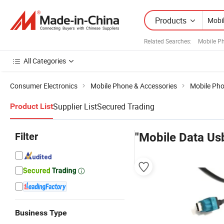
Products
Related Searches:
Mobile P
All Categories
Consumer Electronics
Mobile Phone & Accessories
Mobile Pho
Supplier List
Secured Trading
Product List
Filter
"Mobile Data Us
Business Type