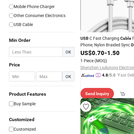
Mobile Phone Charger
Other Consumer Electronics
USB Cable
C Fast Charging
f
USB
Cable
Min Order
Phone, Nylon Braided Sync
D
with LED Indicator
US$
0.70
-
1.50
OK
1 Piece
(MOQ)
Price
"Fast Del
4.8
/5.0
-
OK
Product Features
Send Inquiry
Buy Sample
Customized
Customized