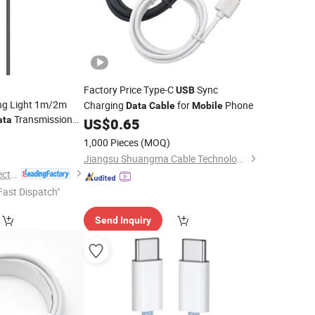
Factory Price Type-C
Sync
USB
ng Light 1m/2m
Charging
for
Phone
Data
Cable
Mobile
Transmission
ata
US$
0.65
6
able
1,000 Pieces
(MOQ)
Jiangsu Shuangma Cable Technology Co., Ltd
Guangdong Ldnio Electronic Technology Co., Ltd.
Fast Dispatch"
Send Inquiry