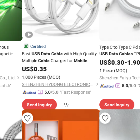
Certified
inous
Type C to Type C Pd
gnetic
Fast
with High Quality
TP
USB
Data
Cable
USB
Data
Cables
 Charger
Multiple
Charger for
I Phone 
Cable
Mobile
Data
US$
Cable
0.30
-
1.9
Phone
US$
0.35
1 Piece
(MOQ)
1,000 Pieces
(MOQ)
o., Ltd.
Shenzhen Fuliyu Tech
SHENZHEN HYDONG ELECTRONICS CO., LTD.
patch"
"
5.0
/5.0
"Fast Response"
5.0
/5.0
Send Inquiry
Send Inquiry