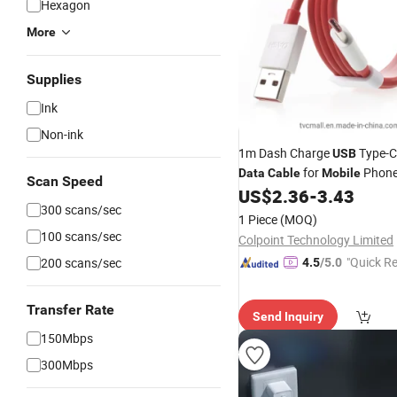
Hexagon
More
Supplies
Ink
Non-ink
1m Dash Charge
Type-C
USB
for
Phone
Data
Cable
Mobile
Scan Speed
Oneplus 3
US$
2.36
-
3.43
300 scans/sec
1 Piece
(MOQ)
100 scans/sec
Colpoint Technology Limited
"Quick R
200 scans/sec
4.5
/5.0
Transfer Rate
Send Inquiry
150Mbps
300Mbps