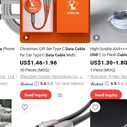
Phone
Christmas Gift Set Type C
High-Quality AAA+++ 
le
Data
Cable
-C to Flash
for Car Type C
Multi
USB
Cabl
Data
Cable
Phone
Chargin
Retractable 3 in 1 Fast Charging
US$
1.46
-
1.96
US$
1.30
Data
-
1.8
Mobile
Phone
USB
Cable
30 Pieces
(MOQ)
1 Piece
(MOQ)
Co., Ltd.
Shenzhen Yuntan Technology Co., Ltd.
Shenzhen Yi Han Tec
ivery"
"On-time Delivery"
"
5.0
/5.0
4.9
/5.0
r
Send Inquiry
Send Inquiry