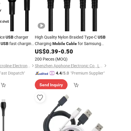
rice
charger
High Quality Nylon Braided Type-C
USB
USB
1
fast charging
Charging
for Samsung
USB
Mobile
Cable
n for
Android Fast Charger
C
0
US$
0.39
-
0.50
mobile
USB
Cable
Phone
Mobile
USB
Data
Cable
200 Pieces
(MOQ)
Changzhou Hiyou Microline Electron Co., Ltd.
Shenzhen Apphone Electronic Co., Ltd.
Fast Dispatch"
"Premium Supplier"
4.4
/5.0
Send Inquiry