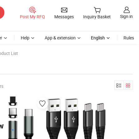
Sign in
Post My RFQ
Messages
Inquiry Basket
r
Help
App & extension
English
Rules
duct List
rs