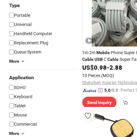
Type
Portable
Universal
Handheld Computer
Replacement Plug
Queue System
1m 2m
Phone Super 
Mobile
C
Super Fa
Cable
USB
Cable
More
a to Type C Wire
US$
0.98
-
2.88
Cable
USB
Phone
Cord
Data
10 Pieces
(MOQ)
Application
SOHO
"Perfect 
5.0
/5.0
Keyboard
Send Inquiry
Tablet
Mouse
Commercial
More