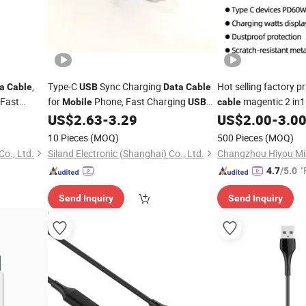
,
Type-C
Sync Charging
Hot selling factory p
a
Cable
USB
Data
Cable
 Fast
for
Phone, Fast Charging
magentic 2 in
Mobile
USB
cable
o for
Type-C
Charger
and
C/8pi
US$
2.63
-
3.29
US$
2.00
-
3.0
Cable
USB
Data
Cable
data
cable
 & Drone
1m 2m 3m
phone/laptop
10 Pieces
(MOQ)
500 Pieces
(MOQ)
Co., Ltd.
Siland Electronic (Shanghai) Co., Ltd.
"
4.7
/5.0
Send Inquiry
Send Inquiry