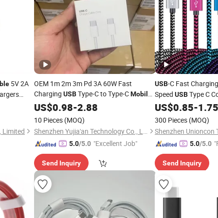
5V 2A
OEM 1m 2m 3m Pd 3A 60W Fast
-C Fast Chargin
ble
USB
Charging
Type-C to Type-C
hargers
Speed
Type C C
USB
Mobile
USB
e
Phone
for iPhone15 16 Puls
Apple iPhone 15, An
US$
0.98
Data
Cable
-
2.88
US$
0.85
-
1.7
Phone and Ta
Mobile
10 Pieces
(MOQ)
300 Pieces
(MOQ)
 Limited
Shenzhen Yujia'an Technology Co., Ltd.
"Excellent Job"
"
5.0
/5.0
5.0
/5.0
Send Inquiry
Send Inquiry