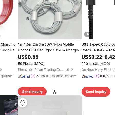
 Charging
1m 1.5m 2m 3m 60W Nylon
Type-C
Qu
Mobile
USB
Cable
 Oneplus 5,
Phone
-C to Type-C
Charging
Cores 3A
Wire f
USB
Cable
Data
Type C
Cord
for iPhone 15
Sync
& Chargin
US$
0.65
US$
0.22
-
0.4
Data
Cables
Data
16 17
50 Pieces
(MOQ)
200 pieces
(MOQ)
Shenzhen Dilian Trading Co., Ltd.
Quzhou Holly Electron
esponse"
"On-time Delivery"
"
5.0
/5.0
5.0
/5.0
Send Inquiry
Send Inquiry