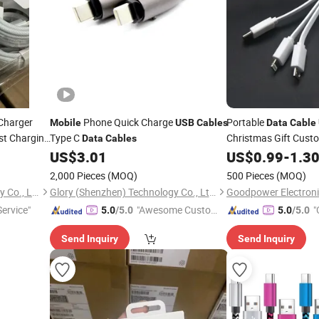
Charger
Phone Quick Charge
Portable
Mobile
USB
Cables
Data
Cable
st Charging
Type C
Christmas Gift Cust
Data
Cables
Type-C Lightning
US$
3.01
US$
0.99
-
1.3
Mob
Mobile
Cable
2,000 Pieces
(MOQ)
500 Pieces
(MOQ)
Shenzhen Yujia'an Technology Co., Ltd.
Glory (Shenzhen) Technology Co., Ltd.
Goodpower Electronic
Service"
"Awesome Custome
"
5.0
/5.0
5.0
/5.0
r Service"
Send Inquiry
Send Inquiry