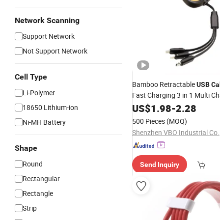
Network Scanning
Support Network
Not Support Network
Cell Type
Bamboo Retractable
USB
Ca
Li-Polymer
Fast Charging 3 in 1 Multi C
for
Phon
Data
US$
Cable
1.98
-
2.28
Mobile
18650 Lithium-ion
500 Pieces
(MOQ)
Ni-MH Battery
Shenzhen VBO Industrial Co.,
Shape
Round
Send Inquiry
Rectangular
Rectangle
Strip