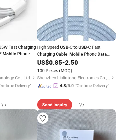
 65W Fast Charging
High Speed
-C to
-C Fast
USB
USB
E
Phone
Charging
,
Phone
Mobile
Cable
Mobile
Data
15 16
Transfer
0
US$
0.85
-
2.50
Cable
100 Pieces
(MOQ)
nology Co., Ltd.
Shenzhen Liuliutong Electronics Co., Ltd.
On-time Delivery"
"On-time Delivery"
4.8
/5.0
Send Inquiry