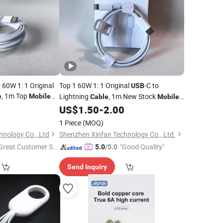
60W 1: 1 Original
Top 1 60W 1: 1 Original
-C to
USB
, 1m Top
Lightning
, 1m New Stock
e
Mobile
Cable
Mobile
g
Phone
Charging
, Top
0
Cable
US$
1.50
-
2.00
Data
Cable
Wholesale Price Efficient Charging
1 Piece
(MOQ)
Serving
hnology Co., Ltd
Shenzhen Xinfan Technology Co., Ltd.
Great Customer Se
"Good Quality"
5.0
/5.0
vice"
Send Inquiry