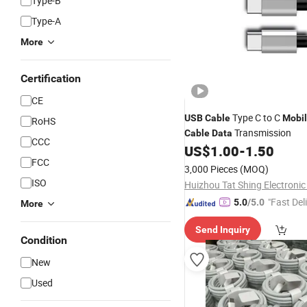
Type-B
Type-A
More
Certification
CE
Type C to C
USB
Cable
Mobi
RoHS
Transmission
Cable
Data
CCC
US$
1.00
-
1.50
FCC
3,000 Pieces
(MOQ)
ISO
Huizhou Tat Shing Electronic 
"Fast Del
5.0
/5.0
More
Send Inquiry
Condition
New
Used