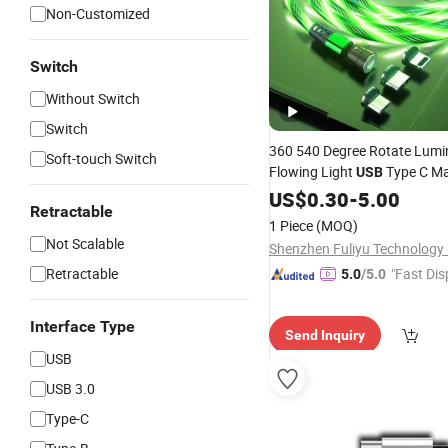
Non-Customized
Switch
Without Switch
Switch
360 540 Degree Rotate Lum
Soft-touch Switch
Flowing Light
Type C Ma
USB
for
Phone
Data
US$
Cable
0.30
-
5.00
Mobile
Retractable
1 Piece
(MOQ)
Not Scalable
Shenzhen Fuliyu Technology C
Retractable
"Fast Dis
5.0
/5.0
Interface Type
Send Inquiry
USB
USB 3.0
Type-C