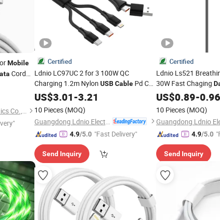
Certified
Certified
or
Mobile
Ldnio LC97UC 2 for 3 100W QC
Ldnio Ls521 Breathi
Cord
ata
Charging 1.2m Nylon
Pd C
30W Fast Chaging
USB
Cable
D
for
Phones
Phone
Data
US$
Cable
3.01
-
3.21
Mobile
USB
US$
Mobile
0.89
-
0.9
C
Computers
10 Pieces
(MOQ)
10 Pieces
(MOQ)
Shenzhen Liuliutong Electronics Co., Ltd.
Guangdong Ldnio Electronic Technology Co., Ltd.
ivery"
"Fast Delivery"
"
4.9
/5.0
4.9
/5.0
Send Inquiry
Send Inquiry