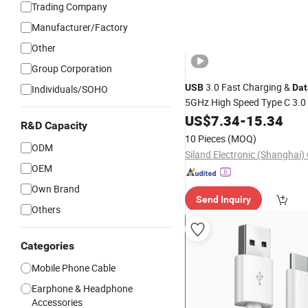
Trading Company
Manufacturer/Factory
Other
Group Corporation
3.0 Fast Charging &
USB
Dat
Individuals/SOHO
5GHz High Speed Type C 3.0
Charging
Multi-Scenari
US$
7.34
Cable
-
15.34
R&D Capacity
, Automotive, Medical
Mobile
10 Pieces
(MOQ)
ODM
Siland Electronic (Shanghai) 
OEM
Own Brand
Send Inquiry
Others
Categories
Mobile Phone Cable
Earphone & Headphone
Accessories