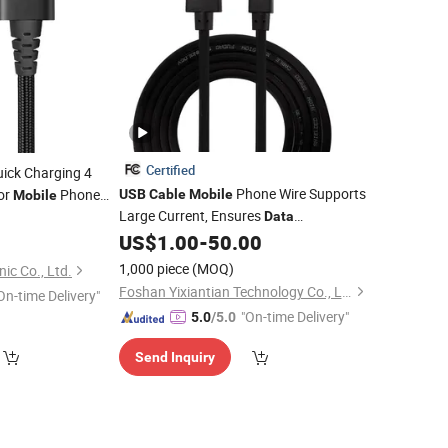
Certified
ick Charging 4
Phone Wire Supports
or
Phone
USB
Cable
Mobile
Mobile
Large Current, Ensures
g Cord
2
Data
Transmission Stability
US$
1.00
-
50.00
1,000 piece
(MOQ)
ic Co., Ltd.
Foshan Yixiantian Technology Co., Ltd.
On-time Delivery"
"On-time Delivery"
5.0
/5.0
Send Inquiry