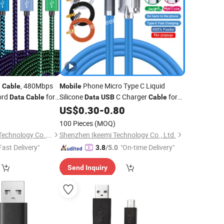
g
, 480Mbps
Phone Micro Type C Liquid
Cable
Mobile
ord
for
Silicone
C Charger
for
Data
Cable
Data
USB
Cable
droid System
iPhone
5
US$
0.30
-
0.80
blets
100 Pieces
(MOQ)
Shenzhen Unioncon Technology Co., Ltd
Shenzhen Ikeemi Technology Co., Ltd.
Fast Delivery"
"On-time Delivery"
3.8
/5.0
Send Inquiry