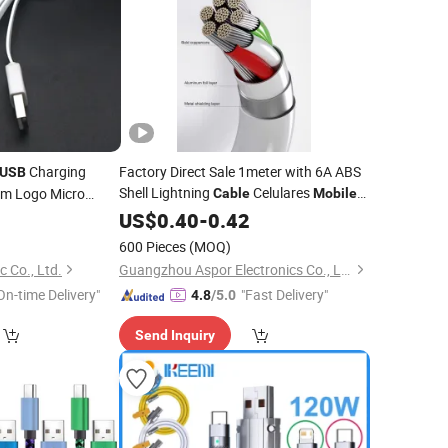
Charging
Factory Direct Sale 1meter with 6A ABS
USB
Shell Lightning
Celulares
om Logo Micro
Cable
Mobile
Phone
Phone Accessories Fast Charging
0
ile
Data
US$
0.40
-
0.42
USB
Phone Charger
for Ipx
Data
Cable
Cable
600 Pieces
(MOQ)
 Co., Ltd.
Guangzhou Aspor Electronics Co., Ltd.
On-time Delivery"
"Fast Delivery"
4.8
/5.0
Send Inquiry