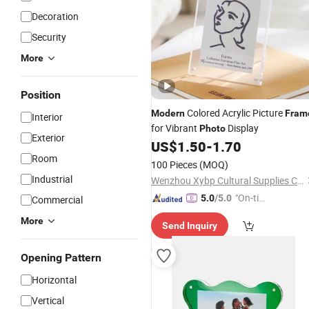
Decoration
Security
More
Position
Colored Acrylic Picture
Modern
Fram
Interior
for Vibrant
Display
Photo
Exterior
US$
1.50
-
1.70
Room
100 Pieces
(MOQ)
Industrial
Wenzhou Xybp Cultural Supplies Co., Ltd.
"On-tim
5.0
/5.0
Commercial
e Delive
More
Send Inquiry
ry"
Opening Pattern
Horizontal
Vertical