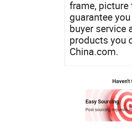
frame, picture
guarantee you 
buyer service 
products you 
China.com.
Haven't
Easy Sourcing
Post sourcing requests an