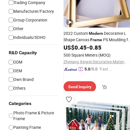
Trading Company
Manufacturer/Factory
Group Corporation
Other
2022 Custom
Decorative L
Modern
Individuals/SOHO
Shape Canvas
PS Moulding fo
Frame
Painting Mirror
US$
0.45
-
0.85
Photo
Frames
R&D Capacity
500 Square Meters
(MOQ)
Zhejiang Xinwei Decorative Material Co., Ltd.
ODM
"Fast Di
5.0
/5.0
OEM
spatch"
Own Brand
Send Inquiry
Others
Categories
Photo Frame & Picture
Frame
Painting Frame