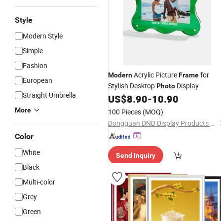
Style
Modern Style
Simple
Fashion
Acrylic Picture
for
Modern
Frame
European
Stylish Desktop
Display
Photo
Straight Umbrella
US$
8.90
-
10.90
More
100 Pieces
(MOQ)
Dongguan DND Display Products Co., Ltd.
Color
White
Send Inquiry
Black
Multi-color
Grey
Green