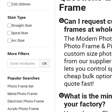
250-300mm
Frame
Stair Type
Can I request c
Q
Straight Stair
frames at whol
Spiral Stair
The Modern Photo
Arc Stair
Photo Frame & Pi
custom size phot
More Filters
from our supplier
OK
lets you control 
cheap bulk optio
Popular Searches
quote fast!
Photo Frame Set
Metal Photo Frame
What is the mi
Q
Electronic Photo Frame
your factory?
Acrylic Photo Frame