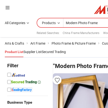
All Categories
Products
Related Searches:
China Frame Manufacturers
Wo
Arts & Crafts
Art Frame
Photo Frame & Picture Frame
Cus
Supplier List
Secured Trading
Product List
Filter
"Modern Photo Fram
Business Type