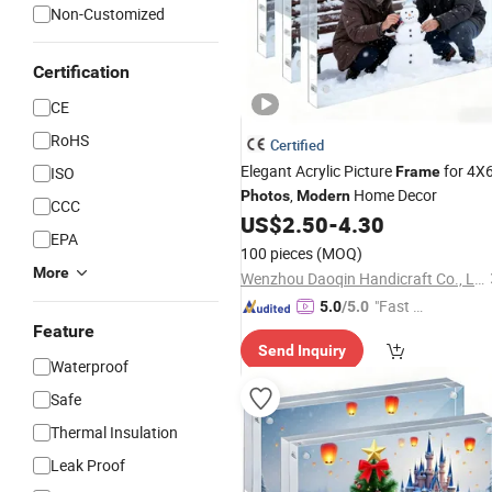
Non-Customized
Certification
CE
RoHS
Certified
Elegant Acrylic Picture
for 4X
ISO
Frame
,
Home Decor
Photos
Modern
CCC
US$
2.50
-
4.30
EPA
100 pieces
(MOQ)
More
Wenzhou Daoqin Handicraft Co., Ltd.
"Fast Di
5.0
/5.0
spatch"
Feature
Send Inquiry
Waterproof
Safe
Thermal Insulation
Leak Proof