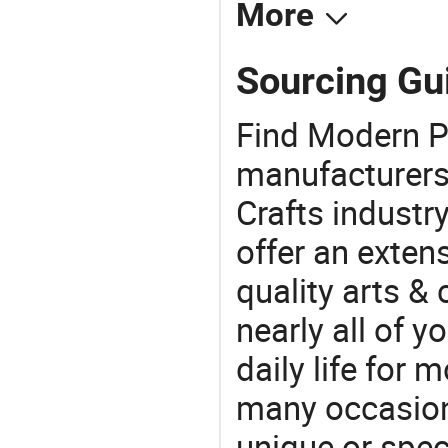
More
Sourcing Gu
Find Modern P
manufacturers 
Crafts industr
offer an extens
quality arts &
nearly all of 
daily life for 
many occasions
unique or speci