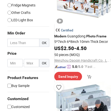
Fridge Magnets
Other Crafts
LED Light Box
Certified
Min Order
Guangdong
Modern
Photo
Frame
5*7inch 6*8inch 10mm Thick Decor
OK
US$
2.50
-
4.50
Price
50 pieces
(MOQ)
Wenzhou Daoqin Handicraft Co., Ltd.
-
OK
"Fast D
5.0
/5.0
elivery"
Send Inquiry
Product Features
Buy Sample
Customized
Customized