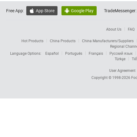
Free App:
App Store
Google Play
TradeMessenger:


About Us
FAQ
Hot Products
China Products
China Manufacturers/Suppliers
Regional Chann
Language Options:
Español
Português
Français
Русский язык
Türkçe
Tiế
User Agreement
Copyright © 1998-2026
Foc