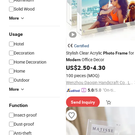
Solid Wood
More
Usage
Hotel
Certified
Decoration
Stylish Clear Acrylic
for
Photo
Frame
Office Decor
Modern
Home Decoration
US$
2.50
-
4.30
Home
100 pieces
(MOQ)
Outdoor
Wenzhou Daoqin Handicraft Co., Ltd.
More
"On-tim
5.0
/5.0
e Delive
Send Inquiry
ry"
Function
Insect-proof
Dust-proof
Anti-theft