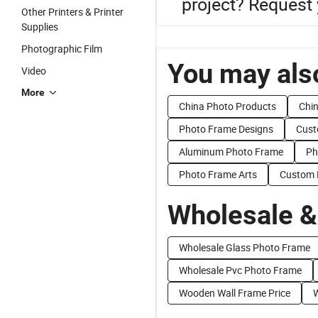
project? Request 
Other Printers & Printer
Supplies
Photographic Film
You may also
Video
More
China Photo Products
Chin
Photo Frame Designs
Cust
Aluminum Photo Frame
Ph
Photo Frame Arts
Custom 
Wholesale &
Wholesale Glass Photo Frame
Wholesale Pvc Photo Frame
Wooden Wall Frame Price
W