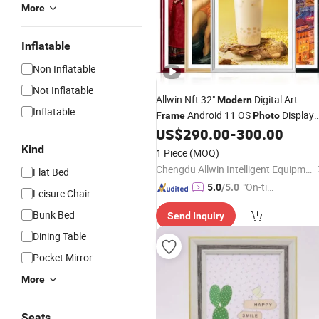
More
Inflatable
Non Inflatable
Not Inflatable
Allwin Nft 32"
Digital Art
Modern
Inflatable
Android 11 OS
Display
Frame
Photo
Digit
with Wide Viewing
US$
290.00
-
300.00
Photo
Frame
Angle
Kind
1 Piece
(MOQ)
Chengdu Allwin Intelligent Equipment Co., Ltd.
Flat Bed
"On-tim
5.0
/5.0
Leisure Chair
e Delive
Bunk Bed
Send Inquiry
ry"
Dining Table
Pocket Mirror
More
Seats