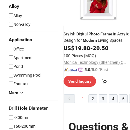
Alloy
Alloy
Non-alloy
Stylish Digital
in Acrylic
Photo
Frame
Application
Design for
Living Spaces
Modern
US$
19.80
-
20.50
Office
100 Pieces
(MOQ)
Apartment
Monica Technology (Shenzhen) Co., Ltd.
Pond
"Fast D
5.0
/5.0
Swimming Pool
elivery"
Send Inquiry
Fountain
More
1
2
3
4
5
Drill Hole Diameter
>300mm
Questions &
150-200mm