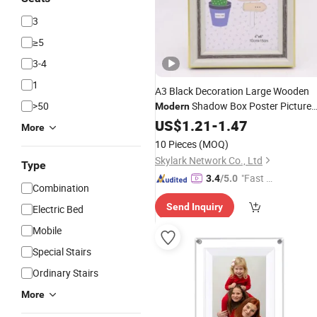
3
≥5
3-4
1
A3 Black Decoration Large Wooden
>50
Shadow Box Poster Picture
Modern
Photo
US$
1.21
Frame
-
1.47
More
10 Pieces
(MOQ)
Skylark Network Co., Ltd
Type
"Fast Di
3.4
/5.0
Combination
spatch"
Send Inquiry
Electric Bed
Mobile
Special Stairs
Ordinary Stairs
More