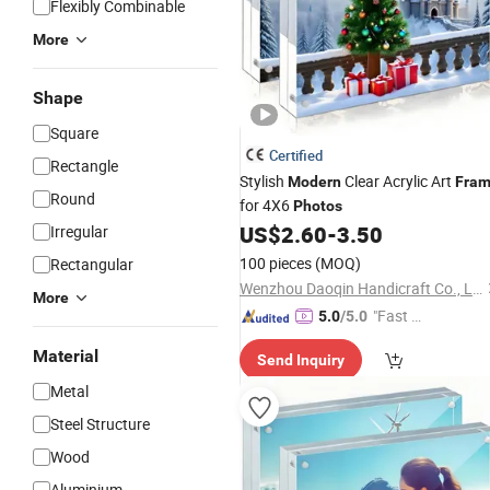
Flexibly Combinable
More
Shape
Square
Certified
Rectangle
Stylish
Clear Acrylic Art
Modern
Fra
Round
for 4X6
Photos
US$
2.60
-
3.50
Irregular
100 pieces
(MOQ)
Rectangular
Wenzhou Daoqin Handicraft Co., Ltd.
More
"Fast Di
5.0
/5.0
spatch"
Material
Send Inquiry
Metal
Steel Structure
Wood
Aluminium