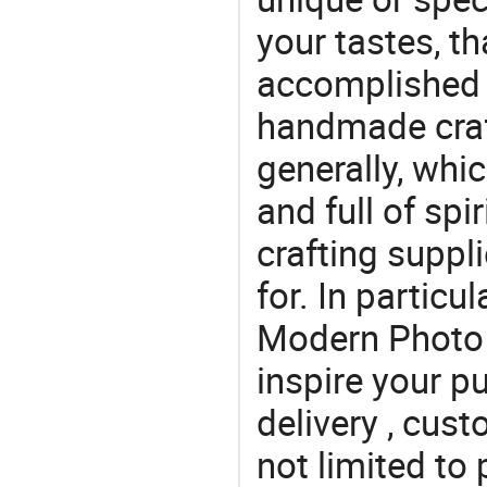
your tastes, t
accomplished c
handmade craf
generally, which
and full of spi
crafting suppl
for. In particu
Modern Photo 
inspire your p
delivery , cus
not limited to