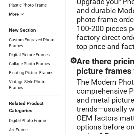
Upgrade your Pho
Plastic Photo Frame
and durable Mod
More
photo frame order
100-200 pieces pe
New Section
factory direct ord
Custom Engraved Photo
top price and fac
Frames
Digital Picture Frames
Are there pric
Q
Collage Photo Frames
picture frames 
Floating Picture Frames
The Modern Photo
Vintage Style Photo
Frames
comprehensive P
and metal picture
Related Product
trends—usually w
Categories
OEM factors matte
Digital Photo Frame
options before ord
Art Frame