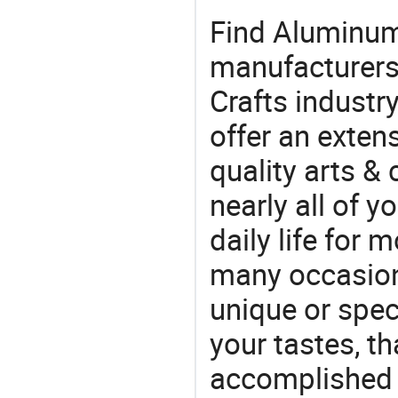
Find Aluminum
manufacturers 
Crafts industr
offer an extens
quality arts &
nearly all of 
daily life for 
many occasions
unique or speci
your tastes, t
accomplished c