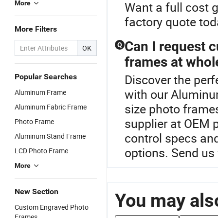
More
Want a full cost 
factory quote tod
More Filters
Can I request c
Q
OK
frames at whol
Discover the per
Popular Searches
with our Aluminu
Aluminum Frame
size photo frames
Aluminum Fabric Frame
supplier at OEM p
Photo Frame
control specs and
Aluminum Stand Frame
options. Send us 
LCD Photo Frame
More
New Section
You may also
Custom Engraved Photo
Frames