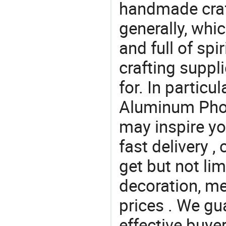
handmade craf
generally, which
and full of spi
crafting suppl
for. In particu
Aluminum Phot
may inspire yo
fast delivery 
get but not li
decoration, me
prices . We gu
effective buye