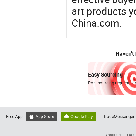
art products y
China.com.
Haven't
Easy Sourcing
Post sourcing requests an
Free App:
App Store
Google Play
TradeMessenger:


About Us
FAQ