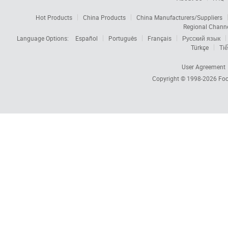
Hot Products
China Products
China Manufacturers/Suppliers
Regional Chann
Language Options:
Español
Português
Français
Русский язык
Türkçe
Tiế
User Agreement
Copyright © 1998-2026
Foc