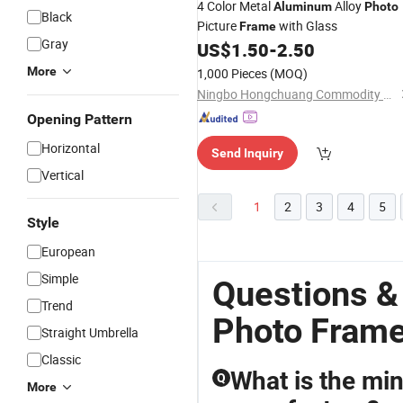
4 Color Metal
Alloy
Aluminum
Photo
Black
Picture
with Glass
Frame
Gray
US$
1.50
-
2.50
More
1,000 Pieces
(MOQ)
Ningbo Hongchuang Commodity Co., Ltd.
Opening Pattern
Horizontal
Send Inquiry
Vertical
1
2
3
4
5
Style
European
Simple
Questions 
Trend
Photo Fram
Straight Umbrella
Classic
What is the mi
Q
More