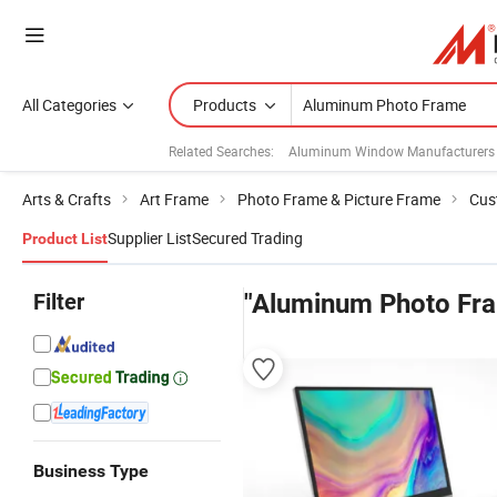
All Categories
Products
Related Searches:
Aluminum Window Manufacturers
Arts & Crafts
Art Frame
Photo Frame & Picture Frame
Cus
Supplier List
Secured Trading
Product List
Filter
"Aluminum Photo Fr
Business Type