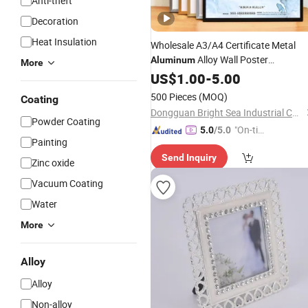
Anti-theft
Decoration
Heat Insulation
Wholesale A3/A4 Certificate Metal
Alloy Wall Poster
Aluminum
More
Advertising
US$
1.00
Photo
-
5.00
Frames
500 Pieces
(MOQ)
Coating
Dongguan Bright Sea Industrial Co., Ltd.
Powder Coating
"On-tim
5.0
/5.0
Painting
e Delive
Send Inquiry
ry"
Zinc oxide
Vacuum Coating
Water
More
Alloy
Alloy
Non-alloy