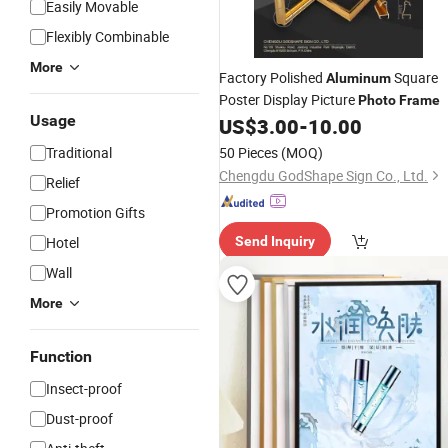
Easily Movable
Flexibly Combinable
More
Factory Polished
Square
Aluminum
Poster Display Picture
Photo
Frame
Usage
US$
3.00
-
10.00
Traditional
50 Pieces
(MOQ)
Chengdu GodShape Sign Co., Ltd.
Relief
Promotion Gifts
Hotel
Send Inquiry
Wall
More
Function
Insect-proof
Dust-proof