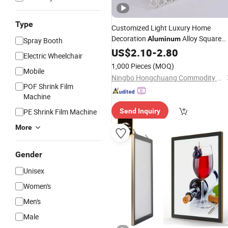
Type
Customized Light Luxury Home
Decoration
Alloy Square
Aluminum
Spray Booth
Photo
US$
2.10
Frame
-
2.80
Electric Wheelchair
1,000 Pieces
(MOQ)
Mobile
Ningbo Hongchuang Commodity Co., Ltd.
POF Shrink Film
Machine
PE Shrink Film Machine
Send Inquiry
More
Gender
Unisex
Women's
Men's
Male