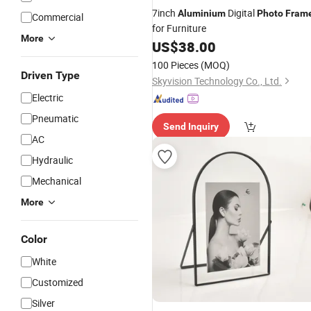
7inch
Digital
Aluminium
Photo
Fram
Commercial
for Furniture
More
US$
38.00
100 Pieces
(MOQ)
Driven Type
Skyvision Technology Co., Ltd.
Electric
Pneumatic
Send Inquiry
AC
Hydraulic
Mechanical
More
Color
White
Customized
Silver