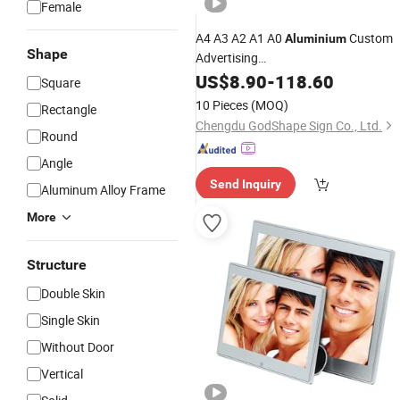
Female
A4 A3 A2 A1 A0
Custom
Aluminium
Shape
Advertising
/Picture/Snap/Poster/Clip
Photo
US$
8.90
-
118.60
Square
Frame
10 Pieces
(MOQ)
Rectangle
Chengdu GodShape Sign Co., Ltd.
Round
Angle
Send Inquiry
Aluminum Alloy Frame
More
Structure
Double Skin
Single Skin
Without Door
Vertical