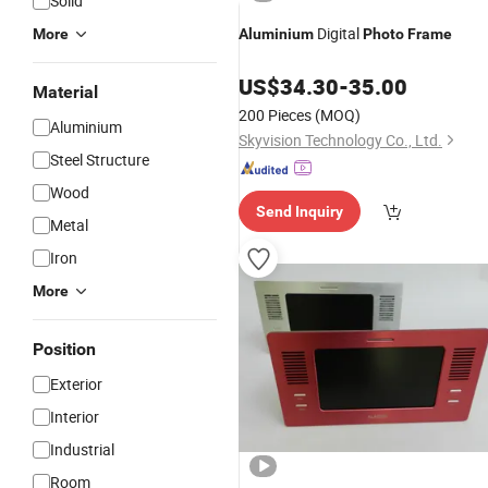
Solid
Digital
More
Aluminium
Photo
Frame
US$
34.30
-
35.00
Material
200 Pieces
(MOQ)
Aluminium
Skyvision Technology Co., Ltd.
Steel Structure
Wood
Send Inquiry
Metal
Iron
More
Position
Exterior
Interior
Industrial
Room