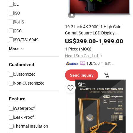
CE
ISO
RoHS
19.2 Inch 4K 3000: 1 High Color
CCC
Gamut Square LCD Display
for Gallery
ISO/TS16949
Aluminium
Photo
Frame
US$
299.00
-
1,999.00
1 Piece
(MOQ)
More
Head Sun Co., Ltd.
"Fast Di
1.0
/5.0
Customized
spatch"
Customized
Send Inquiry
Non-Customized
Feature
Waterproof
Leak Proof
Thermal Insulation