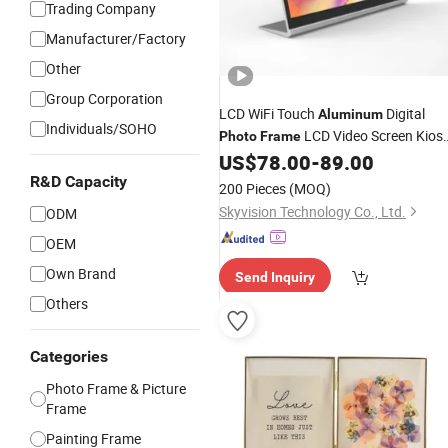
Trading Company
Manufacturer/Factory
Other
Group Corporation
LCD WiFi Touch
Digital
Aluminum
Individuals/SOHO
LCD Video Screen Kios
Photo
Frame
Media Player
US$
78.00
-
89.00
R&D Capacity
200 Pieces
(MOQ)
Skyvision Technology Co., Ltd.
ODM
OEM
Own Brand
Send Inquiry
Others
Categories
Photo Frame & Picture
Frame
Painting Frame