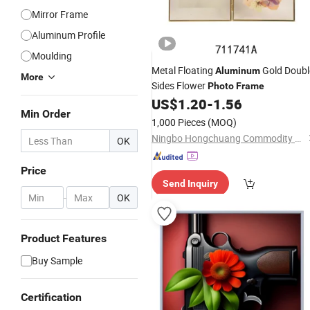
Mirror Frame
Aluminum Profile
Moulding
Metal Floating
Gold Doubl
Aluminum
More
Sides Flower
Photo
Frame
US$
1.20
-
1.56
Min Order
1,000 Pieces
(MOQ)
Ningbo Hongchuang Commodity Co., Ltd.
OK
Price
Send Inquiry
-
OK
Product Features
Buy Sample
Certification