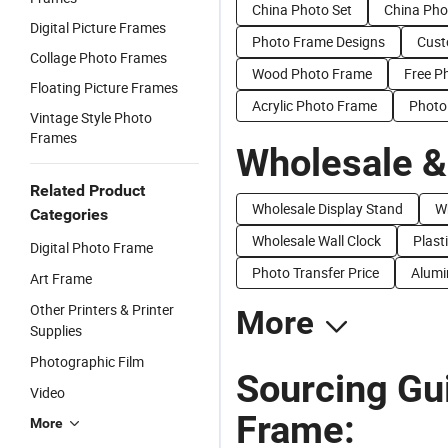
China Photo Set
China Pho
Digital Picture Frames
Photo Frame Designs
Cust
Collage Photo Frames
Wood Photo Frame
Free P
Floating Picture Frames
Acrylic Photo Frame
Photo
Vintage Style Photo
Frames
Wholesale &
Related Product
Wholesale Display Stand
W
Categories
Wholesale Wall Clock
Plast
Digital Photo Frame
Photo Transfer Price
Alumi
Art Frame
Other Printers & Printer
More
Supplies
Photographic Film
Sourcing Gu
Video
Frame:
More