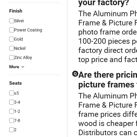
your factory?
Finish
The Aluminum Pho
Frame & Picture
Silver
photo frame order
Power Coating
100-200 pieces pe
Gold
factory direct ord
Nickel
top price and fac
Zinc Alloy
More
Are there pric
Q
picture frames 
Seats
≥5
The Aluminum Pho
3-4
Frame & Picture 
1-2
frame prices dif
7-8
wood is cheaper 
2
Distributors can 