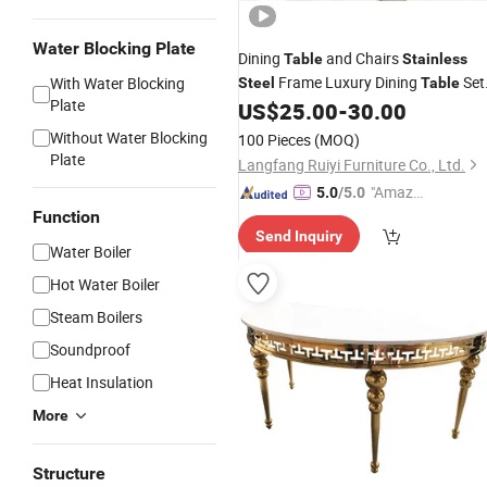
Water Blocking Plate
Dining
and Chairs
Table
Stainless
Frame Luxury Dining
Set
With Water Blocking
Steel
Table
Plate
Marble Dining Room
US$
25.00
-
30.00
Modern
Table
Without Water Blocking
100 Pieces
(MOQ)
Plate
Langfang Ruiyi Furniture Co., Ltd.
"Amazi
5.0
/5.0
ng Serv
Function
Send Inquiry
ice"
Water Boiler
Hot Water Boiler
Steam Boilers
Soundproof
Heat Insulation
More
Structure