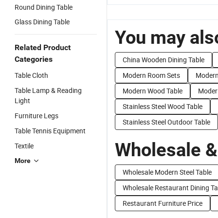
Round Dining Table
Glass Dining Table
You may also
Related Product
Categories
China Wooden Dining Table
Table Cloth
Modern Room Sets
Modern
Table Lamp & Reading
Modern Wood Table
Modern
Light
Stainless Steel Wood Table
Furniture Legs
Stainless Steel Outdoor Table
Table Tennis Equipment
Wholesale &
Textile
More
Wholesale Modern Steel Table
Wholesale Restaurant Dining Ta
Restaurant Furniture Price