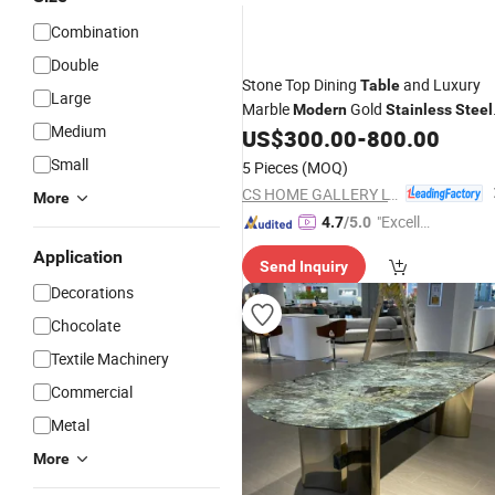
Combination
Double
Stone Top Dining
and Luxury
Table
Large
Marble
Gold
Modern
Stainless
Steel
Medium
for Dining Room
US$
300.00
-
800.00
Small
5 Pieces
(MOQ)
CS HOME GALLERY LTD
More
"Excelle
4.7
/5.0
nt Servi
Application
Send Inquiry
ce"
Decorations
Chocolate
Textile Machinery
Commercial
Metal
More