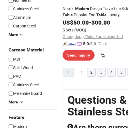
Nonmetal
Nordic
Design Travertine Sid
Stainless Steel
Modern
Popular End
Luxury
Table
Table
Aluminum
Living Room Side
with
US$
50.00
-
300.00
Table
Stainle
Carbon Steel
Top
Steel
5 Sets
(MOQ)
More
Guangdong Zhida Furnishings Industrial Co., Ltd.
"On-tim
5.0
/5.0
Carcase Material
e Delive
Send Inquiry
ry"
MDF
Solid Wood
1
2
3
4
5
PVC
Stainless Steel
Melamine Board
Questions &
More
Stainless St
Feature
Are there curre
Modern
Q