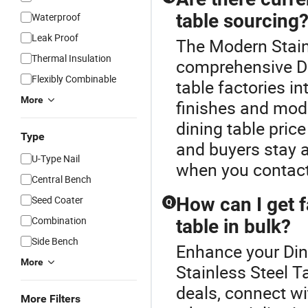
table sourcing
Waterproof
Leak Proof
The Modern Stainl
Thermal Insulation
comprehensive Di
Flexibly Combinable
table factories i
More
finishes and mod
dining table pric
Type
and buyers stay 
U-Type Nail
when you contact
Central Bench
Seed Coater
How can I get f
Q
Combination
table in bulk?
Side Bench
Enhance your Din
More
Stainless Steel T
deals, connect wi
More Filters