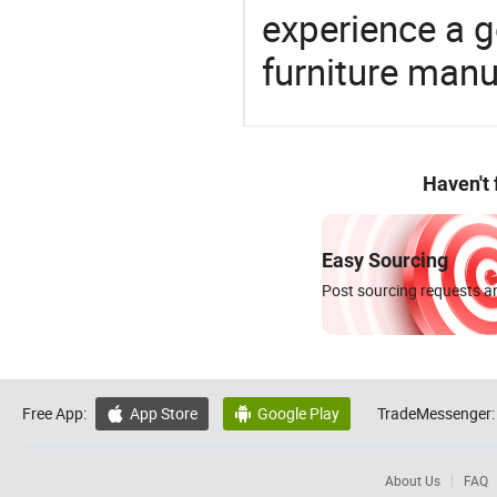
experience a 
furniture manu
Haven't
Easy Sourcing
Post sourcing requests an
Free App:
App Store
Google Play
TradeMessenger:


About Us
FAQ