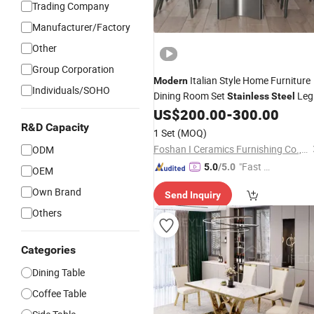
Trading Company
Manufacturer/Factory
Other
Group Corporation
Italian Style Home Furniture
Modern
Individuals/SOHO
Dining Room Set
Leg
Stainless
Steel
Rectangle Marble Top Household
US$
200.00
-
300.00
Sintered Stone Dining
R&D Capacity
Table
1 Set
(MOQ)
Foshan I Ceramics Furnishing Co.,Ltd
ODM
"Fast D
5.0
/5.0
OEM
elivery"
Own Brand
Send Inquiry
Others
Categories
Dining Table
Coffee Table