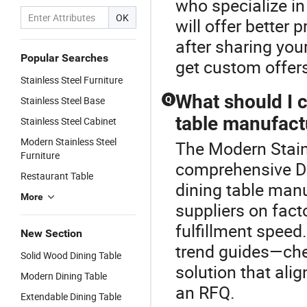
who specialize i
OK
will offer better
after sharing your
Popular Searches
get custom offers
Stainless Steel Furniture
What should I 
Stainless Steel Base
Q
table manufact
Stainless Steel Cabinet
Modern Stainless Steel
The Modern Stainl
Furniture
comprehensive D
Restaurant Table
dining table manu
More
suppliers on facto
fulfillment speed
New Section
trend guides—chec
Solid Wood Dining Table
solution that ali
Modern Dining Table
an RFQ.
Extendable Dining Table