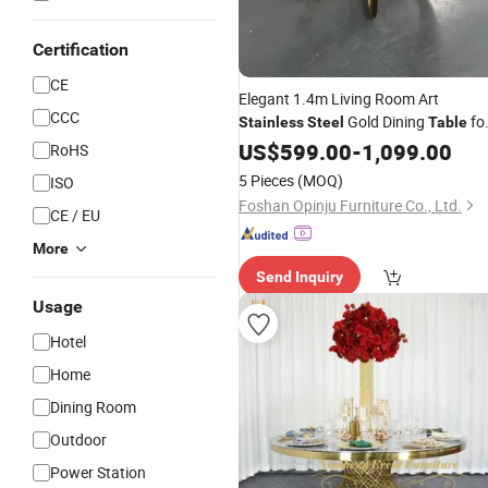
Certification
CE
Elegant 1.4m Living Room Art
CCC
Gold Dining
fo
Stainless
Steel
Table
Homes
Modern
US$
599.00
-
1,099.00
RoHS
5 Pieces
(MOQ)
ISO
Foshan Opinju Furniture Co., Ltd.
CE / EU
More
Send Inquiry
Usage
Hotel
Home
Dining Room
Outdoor
Power Station