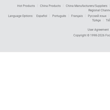
Hot Products
China Products
China Manufacturers/Suppliers
Regional Chann
Language Options:
Español
Português
Français
Русский язык
Türkçe
Tiế
User Agreement
Copyright © 1998-2026
Foc