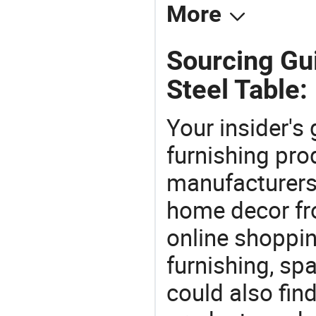
More
Sourcing Gu
Steel Table:
Your insider's
furnishing prod
manufacturers
home decor fr
online shoppin
furnishing, sp
could also fin