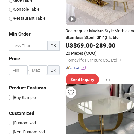
Side Table
Console Table
Restaurant Table
Rectangular
Style Marble an
Modern
Min Order
Dining
Stainless
Steel
Table
US$
69.00
-
289.00
OK
20 Pieces
(MOQ)
Price
Homeylife Furniture Co., Ltd.
-
OK
Send Inquiry
Product Features
Buy Sample
Customized
Customized
Non-Customized