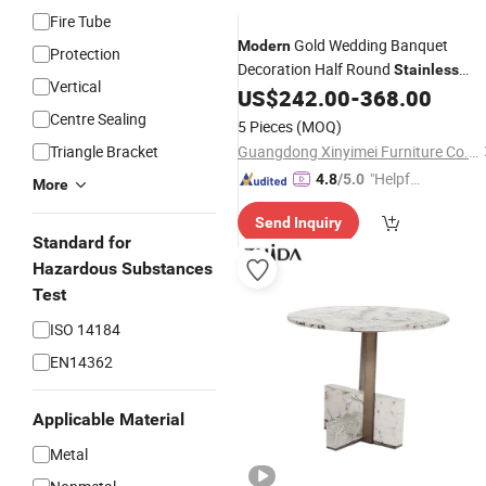
Fire Tube
Gold Wedding Banquet
Modern
Protection
Decoration Half Round
Stainless
Vertical
Side
US$
242.00
-
368.00
Steel
Table
Centre Sealing
5 Pieces
(MOQ)
Triangle Bracket
Guangdong Xinyimei Furniture Co., Ltd.
"Helpful
4.8
/5.0
More
Custo
Send Inquiry
mer Ser
Standard for
vice"
Hazardous Substances
Test
ISO 14184
EN14362
Applicable Material
Metal