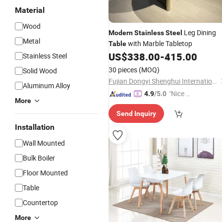
Material
Wood
Leg Dining
Modern
Stainless
Steel
Metal
with Marble Tabletop
Table
US$
338.00
-
415.00
Stainless Steel
30 pieces
(MOQ)
Solid Wood
Fujian Dongyi Shenghui International Trade Co., Ltd.
Aluminum Alloy
"Nice C
4.9
/5.0
More
ustome
Send Inquiry
r Servic
e"
Installation
Wall Mounted
Bulk Boiler
Floor Mounted
Table
Countertop
More