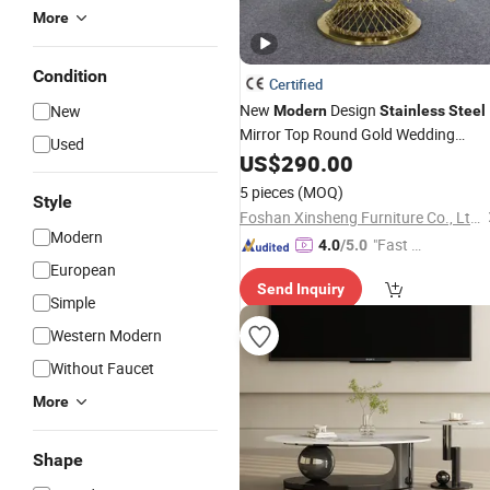
More
Condition
Certified
New
Design
New
Modern
Stainless
Steel
Mirror Top Round Gold Wedding
Used
Dining Party Banquet Events
f
US$
290.00
Table
Sale
5 pieces
(MOQ)
Style
Foshan Xinsheng Furniture Co., Ltd.
Modern
"Fast Di
4.0
/5.0
spatch"
European
Send Inquiry
Simple
Western Modern
Without Faucet
More
Shape