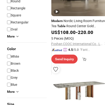
Round
Rectangle
Square
Nordic Living Room Furnitur
Modern
Rectangular
Tea
Round Center Gold
Table
Oval
Side Marble Coffee
US$
108.00
-
220.00
Stainless
Steel
More
Table
5 Pieces
(MOQ)
Foshan COOC International Co., Ltd.
Color
"Fantas
4.5
/5.0
tic Servi
White
Send Inquiry
ce"
Brown
Black
Grey
Blue
More
Size