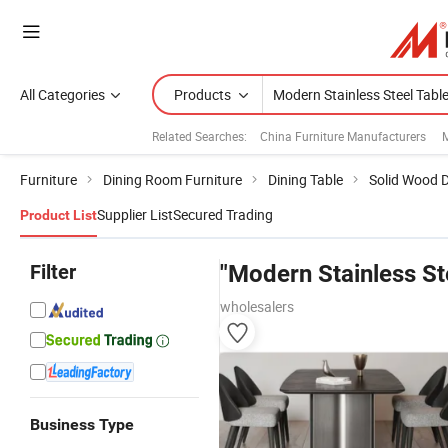
All Categories
Products
Related Searches:
China Furniture Manufacturers
M
Furniture
Dining Room Furniture
Dining Table
Solid Wood D
Supplier List
Secured Trading
Product List
Filter
"Modern Stainless St
wholesalers
Business Type