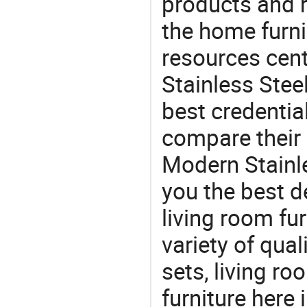
products and r
the home furni
resources cent
Stainless Steel
best credentia
compare their 
Modern Stainle
you the best de
living room fur
variety of qua
sets, living r
furniture here