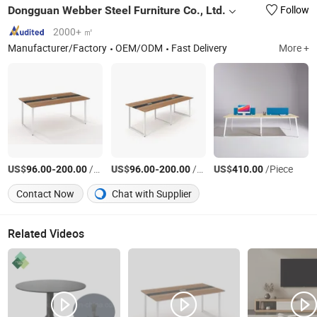
Dongguan Webber Steel Furniture Co., Ltd.
Follow
2000+ ㎡
Manufacturer/Factory
OEM/ODM
Fast Delivery
More +
US$
-
/Piece
US$
-
/Piece
US$
/Piece
96.00
200.00
96.00
200.00
410.00
Contact Now
Chat with Supplier
Related Videos