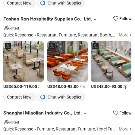
Contact Now
Chat with Supplier
Foshan Ron Hospitality Supplies Co., Ltd.
Follow
Quick Response
Restaurant Furniture, Restaurant Booth, Restaurant Chair, Restaurant Table, Bar Stools, Wedding Chairs, Flatware Sets, Dinnerware Sets, Garden Chairs, Disposable Dinnerware & Tableware
More +
US$
-
/pieces
US$
-
/pieces
US$
-
/pieces
65.00
119.00
48.00
93.00
48.00
93.00
Contact Now
Chat with Supplier
Shanghai Miaolian Industry Co., Ltd.
Follow
Quick Response
Furniture, Restaurant Furniture, Hotel Furniture, Chair, Table, Sofa, Bed, Cabinet, Restaurant, Hotel
More +