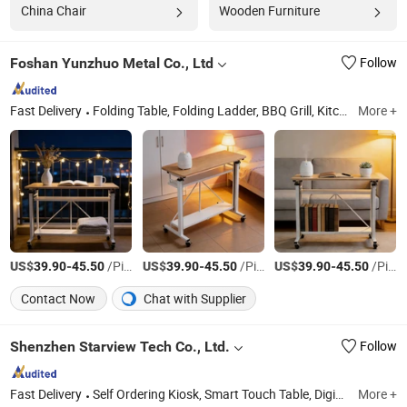
China Chair
Wooden Furniture
Foshan Yunzhuo Metal Co., Ltd
Follow
Fast Delivery
Folding Table, Folding Ladder, BBQ Grill, Kitchen Shelf, Wooden Table
More +
US$
-
/Piece
US$
-
/Piece
US$
-
/Piece
39.90
45.50
39.90
45.50
39.90
45.50
Contact Now
Chat with Supplier
Shenzhen Starview Tech Co., Ltd.
Follow
Fast Delivery
Self Ordering Kiosk, Smart Touch Table, Digital Signage, Outdoor Display, Window Shop Display, LED Screens
More +