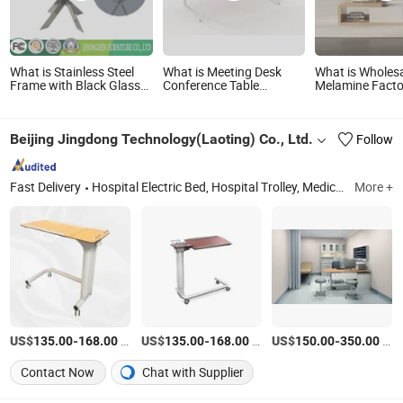
What is Stainless Steel
What is Meeting Desk
What is Wholes
Frame with Black Glass
Conference Table
Melamine Facto
Table for Dining Room
Wooden Conference
Wooden Moder
Table Meeting Table
Stand and Coff
Wood Conference Table
Set
Beijing Jingdong Technology(Laoting) Co., Ltd.
Follow
Office Conference Table
Negotiation Conference
Room Table
Fast Delivery
Hospital Electric Bed, Hospital Trolley, Medicine Storage Trolley, Cssd, Hosptial Manual Bed, Medicine Storage Cabinet, Medicine Storage Rack, Pediactric Bed, Workstation Trolley, Complementary Furniture
More +
US$
-
/Piece
US$
-
/Piece
US$
-
/Piece
135.00
168.00
135.00
168.00
150.00
350.00
Contact Now
Chat with Supplier