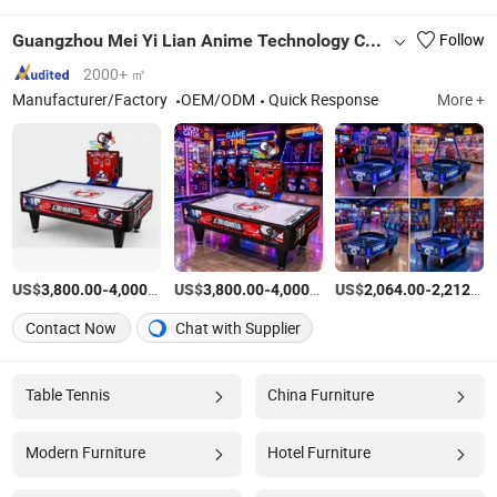
Guangzhou Mei Yi Lian Anime Technology Co., Ltd.
Follow
2000+ ㎡
Manufacturer/Factory
OEM/ODM
Quick Response
More +
US$
-
/Piece
US$
-
/Piece
US$
-
3,800.00
4,000.00
3,800.00
4,000.00
2,064.00
2,212.00
Contact Now
Chat with Supplier
Table Tennis
China Furniture
Modern Furniture
Hotel Furniture