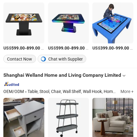
US$
-
/Piece
US$
-
/Piece
US$
-
/Piece
599.00
899.00
599.00
899.00
399.00
999.00
Contact Now
Chat with Supplier
Shanghai Welland Home and Living Company Limited
OEM/ODM
Table, Stool, Chair, Wall Shelf, Wall Hook, Home Decor, Wood Vent, Cabinet, Storge Holder, Garden Furniture
More +