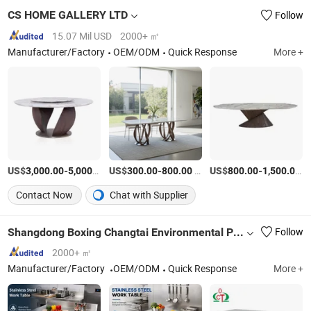
CS HOME GALLERY LTD
Follow
15.07 Mil USD
2000+ ㎡
Manufacturer/Factory
OEM/ODM
Quick Response
More +
US$
-
/Piece
US$
-
/Piece
US$
-
/P
3,000.00
5,000.00
300.00
800.00
800.00
1,500.00
Contact Now
Chat with Supplier
Shangdong Boxing Changtai Environmental Protection Technology Co., Ltd.
Follow
2000+ ㎡
Manufacturer/Factory
OEM/ODM
Quick Response
More +