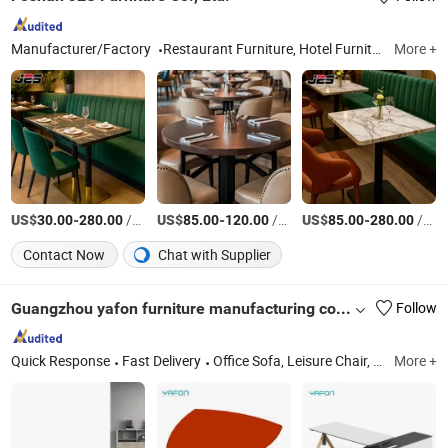
Manufacturer/Factory
Restaurant Furniture, Hotel Furniture, Outdoor Furniture, Bar Furniture
More +
US$
-
/Piece
US$
-
/Piece
US$
-
/Piece
30.00
280.00
85.00
120.00
85.00
280.00
Contact Now
Chat with Supplier
Guangzhou yafon furniture manufacturing co.LTD
Follow
Quick Response
Fast Delivery
Office Sofa, Leisure Chair, Office Chair, Office Furniture, Coffee Table, Modern Sofa, Sofa, Ergonomic Mesh Chair, Office Desk
More +