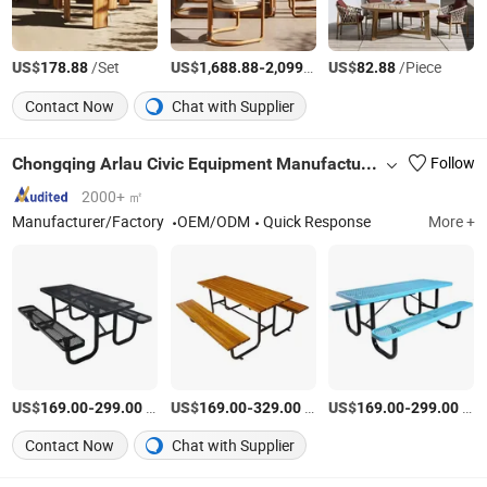
US$
/Set
US$
-
/Set
US$
/Piece
178.88
1,688.88
2,099.88
82.88
Contact Now
Chat with Supplier
Chongqing Arlau Civic Equipment Manufacturing Co., Ltd.
Follow
2000+ ㎡
Manufacturer/Factory
OEM/ODM
Quick Response
More +
US$
-
/Piece
US$
-
/Piece
US$
-
/Piece
169.00
299.00
169.00
329.00
169.00
299.00
Contact Now
Chat with Supplier