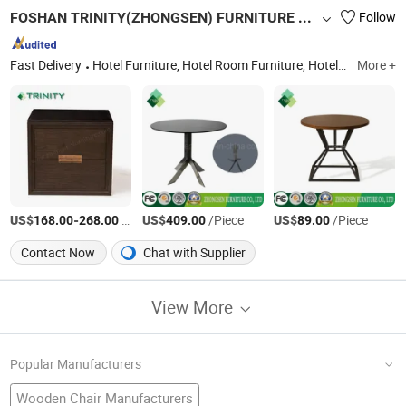
FOSHAN TRINITY(ZHONGSEN) FURNITURE CO.LTD
Follow
Fast Delivery
Hotel Furniture, Hotel Room Furniture, Hotel Bedroom Furniture, Hospitalily Furniture, Resort Furniture, Hotel Lobby Furniture, Serviced Apartment Furniture, 5 Star Hotel Furniture, Modern Hotel Furniture, Hospitalily Furnishings
More +
US$
-
/Piece
US$
/Piece
US$
/Piece
168.00
268.00
409.00
89.00
Contact Now
Chat with Supplier
View More
Popular Manufacturers
Wooden Chair Manufacturers