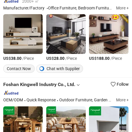
2000+ ㎡
Manufacturer/Factory
Office Furniture, Bedroom Furniture, Coffee Table and TV Stand, Living Room Furniture, Dining Furniture
More +
US$
/Piece
US$
/Piece
US$
/Piece
38.00
28.00
188.00
Contact Now
Chat with Supplier
Foshan Kingwell Industry Co., Ltd.
Follow
OEM/ODM
Quick Response
Outdoor Furniture, Garden Furniture, Garden Chair, Outdoor Sofa, Patio Furniture, Sun Lounger, Outdoor Daybed, Outdoor Dining Table Set, Outdoor Sofa Set, Outdoor Furniture Set
More +