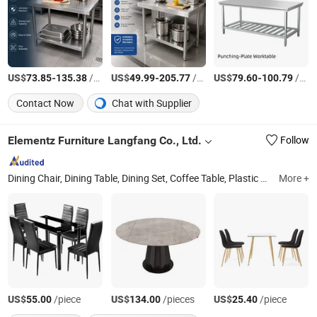
US$
-
/Piece
US$
-
/Piece
US$
-
/Piece
73.85
135.38
49.99
205.77
79.60
100.79
Contact Now
Chat with Supplier
Elementz Furniture Langfang Co., Ltd.
Follow
Dining Chair, Dining Table, Dining Set, Coffee Table, Plastic Chair, Office Furniture
More +
US$
/piece
US$
/pieces
US$
/piece
55.00
134.00
25.40