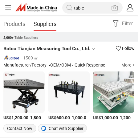
Products
Suppliers
Filter
Table Suppliers
2,000+
Botou Tianjian Measuring Tool Co., Ltd.
Follow
1500 ㎡
Manufacturer/Factory
OEM/ODM
Quick Response
More +
US$
-
/Piece
US$
-
/Piece
US$
-
1,200.00
1,800.00
600.00
1,000.00
1,000.00
1,200.00
Contact Now
Chat with Supplier