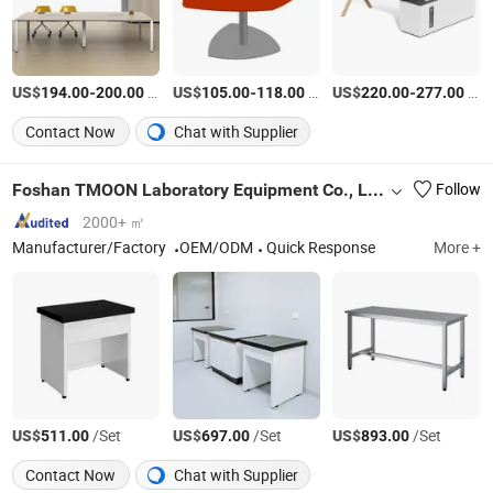
US$
-
/Piece
US$
-
/Piece
US$
-
/Set
194.00
200.00
105.00
118.00
220.00
277.00
Contact Now
Chat with Supplier
Foshan TMOON Laboratory Equipment Co., Ltd.
Follow
2000+ ㎡
Manufacturer/Factory
OEM/ODM
Quick Response
More +
US$
/Set
US$
/Set
US$
/Set
511.00
697.00
893.00
Contact Now
Chat with Supplier