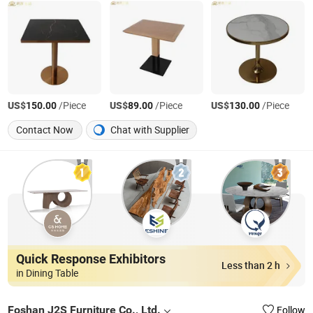
US$
/Piece
US$
/Piece
US$
/Piece
150.00
89.00
130.00
Contact Now
Chat with Supplier
Quick Response Exhibitors
Less than 2 h
in Dining Table
Foshan J2S Furniture Co., Ltd.
Follow