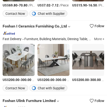
US$
-
/Piece
US$
-
/Piece
US$
-
/Piece
69.80
70.80
7.02
7.12
15.90
16.50
Contact Now
Chat with Supplier
Foshan I Ceramics Furnishing Co.,Ltd
Follow
Fast Delivery
Furniture, Buliding Materials, Dinning Table, Coffee Table, Chair, Sintered Stone
More +
US$
-
/Piece
US$
-
/Set
US$
-
/Set
200.00
300.00
200.00
300.00
200.00
300.00
Contact Now
Chat with Supplier
Foshan Ulink Furniture Limited
Follow