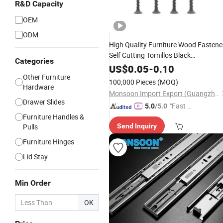
R&D Capacity
OEM
ODM
High Quality Furniture Wood Fastene
Self Cutting Tornillos Black
Categories
Phosphating Gypsum Board Flat
US$
0.05
-
0.10
Cross Countersunk Head Drywall
Other Furniture
100,000 Pieces
(MOQ)
Screw for Wood
Hardware
Monsoon Import Export (Guangzhou) Limited
Drawer Slides
"Fast Di
5.0
/5.0
Furniture Handles &
spatch"
Pulls
Send Inquiry
Furniture Hinges
Lid Stay
Min Order
OK