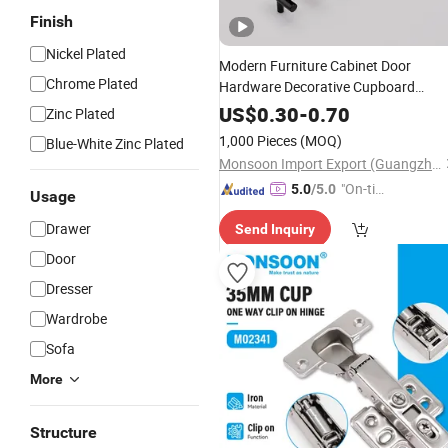
Finish
Nickel Plated
Modern Furniture Cabinet Door
Chrome Plated
Hardware Decorative Cupboard
Dresser Chrome Knob Hollow Tubula
US$
0.30
-
0.70
Zinc Plated
Long Stainless Steel T Bar Pull Cabin
1,000 Pieces
(MOQ)
Blue-White Zinc Plated
Handles for Kitchen
Monsoon Import Export (Guangzhou) Limited
"On-tim
5.0
/5.0
Usage
e Delive
Drawer
Send Inquiry
ry"
Door
Dresser
Wardrobe
Sofa
More
Structure