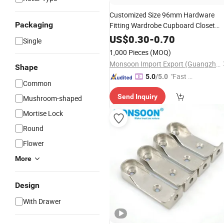
Customized Size 96mm Hardware
Packaging
Fitting Wardrobe Cupboard Closet
Drawer Dresser Square Tube Handle
US$
0.30
-
0.70
Single
Kitchen Cabinet Door Zinc Alloy Pull
1,000 Pieces
(MOQ)
Handle
Monsoon Import Export (Guangzhou) Limited
Shape
"Fast D
5.0
/5.0
Common
elivery"
Send Inquiry
Mushroom-shaped
Mortise Lock
Round
Flower
More
Design
With Drawer