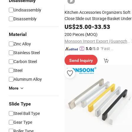
Disassembly
Undisassembly
Kitchen Accessories Organizers Soft
Close Slide out Storage Basket Under
Disassembly
Sink Carbon Steel Stainless Wire Thre
US$
25.00
-
33.53
Side Pull out Rack Basket
Material
200 Pieces
(MOQ)
Monsoon Import Export (Guangzhou) Limited
Zinc Alloy
"Fast D
5.0
/5.0
Stainless Steel
elivery"
Send Inquiry
Carbon Steel
Steel
Aluminum Alloy
More
Slide Type
Steel Ball Type
Gear Type
Roller Type