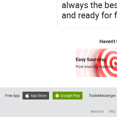
always the be
and ready for f
Haven't
Easy Sourcing
Post sourcing requests an
Free App:
App Store
Google Play
TradeMessenger:


About Us
FAQ