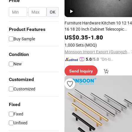
Price
-
OK
Furniture Hardware Kitchen 10 12 14
16 18 20 Inch Cabinet Telescopic
Product Features
Guide Rail Runner 42mm Three 3 Fol
US$
0.35
-
1.80
Buy Sample
Full Extension Ball Bearing Drawer
1,000 Sets
(MOQ)
Slide
Monsoon Import Export (Guangzhou) Limited
Condition
"On-tim
5.0
/5.0
New
e Delive
Send Inquiry
ry"
Customized
Customized
Fixed
Fixed
Unfixed