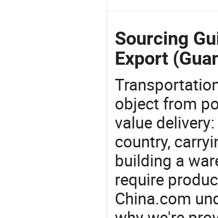
Sourcing Gu
Export (Gua
Transportation
object from poi
value delivery:
country, carry
building a war
require produc
China.com und
why we're prov