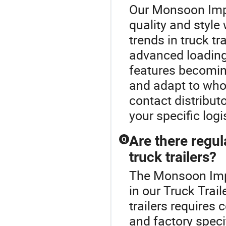
Our Monsoon Impo
quality and style 
trends in truck t
advanced loadin
features becoming
and adapt to who
contact distributo
your specific logi
Are there regu
Q
truck trailers?
The Monsoon Impo
in our Truck Trai
trailers requires
and factory speci