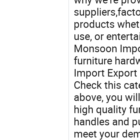
suppliers,facto
products wheth
use, or entert
Monsoon Impor
furniture har
Import Export 
Check this cat
above, you will
high quality fu
handles and p
meet your dem