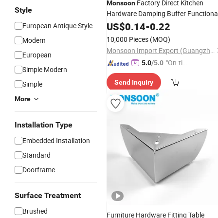
Factory Direct Kitchen
Monsoon
Style
Hardware Damping Buffer Functiona
35mm Cup One Way Iron Hydraulic
US$
0.14
-
0.22
European Antique Style
Auto Cabinet Door Soft Close
10,000 Pieces
(MOQ)
Modern
Furniture Hinge for Furniture
Monsoon Import Export (Guangzhou) Limited
European
"On-tim
5.0
/5.0
Simple Modern
e Delive
Send Inquiry
Simple
ry"
More
Installation Type
Embedded Installation
Standard
Doorframe
Surface Treatment
Brushed
Furniture Hardware Fitting Table