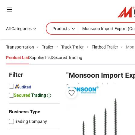
All Categories
Products
Transportation
Trailer
Truck Trailer
Flatbed Trailer
Mons
Supplier List
Secured Trading
Product List
Filter
"Monsoon Import Exp
manufacturers & wholesalers
Business Type
Trading Company