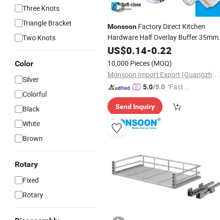
Three Knots
Triangle Bracket
Factory Direct Kitchen
Monsoon
Hardware Half Overlay Buffer 35mm
Two Knots
Cup One Way Iron Hydraulic Furnitur
US$
0.14
-
0.22
Cabinet Door Soft Close Hinge for
10,000 Pieces
(MOQ)
Color
Cupboard
Monsoon Import Export (Guangzhou) Limited
Silver
"Fast D
5.0
/5.0
Colorful
elivery"
Send Inquiry
Black
White
Brown
Rotary
Fixed
Rotary