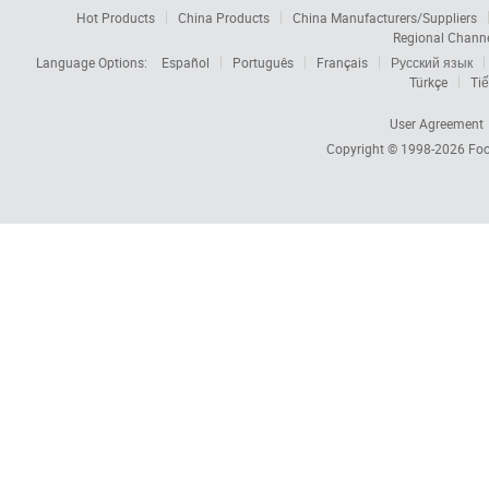
Hot Products
China Products
China Manufacturers/Suppliers
Regional Chann
Language Options:
Español
Português
Français
Русский язык
Türkçe
Tiế
User Agreement
Copyright © 1998-2026
Foc