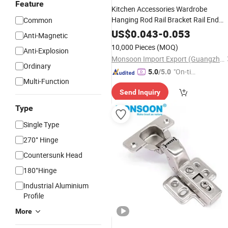
Feature
Kitchen Accessories Wardrobe
Hanging Rod Rail Bracket Rail End
Common
Supports Zinc Alloy 25mm Wardrobe
US$
0.043
-
0.053
Anti-Magnetic
Tube Supports
10,000 Pieces
(MOQ)
Anti-Explosion
Monsoon Import Export (Guangzhou) Limited
Ordinary
"On-tim
5.0
/5.0
Multi-Function
e Delive
Send Inquiry
ry"
Type
Single Type
270° Hinge
Countersunk Head
180°Hinge
Industrial Aluminium
Profile
More