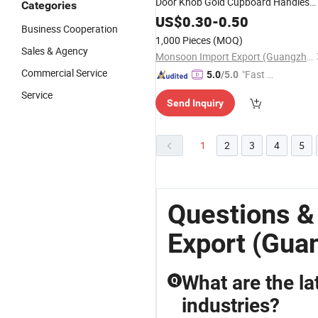
Door Knob Gold Cupboard Handles
Categories
Knobs Aluminium Single Hole Round
US$
0.30
-
0.50
Business Cooperation
Knob
1,000 Pieces
(MOQ)
Sales & Agency
Monsoon Import Export (Guangzhou) Limited
Commercial Service
"Fast Di
5.0
/5.0
spatch"
Service
Send Inquiry
1
2
3
4
5
Questions &
Export (Gua
What are the lat
Q
industries?