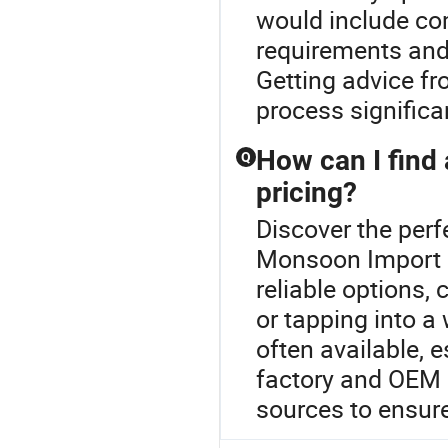
would include co
requirements and 
Getting advice f
process significan
How can I find 
Q
pricing?
Discover the perfe
Monsoon Import 
reliable options, 
or tapping into a
often available, 
factory and OEM 
sources to ensure