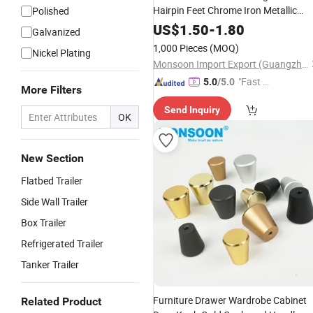
Hairpin Feet Chrome Iron Metallic
Polished
Cabinet Triangle Hollow Leg Steel
US$
1.50
-
1.80
Galvanized
Living Room Bed Sofa Legs
1,000 Pieces
(MOQ)
Nickel Plating
Monsoon Import Export (Guangzhou) Limited
"Fast Di
5.0
/5.0
More Filters
spatch"
Send Inquiry
OK
New Section
Flatbed Trailer
Side Wall Trailer
Box Trailer
Refrigerated Trailer
Tanker Trailer
Furniture Drawer Wardrobe Cabinet
Related Product