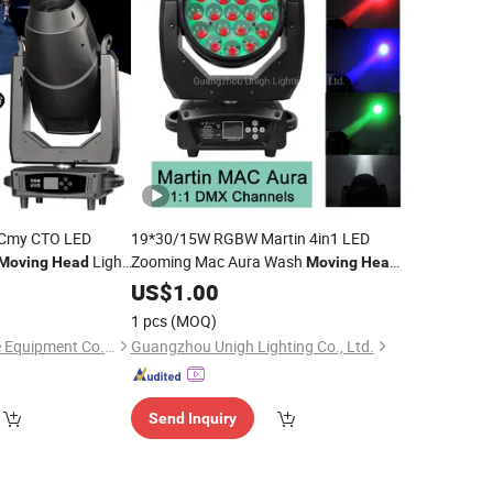
h Cmy CTO LED
19*30/15W RGBW Martin 4in1 LED
Light
Zooming Mac Aura Wash
Moving
Head
Moving
Head
Light
US$
1.00
1 pcs
(MOQ)
Guangzhou Very-Lite Equipment Co., Limited
Guangzhou Unigh Lighting Co., Ltd.
Send Inquiry