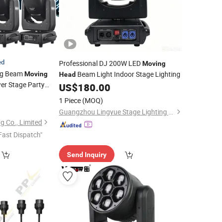
ed
Professional DJ 200W LED
Moving
ng Beam
Beam Light Indoor Stage Lighting
Moving
Head
er Stage Party
US$
180.00
 Sharp Blue Theme
1 Piece
(MOQ)
Guangzhou Lingyue Stage Lighting Equipment Co., Ltd.
g Co., Limited
Fast Dispatch"
Send Inquiry