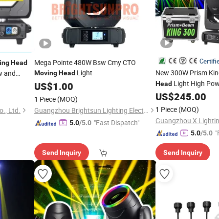
Certifi
Mega Pointe 480W Bsw Cmy CTO
ing
Head
Light
New 300W Prism Ki
ow and
Moving
Head
Light High Pow
US$
1.00
Head
Wedding DJ DMX512
US$
245.00
1 Piece
(MOQ)
Parks
1 Piece
(MOQ)
., Ltd.
Guangzhou Brightsun Lighting Electronic Co., Ltd
Guangzhou X Lightin
"Fast Dispatch"
5.0
/5.0
"
5.0
/5.0
Send Inquiry
Send Inquiry