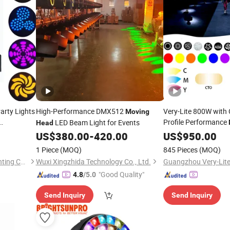
arty Lights
High-Performance DMX512
Very-Lite 800W wit
Moving
Profile Performance
LED Beam Light for Events
Head
 LED
Stage Light
US$
380.00
-
420.00
US$
950.00
1 Piece
(MOQ)
845 Pieces
(MOQ)
Guangzhou Union Bright Lighting Co., Ltd.
Wuxi Xingzhida Technology Co., Ltd.
"Good Quality"
4.8
/5.0
Send Inquiry
Send Inquiry