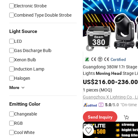
Electronic Strobe
Combined Type Double Strobe
Light Source
LED
Gas Discharge Bulb
Xenon Bulb
Certified
Guangdong 380W 17r Stage
Induction Lamp
Lights
Stage Li
Moving
Head
Halogen
US$
216.00
-
236.00
More
1 pieces
(MOQ)
Guangzhou X Lighting Co., L
Emitting Color
"On-time 
5.0
/5.0
Changeable
Send Inquiry
RGB
Cool White