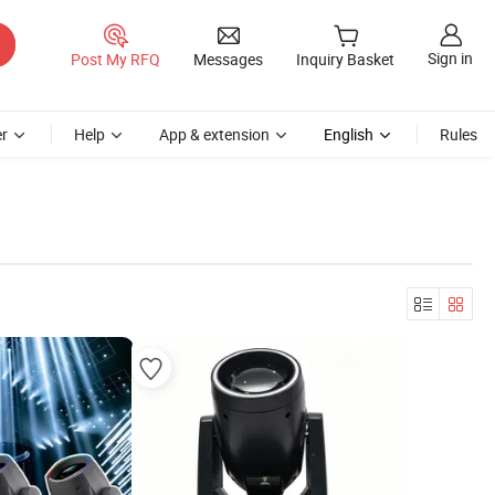
Sign in
Post My RFQ
Messages
Inquiry Basket
r
Help
App & extension
English
Rules