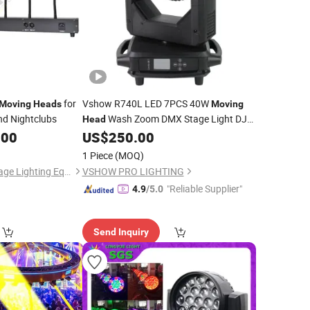
for
Vshow R740L LED 7PCS 40W
Moving
Heads
Moving
nd Nightclubs
Wash Zoom DMX Stage Light DJ
Head
LED Stage Lighting
.00
US$
250.00
1 Piece
(MOQ)
Guangzhou Yuing Stage Lighting Equipment Co., Ltd.
VSHOW PRO LIGHTING
"Reliable Supplier"
4.9
/5.0
Send Inquiry