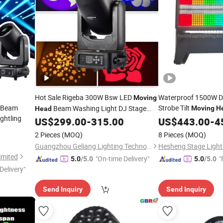
Hot Sale Rigeba 300W Bsw LED
Waterproof 1500W D
Moving
 Beam
Strobe Tilt
Beam Washing Light DJ Stage
Moving
H
Head
ghtling
Concert
Lighting
US$
299.00
-
315.00
US$
443.00
-
4
Moving
Head
2 Pieces
(MOQ)
8 Pieces
(MOQ)
Guangzhou Geliang Lighting Technology Co., Ltd.
Hesheng Stage Lighti
imited
"On-time Delivery"
"
5.0
/5.0
5.0
/5.0
Delivery"
Send Inquiry
Send Inquiry