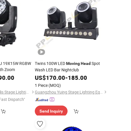
 DJ 19X15W RGBW
Twins 100W LED
Spot
Moving
Head
th Zoom
Wash LED Bar Nightclub
90.00
US$
170.00
-
185.00
1 Piece
(MOQ)
Guangzhou Metropolis Stage Lighting Co., Ltd.
Guangzhou Yuing Stage Lighting Equipment Co., Ltd.
Fast Dispatch"
Send Inquiry