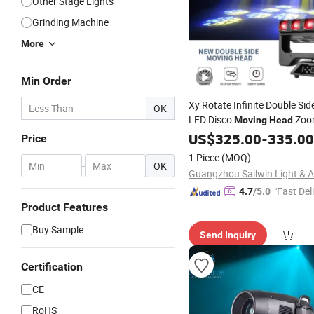
Other Stage Lights
Grinding Machine
More
Min Order
Xy Rotate Infinite Double Si
OK
LED Disco
Zoo
Moving
Head
Strobe Pixel Control Rdm D
US$
325.00
-
335.00
Price
Lighting
1 Piece
(MOQ)
-
OK
"Fast Del
4.7
/5.0
Product Features
Buy Sample
Send Inquiry
Certification
CE
RoHS