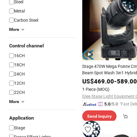
Steel
Metal
Carbon Steel
More
Control channel
16CH
18CH
Stage 470W Mega Pointe C
Beam Spot Wash 3in1 Hybri
24CH
Light
Head
US$
469.00
-
589.00
12CH
1 Piece
(MOQ)
22CH
Glee Stage Light Equipment C
More
"Fast Del
5.0
/5.0
Send Inquiry
Application
Stage
Dance Effect Lights