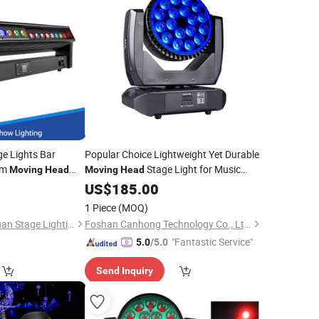
e Lights Bar
Popular Choice Lightweight Yet Durable
am
Stage Light for Music
Moving
Head
Moving
Head
Festivals
US$
185.00
1 Piece
(MOQ)
Guangzhou Changyuan Stage Lighting Equipment Company Limited
Foshan Canhong Technology Co., Ltd.
"Fantastic Service"
5.0
/5.0
Send Inquiry