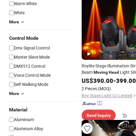
Warm White
White
More
Control Mode
Dmx Signal Control
Master Slave Mode
Roylite Stage Illumination S
DMX512 Control
Beam
Light 5
Moving
Head
Voice Control Mode
Equipment
US$
390.00
-
399.00
Self Walking Mode
2 Pieces
(MOQ)
More
Roy Stage Light Co Limited
Material
Send Inquiry
Aluminium
Aluminum Alloy