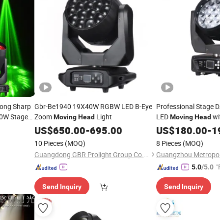
trong Sharp
Gbr-Be1940 19X40W RGBW LED B-Eye
Professional Stage
00W Stage
Zoom
Light
LED
wi
Moving
Head
Moving
Head
US$
650.00
-
695.00
US$
180.00
-
1
10 Pieces
(MOQ)
8 Pieces
(MOQ)
Guangdong GBR Prolight Group Co.,Ltd
"
5.0
/5.0
Send Inquiry
Send Inquiry