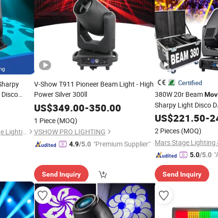
Certified
 Sharpy
V-Show T911 Pioneer Beam Light - High
 Disco
Power Silver 300ll
380W 20r Beam
Mov
Sharpy Light Disco 
US$
349.00
-
350.00
Stage Light
US$
221.50
-
2
1 Piece
(MOQ)
2 Pieces
(MOQ)
Guangzhou Changyuan Stage Lighting Equipment Company Limited
VSHOW PRO LIGHTING
"Premium Supplier"
4.9
/5.0
"
5.0
/5.0
r
Send Inquiry
Send Inquiry