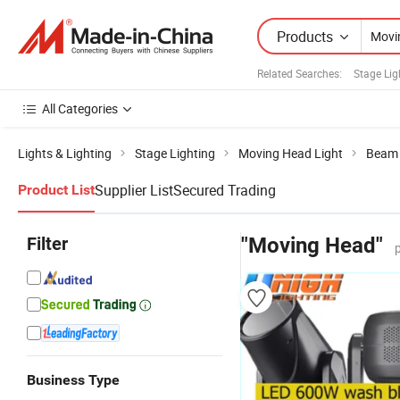
Products
Related Searches:
Stage Lig
All Categories
Lights & Lighting
Stage Lighting
Moving Head Light
Beam 
Supplier List
Secured Trading
Product List
Filter
"Moving Head"
Business Type