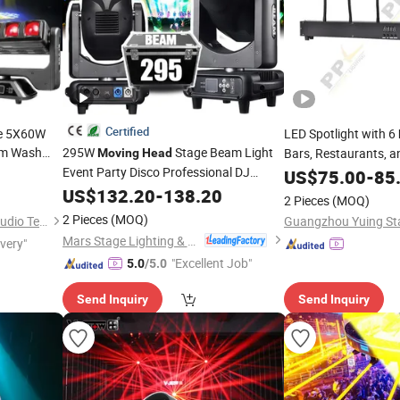
Certified
de 5X60W
LED Spotlight with 6
m Wash
295W
Stage Beam Light
Bars, Restaurants, a
Moving
Head
MX DJ
Event Party Disco Professional DJ
US$
75.00
-
85
Lights
US$
132.20
-
138.20
2 Pieces
(MOQ)
2 Pieces
(MOQ)
Guangzhou Sailwin Light & Audio Technology Co., Ltd.
Mars Stage Lighting & Audio Equipment Co., Ltd.
ivery"
"Excellent Job"
5.0
/5.0
Send Inquiry
Send Inquiry