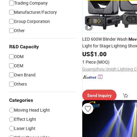
Trading Company
Manufacturer/Factory
Group Corporation
Other
LED 600W Blinder Wash
Mov
Light for Stage Lighting Sh
R&D Capacity
Theater or DJ Party Disco
US$
1.00
ODM
1 Piece
(MOQ)
OEM
Guangzhou Unigh Lighting Co
Own Brand
Others
Send Inquiry
Categories
Moving Head Light
Effect Light
Laser Light