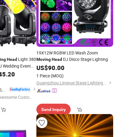
19X12W RGBW LED Wash Zoom
Light 380
DJ Disco Stage Lighting
ing
Head
Moving
Head
DJ Wedding Event
US$
90.00
45.20
1 Piece
(MOQ)
Guangzhou Lingyue Stage Lighting Equipment Co., Ltd.
Mars Stage Lighting & Audio Equipment Co., Ltd.
Awesome Custome
 Service"
Send Inquiry