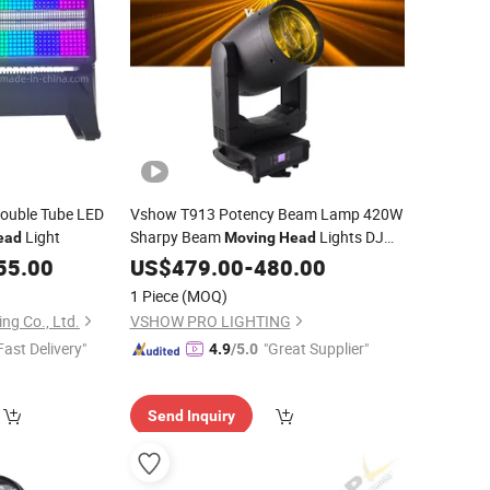
ouble Tube LED
Vshow T913 Potency Beam Lamp 420W
Light
Sharpy Beam
Lights DJ
ead
Moving
Head
Stage Lighting 420W Beam Lights Disco
55.00
US$
479.00
-
480.00
Club
1 Piece
(MOQ)
ng Co., Ltd.
VSHOW PRO LIGHTING
Fast Delivery"
"Great Supplier"
4.9
/5.0
Send Inquiry