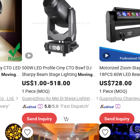
my CTO LED
500W LED Profile Cmy CTO Bswf DJ
Motorized Zoom Stag
d
Sharpy Beam Stage Lighting
18PCS 40W LED Be
Moving
Moving
Light
Lights
Head
US$
1.00
-
518.00
US$
728.00
1 Piece
(MOQ)
1 Piece
(MOQ)
o., Ltd.
Guangzhou Ao Mei Di Stage Lighting Equipment Co., Ltd.
ivery"
"Fast Dispatch"
5.0
/5.0
Send Inquiry
Send Inquiry