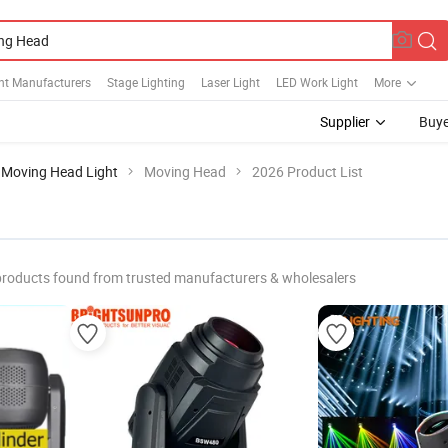
ht Manufacturers
Stage Lighting
Laser Light
LED Work Light
More
Supplier
Buye
Moving Head Light
Moving Head
2026 Product List
products found from trusted manufacturers & wholesalers