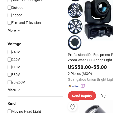
Outdoor
Indoor
Film and Television
More
Voltage
240V
Professional DJ Equipment P
220V
Zoom Wash LED Stage Light
Professional 10W Gobo Mini
US$
50.00
-
55.00
110V
Light
Moving
Head
2 Pieces
(MOQ)
380V
90-260V
More
Send Inquiry
Kind
Moving Head Light