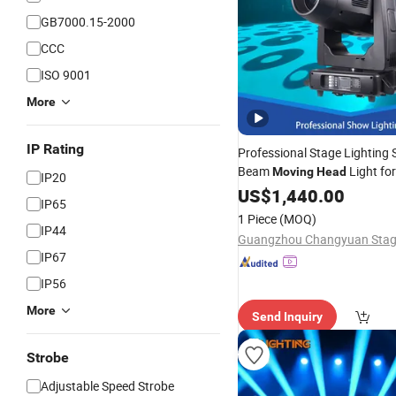
GB7000.15-2000
CCC
ISO 9001
More
IP Rating
Professional Stage Lighting
Beam
Light for
Moving
Head
IP20
Party
US$
1,440.00
IP65
1 Piece
(MOQ)
IP44
IP67
IP56
More
Send Inquiry
Strobe
Adjustable Speed Strobe