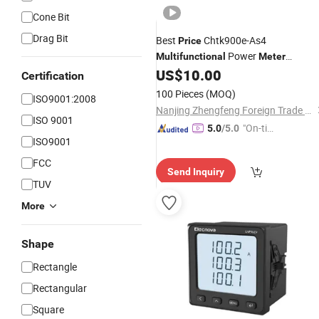
Cone Bit
Drag Bit
Best
Chtk900e-As4
Price
Power
Multifunctional
Meter
(Conventional) for Sale
US$
10.00
Certification
100 Pieces
(MOQ)
ISO9001:2008
Nanjing Zhengfeng Foreign Trade Services Co., Ltd.
ISO 9001
"On-tim
5.0
/5.0
ISO9001
e Delive
ry"
FCC
Send Inquiry
TUV
More
Shape
Rectangle
Rectangular
Square