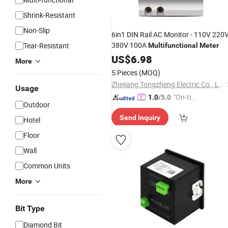
Shrink-Resistant
Non-Slip
6in1 DIN Rail AC Monitor - 110V 220
380V 100A
Tear-Resistant
Multifunctional
Meter
US$
6.98
More
5 Pieces
(MOQ)
Zhejiang Tongzheng Electric Co., Ltd.
Usage
"On-tim
1.0
/5.0
Outdoor
e Delive
Send Inquiry
ry"
Hotel
Floor
Wall
Common Units
More
Bit Type
Diamond Bit