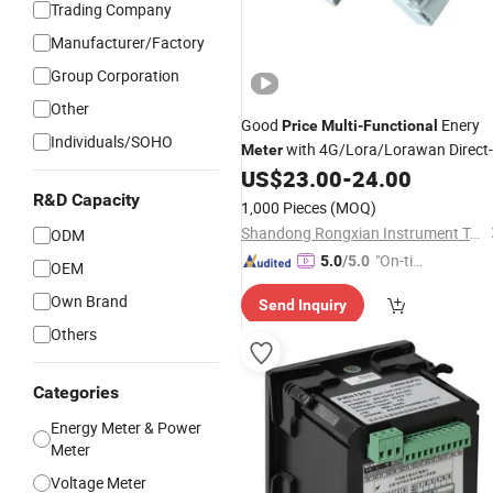
Trading Company
Manufacturer/Factory
Group Corporation
Other
Good
Enery
Price
Multi
-
Functional
Individuals/SOHO
with 4G/Lora/Lorawan Direct-
Meter
Through Energy Prepaid Electricity
US$
23.00
-
24.00
50 (60A) / (80A) / (100A)
Meter
R&D Capacity
1,000 Pieces
(MOQ)
Shandong Rongxian Instrument Technology Co., Ltd.
ODM
"On-tim
5.0
/5.0
OEM
e Delive
Own Brand
Send Inquiry
ry"
Others
Categories
Energy Meter & Power
Meter
Voltage Meter