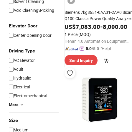
Solvent Cleaning
Acid Claening\Pickling
Siemens 7kg8551-0AA31-2AA0 Sica
Q100 Class a Power Quality Analyzer
Multifunctional
Meter
US$
7,083.00
-
8,000.00
Elevator Door
1 Piece
(MOQ)
Center Opening Door
Henan 4.0 Automation Equipment Co., Ltd.
"Helpful
5.0
/5.0
Driving Type
Custo
AC Elevator
Send Inquiry
mer Ser
vice"
Adult
Hydraulic
Electrical
Electromechanical
More
Size
Medium