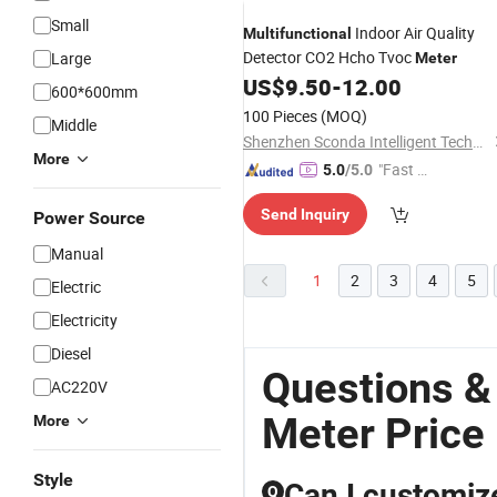
Small
Indoor Air Quality
Multifunctional
Detector CO2 Hcho Tvoc
Large
Meter
US$
9.50
-
12.00
600*600mm
100 Pieces
(MOQ)
Middle
Shenzhen Sconda Intelligent Technology Co., Ltd
More
"Fast D
5.0
/5.0
elivery"
Send Inquiry
Power Source
Manual
1
2
3
4
5
Electric
Electricity
Diesel
Questions &
AC220V
Meter Price
More
Style
Can I customiz
Q