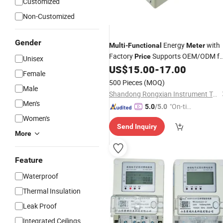
Customized
Non-Customized
Gender
Energy
with
Multi
-
Functional
Meter
Factory
Supports OEM/ODM fo
Price
Unisex
Customers and Have Waterproof IP
US$
15.00
-
17.00
Female
4G/Nb-IoT/RS485/M-Bus
500 Pieces
(MOQ)
Communication
Male
Shandong Rongxian Instrument Technology Co., Ltd.
Men's
"On-tim
5.0
/5.0
e Delive
Women's
Send Inquiry
ry"
More
Feature
Waterproof
Thermal Insulation
Leak Proof
Integrated Ceilings