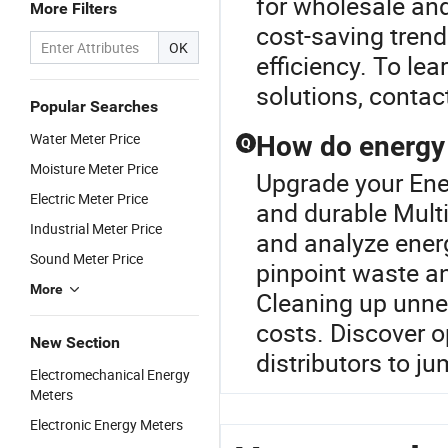
for wholesale and
More Filters
cost-saving trend
OK
efficiency. To le
solutions, contact
Popular Searches
Water Meter Price
How do energy 
Q
Moisture Meter Price
Upgrade your Ene
Electric Meter Price
and durable Multi
Industrial Meter Price
and analyze ener
Sound Meter Price
pinpoint waste a
More
Cleaning up unne
costs. Discover o
New Section
distributors to j
Electromechanical Energy
Meters
Electronic Energy Meters