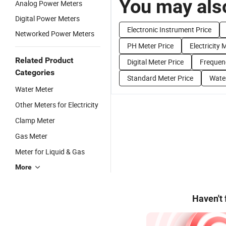
You may also
Analog Power Meters
Digital Power Meters
Electronic Instrument Price
Networked Power Meters
PH Meter Price
Electricity 
Related Product
Digital Meter Price
Frequen
Categories
Standard Meter Price
Water
Water Meter
Other Meters for Electricity
Clamp Meter
Gas Meter
Meter for Liquid & Gas
More
Haven't