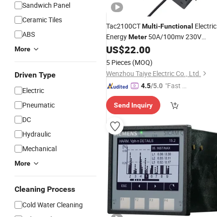
Sandwich Panel
Ceramic Tiles
Tac2100CT
Electric
Multi
-
Functional
ABS
Energy
50A/100mv 230V
Meter
RS485 Pulse/Modbus Output with C
US$
22.00
More
Kwh V a PF for PV
5 Pieces
(MOQ)
Wenzhou Taiye Electric Co., Ltd.
Driven Type
"Fast D
4.5
/5.0
Electric
elivery"
Pneumatic
Send Inquiry
DC
Hydraulic
Mechanical
More
Cleaning Process
Cold Water Cleaning