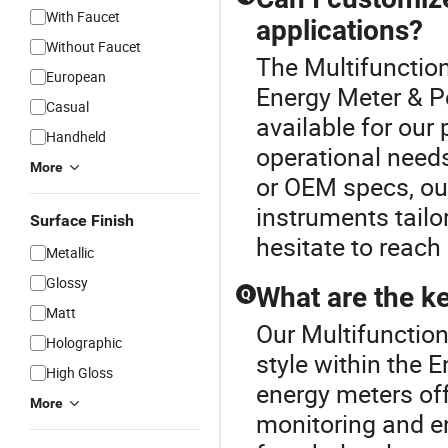
With Faucet
applications?
Without Faucet
The Multifunction
European
Energy Meter & P
Casual
available for our
Handheld
operational needs
More
or OEM specs, ou
instruments tailor
Surface Finish
hesitate to reach 
Metallic
Glossy
What are the k
Q
Matt
Our Multifunction
Holographic
style within the 
High Gloss
energy meters off
More
monitoring and e