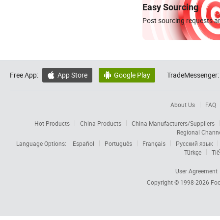
Easy Sourcing
Post sourcing requests an
Free App:
App Store
Google Play
TradeMessenger:


About Us
FAQ
Hot Products
China Products
China Manufacturers/Suppliers
Regional Chann
Language Options:
Español
Português
Français
Русский язык
Türkçe
Tiế
User Agreement
Copyright © 1998-2026
Foc