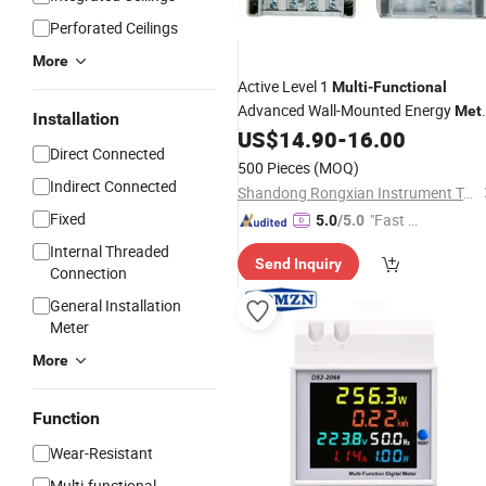
Perforated Ceilings
More
Active Level 1
Multi
-
Functional
Advanced Wall-Mounted Energy
Met
Installation
with Factory
US$
14.90
-
16.00
Price
Direct Connected
500 Pieces
(MOQ)
Indirect Connected
Shandong Rongxian Instrument Technology Co., Ltd.
Fixed
"Fast Di
5.0
/5.0
spatch"
Internal Threaded
Send Inquiry
Connection
General Installation
Meter
More
Function
Wear-Resistant
Multi-functional