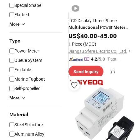
Special Shape
Flatbed
LCD Display Three Phase
More
Power
Multifunctional
Meter
Voltmeter Digital Ampere
US$
40.00
-
45.00
Meter
Type
1 Piece
(MOQ)
Power Meter
Jiangsu Sfere Electric Co., Ltd.
"Fast Di
4.2
/5.0
Queue System
spatch"
Foldable
Send Inquiry
Marine Tugboat
Self-propelled
More
Material
Steel Structure
Aluminum Alloy