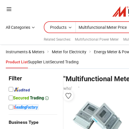
All Categories
Products
Related Searches:
Multifunctional Power Meter
Mul
Instruments & Meters
Meter for Electricity
Energy Meter & Pow
Supplier List
Secured Trading
Product List
Filter
"Multifunctional Mete
wholesalers
Business Type