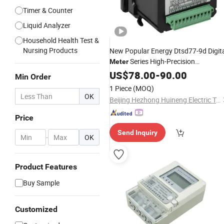
Timer & Counter
Liquid Analyzer
Household Health Test &
Nursing Products
New Popular Energy Dtsd77-9d Digit
Series High-Precision
Meter
China
Module
Multifunctional
US$
78.00
-
90.00
Meter
Min Order
Power
Price
Meter
1 Piece
(MOQ)
OK
Beijing Hezhong Huineng Electric Technology Co., Ltd
Price
Send Inquiry
-
OK
Product Features
Buy Sample
Customized