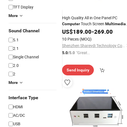
TFT Display
More
High Quality All in One Panel PC
Touch Screen
Computer
Multimedia
Ad Player
US$
189.00
-
269.00
Sound Channel
10 Pieces
(MOQ)
5.1
Shenzhen Sharevdi Technology Co., Ltd.
2.1
"Great
5.0
/5.0
Single Channel
Supplie
r"
2.0
Send Inquiry
2
More
Interface Type
HDMI
AC/DC
USB