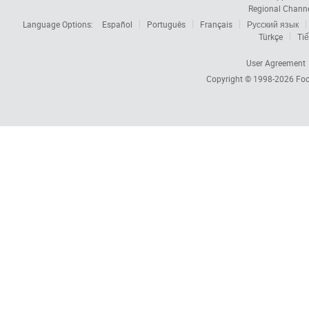
Regional Chann
Language Options:
Español
Português
Français
Русский язык
Türkçe
Tiế
User Agreement
Copyright © 1998-2026
Foc