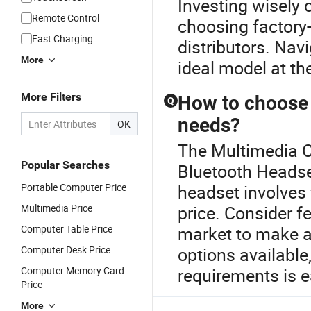
Investing wisely 
Remote Control
choosing factory-
Fast Charging
distributors. Nav
More
ideal model at th
More Filters
How to choose 
Q
needs?
OK
The Multimedia Co
Popular Searches
Bluetooth Headse
Portable Computer Price
headset involves 
Multimedia Price
price. Consider fe
Computer Table Price
market to make a
Computer Desk Price
options available
Computer Memory Card
requirements is e
Price
More