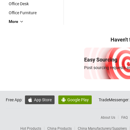
Office Desk
Office Furniture
More
Haven't
Easy Sourcing
Post sourcing requests an
Free App:
App Store
Google Play
TradeMessenger:


About Us
FAQ
Hot Products
China Products
China Manufacturers/Suppliers