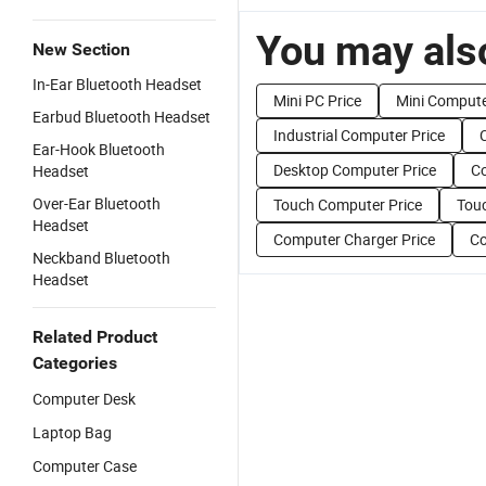
You may also
New Section
In-Ear Bluetooth Headset
Mini PC Price
Mini Compute
Earbud Bluetooth Headset
Industrial Computer Price
Ear-Hook Bluetooth
Desktop Computer Price
Co
Headset
Over-Ear Bluetooth
Touch Computer Price
Touc
Headset
Computer Charger Price
Co
Neckband Bluetooth
Headset
Related Product
Categories
Computer Desk
Laptop Bag
Computer Case