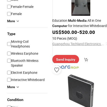
Female-Female
Female
Education
All in One
Multi
-
Media
More
for Interactive Whiteboard
Computer
US$
500.00
-
520.00
Type
10 Pieces
(MOQ)
Moving-Coil
Guangzhou Techland Electronics Co Ltd
Headphones
Wireless Earphone
Send Inquiry
Bluetooth Wireless
Speaker
Electret Earphone
Interactive Whiteboard
More
Condition