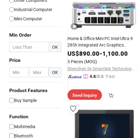
Other Computers
Industrial Computer
Mini Computer
Min Order
Home & Office Mini PC Intel Ultra 9
285h Integrated Arc Graphics
OK
Mini Desktop
Multimedia
Computer
US$
890.00
-
1,100.00
Price
5 Pieces
(MOQ)
Shenzhen Sy Smartlink Technology Co., Ltd.
-
OK
"Fast D
4.8
/5.0
elivery"
Product Features
Send Inquiry
Buy Sample
Function
Multimedia
Bluetooth