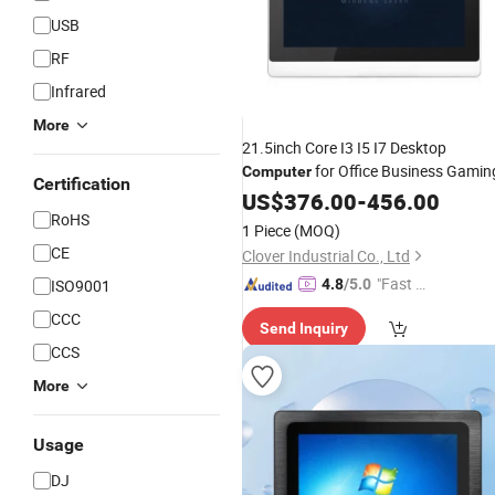
USB
RF
Infrared
More
21.5inch Core I3 I5 I7 Desktop
for Office Business Gamin
Computer
Certification
US$
376.00
-
456.00
RoHS
1 Piece
(MOQ)
CE
Clover Industrial Co., Ltd
"Fast D
ISO9001
4.8
/5.0
elivery"
CCC
Send Inquiry
CCS
More
Usage
DJ