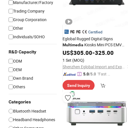
Manufacturer/Factory
Trading Company
Group Corporation
Other
Certified
Individuals/SOHO
Eglobal Rugged Digital Signs
Kiosks Mini PCS EMV
Multimedia
Terminals Mini PC Industrial Fanless
US$
305.00
-
325.00
R&D Capacity
Mini
Computer
1 Set
(MOQ)
ODM
Shenzhen Eglobal Import and Export Co., Limited
OEM
"Fast D
5.0
/5.0
Own Brand
elivery"
Send Inquiry
Others
Categories
Bluetooth Headset
Headband Headphones