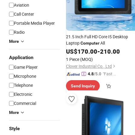
Aviation
Call Center
Portable Media Player
Radio
21.5 Inch Full HD Core I5 Desktop
More
Laptop
All
Computer
US$
170.00
-
210.00
Application
1 Piece
(MOQ)
Clover Industrial Co., Ltd
Game Player
"Fast Di
4.8
/5.0
Microphone
spatch"
Telephone
Send Inquiry
Electronic
Commercial
More
Style