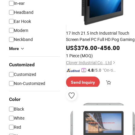
In-ear
Headband
Ear Hook
Modern
17 Inch 21.5 Inch Industrial Touch
Neckband
Screen Panel PC Full HD Pog Gaming
Open Frame Capacitive Touch All in
US$
376.00
-
456.00
More
One PC
1 Piece
(MOQ)
Clover Industrial Co., Ltd
Customized
"On-tim
4.8
/5.0
Customized
e Delive
Send Inquiry
Non-Customized
ry"
Color
Black
White
Red