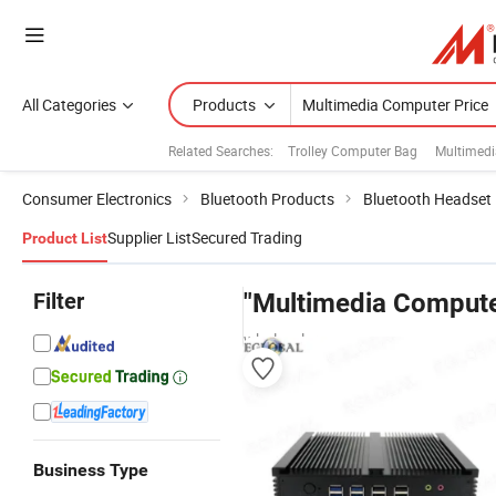
All Categories
Products
Related Searches:
Trolley Computer Bag
Multimed
Consumer Electronics
Bluetooth Products
Bluetooth Headset
Supplier List
Secured Trading
Product List
Filter
"Multimedia Compute
wholesalers
Business Type