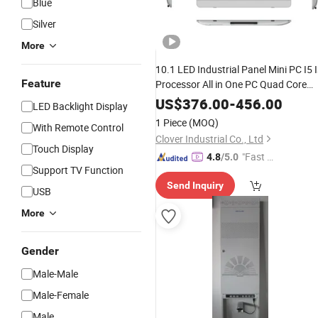
Blue
Silver
More
10.1 LED Industrial Panel Mini PC I5 
Feature
Processor All in One PC Quad Core
Desktop/Industrial PC OEM
US$
376.00
-
456.00
LED Backlight Display
1 Piece
(MOQ)
With Remote Control
Clover Industrial Co., Ltd
Touch Display
"Fast D
4.8
/5.0
Support TV Function
elivery"
Send Inquiry
USB
More
Gender
Male-Male
Male-Female
Male