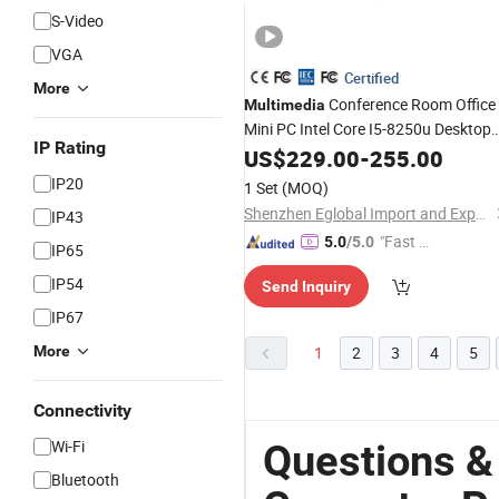
S-Video
VGA
Certified
More
Conference Room Office
Multimedia
Mini PC Intel Core I5-8250u Desktop
IP Rating
Computer
US$
229.00
-
255.00
IP20
1 Set
(MOQ)
Shenzhen Eglobal Import and Export Co., Limited
IP43
"Fast D
5.0
/5.0
IP65
elivery"
IP54
Send Inquiry
IP67
More
1
2
3
4
5
Connectivity
Wi-Fi
Questions &
Bluetooth