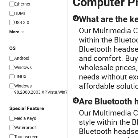
Computer Pr
Ethernet
HDMI
What are the k
Q
USB 3.0
Our Multimedia Co
More
within the Bluet
Bluetooth headsets
OS
and comfort. Buyi
Android
wholesale prices,
Windows
needs without ex
LINUX
affordable soluti
Windows
98,2000,2003,XP,Vista,Win7
Are Bluetooth 
Q
Special Feature
Our Multimedia C
Media Keys
style within the 
Waterproof
Bluetooth headse
Touchscreen