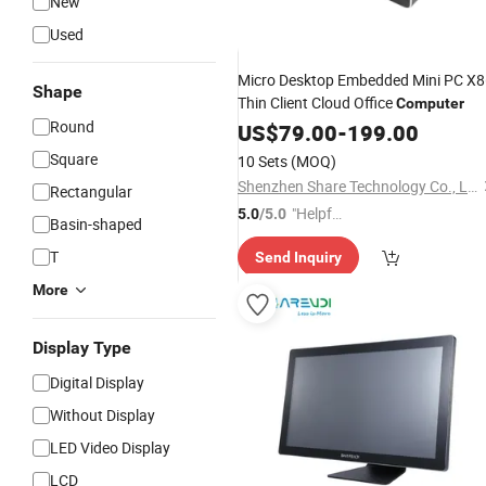
New
Used
Micro Desktop Embedded Mini PC X
Shape
Thin Client Cloud Office
Computer
Round
US$
79.00
-
199.00
Square
10 Sets
(MOQ)
Shenzhen Share Technology Co., Ltd.
Rectangular
"Helpful
5.0
/5.0
Basin-shaped
Service"
T
Send Inquiry
More
Display Type
Digital Display
Without Display
LED Video Display
LCD