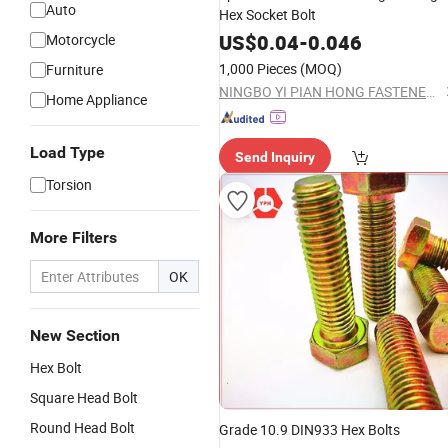
Auto
Hex Socket Bolt
US$
0.04
-
0.046
Motorcycle
1,000 Pieces
(MOQ)
Furniture
NINGBO YI PIAN HONG FASTENER CO., LTD.
Home Appliance
Load Type
Send Inquiry
Torsion
More Filters
OK
New Section
Hex Bolt
Square Head Bolt
Round Head Bolt
Grade 10.9 DIN933 Hex Bolts