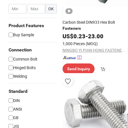
-
OK
Carbon Steel DIN933 Hex Bolt
Product Features
Fasteners
Buy Sample
US$
0.23
-
23.00
1,000 Pieces
(MOQ)
Connection
NINGBO YI PIAN HONG FASTENER CO., LTD.
Common Bolt
Hinged Bolts
Send Inquiry
Welding
Standard
DIN
ANSI
GB
JIS