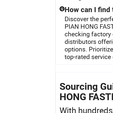
How can I find 
Q
Discover the perf
PIAN HONG FASTEN
checking factory 
distributors offe
options. Prioritiz
top-rated service 
Sourcing Gu
HONG FAST
With hundreds