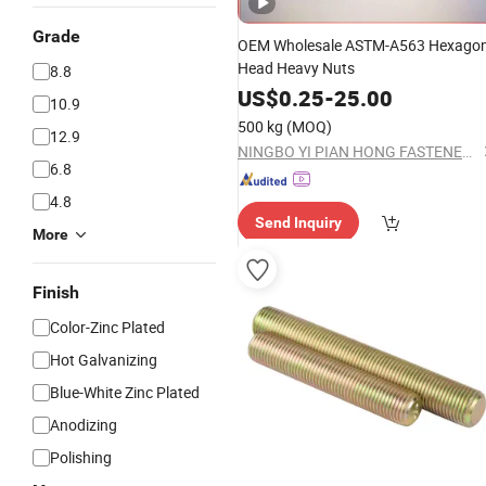
Grade
OEM Wholesale ASTM-A563 Hexago
Head Heavy Nuts
8.8
US$
0.25
-
25.00
10.9
500 kg
(MOQ)
12.9
NINGBO YI PIAN HONG FASTENER CO., LTD.
6.8
4.8
Send Inquiry
More
Finish
Color-Zinc Plated
Hot Galvanizing
Blue-White Zinc Plated
Anodizing
Polishing