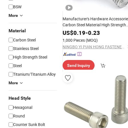
BSW
More
Manufacturer's Hardware Accessori
Carbon Steel Material High Strength
Material
Hex Head Bolts DIN933 Made in Chi
US$
0.19
-
0.23
Hex Bolts
Carbon Steel
1,000 Pieces
(MOQ)
NINGBO YI PIAN HONG FASTENER CO., LTD.
Stainless Steel
High Strength Steel
Steel
Send Inquiry
Titanium/Titanium Alloy
More
Head Style
Hexagonal
Round
Counter Sunk Bolt