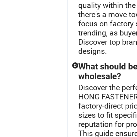
quality within the
there's a move t
focus on factory 
trending, as buyer
Discover top bran
designs.
What should be
Q
wholesale?
Discover the perf
HONG FASTENER.Wh
factory-direct pr
sizes to fit spec
reputation for pr
This guide ensure