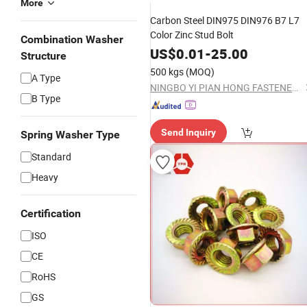
More
Carbon Steel DIN975 DIN976 B7 L7
Color Zinc Stud Bolt
Combination Washer
US$
0.01
-
25.00
Structure
500 kgs
(MOQ)
A Type
NINGBO YI PIAN HONG FASTENER CO., LTD.
B Type
Send Inquiry
Spring Washer Type
Standard
Heavy
Certification
ISO
CE
RoHS
GS