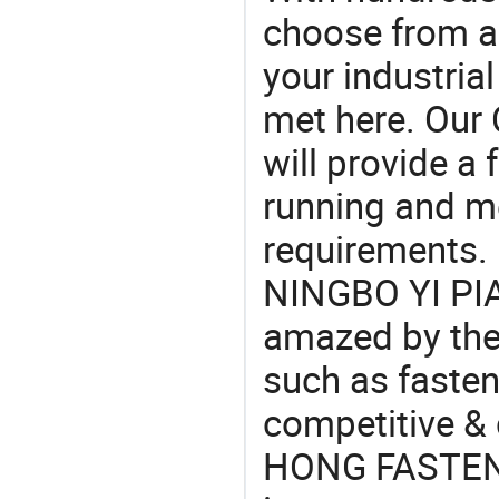
choose from a
your industria
met here. Our 
will provide a 
running and m
requirements. 
NINGBO YI PI
amazed by the 
such as fasten
competitive &
HONG FASTENE