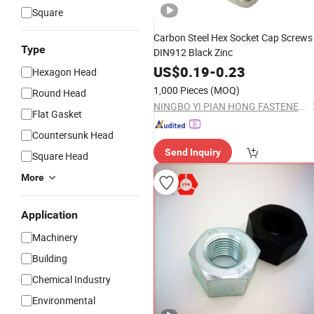
Square
Carbon Steel Hex Socket Cap Screws
Type
DIN912 Black Zinc
US$
0.19
-
0.23
Hexagon Head
1,000 Pieces
(MOQ)
Round Head
NINGBO YI PIAN HONG FASTENER CO., LTD.
Flat Gasket
Countersunk Head
Send Inquiry
Square Head
More
Application
Machinery
Building
Chemical Industry
Environmental