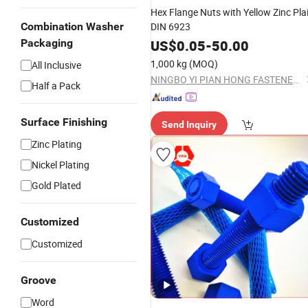
Hex Flange Nuts with Yellow Zinc Pla
Combination Washer
DIN 6923
Packaging
US$
0.05
-
50.00
1,000 kg
(MOQ)
All Inclusive
NINGBO YI PIAN HONG FASTENER CO., LTD.
Half a Pack
Surface Finishing
Send Inquiry
Zinc Plating
Nickel Plating
Gold Plated
Customized
Customized
Groove
Word