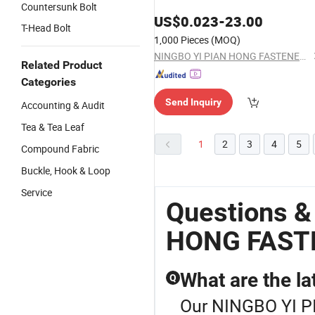
Countersunk Bolt
US$
0.023
-
23.00
T-Head Bolt
1,000 Pieces
(MOQ)
NINGBO YI PIAN HONG FASTENER CO., LTD.
Related Product
Categories
Send Inquiry
Accounting & Audit
Tea & Tea Leaf
1
2
3
4
5
Compound Fabric
Buckle, Hook & Loop
Service
Questions &
HONG FAST
What are the lat
Q
Our NINGBO YI P