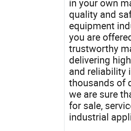
in your own ma
quality and saf
equipment indu
you are offere
trustworthy ma
delivering high
and reliability
thousands of q
we are sure th
for sale, servi
industrial appl