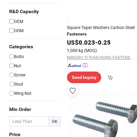
R&D Capacity
OEM
Square Taper Washers Carbon Steel
ODM
Fasteners
US$
0.023
-
0.25
Categories
1,000 kg
(MOQ)
Bolts
NINGBO YI PIAN HONG FASTENER CO., LTD.
Nut
Screw
Send Inquiry
Stud
Wing Nut
Min Order
OK
Price