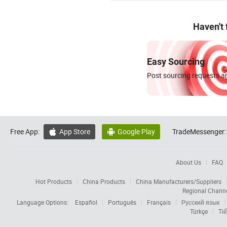
Haven't
Easy Sourcing
Post sourcing requests an
Free App:
App Store
Google Play
TradeMessenger:


About Us
FAQ
Hot Products
China Products
China Manufacturers/Suppliers
Regional Chann
Language Options:
Español
Português
Français
Русский язык
Türkçe
Tiế