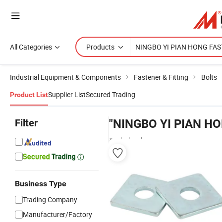
All Categories
Products
Industrial Equipment & Components
Fastener & Fitting
Bolts
Supplier List
Secured Trading
Product List
Filter
"NINGBO YI PIAN H
& wholesalers
Business Type
Trading Company
Manufacturer/Factory