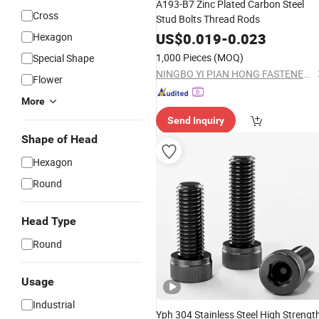
A193-B7 Zinc Plated Carbon Steel
Cross
Stud Bolts Thread Rods
US$
0.019
-
0.023
Hexagon
1,000 Pieces
(MOQ)
Special Shape
NINGBO YI PIAN HONG FASTENER CO., LTD.
Flower
More
Send Inquiry
Shape of Head
Hexagon
Round
Head Type
Round
Usage
Industrial
Yph 304 Stainless Steel High Strengt