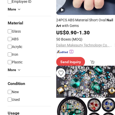
Employee ID
More
24PCS ABS Material Short Oval
Nail
Material
with Gems
Art
Glass
US$
0.90
-
1.30
ABS
50 Boxes
(MOQ)
Dalian Makeauty Technology Co., Ltd
Acrylic
Iron
Plastic
Send Inquiry
More
Condition
New
Used
Usage