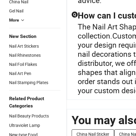
advice.
China Nail
Gel Nail
How can I cust
Q
More
The Nail Art Shap
collection.Custom
New Section
your design requi
Nail Art Stickers
nail decorations 
Nail Rhinestones
distributor, we o
Nail Foil Flakes
shapes that align
Nail Art Pen
order stands out i
Nail Stamping Plates
your custom desi
Related Product
Categories
Nail Beauty Products
You may also
Ultraviolet Lamp
China Nail Sticker
China Nai
New-type Food