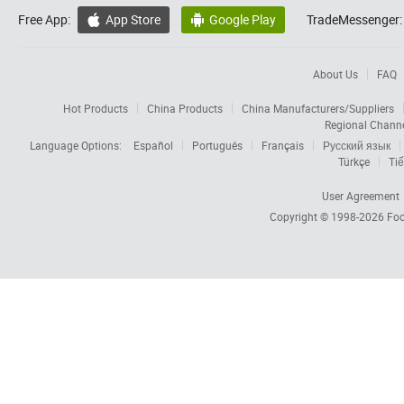
Free App:
App Store
Google Play
TradeMessenger:


About Us
FAQ
Hot Products
China Products
China Manufacturers/Suppliers
Regional Chann
Language Options:
Español
Português
Français
Русский язык
Türkçe
Tiế
User Agreement
Copyright © 1998-2026
Foc