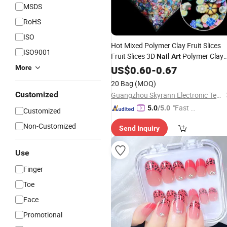
MSDS
RoHS
ISO
Hot Mixed Polymer Clay Fruit Slices
ISO9001
Fruit Slices 3D
Polymer Clay
Nail
Art
Fruit Slime Fillers Gift for
More
US$
0.60
-
0.67
Kids1000PCS a Bag
20 Bag
(MOQ)
Customized
Guangzhou Skyrann Electronic Tech Co., Ltd.
"Fast D
5.0
/5.0
Customized
elivery"
Non-Customized
Send Inquiry
Use
Finger
Toe
Face
Promotional