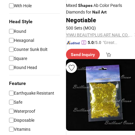
Mixed
Ab Color Pearls
With Hole
Shapes
Diamonds for
Nail
Art
Negotiable
Head Style
500 Sets
(MOQ)
Round
YIWU BEAUTYPLUS ART NAIL CO., LTD.
Hexagonal
"Great
5.0
/5.0
Custo
Counter Sunk Bolt
Send Inquiry
mer Ser
Square
vice"
Round Head
Feature
Earthquake Resistant
Safe
Waterproof
Disposable
Vitamins