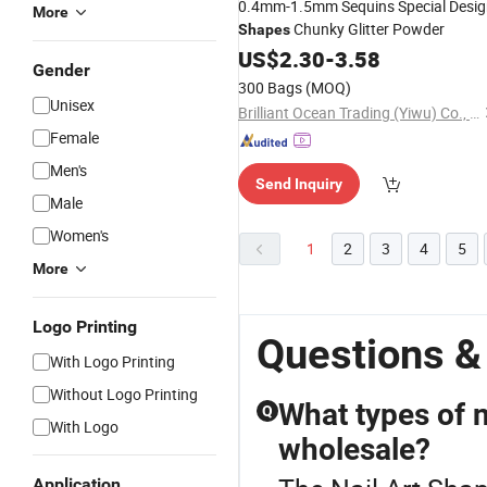
0.4mm-1.5mm Sequins Special Desi
More
Chunky Glitter Powder
Shapes
US$
2.30
-
3.58
Gender
300 Bags
(MOQ)
Unisex
Brilliant Ocean Trading (Yiwu) Co., Ltd.
Female
Men's
Send Inquiry
Male
Women's
1
2
3
4
5
More
Logo Printing
Questions &
With Logo Printing
Without Logo Printing
What types of n
Q
With Logo
wholesale?
Application