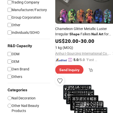
Trading Company
Manufacturer/Factory
Group Corporation
Other
Chameleon Glitter Metallic Luster
Individuals/SOHO
Irregular
Falkes
for
Shape
Nail
Art
Craft Makeup
US$
20.00
-
30.00
R&D Capacity
1 kg
(MOQ)
Anhui I-Sourcing International Co., Ltd.
ODM
"Fast D
5.0
/5.0
OEM
elivery"
Own Brand
Send Inquiry
Others
Categories
Nail Decoration
Other Nail Beauty
Products