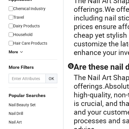
The Nail Art Shap
offerings.We offe
Chemical Industry
including nail st
Travel
prices ensure aff
Dairy Products
cheap yet stylish
Household
customize the late
Hair Care Products
enhance your inv
More
Are these nail 
Q
More Filters
The Nail Art Shap
OK
offerings.Absolut
high-quality, non-
Popular Searches
is crucial, and t
Nail Beauty Set
and your customer
Nail Drill
processes and saf
Nail Art