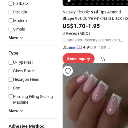
Flatback
Straight
Neissry Flexible
Tips Almond
Nail
90s Curve Pink Nails Black Ti
Shape
Modern
White French Xxxl Tip Box
Nai
US$
1.70
-
1.95
Shape
Simple
Press Tips
3 Pieces
(MOQ)
More
Guangzhou Neissry cosmetic Co., Ltd.
"Fast D
4.9
/5.0
Type
elivery"
Send Inquiry
U-Type Nail
Glass Bottle
Hexagon Head
Box
Forming Filling Sealing
Machine
More
Adhesive Method