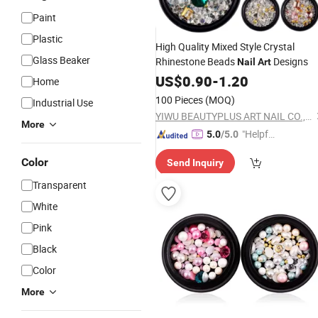
Paint
Plastic
High Quality Mixed Style Crystal
Glass Beaker
Rhinestone Beads
Designs
Nail
Art
US$
0.90
-
1.20
Home
100 Pieces
(MOQ)
Industrial Use
YIWU BEAUTYPLUS ART NAIL CO., LTD.
More
"Helpful
5.0
/5.0
Custo
Color
Send Inquiry
mer Ser
vice"
Transparent
White
Pink
Black
Color
More