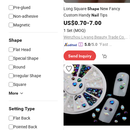
Pre-glued
Long Square
New Fancy
Shape
Custom Handy
Tips
Nail
Non-adhesive
US$
0.70
-
7.00
Magnetic
1 Set
(MOQ)
Wenzhou Liyang Beauty Trade Co., Ltd.
Shape
"Fast R
5.0
/5.0
Flat Head
espons
Send Inquiry
e"
Special Shape
Round
Irregular Shape
Square
More
Setting Type
Flat Back
Pointed Back