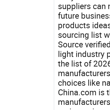
suppliers can 
future busine
products ideas
sourcing list w
Source verifie
light industry
the list of 20
manufacturers
choices like nai
China.com is t
manufacturers