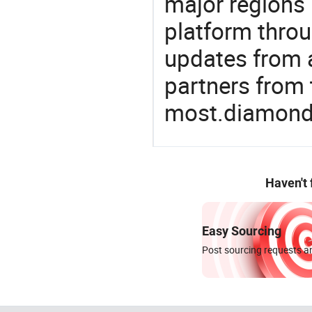
major regions 
platform thro
updates from a
partners from 
most.diamon
Haven't
Easy Sourcing
Post sourcing requests an