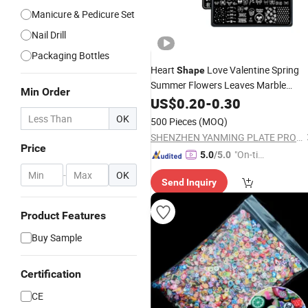
Manicure & Pedicure Set
Nail Drill
Packaging Bottles
Heart
Love Valentine Spring
Shape
Summer Flowers Leaves Marble
Min Order
Butterfly
Seal Image Board
US$
0.20
Nail
-
0.30
Nail
Series
Art
OK
500 Pieces
(MOQ)
SHENZHEN YANMING PLATE PROCESS CO., LTD.
Price
"On-tim
5.0
/5.0
e Delive
-
OK
Send Inquiry
ry"
Product Features
Buy Sample
Certification
CE