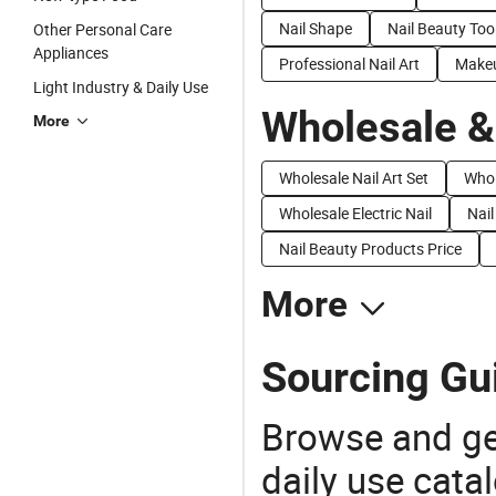
Nail Shape
Nail Beauty Too
Other Personal Care
Appliances
Professional Nail Art
Makeu
Light Industry & Daily Use
Wholesale &
More
Wholesale Nail Art Set
Whol
Wholesale Electric Nail
Nail
Nail Beauty Products Price
More
Sourcing Gui
Browse and ge
daily use cata