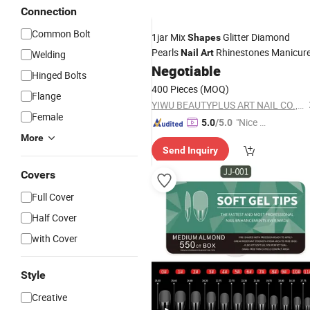
Connection
Common Bolt
1jar Mix
Glitter Diamond
Shapes
Pearls
Rhinestones Manicur
Nail
Art
Welding
Negotiable
Hinged Bolts
400 Pieces
(MOQ)
Flange
YIWU BEAUTYPLUS ART NAIL CO., LTD.
Female
"Nice S
5.0
/5.0
ervice"
More
Send Inquiry
Covers
Full Cover
Half Cover
with Cover
Style
Creative