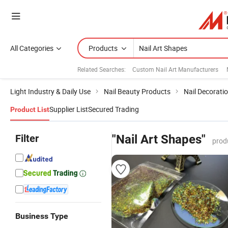
All Categories
Products
Related Searches:
Custom Nail Art Manufacturers
Light Industry & Daily Use
Nail Beauty Products
Nail Decorati
Supplier List
Secured Trading
Product List
Filter
"Nail Art Shapes"
prod
Business Type