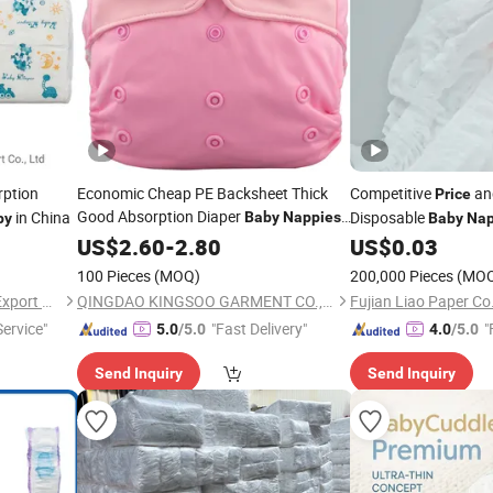
rption
Economic Cheap PE Backsheet Thick
Competitive
an
Price
Good Absorption Diaper
in China
Disposable
Baby
Nappies
py
Baby
Na
with Wholesale
US$
2.60
-
2.80
Price
US$
0.03
100 Pieces
(MOQ)
200,000 Pieces
(MO
Xiamen Hongfutai Import & Export Co., Ltd
QINGDAO KINGSOO GARMENT CO., LTD.
Fujian Liao Paper Co.
ervice"
"Fast Delivery"
"
5.0
/5.0
4.0
/5.0
Send Inquiry
Send Inquiry