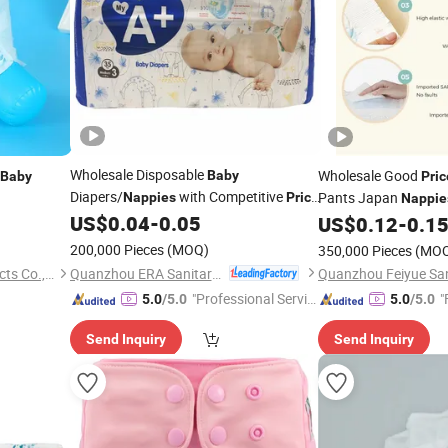
Wholesale Disposable
Wholesale Good
Baby
Baby
Pric
Diapers/
with Competitive
Pants Japan
Nappies
Price
Nappie
Diapers
Sale
US$
0.04
-
0.05
for
US$
0.12
-
0.1
200,000 Pieces
(MOQ)
350,000 Pieces
(MO
Quanzhou ERA Sanitary Products Co., Ltd.
Fujian Xinrun Sanitary Products Co., Ltd
"Professional Servic
"
5.0
/5.0
5.0
/5.0
e"
Send Inquiry
Send Inquiry