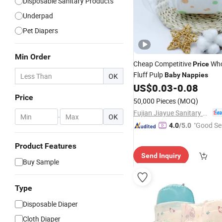
Disposable Sanitary Products
Underpad
Pet Diapers
Min Order
Cheap Competitive
Who
Price
Fluff Pulp
Baby
Nappies
OK
US$
0.03
-
0.08
Price
50,000 Pieces
(MOQ)
Fujian Jiayue Sanitary Products Co., Ltd.
-
OK
"Good Se
4.0
/5.0
Product Features
Send Inquiry
Buy Sample
Type
Disposable Diaper
Cloth Diaper