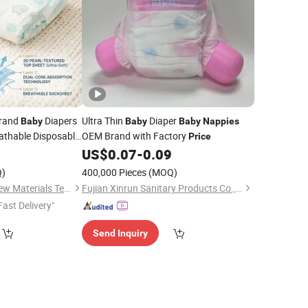
rand
Diapers
Ultra Thin
Diaper
Baby
Baby
Baby
Nappies
athable Disposable
OEM Brand with Factory
Price
ce
US$
0.07
-
0.09
)
400,000 Pieces
(MOQ)
Quanzhou Topone New Materials Technology Development Co., Ltd
Fujian Xinrun Sanitary Products Co., Ltd
Fast Delivery"
Send Inquiry