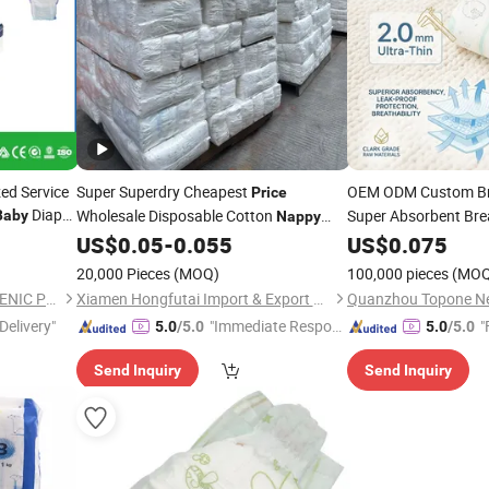
ed Service
Super Superdry Cheapest
OEM ODM Custom B
Price
Diaper
Wholesale Disposable Cotton
Super Absorbent Bre
Baby
Nappy
nfant
Factory
Dipers
Nappy
US$
0.05
-
0.055
Nappies
US$
0.075
Pri
for
Baby
20,000 Pieces
(MOQ)
100,000 pieces
(MOQ
FUJIAN PUTIAN KAIDA HYGIENIC PRODUCTS CO,.LTD
Xiamen Hongfutai Import & Export Co., Ltd
Delivery"
"Immediate Respon
"
5.0
/5.0
5.0
/5.0
se"
Send Inquiry
Send Inquiry