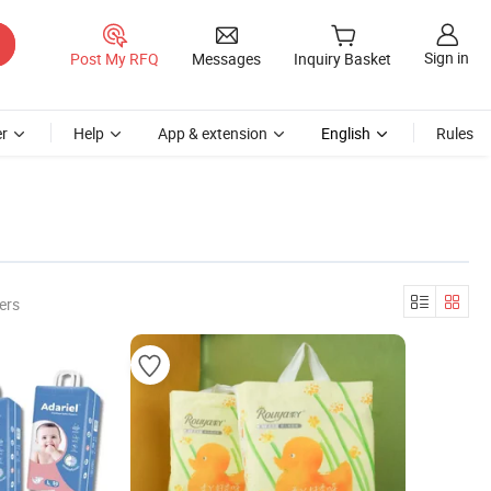
Sign in
Post My RFQ
Messages
Inquiry Basket
r
Help
App & extension
English
Rules
ers