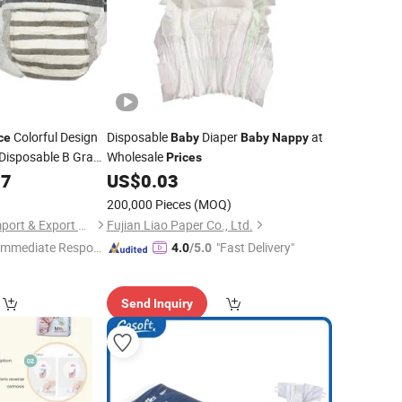
Colorful Design
Disposable
Diaper
at
ce
Baby
Baby
Nappy
 Disposable B Grade
Wholesale
Prices
07
US$
0.03
200,000 Pieces
(MOQ)
Xiamen Hongfutai Import & Export Co., Ltd
Fujian Liao Paper Co., Ltd.
Immediate Respon
"Fast Delivery"
4.0
/5.0
e"
Send Inquiry