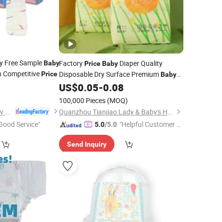
y Free Sample
Factory
Diaper Quality
Baby
Price
Baby
h Competitive
Disposable Dry Surface Premium
Price
Baby
7
Diaper Wholesale
Diaper
US$
0.05
-
0.08
Baby
Nappies
Manufacturer
100,000 Pieces
(MOQ)
Fujian Jiayue Sanitary Products Co., Ltd.
Quanzhou Tianjiao Lady & Baby's Hygiene Supply Co., Ltd.
Good Service"
"Helpful Customer S
5.0
/5.0
ervice"
Send Inquiry