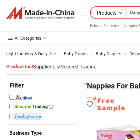
Products
Related Searches:
Nappies 
All Categories
Light Industry & Daily Use
Baby Goods
Baby Diapers
Dispo
Supplier List
Secured Trading
Product List
Filter
"Nappies For Ba
Business Type