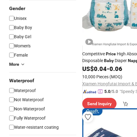
Gender
Unisex
Baby Boy
Baby Girl
Women's
Competitive
High Abso
Price
Female
Disposable
Diaper
Baby
Nap
More
US$
0.04
-
0.06
10,000 Pieces
(MOQ)
Waterproof
Waterproof
"Speedy S
5.0
/5.0
Not Waterproof
Send Inquiry
Non-Waterproof
Fully Waterproof
Water-resistant coating