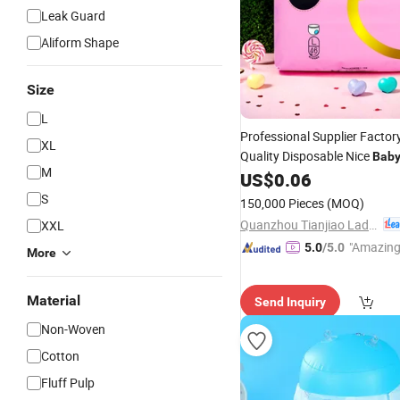
Leak Guard
Aliform Shape
Size
L
Professional Supplier Factor
XL
Quality Disposable Nice
Bab
M
US$
0.06
Nappy
S
150,000 Pieces
(MOQ)
Quanzhou Tianjiao Lady & Baby's Hygiene Supply Co., Ltd.
XXL
"Amazing
5.0
/5.0
More
Material
Send Inquiry
Non-Woven
Cotton
Fluff Pulp