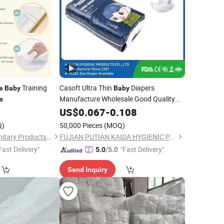
Training
Casoft Ultra Thin
Diapers
e
Baby
Baby
Manufacture Wholesale Good Quality
s
Disposable Infant
with
5
US$
0.067
-
0.108
Nappy
Competitive
Free Sample Available
Price
Q)
50,000 Pieces
(MOQ)
Supplier
Quanzhou Feiyue Sanitary Products Co., Ltd.
FUJIAN PUTIAN KAIDA HYGIENIC PRODUCTS CO,.LTD
Fast Delivery"
"Fast Delivery"
5.0
/5.0
Send Inquiry