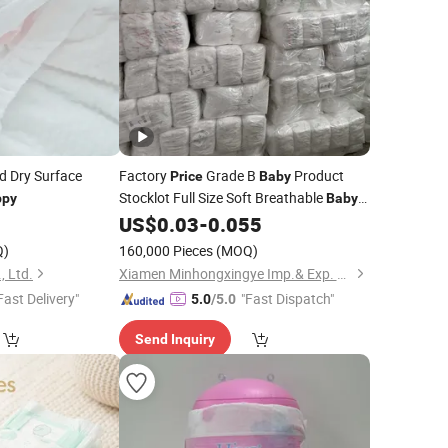
d Dry Surface
Factory
Grade B
Product
Price
Baby
Stocklot Full Size Soft Breathable
ppy
Baby
US$
0.03
-
0.055
Nappy
Q)
160,000 Pieces
(MOQ)
, Ltd.
Xiamen Minhongxingye Imp.& Exp. Co., Ltd.
Fast Delivery"
"Fast Dispatch"
5.0
/5.0
Send Inquiry