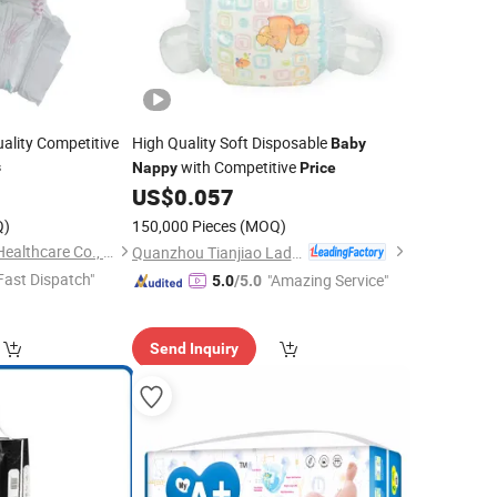
ality Competitive
High Quality Soft Disposable
Baby
with Competitive
s
Nappy
Price
5
US$
0.057
Q)
150,000 Pieces
(MOQ)
Weifang Keepbetter Healthcare Co., Ltd.
Quanzhou Tianjiao Lady & Baby's Hygiene Supply Co., Ltd.
Fast Dispatch"
"Amazing Service"
5.0
/5.0
Send Inquiry