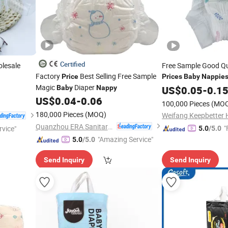
Certified
lesale
Free Sample Good Qu
Factory
Best Selling Free Sample
Price
Prices
Baby
Nappie
Magic
Diaper
Baby
Nappy
US$
0.05
-
0.1
US$
0.04
-
0.06
100,000 Pieces
(MO
180,000 Pieces
(MOQ)
Quanzhou ERA Sanitary Products Co., Ltd.
"
rvice"
5.0
/5.0
"Amazing Service"
5.0
/5.0
Send Inquiry
Send Inquiry