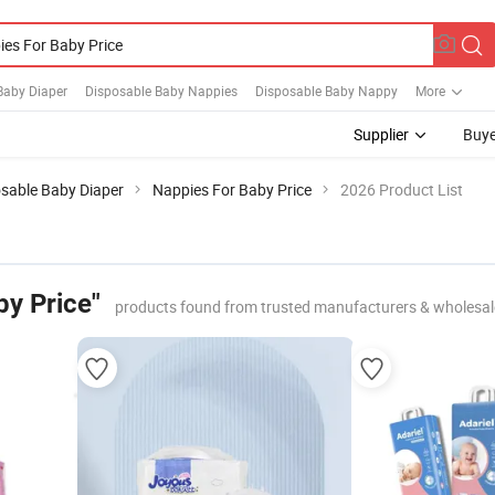
Baby Diaper
Disposable Baby Nappies
Disposable Baby Nappy
More
Supplier
Buye
sable Baby Diaper
Nappies For Baby Price
2026 Product List
by Price"
products found from trusted manufacturers & wholesal