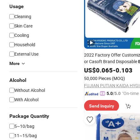
Usage
Cleaning
Skin Care
Cooling
Household
External Use
2022 Factory Offer Customiz
or Casoft Brand Disposable
More
Wholesale
Ultra Thin I
US$
0.065
Price
-
0.103
Manufacturer
Sale
for
50,000 Pieces
(MOQ)
Alcohol
Without Alcohol
"On-time 
5.0
/5.0
With Alcohol
Send Inquiry
Package Quantity
5~10/bag
11~15/bag