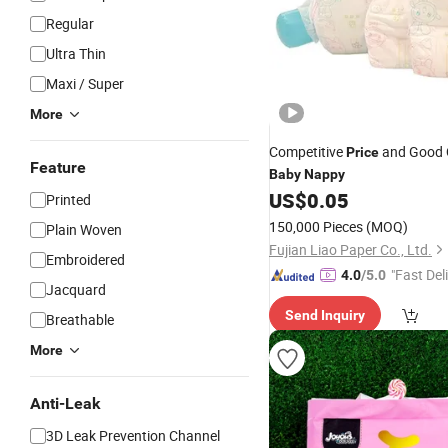
Regular
Ultra Thin
Maxi / Super
More
Competitive
and Good 
Price
Feature
Baby
Nappy
US$
0.05
Printed
150,000 Pieces
(MOQ)
Plain Woven
Fujian Liao Paper Co., Ltd.
Embroidered
"Fast Del
4.0
/5.0
Jacquard
Send Inquiry
Breathable
More
Anti-Leak
3D Leak Prevention Channel