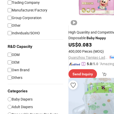
Trading Company
Manufacturer/Factory
Group Corporation
Other
High Quanlity and Competiti
Individuals/SOHO
Disposable
Baby
Nappy
US$
0.083
R&D Capacity
400,000 Pieces
(MOQ)
ODM
Quanzhou Tianjiao Lady & Baby's Hygiene Supply Co., Ltd.
OEM
"Amazing
5.0
/5.0
Own Brand
Send Inquiry
Others
Categories
Baby Diapers
Adult Diapers