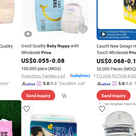
Good Quality
with
Quality
Casoft New Design H
Baby
Nappy
Wholesale
Touch Wholesale
Price
Pri
Premium Quality Dis
US$
0.055
-
0.08
US$
0.068
-
0.
Manufacture
Nappy
100,000 piece
(MOQ)
50,000 Pieces
(MOQ
Philippines Market
Quanzhou Tianjiao Lady & Baby's Hygiene Supply Co., Ltd.
ivery"
"Excellent Job"
"
5.0
/5.0
5.0
/5.0
Send Inquiry
Send Inquiry