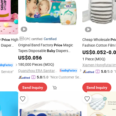
Certified
CPC certified
y
High
Cheap Wholesale
Price
Pri
Original Band Factory
Magic
Diaper
Fashion Cotton Film
Price
y
Tapes Disposable
Diapers
Diaper
Baby
Baby
US$
0.052
Nappy
-
0.
Manufacturer in China Baaby
US$
0.056
Nappy
for
1 Piece
(MOQ)
One Time Use
180,000 Pieces
(MOQ)
Quanzhou ERA Sanitary Products Co., Ltd.
"
 Service"
5.0
/5.0
"Nice Customer Ser
s
5.0
/5.0
vice"
Send Inquiry
Send Inquiry