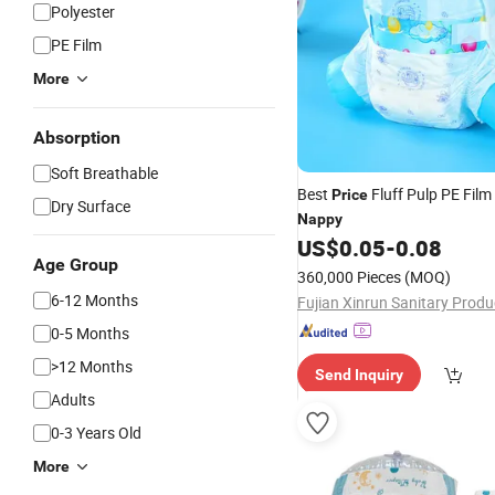
Polyester
PE Film
More
Absorption
Soft Breathable
Best
Fluff Pulp PE Film
Price
Dry Surface
Nappy
US$
0.05
-
0.08
Age Group
360,000 Pieces
(MOQ)
6-12 Months
0-5 Months
>12 Months
Send Inquiry
Adults
0-3 Years Old
More