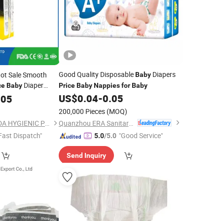
Good Quality Disposable
Diapers
ot Sale Smooth
Baby
Diaper
ce
Baby
Price
Baby
Nappies
for
Baby
posable Infant
US$
0.04
-
0.05
105
r
Brunei
for
200,000 Pieces
(MOQ)
)
Quanzhou ERA Sanitary Products Co., Ltd.
FUJIAN PUTIAN KAIDA HYGIENIC PRODUCTS CO,.LTD
Fast Dispatch"
"Good Service"
5.0
/5.0
Send Inquiry