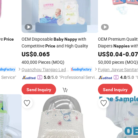
ve
OEM Disposable
with
OEM Premium Qualit
Price
Baby
Nappy
Competitive
and High Quality
Diapers
wit
Price
Nappies
US$
0.065
US$
0.04
-
0.0
400,000 Pieces
(MOQ)
50,000 pieces
(MOQ)
Quanzhou Tianjiao Lady & Baby's Hygiene Supply Co., Ltd.
 Service"
"Professional Servic
"
5.0
/5.0
4.0
/5.0
e"
Send Inquiry
Send Inquiry